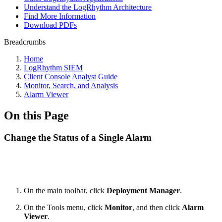
Understand the LogRhythm Architecture
Find More Information
Download PDFs
Breadcrumbs
Home
LogRhythm SIEM
Client Console Analyst Guide
Monitor, Search, and Analysis
Alarm Viewer
On this Page
Change the Status of a Single Alarm
On the main toolbar, click
Deployment Manager
.
On the Tools menu, click
Monitor
, and then click
Alarm
Viewer
.