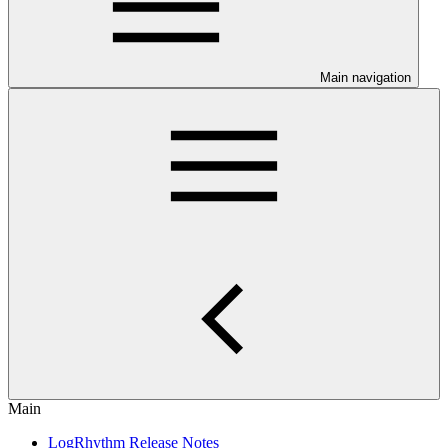
Main navigation
Main
LogRhythm Release Notes