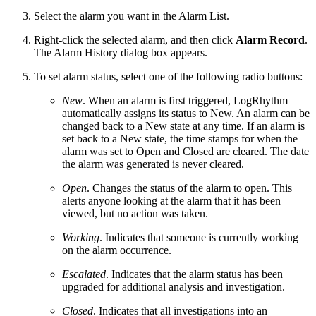
Select the alarm you want in the Alarm List.
Right-click the selected alarm, and then click
Alarm Record
.
The Alarm History dialog box appears.
To set alarm status, select one of the following radio buttons:
New
. When an alarm is first triggered, LogRhythm
automatically assigns its status to New. An alarm can be
changed back to a New state at any time. If an alarm is
set back to a New state, the time stamps for when the
alarm was set to Open and Closed are cleared. The date
the alarm was generated is never cleared.
Open
. Changes the status of the alarm to open. This
alerts anyone looking at the alarm that it has been
viewed, but no action was taken.
Working
. Indicates that someone is currently working
on the alarm occurrence.
Escalated
. Indicates that the alarm status has been
upgraded for additional analysis and investigation.
Closed
. Indicates that all investigations into an