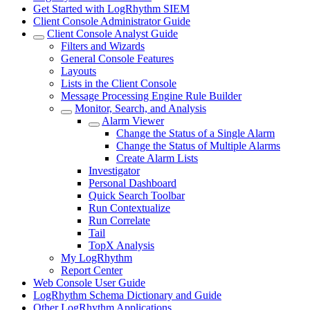
Get Started with LogRhythm SIEM
Client Console Administrator Guide
Client Console Analyst Guide
Filters and Wizards
General Console Features
Layouts
Lists in the Client Console
Message Processing Engine Rule Builder
Monitor, Search, and Analysis
Alarm Viewer
Change the Status of a Single Alarm
Change the Status of Multiple Alarms
Create Alarm Lists
Investigator
Personal Dashboard
Quick Search Toolbar
Run Contextualize
Run Correlate
Tail
TopX Analysis
My LogRhythm
Report Center
Web Console User Guide
LogRhythm Schema Dictionary and Guide
Other LogRhythm Applications