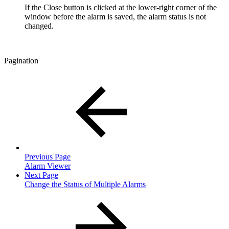
If the Close button is clicked at the lower-right corner of the
window before the alarm is saved, the alarm status is not
changed.
Pagination
Previous Page
Alarm Viewer
Next Page
Change the Status of Multiple Alarms