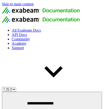
Skip to main content
All Exabeam Docs
API Docs
Community
Academy
Support