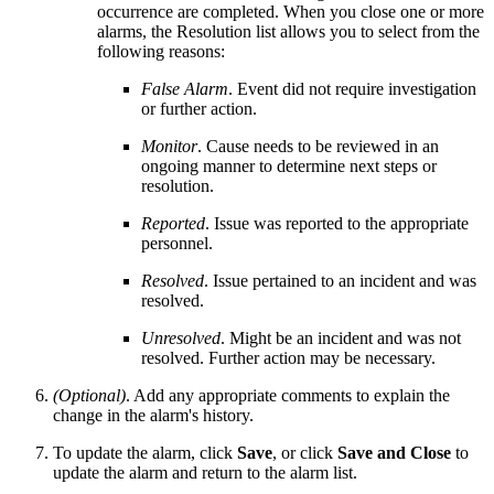
occurrence are completed. When you close one or more
alarms, the Resolution list allows you to select from the
following reasons:
False Alarm
. Event did not require investigation
or further action.
Monitor
. Cause needs to be reviewed in an
ongoing manner to determine next steps or
resolution.
Reported
. Issue was reported to the appropriate
personnel.
Resolved
. Issue pertained to an incident and was
resolved.
Unresolved
. Might be an incident and was not
resolved. Further action may be necessary.
(Optional)
. Add any appropriate comments to explain the
change in the alarm's history.
To update the alarm, click
Save
, or click
Save and Close
to
update the alarm and return to the alarm list.