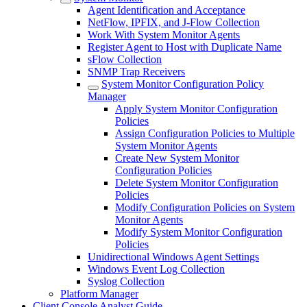
Agent Identification and Acceptance
NetFlow, IPFIX, and J-Flow Collection
Work With System Monitor Agents
Register Agent to Host with Duplicate Name
sFlow Collection
SNMP Trap Receivers
System Monitor Configuration Policy
Manager
Apply System Monitor Configuration
Policies
Assign Configuration Policies to Multiple
System Monitor Agents
Create New System Monitor
Configuration Policies
Delete System Monitor Configuration
Policies
Modify Configuration Policies on System
Monitor Agents
Modify System Monitor Configuration
Policies
Unidirectional Windows Agent Settings
Windows Event Log Collection
Syslog Collection
Platform Manager
Client Console Analyst Guide