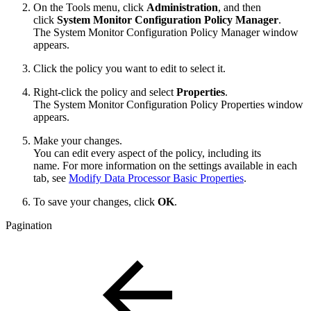
On the Tools menu, click
Administration
, and then
click
System Monitor Configuration Policy Manager
.
The System Monitor Configuration Policy Manager window
appears.
Click the policy you want to edit to select it.
Right-click the policy and select
Properties
.
The System Monitor Configuration Policy Properties window
appears.
Make your changes.
You can edit every aspect of the policy, including its
name. For more information on the settings available in each
tab, see
Modify Data Processor Basic Properties
.
To save your changes, click
OK
.
Pagination