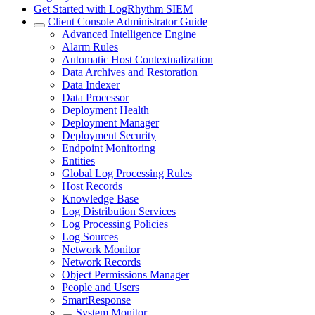
Get Started with LogRhythm SIEM
Client Console Administrator Guide
Advanced Intelligence Engine
Alarm Rules
Automatic Host Contextualization
Data Archives and Restoration
Data Indexer
Data Processor
Deployment Health
Deployment Manager
Deployment Security
Endpoint Monitoring
Entities
Global Log Processing Rules
Host Records
Knowledge Base
Log Distribution Services
Log Processing Policies
Log Sources
Network Monitor
Network Records
Object Permissions Manager
People and Users
SmartResponse
System Monitor