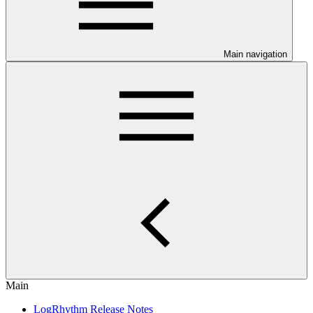
Main navigation
Main
LogRhythm Release Notes