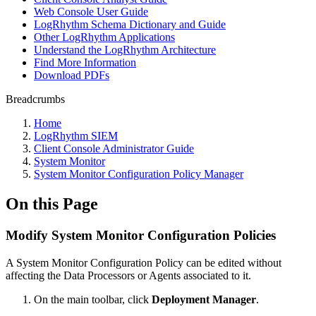
Web Console User Guide
LogRhythm Schema Dictionary and Guide
Other LogRhythm Applications
Understand the LogRhythm Architecture
Find More Information
Download PDFs
Breadcrumbs
Home
LogRhythm SIEM
Client Console Administrator Guide
System Monitor
System Monitor Configuration Policy Manager
On this Page
Modify System Monitor Configuration Policies
A System Monitor Configuration Policy can be edited without
affecting the Data Processors or Agents associated to it.
On the main toolbar, click
Deployment Manager
.