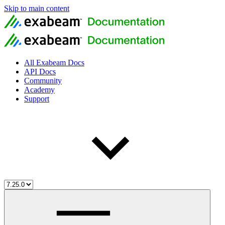
Skip to main content
All Exabeam Docs
API Docs
Community
Academy
Support