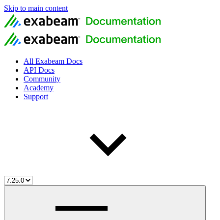
Skip to main content
All Exabeam Docs
API Docs
Community
Academy
Support