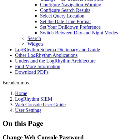
Configure Navigation Warning
Configure Search Results
Select Query Location
Set the Date Time Format
Set Your Drilldown Preference
Switch Between Day and Night Modes
Search
Widgets
LogRhythm Schema Dictionary and Guide
Other LogRhythm Applications
Understand the LogRhythm Architecture
Find More Information
Download PDFs
Breadcrumbs
Home
LogRhythm SIEM
Web Console User Guide
User Settings
On this Page
Change Web Console Password