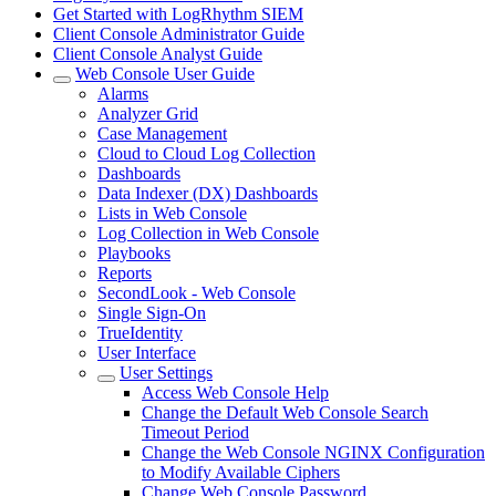
Get Started with LogRhythm SIEM
Client Console Administrator Guide
Client Console Analyst Guide
Web Console User Guide
Alarms
Analyzer Grid
Case Management
Cloud to Cloud Log Collection
Dashboards
Data Indexer (DX) Dashboards
Lists in Web Console
Log Collection in Web Console
Playbooks
Reports
SecondLook - Web Console
Single Sign-On
TrueIdentity
User Interface
User Settings
Access Web Console Help
Change the Default Web Console Search
Timeout Period
Change the Web Console NGINX Configuration
to Modify Available Ciphers
Change Web Console Password