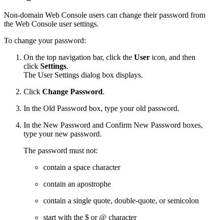
Non-domain Web Console users can change their password from
the Web Console user settings.
To change your password:
On the top navigation bar, click the
User
icon, and then
click
Settings
.
The User Settings dialog box displays.
Click
Change Password
.
In the Old Password box, type your old password.
In the New Password and Confirm New Password boxes,
type your new password.
The password must not:
contain a space character
contain an apostrophe
contain a single quote, double-quote, or semicolon
start with the $ or @ character