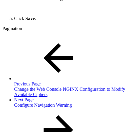
Click
Save
.
Pagination
Previous Page
Change the Web Console NGINX Configuration to Modify
Available Ciphers
Next Page
Configure Navigation Warning