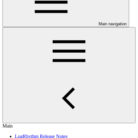
Main navigation
Main
LogRhythm Release Notes