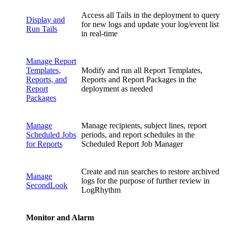
Access all Tails in the deployment to query
Display and
for new logs and update your log/event list
Run Tails
in real-time
Manage Report
Templates,
Modify and run all Report Templates,
Reports, and
Reports and Report Packages in the
Report
deployment as needed
Packages
Manage
Manage recipients, subject lines, report
Scheduled Jobs
periods, and report schedules in the
for Reports
Scheduled Report Job Manager
Create and run searches to restore archived
Manage
logs for the purpose of further review in
SecondLook
LogRhythm
Monitor and Alarm