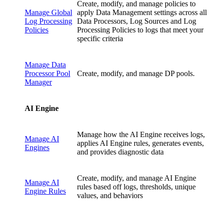
Create, modify, and manage policies to
Manage Global
apply Data Management settings across all
Log Processing
Data Processors, Log Sources and Log
Policies
Processing Policies to logs that meet your
specific criteria
Manage Data
Processor Pool
Create, modify, and manage DP pools.
Manager
AI Engine
Manage how the AI Engine receives logs,
Manage AI
applies AI Engine rules, generates events,
Engines
and provides diagnostic data
Create, modify, and manage AI Engine
Manage AI
rules based off logs, thresholds, unique
Engine Rules
values, and behaviors