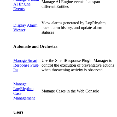
Manage AI Engine events that span
AI Engine
different Entities
Events
View alarms generated by LogRhythm,
Display Alarm
track alarm history, and update alarm
Viewer
statuses
Automate and Orchestra
Manage Smart
Use the SmartResponse Plugin Manager to
Response Plug-
control the execution of preventative actions
Ins
when threatening activity is observed
Manage
LogRhythm
Manage Cases in the Web Console
Case
Management
Users