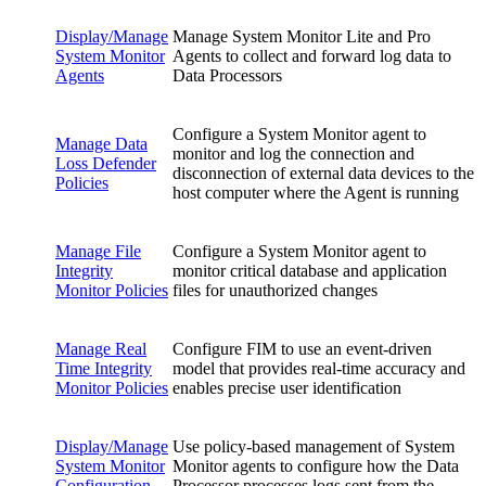
Display/Manage
Manage System Monitor Lite and Pro
System Monitor
Agents to collect and forward log data to
Agents
Data Processors
Configure a System Monitor agent to
Manage Data
monitor and log the connection and
Loss Defender
disconnection of external data devices to the
Policies
host computer where the Agent is running
Manage File
Configure a System Monitor agent to
Integrity
monitor critical database and application
Monitor Policies
files for unauthorized changes
Manage Real
Configure FIM to use an event-driven
Time Integrity
model that provides real-time accuracy and
Monitor Policies
enables precise user identification
Display/Manage
Use policy-based management of System
System Monitor
Monitor agents to configure how the Data
Configuration
Processor processes logs sent from the