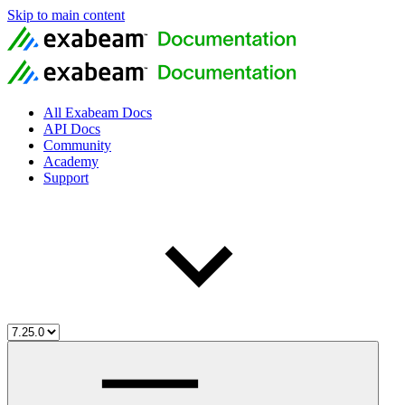
Skip to main content
All Exabeam Docs
API Docs
Community
Academy
Support