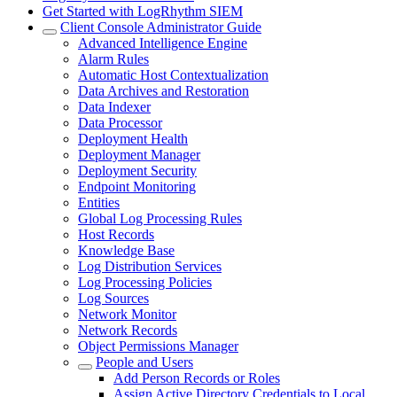
Get Started with LogRhythm SIEM
Client Console Administrator Guide
Advanced Intelligence Engine
Alarm Rules
Automatic Host Contextualization
Data Archives and Restoration
Data Indexer
Data Processor
Deployment Health
Deployment Manager
Deployment Security
Endpoint Monitoring
Entities
Global Log Processing Rules
Host Records
Knowledge Base
Log Distribution Services
Log Processing Policies
Log Sources
Network Monitor
Network Records
Object Permissions Manager
People and Users
Add Person Records or Roles
Assign Active Directory Credentials to Local