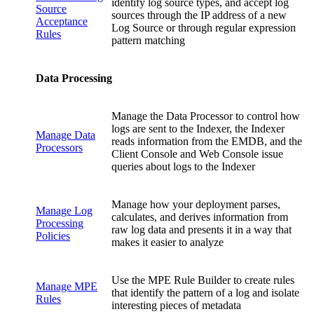
identify log source types, and accept log
Source
sources through the IP address of a new
Acceptance
Log Source or through regular expression
Rules
pattern matching
Data Processing
Manage the Data Processor to control how
logs are sent to the Indexer, the Indexer
Manage Data
reads information from the EMDB, and the
Processors
Client Console and Web Console issue
queries about logs to the Indexer
Manage how your deployment parses,
Manage Log
calculates, and derives information from
Processing
raw log data and presents it in a way that
Policies
makes it easier to analyze
Use the MPE Rule Builder to create rules
Manage MPE
that identify the pattern of a log and isolate
Rules
interesting pieces of metadata