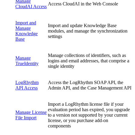
Manage
Access CloudAI in the Web Console
CloudAI Access
Import and
Import and update Knowledge Base
Manage
modules, and manage the synchronization
Knowledge
settings
Base
Manage collections of identifiers, such as
Manage
logins and email addresses, that comprise a
TrueIdentity
single identity
LogRhythm
Access the LogRhythm SOAP API, the
API Access
Admin API, and the Case Management API
Import a LogRhythm license file if your
evaluation period has expired, you upgrade
Manage License
to a version not supported by your current
File Import
license, or you purchase add-on
components