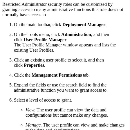
Restricted Administrator security roles can be customized by
granting access to many administrative functions this role does not
normally have access to.
On the main toolbar, click
Deployment Manager
.
On the Tools menu, click
Administration
, and then
click
User Profile Manager
.
The User Profile Manager window appears and lists the
existing User Profiles.
Click an existing user profile to select it, and then
click
Properties.
Click the
Management Permissions
tab.
Expand the fields or use the search field to find the
administrative function you want to grant access to.
Select a level of access to grant.
View.
The user profile can view the data and
configurations but cannot make any changes.
Manage.
The user profile can view and make changes