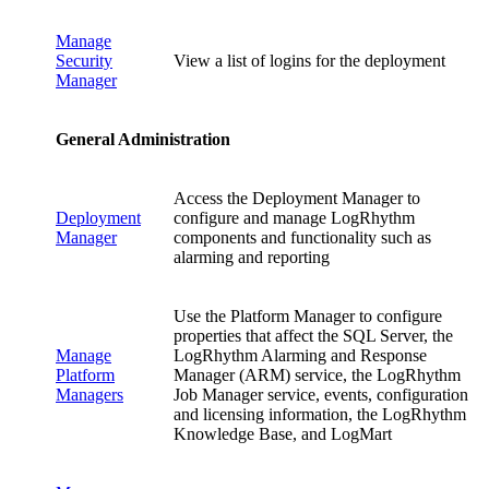
Manage
Security
View a list of logins for the deployment
Manager
General Administration
Access the Deployment Manager to
Deployment
configure and manage LogRhythm
Manager
components and functionality such as
alarming and reporting
Use the Platform Manager to configure
properties that affect the SQL Server, the
Manage
LogRhythm Alarming and Response
Platform
Manager (ARM) service, the LogRhythm
Managers
Job Manager service, events, configuration
and licensing information, the LogRhythm
Knowledge Base, and LogMart