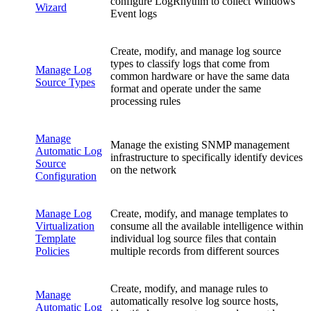
configure LogRhythm to collect Windows
Wizard
Event logs
Create, modify, and manage log source
types to classify logs that come from
Manage Log
common hardware or have the same data
Source Types
format and operate under the same
processing rules
Manage
Manage the existing SNMP management
Automatic Log
infrastructure to specifically identify devices
Source
on the network
Configuration
Manage Log
Create, modify, and manage templates to
Virtualization
consume all the available intelligence within
Template
individual log source files that contain
Policies
multiple records from different sources
Create, modify, and manage rules to
Manage
automatically resolve log source hosts,
Automatic Log