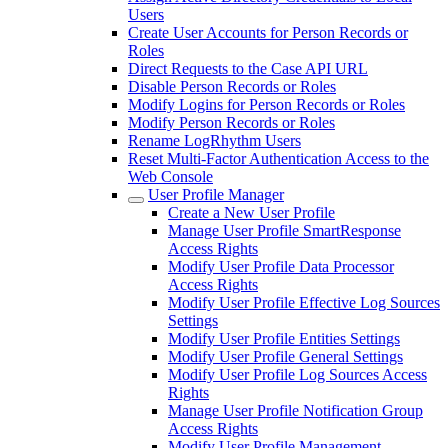
Users
Create User Accounts for Person Records or
Roles
Direct Requests to the Case API URL
Disable Person Records or Roles
Modify Logins for Person Records or Roles
Modify Person Records or Roles
Rename LogRhythm Users
Reset Multi-Factor Authentication Access to the
Web Console
User Profile Manager
Create a New User Profile
Manage User Profile SmartResponse
Access Rights
Modify User Profile Data Processor
Access Rights
Modify User Profile Effective Log Sources
Settings
Modify User Profile Entities Settings
Modify User Profile General Settings
Modify User Profile Log Sources Access
Rights
Manage User Profile Notification Group
Access Rights
Modify User Profile Management