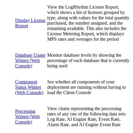
View the LogRhythm License Report,
which shows a list of licenses grouped by
type, along with values for the total quantity
Display License
purchased, the number assigned, and the
Report
remaining available. This also includes the
License Metering Report, which displays
MPS rates and overages for the period
Database Usage
Monitor database levels by showing the
Widget (Web
percentage of each database that is currently
Console)
being used
Component
See whether all components of your
Status Widget
deployment are running without having to
(Web Console)
load the Client Console
View charts representing the processing
Processing
rates of any one of the following data sets:
Widget (Web
Log Rate, AI Engine Rate, Event Rate,
Console)
Alarm Rate, and AI Engine Event Rate