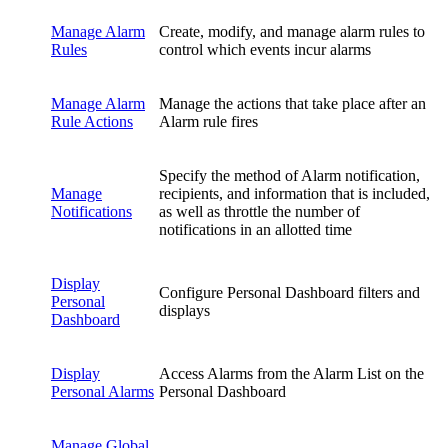
Manage Alarm
Create, modify, and manage alarm rules to
Rules
control which events incur alarms
Manage Alarm
Manage the actions that take place after an
Rule Actions
Alarm rule fires
Specify the method of Alarm notification,
Manage
recipients, and information that is included,
Notifications
as well as throttle the number of
notifications in an allotted time
Display
Configure Personal Dashboard filters and
Personal
displays
Dashboard
Display
Access Alarms from the Alarm List on the
Personal Alarms
Personal Dashboard
Manage Global