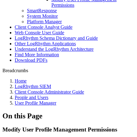
Permissions
SmartResponse
System Monitor
Platform Manager
Client Console Analyst Guide
Web Console User Guide
LogRhythm Schema Dictionary and Guide
Other LogRhythm Applications
Understand the LogRhythm Architecture
Find More Information
Download PDFs
Breadcrumbs
Home
LogRhythm SIEM
Client Console Administrator Guide
People and Users
User Profile Manager
On this Page
Modify User Profile Management Permissions