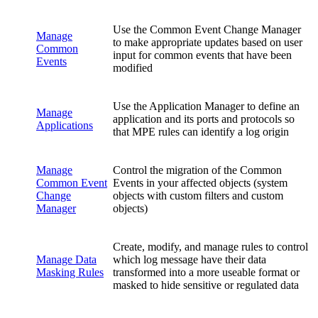
Use the Common Event Change Manager
Manage
to make appropriate updates based on user
Common
input for common events that have been
Events
modified
Use the Application Manager to define an
Manage
application and its ports and protocols so
Applications
that MPE rules can identify a log origin
Manage
Control the migration of the Common
Common Event
Events in your affected objects (system
Change
objects with custom filters and custom
Manager
objects)
Create, modify, and manage rules to control
Manage Data
which log message have their data
Masking Rules
transformed into a more useable format or
masked to hide sensitive or regulated data