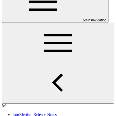
Main navigation
Main
LogRhythm Release Notes