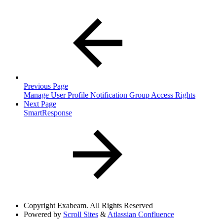
Previous Page
Manage User Profile Notification Group Access Rights
Next Page
SmartResponse
Copyright
Exabeam. All Rights Reserved
Powered by
Scroll Sites
&
Atlassian Confluence