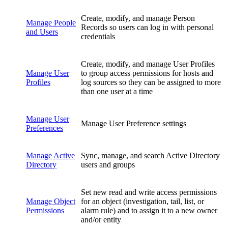
Create, modify, and manage Person
Manage People
Records so users can log in with personal
and Users
credentials
Create, modify, and manage User Profiles
Manage User
to group access permissions for hosts and
Profiles
log sources so they can be assigned to more
than one user at a time
Manage User
Manage User Preference settings
Preferences
Manage Active
Sync, manage, and search Active Directory
Directory
users and groups
Set new read and write access permissions
Manage Object
for an object (investigation, tail, list, or
Permissions
alarm rule) and to assign it to a new owner
and/or entity