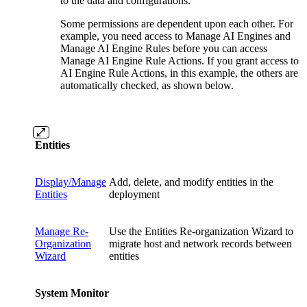
to the data and configurations.
Some permissions are dependent upon each other. For
example, you need access to Manage AI Engines and
Manage AI Engine Rules before you can access
Manage AI Engine Rule Actions. If you grant access to
AI Engine Rule Actions, in this example, the others are
automatically checked, as shown below.
Entities
Display/Manage
Add, delete, and modify entities in the
Entities
deployment
Manage Re-
Use the Entities Re-organization Wizard to
Organization
migrate host and network records between
Wizard
entities
System Monitor