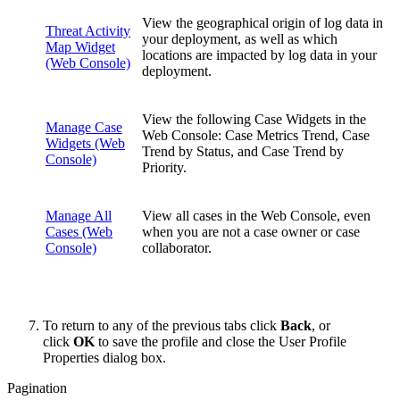
View the geographical origin of log data in
Threat Activity
your deployment, as well as which
Map Widget
locations are impacted by log data in your
(Web Console)
deployment.
View the following Case Widgets in the
Manage Case
Web Console: Case Metrics Trend, Case
Widgets (Web
Trend by Status, and Case Trend by
Console)
Priority.
Manage All
View all cases in the Web Console, even
Cases (Web
when you are not a case owner or case
Console)
collaborator.
To return to any of the previous tabs click
Back
, or
click
OK
to save the profile and close the User Profile
Properties dialog box.
Pagination