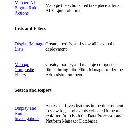
Manage AI
Manage the actions that take place after an
Engine Rule
AI Engine rule fires
Actions
Lists and Filters
Display/Manage
Create, modify, and view all lists in the
Lists
deployment
Manage
Create, modify, and manage composite
Composite
filters through the Filter Manager under the
Filters
Administration menu
Search and Report
Access all Investigations in the deployment
Display and
to view logs and events collected in near-
Run
real-time from both the Data Processor and
Investigations
Platform Manager Databases