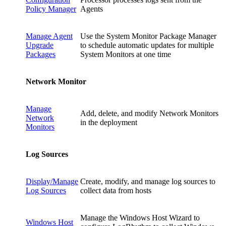
Policy Manager
Agents
Manage Agent
Use the System Monitor Package Manager
Upgrade
to schedule automatic updates for multiple
Packages
System Monitors at one time
Network Monitor
Manage
Add, delete, and modify Network Monitors
Network
in the deployment
Monitors
Log Sources
Display/Manage
Create, modify, and manage log sources to
Log Sources
collect data from hosts
Manage the Windows Host Wizard to
Windows Host