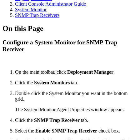
Client Console Administrator Guide
System Monitor
SNMP Trap Receivers
On this Page
Configure a System Monitor for SNMP Trap
Receiver
On the main toolbar, click
Deployment Manager
.
Click the
System Monitors
tab.
Double-click the System Monitor you want in the bottom
grid.
The System Monitor Agent Properties window appears.
Click the
SNMP Trap Receiver
tab.
Select the
Enable SNMP Trap Receiver
check box.