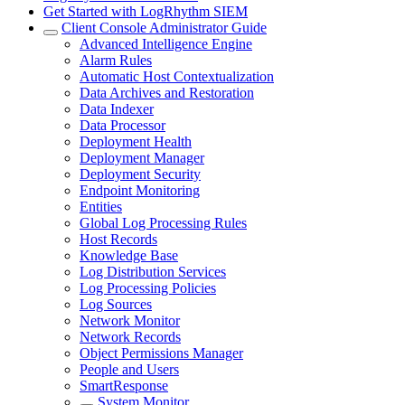
Get Started with LogRhythm SIEM
Client Console Administrator Guide
Advanced Intelligence Engine
Alarm Rules
Automatic Host Contextualization
Data Archives and Restoration
Data Indexer
Data Processor
Deployment Health
Deployment Manager
Deployment Security
Endpoint Monitoring
Entities
Global Log Processing Rules
Host Records
Knowledge Base
Log Distribution Services
Log Processing Policies
Log Sources
Network Monitor
Network Records
Object Permissions Manager
People and Users
SmartResponse
System Monitor