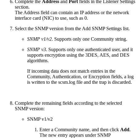
Complete the
Address
and
Port
fields in the Listener Settings
section.
The Address field can contain an IP address or the network
interface card (NIC) to use, such as 0.
Select the SNMP version from the Add SNMP Settings list.
SNMP v1/v2
. Supports only one Community string.
SNMP v3
. Supports only one authenticated user, and it
supports encryption using the 3DES, AES, and DES
algorithms.
If incoming data does not match entries in the
Community, Authentication, or Encryption fields, a log
is written to the scsm.log file and the trap is discarded.
Complete the remaining fields according to the selected
SNMP version:
SNMP v1/v2
Enter a Community name, and then click
Add
.
The new entry appears under SNMP