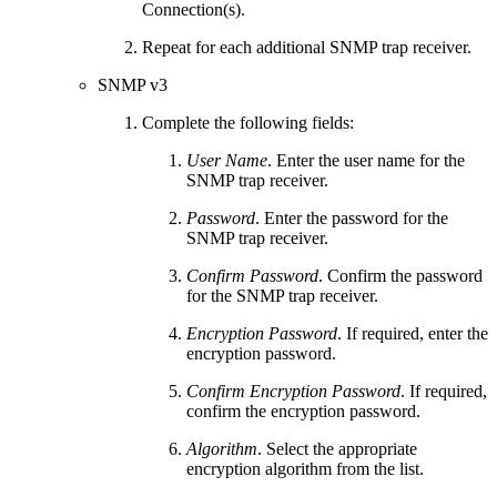
Connection(s).
Repeat for each additional SNMP trap receiver.
SNMP v3
Complete the following fields:
User Name
. Enter the user name for the
SNMP trap receiver.
Password
. Enter the password for the
SNMP trap receiver.
Confirm Password
. Confirm the password
for the SNMP trap receiver.
Encryption Password
. If required, enter the
encryption password.
Confirm Encryption Password
. If required,
confirm the encryption password.
Algorithm
. Select the appropriate
encryption algorithm from the list.