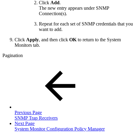
Click
Add
.
The new entry appears under SNMP
Connection(s).
Repeat for each set of SNMP credentials that you
want to add.
Click
Apply
, and then click
OK
to return to the System
Monitors tab.
Pagination
Previous Page
SNMP Trap Receivers
Next Page
System Monitor Configuration Policy Manager