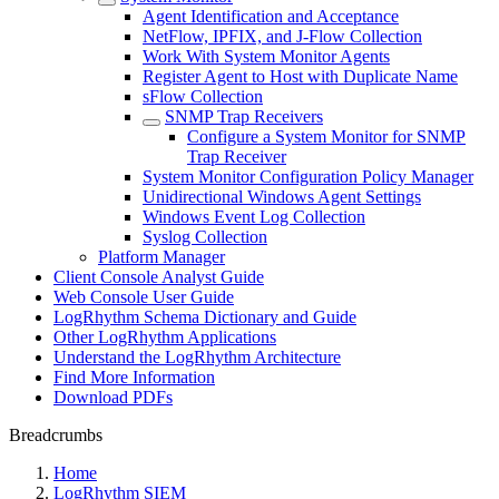
Agent Identification and Acceptance
NetFlow, IPFIX, and J-Flow Collection
Work With System Monitor Agents
Register Agent to Host with Duplicate Name
sFlow Collection
SNMP Trap Receivers
Configure a System Monitor for SNMP
Trap Receiver
System Monitor Configuration Policy Manager
Unidirectional Windows Agent Settings
Windows Event Log Collection
Syslog Collection
Platform Manager
Client Console Analyst Guide
Web Console User Guide
LogRhythm Schema Dictionary and Guide
Other LogRhythm Applications
Understand the LogRhythm Architecture
Find More Information
Download PDFs
Breadcrumbs
Home
LogRhythm SIEM