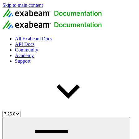
Skip to main content
All Exabeam Docs
API Docs
Community
Academy
Support