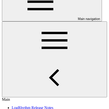
Main navigation
Main
LogRhythm Release Notes