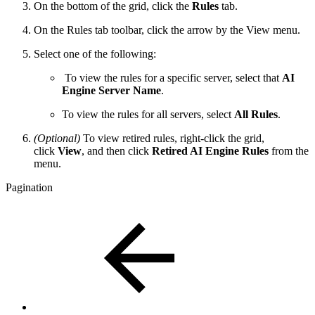
On the bottom of the grid, click the
Rules
tab.
On the Rules tab toolbar, click the arrow by the View menu.
Select one of the following:
To view the rules for a specific server, select that
AI
Engine Server Name
.
To view the rules for all servers, select
All Rules
.
(Optional)
To view retired rules, right-click the grid,
click
View
, and then click
Retired AI Engine Rules
from the
menu.
Pagination