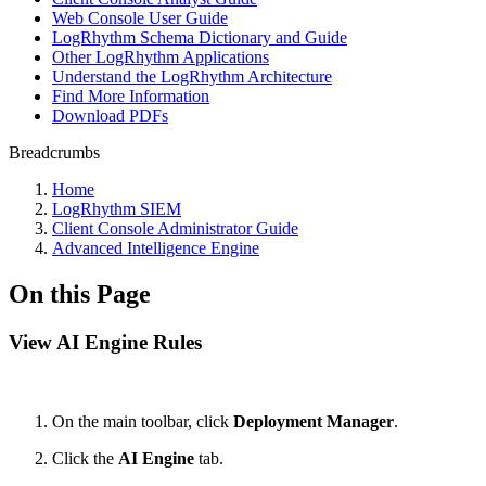
Web Console User Guide
LogRhythm Schema Dictionary and Guide
Other LogRhythm Applications
Understand the LogRhythm Architecture
Find More Information
Download PDFs
Breadcrumbs
Home
LogRhythm SIEM
Client Console Administrator Guide
Advanced Intelligence Engine
On this Page
View AI Engine Rules
On the main toolbar, click
Deployment Manager
.
Click the
AI Engine
tab.