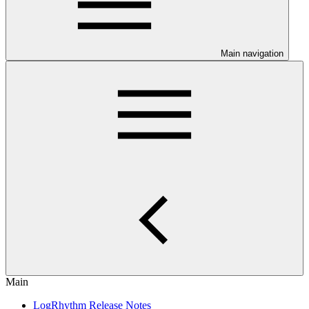
Main navigation
Main
LogRhythm Release Notes