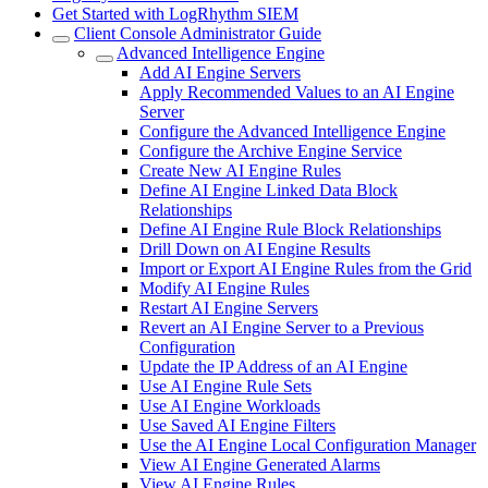
Get Started with LogRhythm SIEM
Client Console Administrator Guide
Advanced Intelligence Engine
Add AI Engine Servers
Apply Recommended Values to an AI Engine
Server
Configure the Advanced Intelligence Engine
Configure the Archive Engine Service
Create New AI Engine Rules
Define AI Engine Linked Data Block
Relationships
Define AI Engine Rule Block Relationships
Drill Down on AI Engine Results
Import or Export AI Engine Rules from the Grid
Modify AI Engine Rules
Restart AI Engine Servers
Revert an AI Engine Server to a Previous
Configuration
Update the IP Address of an AI Engine
Use AI Engine Rule Sets
Use AI Engine Workloads
Use Saved AI Engine Filters
Use the AI Engine Local Configuration Manager
View AI Engine Generated Alarms
View AI Engine Rules