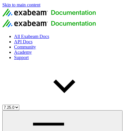
Skip to main content
All Exabeam Docs
API Docs
Community
Academy
Support