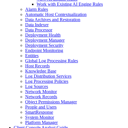
Work with Existing AI Engine Rules
Alarm Rules
Automatic Host Contextualization
Data Archives and Restoration
Data Indexer
Data Processor
Deployment Health
Deployment Manager
Deployment Security
Endpoint Monitoring
Entities
Global Log Processing Rules
Host Records
Knowledge Base
Log Distribution Services
Log Processing Policies
Log Sources
Network Monitor
Network Records
Object Permissions Manager
People and Users
SmartResponse
System Monitor
Platform Manager
Client Console Analyst Guide