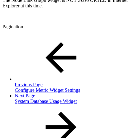
The Node Link Graph widget is NOT SUPPORTED in Internet
Explorer at this time.
Pagination
Previous Page
Configure Metric Widget Settings
Next Page
System Database Usage Widget