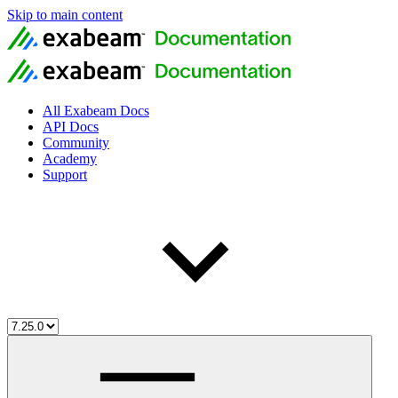
Skip to main content
All Exabeam Docs
API Docs
Community
Academy
Support