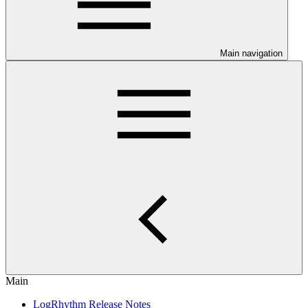
Main navigation
Main
LogRhythm Release Notes