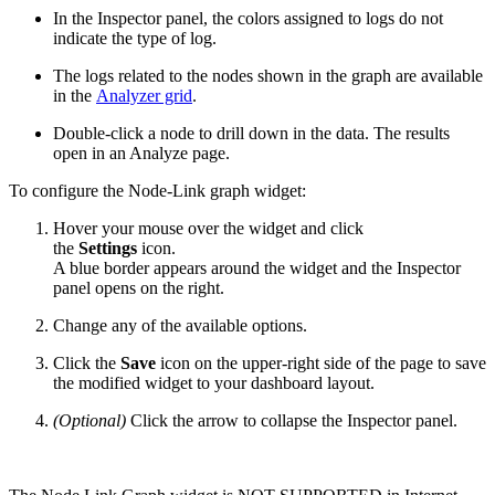
In the Inspector panel, the colors assigned to logs do not
indicate the type of log.
The logs related to the nodes shown in the graph are available
in the
Analyzer grid
.
Double-click a node to drill down in the data. The results
open in an Analyze page.
To configure the Node-Link graph widget:
Hover your mouse over the widget and click
the
Settings
icon.
A blue border appears around the widget and the Inspector
panel opens on the right.
Change any of the available options.
Click the
Save
icon on the upper-right side of the page to save
the modified widget to your dashboard layout.
(Optional)
Click the arrow to collapse the Inspector panel.