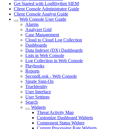
Get Started with LogRhythm SIEM
Client Console Administrator Guide
Client Console Analyst Guide
Web Console User Guide
Alarms
Analyzer Grid
Case Management
Cloud to Cloud Log Collection
Dashboards
Data Indexer (DX) Dashboards
Lists in Web Console
Log Collection in Web Console
Playbooks
Reports
SecondLook - Web Console
Single Sign-On
TrueIdentity
User Interface
User Settings
Search
Widgets
Threat Activity Map
Customize Dashboard Widgets
Component Status Widget
Current Processing Rate Widgets