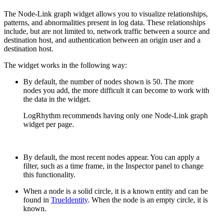
The Node-Link graph widget allows you to visualize relationships,
patterns, and abnormalities present in log data. These relationships
include, but are not limited to, network traffic between a source and
destination host, and authentication between an origin user and a
destination host.
The widget works in the following way:
By default, the number of nodes shown is 50. The more
nodes you add, the more difficult it can become to work with
the data in the widget.
LogRhythm recommends having only one Node-Link graph
widget per page.
By default, the most recent nodes appear. You can apply a
filter, such as a time frame, in the Inspector panel to change
this functionality.
When a node is a solid circle, it is a known entity and can be
found in
TrueIdentity
. When the node is an empty circle, it is
known.