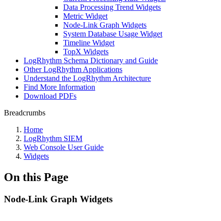
Data Processing Trend Widgets
Metric Widget
Node-Link Graph Widgets
System Database Usage Widget
Timeline Widget
TopX Widgets
LogRhythm Schema Dictionary and Guide
Other LogRhythm Applications
Understand the LogRhythm Architecture
Find More Information
Download PDFs
Breadcrumbs
Home
LogRhythm SIEM
Web Console User Guide
Widgets
On this Page
Node-Link Graph Widgets