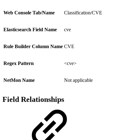
Web Console Tab/Name
Classification/CVE
Elasticsearch Field Name
cve
Rule Builder Column Name
CVE
Regex Pattern
<cve>
NetMon Name
Not applicable
Field Relationships