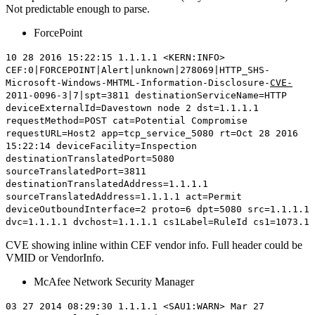
Not predictable enough to parse.
ForcePoint
10 28 2016 15:22:15 1.1.1.1 <KERN:INFO>
CEF:0|FORCEPOINT|Alert|unknown|278069|HTTP_SHS-
Microsoft-Windows-MHTML-Information-Disclosure-
CVE-
2011-0096
-3|7|spt=3811 destinationServiceName=HTTP
deviceExternalId=Davestown node 2 dst=1.1.1.1
requestMethod=POST cat=Potential Compromise
requestURL=Host2 app=tcp_service_5080 rt=Oct 28 2016
15:22:14 deviceFacility=Inspection
destinationTranslatedPort=5080
sourceTranslatedPort=3811
destinationTranslatedAddress=1.1.1.1
sourceTranslatedAddress=1.1.1.1 act=Permit
deviceOutboundInterface=2 proto=6 dpt=5080 src=1.1.1.1
dvc=1.1.1.1 dvchost=1.1.1.1 cs1Label=RuleId cs1=1073.1
CVE showing inline within CEF vendor info. Full header could be
VMID or VendorInfo.
McAfee Network Security Manager
03 27 2014 08:29:30 1.1.1.1 <SAU1:WARN> Mar 27