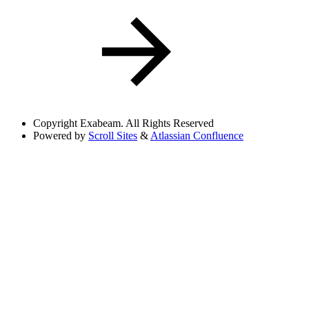
Copyright
Exabeam. All Rights Reserved
Powered by
Scroll Sites
&
Atlassian Confluence