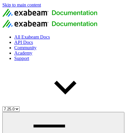
Skip to main content
All Exabeam Docs
API Docs
Community
Academy
Support