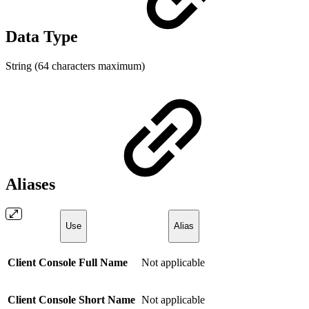
Data Type
String (64 characters maximum)
Aliases
Use
Alias
Client Console Full Name
Not applicable
Client Console Short Name
Not applicable