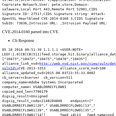
Coprorate Network,User: pete.store,Domain:
safaware,Local Port 443,Remote Port 52901,CIDS
Signature ID: 27517,CIDS Signature string: Attack:
OpenSSL Heartbleed
CVE-2014-0160
3,CIDS Signature
SubID: 73036,Intrusion URL: ,Intrusion Payload URL:
CVE-2014-0160 parsed into CVE.
Cb Response
05 18 2016 09:51:39 1.1.1.1 <USER:NOTE>
LEEF:1.0|CB|CB|511|feed.storage.hit.binary|alliance_dat
["10473","10472","10475","10470","10435"]
alliance_link_nvd=
http://web.nvd.nist.gov/view/vuln/det
vulnId\=
CVE-2013-3353
alliance_score_nvd=100
alliance_updated_nvd=2015-08-03T23:55:33.000Z
cb_server=cbserver cb_version=511
company_name=Adobe Systems Incorporated
computer_name= USABLDRRECFLOW01
copied_mod_len=7790179
digsig_result=Unsigned
digsig_result_code=2148204800 endpoint=["
USABLDRRECFLOW01|26"," USABLDRRECFLOW01|13","
USABLDRRECFLOW01|39"," USABLDRRECFLOW01|35","
USABLDRRECFLOW01|14"] feed_id=13 feed_name=nvd