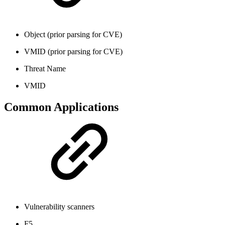
Object (prior parsing for CVE)
VMID (prior parsing for CVE)
Threat Name
VMID
Common Applications
Vulnerability scanners
F5