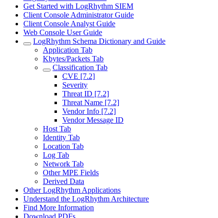
Get Started with LogRhythm SIEM
Client Console Administrator Guide
Client Console Analyst Guide
Web Console User Guide
LogRhythm Schema Dictionary and Guide
Application Tab
Kbytes/Packets Tab
Classification Tab
CVE [7.2]
Severity
Threat ID [7.2]
Threat Name [7.2]
Vendor Info [7.2]
Vendor Message ID
Host Tab
Identity Tab
Location Tab
Log Tab
Network Tab
Other MPE Fields
Derived Data
Other LogRhythm Applications
Understand the LogRhythm Architecture
Find More Information
Download PDFs