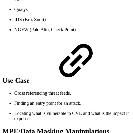
Qualys
IDS (Bro, Snort)
NGFW (Palo Alto, Check Point)
Use Case
Cross referencing threat feeds.
Finding an entry point for an attack.
Locating what is vulnerable to CVE and what is the impact if
exposed.
MPE/Data Masking Manipulations