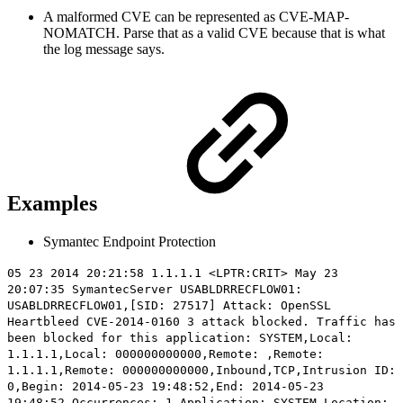
A malformed CVE can be represented as CVE-MAP-
NOMATCH. Parse that as a valid CVE because that is what
the log message says.
Examples
Symantec Endpoint Protection
05 23 2014 20:21:58 1.1.1.1 <LPTR:CRIT> May 23
20:07:35 SymantecServer USABLDRRECFLOW01:
USABLDRRECFLOW01,[SID: 27517] Attack: OpenSSL
Heartbleed CVE-2014-0160 3 attack blocked. Traffic has
been blocked for this application: SYSTEM,Local:
1.1.1.1,Local: 000000000000,Remote: ,Remote:
1.1.1.1,Remote: 000000000000,Inbound,TCP,Intrusion ID:
0,Begin: 2014-05-23 19:48:52,End: 2014-05-23
19:48:52,Occurrences: 1,Application: SYSTEM,Location: