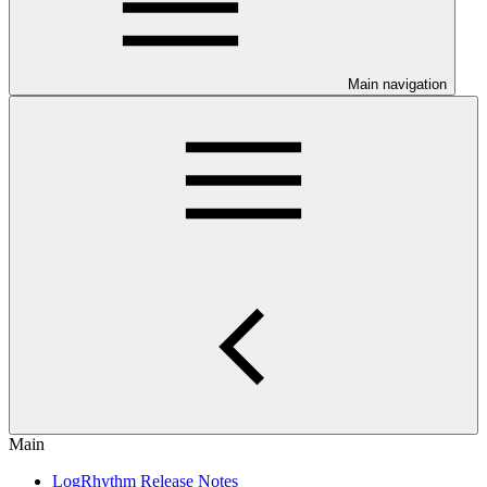
Main navigation
Main
LogRhythm Release Notes