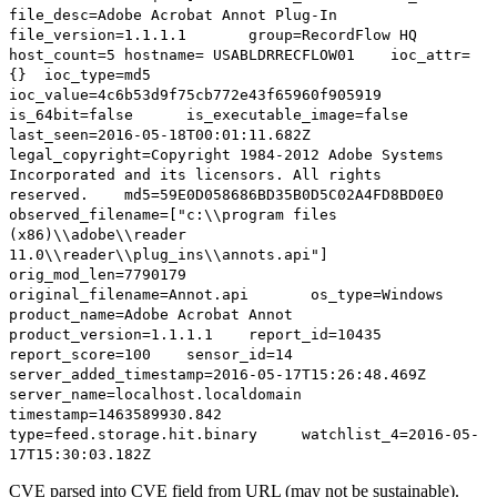
file_desc=Adobe Acrobat Annot Plug-In
file_version=1.1.1.1 group=RecordFlow HQ
host_count=5 hostname= USABLDRRECFLOW01 ioc_attr=
{} ioc_type=md5
ioc_value=4c6b53d9f75cb772e43f65960f905919
is_64bit=false is_executable_image=false
last_seen=2016-05-18T00:01:11.682Z
legal_copyright=Copyright 1984-2012 Adobe Systems
Incorporated and its licensors. All rights
reserved. md5=59E0D058686BD35B0D5C02A4FD8BD0E0
observed_filename=["c:\\program files
(x86)\\adobe\\reader
11.0\\reader\\plug_ins\\annots.api"]
orig_mod_len=7790179
original_filename=Annot.api os_type=Windows
product_name=Adobe Acrobat Annot
product_version=1.1.1.1 report_id=10435
report_score=100 sensor_id=14
server_added_timestamp=2016-05-17T15:26:48.469Z
server_name=localhost.localdomain
timestamp=1463589930.842
type=feed.storage.hit.binary watchlist_4=2016-05-
17T15:30:03.182Z
CVE parsed into CVE field from URL (may not be sustainable).