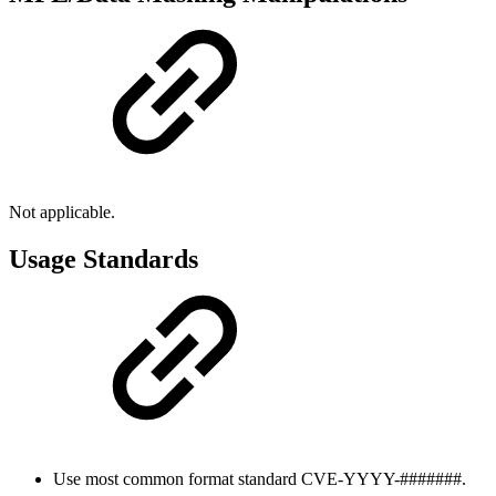
Not applicable.
Usage Standards
Use most common format standard CVE-YYYY-#######.