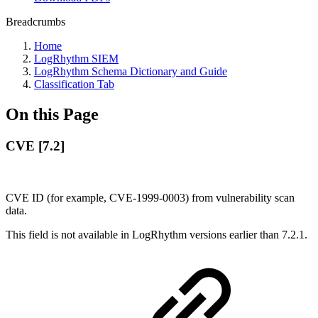
Breadcrumbs
Home
LogRhythm SIEM
LogRhythm Schema Dictionary and Guide
Classification Tab
On this Page
CVE [7.2]
CVE ID (for example, CVE-1999-0003) from vulnerability scan
data.
This field is not available in LogRhythm versions earlier than 7.2.1.