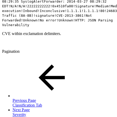
08:29:35 SyslogAlertForwarder: 2014-03-27 08:29:32
EDT!N/A!N/A!22222222222!0x4510fa00!Signature!Medium!Med
execution!Inbound!Inconclusive!1.1.1.1!1.1.1.1!80!24683
Traffic (8A-8B)!signature!
CVE-2013-3861
!Not
Forwarded!Unknown!No error!Unknown!HTTP: JSON Parsing
Vulnerability
CVE within exclamation delimiters.
Pagination
Previous Page
Classification Tab
Next Page
Severity