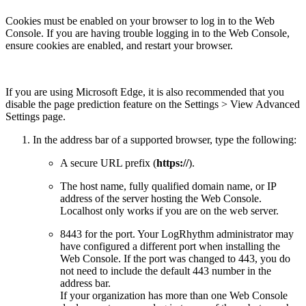
Cookies must be enabled on your browser to log in to the Web
Console. If you are having trouble logging in to the Web Console,
ensure cookies are enabled, and restart your browser.
If you are using Microsoft Edge, it is also recommended that you
disable the page prediction feature on the Settings > View Advanced
Settings page.
In the address bar of a supported browser, type the following:
A secure URL prefix (
https://
).
The host name, fully qualified domain name, or IP
address of the server hosting the Web Console.
Localhost only works if you are on the web server.
8443 for the port. Your LogRhythm administrator may
have configured a different port when installing the
Web Console. If the port was changed to 443, you do
not need to include the default 443 number in the
address bar.
If your organization has more than one Web Console