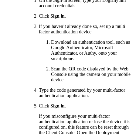
On the Sign-in screen, type your LogRhythm
account credentials.
Click
Sign in
.
If you haven’t already done so, set up a multi-
factor authentication device.
Download an authentication tool, such as
Google Authenticator, Microsoft
Authenticator, or Authy, onto your
smartphone.
Scan the QR code displayed by the Web
Console using the camera on your mobile
device.
Type the code generated by your multi-factor
authentication application.
Click
Sign in
.
If you misconfigure your multi-factor
authentication application or lose the device it is
configured on, this feature can be reset through
the Client Console. Open the Deployment