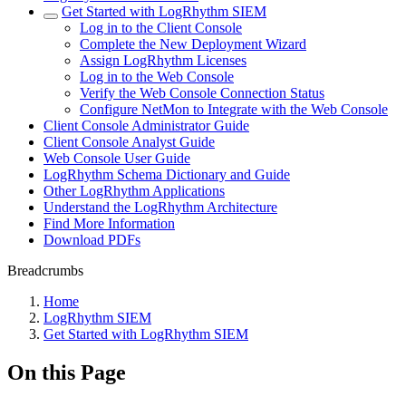
Get Started with LogRhythm SIEM
Log in to the Client Console
Complete the New Deployment Wizard
Assign LogRhythm Licenses
Log in to the Web Console
Verify the Web Console Connection Status
Configure NetMon to Integrate with the Web Console
Client Console Administrator Guide
Client Console Analyst Guide
Web Console User Guide
LogRhythm Schema Dictionary and Guide
Other LogRhythm Applications
Understand the LogRhythm Architecture
Find More Information
Download PDFs
Breadcrumbs
Home
LogRhythm SIEM
Get Started with LogRhythm SIEM
On this Page