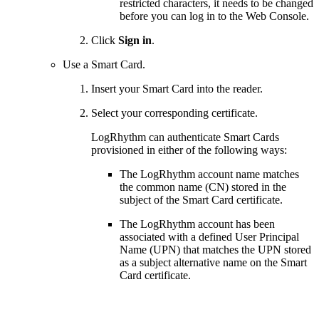
restricted characters, it needs to be changed
before you can log in to the Web Console.
Click
Sign in
.
Use a Smart Card.
Insert your Smart Card into the reader.
Select your corresponding certificate.
LogRhythm can authenticate Smart Cards
provisioned in either of the following ways:
The LogRhythm account name matches
the common name (CN) stored in the
subject of the Smart Card certificate.
The LogRhythm account has been
associated with a defined User Principal
Name (UPN) that matches the UPN stored
as a subject alternative name on the Smart
Card certificate.