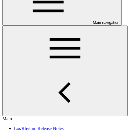
Main navigation
Main
LogRhythm Release Notes