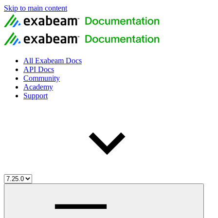
Skip to main content
All Exabeam Docs
API Docs
Community
Academy
Support