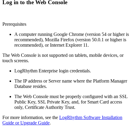
Log in to the Web Console
Prerequisites
A computer running Google Chrome (version 54 or higher is
recommended), Mozilla Firefox (version 50.0.1 or higher is
recommended), or Internet Explorer 11.
The Web Console is not supported on tablets, mobile devices, or
touch screens.
LogRhythm Enterprise login credentials.
The IP address or Server name where the Platform Manager
Database resides.
The Web Console must be properly configured with an SSL
Public Key, SSL Private Key, and, for Smart Card access
only, Certificate Authority Trust.
For more information, see the
LogRhythm Software Installation
Guide or Upgrade Guide
.