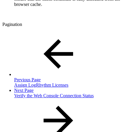
browser cache.
Pagination
Previous Page
Assign LogRhythm Licenses
Next Page
Verify the Web Console Connection Status