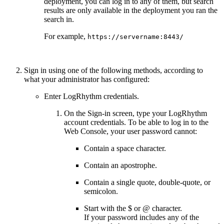
deployment, you can log in to any of them, but search
results are only available in the deployment you ran the
search in.
For example,
https://servername:8443/
Sign in using one of the following methods, according to
what your administrator has configured:
Enter LogRhythm credentials.
On the Sign-in screen, type your LogRhythm
account credentials. To be able to log in to the
Web Console, your user password cannot:
Contain a space character.
Contain an apostrophe.
Contain a single quote, double-quote, or
semicolon.
Start with the $ or @ character.
If your password includes any of the