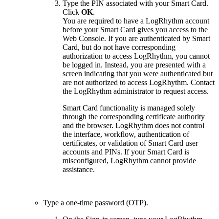
Type the PIN associated with your Smart Card.
Click
OK
.
You are required to have a LogRhythm account
before your Smart Card gives you access to the
Web Console. If you are authenticated by Smart
Card, but do not have corresponding
authorization to access LogRhythm, you cannot
be logged in. Instead, you are presented with a
screen indicating that you were authenticated but
are not authorized to access LogRhythm. Contact
the LogRhythm administrator to request access.
Smart Card functionality is managed solely
through the corresponding certificate authority
and the browser. LogRhythm does not control
the interface, workflow, authentication of
certificates, or validation of Smart Card user
accounts and PINs. If your Smart Card is
misconfigured, LogRhythm cannot provide
assistance.
Type a one-time password (OTP).