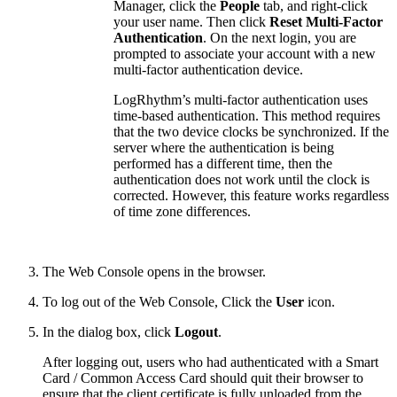
Manager, click the
People
tab, and right-click
your user name. Then click
Reset Multi-Factor
Authentication
. On the next login, you are
prompted to associate your account with a new
multi-factor authentication device.
LogRhythm’s multi-factor authentication uses
time-based authentication. This method requires
that the two device clocks be synchronized. If the
server where the authentication is being
performed has a different time, then the
authentication does not work until the clock is
corrected. However, this feature works regardless
of time zone differences.
The Web Console opens in the browser.
To log out of the Web Console, Click the
User
icon.
In the dialog box, click
Logout
.
After logging out, users who had authenticated with a Smart
Card / Common Access Card should quit their browser to
ensure that the client certificate is fully unloaded from the