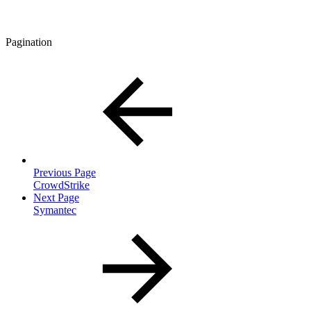
Pagination
Previous Page
CrowdStrike
Next Page
Symantec