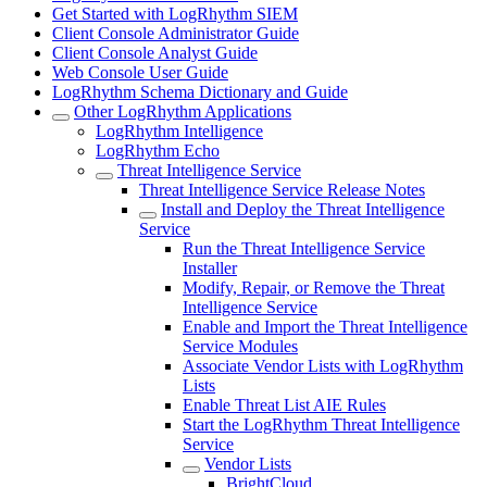
Get Started with LogRhythm SIEM
Client Console Administrator Guide
Client Console Analyst Guide
Web Console User Guide
LogRhythm Schema Dictionary and Guide
Other LogRhythm Applications
LogRhythm Intelligence
LogRhythm Echo
Threat Intelligence Service
Threat Intelligence Service Release Notes
Install and Deploy the Threat Intelligence
Service
Run the Threat Intelligence Service
Installer
Modify, Repair, or Remove the Threat
Intelligence Service
Enable and Import the Threat Intelligence
Service Modules
Associate Vendor Lists with LogRhythm
Lists
Enable Threat List AIE Rules
Start the LogRhythm Threat Intelligence
Service
Vendor Lists
BrightCloud