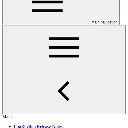
Main navigation
Main
LogRhythm Release Notes