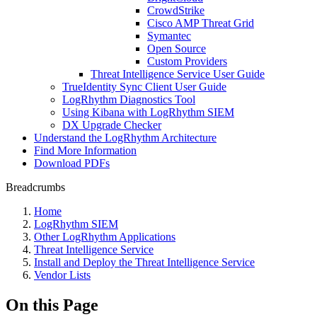
CrowdStrike
Cisco AMP Threat Grid
Symantec
Open Source
Custom Providers
Threat Intelligence Service User Guide
TrueIdentity Sync Client User Guide
LogRhythm Diagnostics Tool
Using Kibana with LogRhythm SIEM
DX Upgrade Checker
Understand the LogRhythm Architecture
Find More Information
Download PDFs
Breadcrumbs
Home
LogRhythm SIEM
Other LogRhythm Applications
Threat Intelligence Service
Install and Deploy the Threat Intelligence Service
Vendor Lists
On this Page