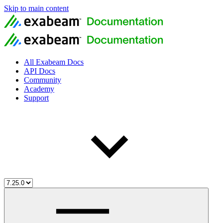
Skip to main content
All Exabeam Docs
API Docs
Community
Academy
Support