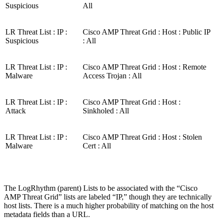
Suspicious
All
LR Threat List : IP :
Cisco AMP Threat Grid : Host : Public IP
Suspicious
: All
LR Threat List : IP :
Cisco AMP Threat Grid : Host : Remote
Malware
Access Trojan : All
LR Threat List : IP :
Cisco AMP Threat Grid : Host :
Attack
Sinkholed : All
LR Threat List : IP :
Cisco AMP Threat Grid : Host : Stolen
Malware
Cert : All
The LogRhythm (parent) Lists to be associated with the “Cisco
AMP Threat Grid” lists are labeled “IP,” though they are technically
host lists. There is a much higher probability of matching on the host
metadata fields than a URL.