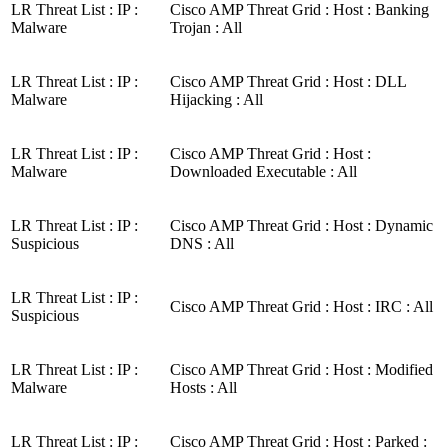
LR Threat List : IP :
Cisco AMP Threat Grid : Host : Banking
Malware
Trojan : All
LR Threat List : IP :
Cisco AMP Threat Grid : Host : DLL
Malware
Hijacking : All
LR Threat List : IP :
Cisco AMP Threat Grid : Host :
Malware
Downloaded Executable : All
LR Threat List : IP :
Cisco AMP Threat Grid : Host : Dynamic
Suspicious
DNS : All
LR Threat List : IP :
Cisco AMP Threat Grid : Host : IRC : All
Suspicious
LR Threat List : IP :
Cisco AMP Threat Grid : Host : Modified
Malware
Hosts : All
LR Threat List : IP :
Cisco AMP Threat Grid : Host : Parked :