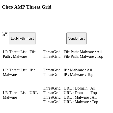
Cisco AMP Threat Grid
LogRhythm List
Vendor List
LR Threat List : File
ThreatGrid : File Path: Malware : All
Path : Malware
ThreatGrid : File Path: Malware : Top
LR Threat List : IP :
ThreatGrid : IP : Malware : All
Malware
ThreatGrid : IP : Malware : Top
ThreatGrid : URL : Domain : All
LR Threat List : URL :
ThreatGrid : URL : Domain : Top
Malware
ThreatGrid : URL : Malware : All
ThreatGrid : URL : Malware : Top