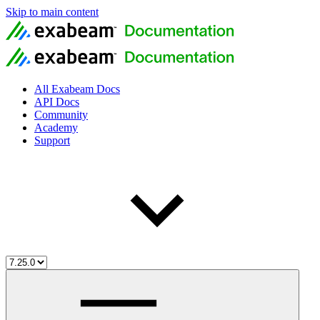
Skip to main content
All Exabeam Docs
API Docs
Community
Academy
Support