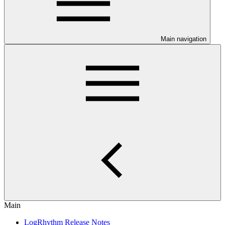
Main navigation
Main
LogRhythm Release Notes