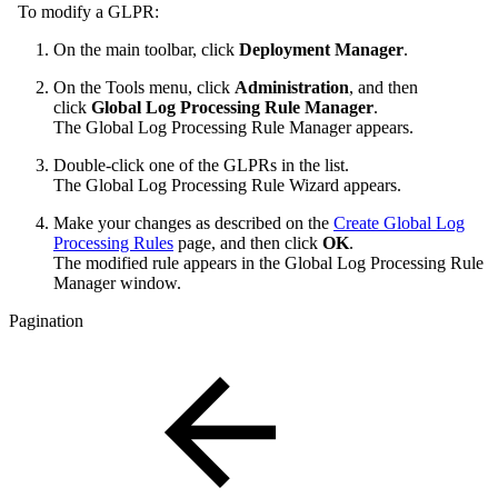
To modify a GLPR:
On the main toolbar, click
Deployment Manager
.
On the Tools menu, click
Administration
, and then
click
Global Log Processing Rule Manager
.
The Global Log Processing Rule Manager appears.
Double-click one of the GLPRs in the list.
The Global Log Processing Rule Wizard appears.
Make your changes as described on the
Create Global Log
Processing Rules
page, and then click
OK
.
The modified rule appears in the Global Log Processing Rule
Manager window.
Pagination