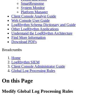
SmartResponse
System Monitor
Platform Manager
Client Console Analyst Guide
Web Console User Guide
LogRhythm Schema Dictionary and Guide
Other LogRhythm Applications
Understand the LogRhythm Architecture
Find More Information
Download PDFs
Breadcrumbs
Home
LogRhythm SIEM
Client Console Administrator Guide
Global Log Processing Rules
On this Page
Modify Global Log Processing Rules