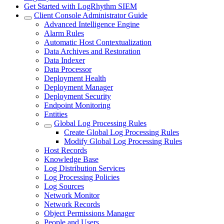
Get Started with LogRhythm SIEM
Client Console Administrator Guide
Advanced Intelligence Engine
Alarm Rules
Automatic Host Contextualization
Data Archives and Restoration
Data Indexer
Data Processor
Deployment Health
Deployment Manager
Deployment Security
Endpoint Monitoring
Entities
Global Log Processing Rules
Create Global Log Processing Rules
Modify Global Log Processing Rules
Host Records
Knowledge Base
Log Distribution Services
Log Processing Policies
Log Sources
Network Monitor
Network Records
Object Permissions Manager
People and Users