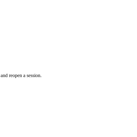
 and reopen a session.