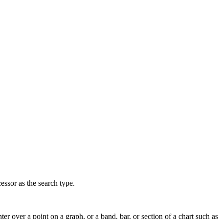
ssor as the search type.
ter over a point on a graph, or a band, bar, or section of a chart such as