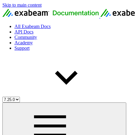
Skip to main content
All Exabeam Docs
API Docs
Community
Academy
Support