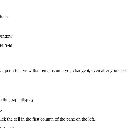
them.
 window.
d field.
a persistent view that remains until you change it, even after you close
 the graph display.
y.
ick the cell in the first column of the pane on the left.