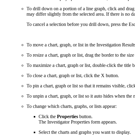
To drill down on a portion of a line graph, click and drag 
may differ slightly from the selected area. If there is no d
To cancel a selection before you drill down, press the Esc
To move a chart, graph, or list in the Investigation Result
To resize a chart, graph or list, drag the border to the siz
To maximize a chart, graph or list, double-click the title b
To close a chart, graph or list, click the X button.
To pin a chart, graph or list so that it remains visible, cli
To unpin a chart, graph, or list so it auto hides when the mo
To change which charts, graphs, or lists appear:
Click the
Properties
button.
The Investigator Properties form appears.
Select the charts and graphs you want to display.