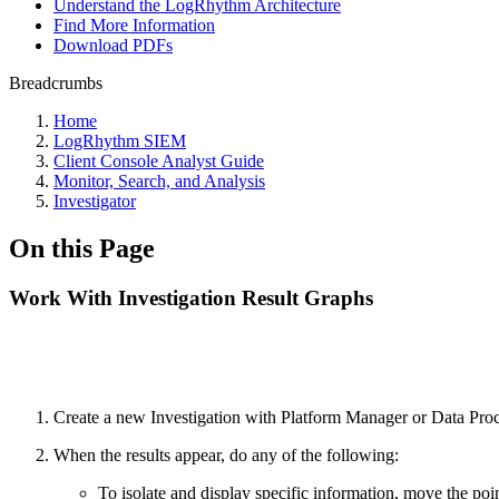
Understand the LogRhythm Architecture
Find More Information
Download PDFs
Breadcrumbs
Home
LogRhythm SIEM
Client Console Analyst Guide
Monitor, Search, and Analysis
Investigator
On this Page
Work With Investigation Result Graphs
Create a new Investigation with Platform Manager or Data Proce
When the results appear, do any of the following:
To isolate and display specific information, move the poin