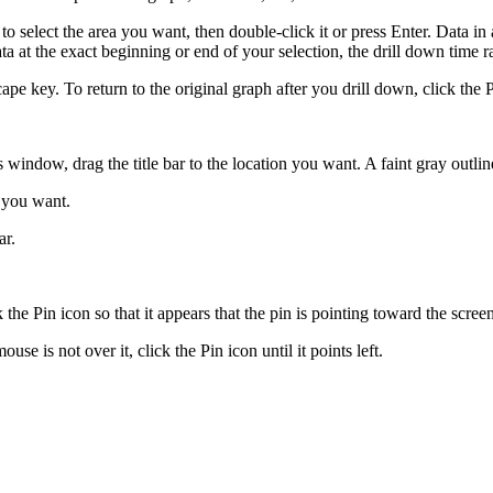
to select the area you want, then double-click it or press Enter. Data in
ata at the exact beginning or end of your selection, the drill down time ra
ape key. To return to the original graph after you drill down, click the 
s window, drag the title bar to the location you want. A faint gray outlin
e you want.
ar.
ck the Pin icon so that it appears that the pin is pointing toward the scree
use is not over it, click the Pin icon until it points left.