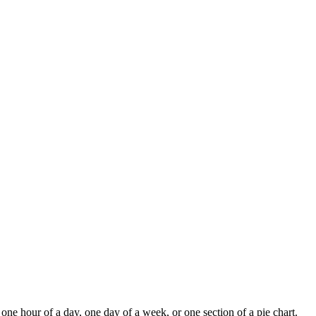
 one hour of a day, one day of a week, or one section of a pie chart.