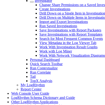
Investigator
Change Share Permissions on a Saved Inves
Create Investigations
Drill Down on a Single Item in Investigatio
Drill Down on Multiple Items in Investigati
Import and Export Investigations
Run Saved Investigations
Save Investigations with Report Packages
Save Investigations with Report Templates
Search for Most Frequent Common Events
View Metadata in the Log Viewer Tab
Work With Investigation Result Graphs
Work with Log Miner
Work With Network Visualization Diagrams
Personal Dashboard
Quick Search Toolbar
Run Contextualize
Run Correlate
Tail
TopX Analysis
My LogRhythm
Report Center
Web Console User Guide
LogRhythm Schema Dictionary and Guide
Other LogRhythm Applications