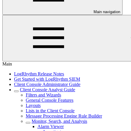
Main navigation
Main
LogRhythm Release Notes
Get Started with LogRhythm SIEM
Client Console Administrator Guide
Client Console Analyst Guide
Filters and Wizards
General Console Features
Layouts
Lists in the Client Console
Message Processing Engine Rule Builder
Monitor, Search, and Analysis
Alarm Viewer