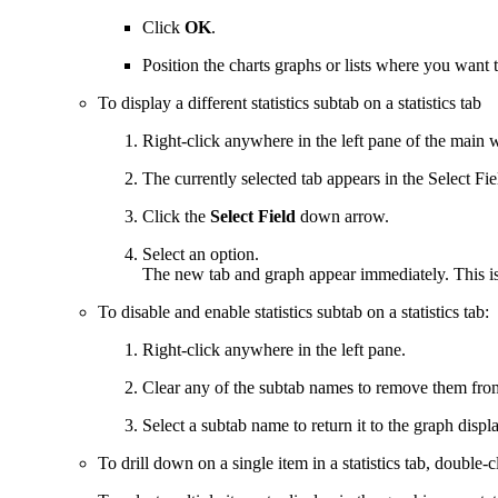
Click
OK
.
Position the charts graphs or lists where you want 
To display a different statistics subtab on a statistics tab
Right-click anywhere in the left pane of the main
The currently selected tab appears in the Select Fiel
Click the
Select Field
down arrow.
Select an option.
The new tab and graph appear immediately. This is 
To disable and enable statistics subtab on a statistics tab:
Right-click anywhere in the left pane.
Clear any of the subtab names to remove them from
Select a subtab name to return it to the graph displa
To drill down on a single item in a statistics tab, double-cl