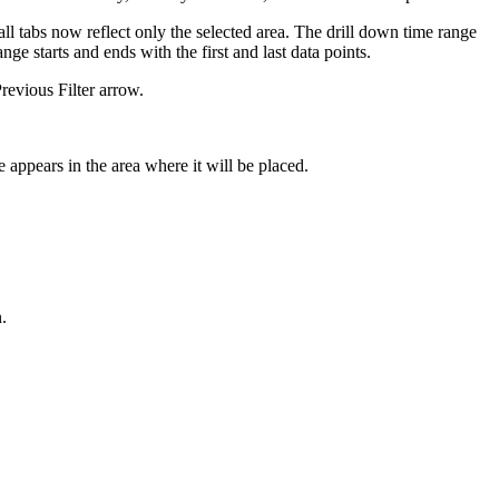
 all tabs now reflect only the selected area. The drill down time range
nge starts and ends with the first and last data points.
Previous Filter arrow.
e appears in the area where it will be placed.
n.