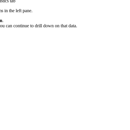
stics tab
s in the left pane.
wn
.
ou can continue to drill down on that data.