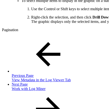
To select multiple items to display in the graphic on a stati
Use the Control or Shift keys to select multiple item
Right-click the selection, and then click
Drill Do
The graphic displays only the selected items, and y
Pagination
Previous Page
View Metadata in the Log Viewer Tab
Next Page
Work with Log Miner