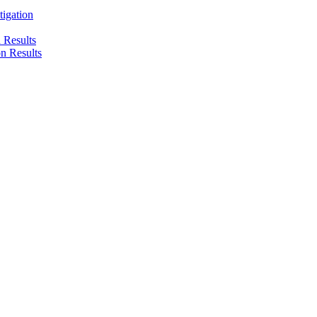
tigation
n Results
on Results