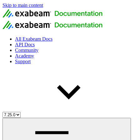
Skip to main content
All Exabeam Docs
API Docs
Community
Academy
Support