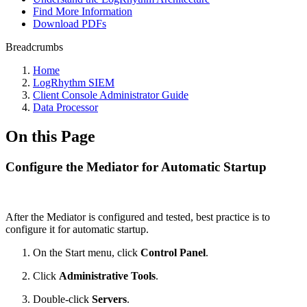
Find More Information
Download PDFs
Breadcrumbs
Home
LogRhythm SIEM
Client Console Administrator Guide
Data Processor
On this Page
Configure the Mediator for Automatic Startup
After the Mediator is configured and tested, best practice is to
configure it for automatic startup.
On the Start menu, click
Control Panel
.
Click
Administrative Tools
.
Double-click
Servers
.