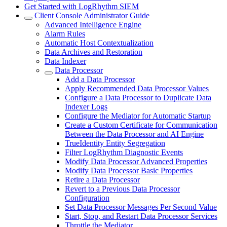
Get Started with LogRhythm SIEM
Client Console Administrator Guide
Advanced Intelligence Engine
Alarm Rules
Automatic Host Contextualization
Data Archives and Restoration
Data Indexer
Data Processor
Add a Data Processor
Apply Recommended Data Processor Values
Configure a Data Processor to Duplicate Data
Indexer Logs
Configure the Mediator for Automatic Startup
Create a Custom Certificate for Communication
Between the Data Processor and AI Engine
TrueIdentity Entity Segregation
Filter LogRhythm Diagnostic Events
Modify Data Processor Advanced Properties
Modify Data Processor Basic Properties
Retire a Data Processor
Revert to a Previous Data Processor
Configuration
Set Data Processor Messages Per Second Value
Start, Stop, and Restart Data Processor Services
Throttle the Mediator