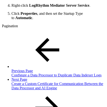
Right-click
LogRhythm Mediator Server Service
.
Click
Properties
, and then set the Startup Type
to
Automatic
.
Pagination
Previous Page
Configure a Data Processor to Duplicate Data Indexer Logs
Next Page
Create a Custom Certificate for Communication Between the
Data Processor and AI Engine