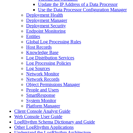
Update the IP Address of a Data Processor
Use the Data Processor Configuration Manager
Deployment Health
Deployment Manager
Deployment Security
Endpoint Monitoring
Entities
Global Log Processing Rules
Host Records
Knowledge Base
Log Distribution Services
Log Processing Policies
Log Sources
Network Monitor
Network Records
Object Permissions Manager
People and Users
SmartResponse
System Monitor
Platform Manager
Client Console Analyst Guide
Web Console User Guide
LogRhythm Schema Dictionary and Guide
Other LogRhythm Applications
Understand the LogRhythm Architecture