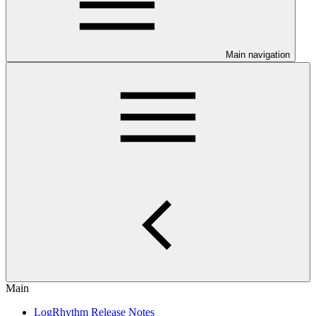
Main navigation
Main
LogRhythm Release Notes