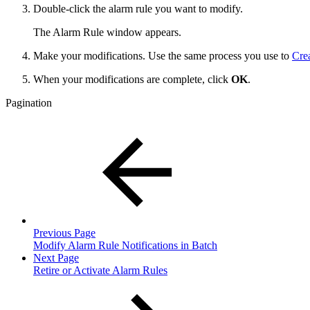
Double-click the alarm rule you want to modify.
The Alarm Rule window appears.
Make your modifications. Use the same process you use to
Cre
When your modifications are complete, click
OK
.
Pagination
Previous Page
Modify Alarm Rule Notifications in Batch
Next Page
Retire or Activate Alarm Rules