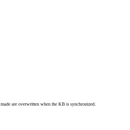
re made are overwritten when the KB is synchronized.