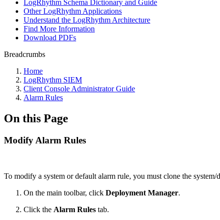
LogRhythm Schema Dictionary and Guide
Other LogRhythm Applications
Understand the LogRhythm Architecture
Find More Information
Download PDFs
Breadcrumbs
Home
LogRhythm SIEM
Client Console Administrator Guide
Alarm Rules
On this Page
Modify Alarm Rules
To modify a system or default alarm rule, you must clone the system/
On the main toolbar, click
Deployment Manager
.
Click the
Alarm Rules
tab.