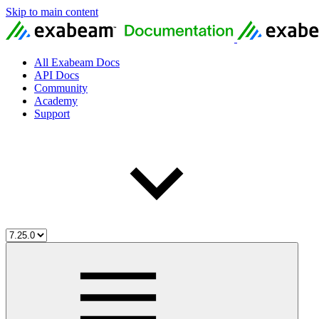
Skip to main content
All Exabeam Docs
API Docs
Community
Academy
Support