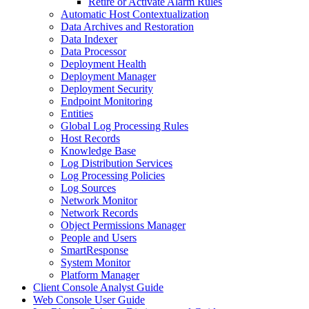
Retire or Activate Alarm Rules
Automatic Host Contextualization
Data Archives and Restoration
Data Indexer
Data Processor
Deployment Health
Deployment Manager
Deployment Security
Endpoint Monitoring
Entities
Global Log Processing Rules
Host Records
Knowledge Base
Log Distribution Services
Log Processing Policies
Log Sources
Network Monitor
Network Records
Object Permissions Manager
People and Users
SmartResponse
System Monitor
Platform Manager
Client Console Analyst Guide
Web Console User Guide