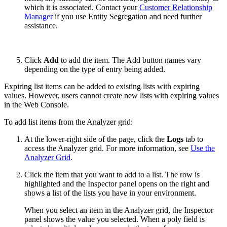
which it is associated. Contact your
Customer Relationship
Manager
if you use Entity Segregation and need further
assistance.
Click
Add
to add the item. The Add button names vary
depending on the type of entry being added.
Expiring list items can be added to existing lists with expiring
values. However, users cannot create new lists with expiring values
in the Web Console.
To add list items from the Analyzer grid:
At the lower-right side of the page, click the
Logs
tab to
access the Analyzer grid. For more information, see
Use the
Analyzer Grid
.
Click the item that you want to add to a list. The row is
highlighted and the Inspector panel opens on the right and
shows a list of the lists you have in your environment.
When you select an item in the Analyzer grid, the Inspector
panel shows the value you selected. When a poly field is