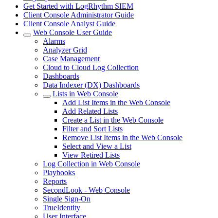
Get Started with LogRhythm SIEM
Client Console Administrator Guide
Client Console Analyst Guide
Web Console User Guide
Alarms
Analyzer Grid
Case Management
Cloud to Cloud Log Collection
Dashboards
Data Indexer (DX) Dashboards
Lists in Web Console
Add List Items in the Web Console
Add Related Lists
Create a List in the Web Console
Filter and Sort Lists
Remove List Items in the Web Console
Select and View a List
View Retired Lists
Log Collection in Web Console
Playbooks
Reports
SecondLook - Web Console
Single Sign-On
TrueIdentity
User Interface