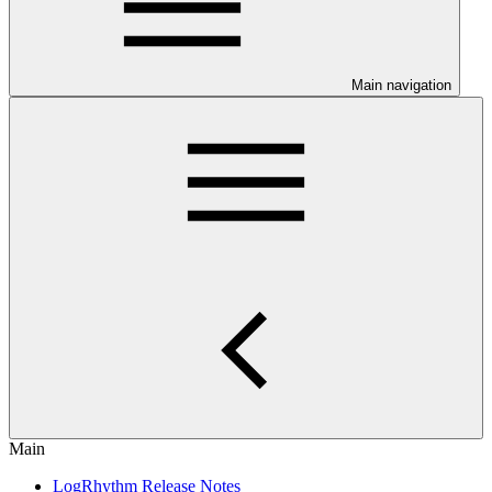
Main navigation
Main
LogRhythm Release Notes