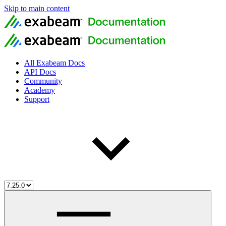
Skip to main content
All Exabeam Docs
API Docs
Community
Academy
Support