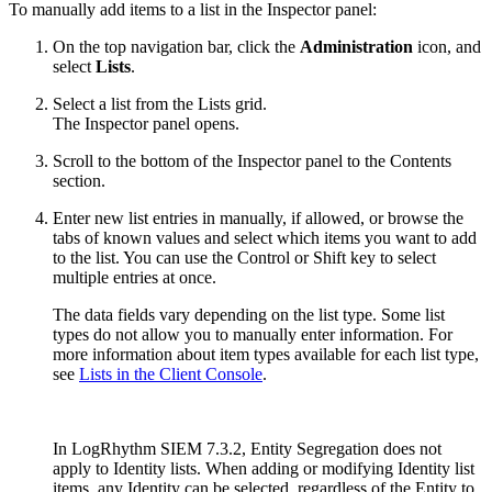
To manually add items to a list in the Inspector panel:
On the top navigation bar, click the
Administration
icon, and
select
Lists
.
Select a list from the Lists grid.
The Inspector panel opens.
Scroll to the bottom of the Inspector panel to the Contents
section.
Enter new list entries in manually, if allowed, or browse the
tabs of known values and select which items you want to add
to the list. You can use the Control or Shift key to select
multiple entries at once.
The data fields vary depending on the list type. Some list
types do not allow you to manually enter information. For
more information about item types available for each list type,
see
Lists in the Client Console
.
In LogRhythm SIEM 7.3.2, Entity Segregation does not
apply to Identity lists. When adding or modifying Identity list
items, any Identity can be selected, regardless of the Entity to