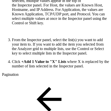
selected, multiple values appear in the top of
the Inspector panel. For Host, the values are Known Host,
Hostname, and IP Address. For Application, the values are
Known Application, TCP/UDP port, and Protocol. You can
select multiple values at once in the Inspector panel using the
Control or Shift key.
From the Inspector panel, select the list(s) you want to add
your item to. If you want to add the item you selected from
the Analyzer grid to multiple lists, use the Control or Select
key to select multiple lists in the Inspector panel.
Click
+Add 1 Value to "X" Lists
where X is replaced by the
number of lists selected in the Inspector panel.
Pagination