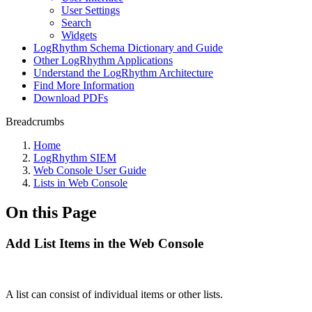
User Settings
Search
Widgets
LogRhythm Schema Dictionary and Guide
Other LogRhythm Applications
Understand the LogRhythm Architecture
Find More Information
Download PDFs
Breadcrumbs
Home
LogRhythm SIEM
Web Console User Guide
Lists in Web Console
On this Page
Add List Items in the Web Console
A list can consist of individual items or other lists.