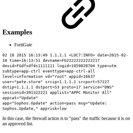
Examples
FortiGate
02 18 2015 16:13:49 1.1.1.1 <LOC7:INFO> date=2015-02-
18 time=16:13:51 devname=FG22222222222217
devid=FGdfsdfds1111111 logid=1059028704 type=utm
subtype=app-ctrl eventtype=app-ctrl-all
level=information vd="root" appid=16637
user="pete.store" srcip=1.1.1.1 srcport=57227
dstip=1.1.1.1 dstport=53 proto=17 service="DNS"
sessionid=391322221 applist="APPC Monitor All"
appcat="Update"
app="Sophos.Update"
action=pass
msg="Update:
Sophos.Update," apprisk=low
In this case, the firewall action is to "pass" the traffic because it is on
an approved list.