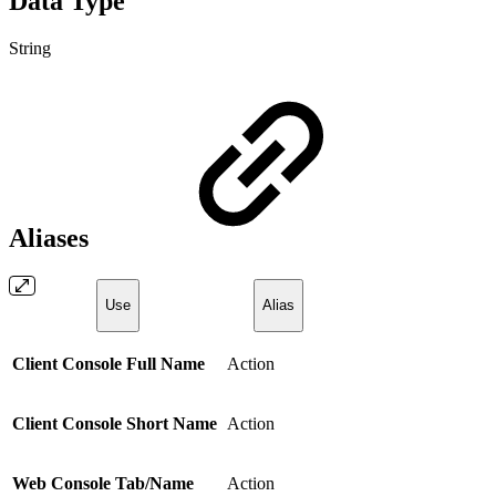
Data Type
String
Aliases
Use
Alias
Client Console Full Name
Action
Client Console Short Name
Action
Web Console Tab/Name
Action