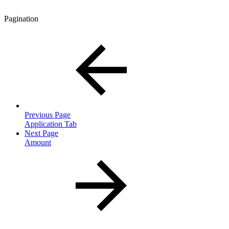
Pagination
Previous Page
Application Tab
Next Page
Amount