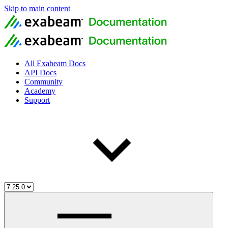
Skip to main content
All Exabeam Docs
API Docs
Community
Academy
Support