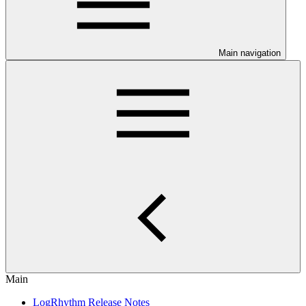
Main navigation
Main
LogRhythm Release Notes