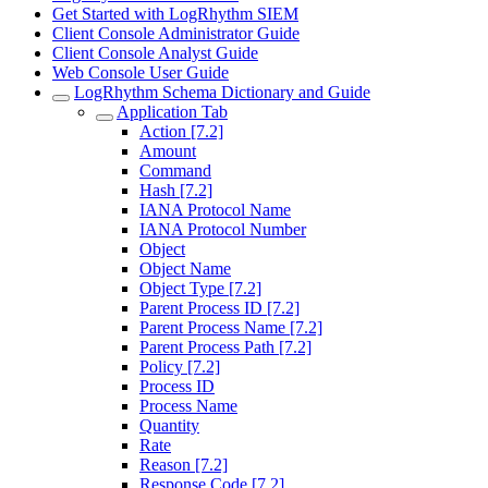
Get Started with LogRhythm SIEM
Client Console Administrator Guide
Client Console Analyst Guide
Web Console User Guide
LogRhythm Schema Dictionary and Guide
Application Tab
Action [7.2]
Amount
Command
Hash [7.2]
IANA Protocol Name
IANA Protocol Number
Object
Object Name
Object Type [7.2]
Parent Process ID [7.2]
Parent Process Name [7.2]
Parent Process Path [7.2]
Policy [7.2]
Process ID
Process Name
Quantity
Rate
Reason [7.2]
Response Code [7.2]