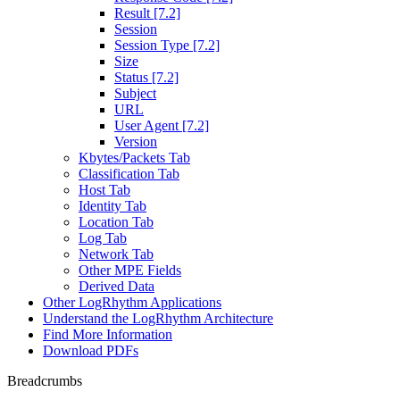
Result [7.2]
Session
Session Type [7.2]
Size
Status [7.2]
Subject
URL
User Agent [7.2]
Version
Kbytes/Packets Tab
Classification Tab
Host Tab
Identity Tab
Location Tab
Log Tab
Network Tab
Other MPE Fields
Derived Data
Other LogRhythm Applications
Understand the LogRhythm Architecture
Find More Information
Download PDFs
Breadcrumbs