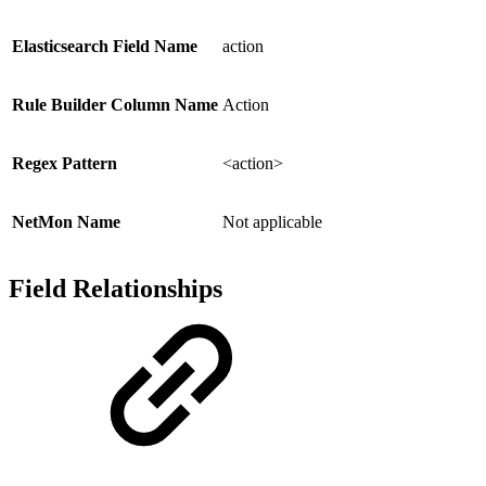
Elasticsearch Field Name
action
Rule Builder Column Name
Action
Regex Pattern
<action>
NetMon Name
Not applicable
Field Relationships