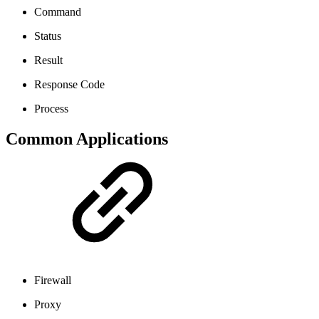
Command
Status
Result
Response Code
Process
Common Applications
Firewall
Proxy