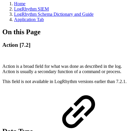
Home
LogRhythm SIEM
LogRhythm Schema Dictionary and Guide
Application Tab
On this Page
Action [7.2]
Action is a broad field for what was done as described in the log.
Action is usually a secondary function of a command or process.
This field is not available in LogRhythm versions earlier than 7.2.1.