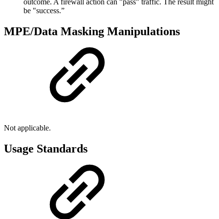
outcome. A firewall action can "pass" traffic. The result might
be "success.”
MPE/Data Masking Manipulations
Not applicable.
Usage Standards