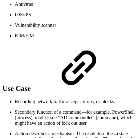
Antivirus
IDS/IPS
Vulnerability scanner
RIM/FIM
Use Case
Recording network traffic accepts, drops, or blocks.
Secondary function of a command—for example, PowerShell
(process), might issue "AD commandlet" (command), which
might have an action of lock out user.
Action describes a mechanism. The result describes a state