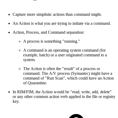
Capture more simplistic actions than command might.
An Action is what you are trying to initiate via a command.
Action, Process, and Command separation:
A process is something "running."
A command is an operating system command (for
example, batch) or a user originated command to a
system.
The Action is often the "result" of a process or
command. The A/V process (Symantec) might have a
command of "Run Scan", which could have an Action
of Quarantine.
In RIM/FIM, the Action would be "read, write, add, delete"
or any other common action verb applied to the file or registry
key.