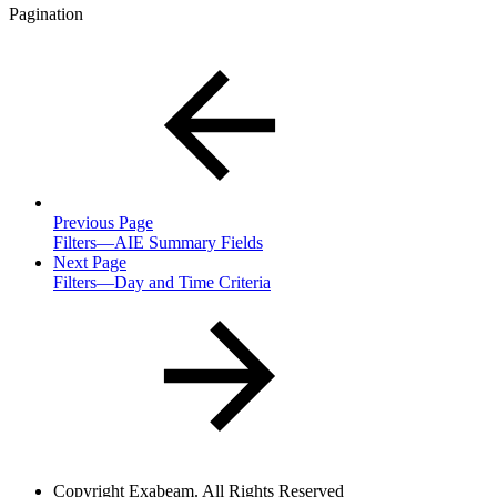
Pagination
Previous Page
Filters—AIE Summary Fields
Next Page
Filters—Day and Time Criteria
Copyright
Exabeam. All Rights Reserved