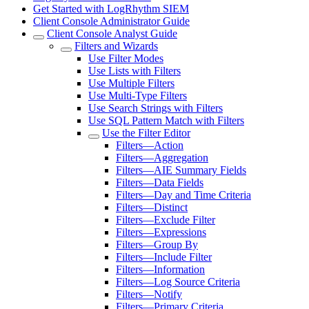
Get Started with LogRhythm SIEM
Client Console Administrator Guide
Client Console Analyst Guide
Filters and Wizards
Use Filter Modes
Use Lists with Filters
Use Multiple Filters
Use Multi-Type Filters
Use Search Strings with Filters
Use SQL Pattern Match with Filters
Use the Filter Editor
Filters—Action
Filters—Aggregation
Filters—AIE Summary Fields
Filters—Data Fields
Filters—Day and Time Criteria
Filters—Distinct
Filters—Exclude Filter
Filters—Expressions
Filters—Group By
Filters—Include Filter
Filters—Information
Filters—Log Source Criteria
Filters—Notify
Filters—Primary Criteria