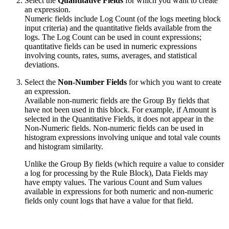
Select the
Quantitative Fields
for which you want to create
an expression.
Numeric fields include Log Count (of the logs meeting block
input criteria) and the quantitative fields available from the
logs. The Log Count can be used in count expressions;
quantitative fields can be used in numeric expressions
involving counts, rates, sums, averages, and statistical
deviations.
Select the
Non-Number Fields
for which you want to create
an expression.
Available non-numeric fields are the Group By fields that
have not been used in this block. For example, if Amount is
selected in the Quantitative Fields, it does not appear in the
Non-Numeric fields. Non-numeric fields can be used in
histogram expressions involving unique and total vale counts
and histogram similarity.
Unlike the Group By fields (which require a value to consider
a log for processing by the Rule Block), Data Fields may
have empty values. The various Count and Sum values
available in expressions for both numeric and non-numeric
fields only count logs that have a value for that field.