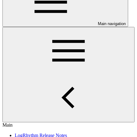
Main navigation
Main
LogRhythm Release Notes