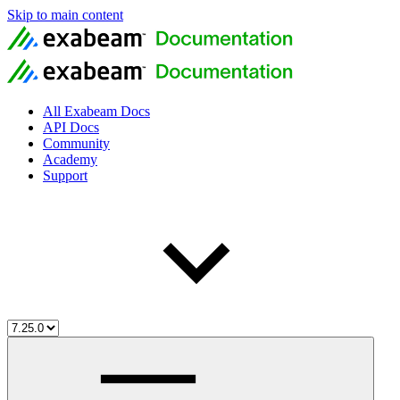
Skip to main content
All Exabeam Docs
API Docs
Community
Academy
Support