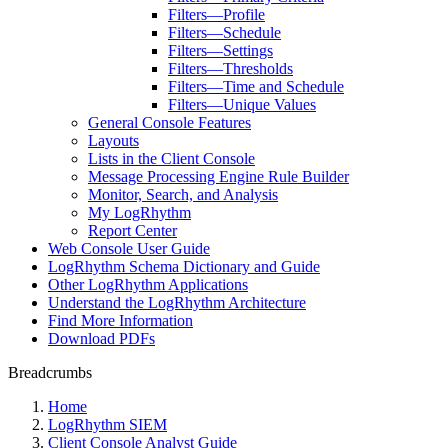
Filters—Profile
Filters—Schedule
Filters—Settings
Filters—Thresholds
Filters—Time and Schedule
Filters—Unique Values
General Console Features
Layouts
Lists in the Client Console
Message Processing Engine Rule Builder
Monitor, Search, and Analysis
My LogRhythm
Report Center
Web Console User Guide
LogRhythm Schema Dictionary and Guide
Other LogRhythm Applications
Understand the LogRhythm Architecture
Find More Information
Download PDFs
Breadcrumbs
Home
LogRhythm SIEM
Client Console Analyst Guide