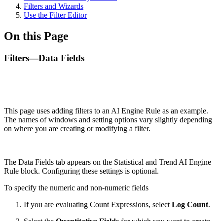
Filters and Wizards
Use the Filter Editor
On this Page
Filters—Data Fields
This page uses adding filters to an AI Engine Rule as an example.
The names of windows and setting options vary slightly depending
on where you are creating or modifying a filter.
The Data Fields tab appears on the Statistical and Trend AI Engine
Rule block. Configuring these settings is optional.
To specify the numeric and non-numeric fields
If you are evaluating Count Expressions, select
Log Count
.