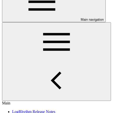
Main navigation
Main
LogRhythm Release Notes