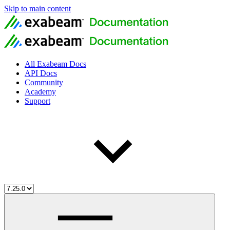
Skip to main content
All Exabeam Docs
API Docs
Community
Academy
Support