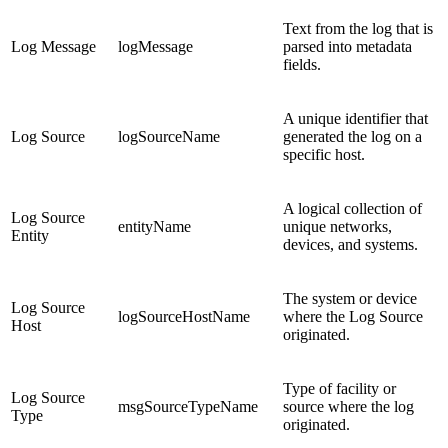
Text from the log that is
Log Message
logMessage
parsed into metadata
fields.
A unique identifier that
Log Source
logSourceName
generated the log on a
specific host.
A logical collection of
Log Source
entityName
unique networks,
Entity
devices, and systems.
The system or device
Log Source
logSourceHostName
where the Log Source
Host
originated.
Type of facility or
Log Source
msgSourceTypeName
source where the log
Type
originated.