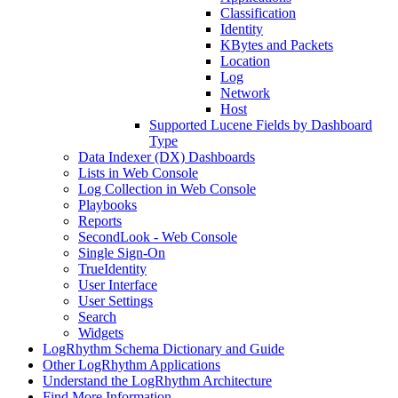
Classification
Identity
KBytes and Packets
Location
Log
Network
Host
Supported Lucene Fields by Dashboard
Type
Data Indexer (DX) Dashboards
Lists in Web Console
Log Collection in Web Console
Playbooks
Reports
SecondLook - Web Console
Single Sign-On
TrueIdentity
User Interface
User Settings
Search
Widgets
LogRhythm Schema Dictionary and Guide
Other LogRhythm Applications
Understand the LogRhythm Architecture
Find More Information