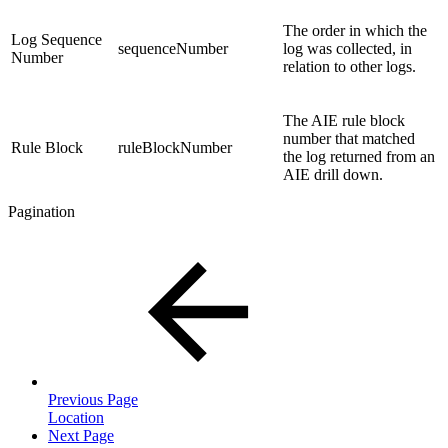
The order in which the
Log Sequence
sequenceNumber
log was collected, in
Number
relation to other logs.
The AIE rule block
number that matched
Rule Block
ruleBlockNumber
the log returned from an
AIE drill down.
Pagination
Previous Page
Location
Next Page