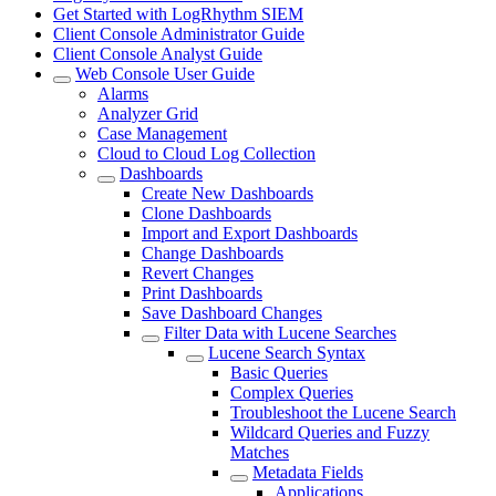
Get Started with LogRhythm SIEM
Client Console Administrator Guide
Client Console Analyst Guide
Web Console User Guide
Alarms
Analyzer Grid
Case Management
Cloud to Cloud Log Collection
Dashboards
Create New Dashboards
Clone Dashboards
Import and Export Dashboards
Change Dashboards
Revert Changes
Print Dashboards
Save Dashboard Changes
Filter Data with Lucene Searches
Lucene Search Syntax
Basic Queries
Complex Queries
Troubleshoot the Lucene Search
Wildcard Queries and Fuzzy
Matches
Metadata Fields
Applications