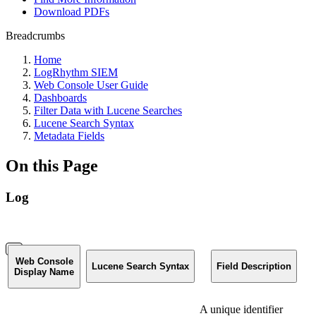
Download PDFs
Breadcrumbs
Home
LogRhythm SIEM
Web Console User Guide
Dashboards
Filter Data with Lucene Searches
Lucene Search Syntax
Metadata Fields
On this Page
Log
Web Console
Lucene Search Syntax
Field Description
Display Name
A unique identifier