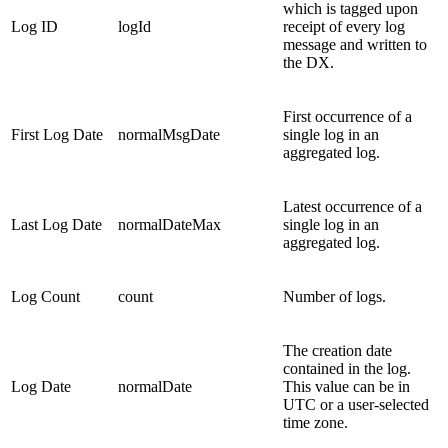
which is tagged upon
Log ID
logId
receipt of every log
message and written to
the DX.
First occurrence of a
First Log Date
normalMsgDate
single log in an
aggregated log.
Latest occurrence of a
Last Log Date
normalDateMax
single log in an
aggregated log.
Log Count
count
Number of logs.
The creation date
contained in the log.
Log Date
normalDate
This value can be in
UTC or a user-selected
time zone.