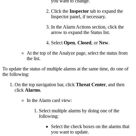
you want to change.
Click the
Inspector
tab to expand the
Inspector panel, if necessary.
In the Alarm Actions section, click the
arrow to expand the Status list.
Select
Open
,
Closed
, or
New
.
At the top of the Analyze page, select the status from
the list.
To update the status of multiple alarms at the same time, do one of
the following:
On the top navigation bar, click
Threat Center
, and then
click
Alarms
.
In the Alarm card view:
Select multiple alarms by doing one of the
following:
Select the check boxes on the alarms that
you want to update.