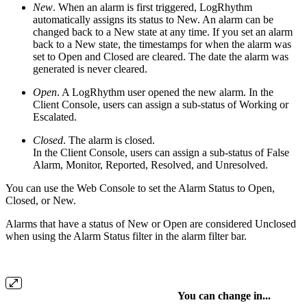
New
. When an alarm is first triggered, LogRhythm
automatically assigns its status to New. An alarm can be
changed back to a New state at any time. If you set an alarm
back to a New state, the timestamps for when the alarm was
set to Open and Closed are cleared. The date the alarm was
generated is never cleared.
Open
. A LogRhythm user opened the new alarm. In the
Client Console, users can assign a sub-status of Working or
Escalated.
Closed
. The alarm is closed.
In the Client Console, users can assign a sub-status of False
Alarm, Monitor, Reported, Resolved, and Unresolved.
You can use the Web Console to set the Alarm Status to Open,
Closed, or New.
Alarms that have a status of New or Open are considered Unclosed
when using the Alarm Status filter in the alarm filter bar.
You can change in...