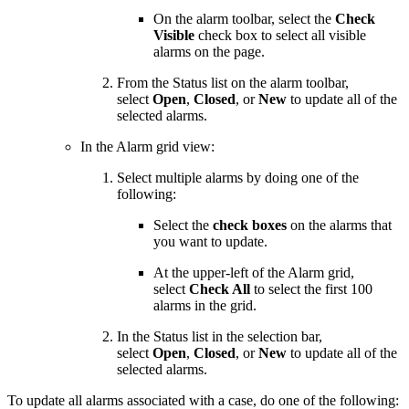
On the alarm toolbar, select the
Check
Visible
check box to select all visible
alarms on the page.
From the Status list on the alarm toolbar,
select
Open
,
Closed
, or
New
to update all of the
selected alarms.
In the Alarm grid view:
Select multiple alarms by doing one of the
following:
Select the
check boxes
on the alarms that
you want to update.
At the upper-left of the Alarm grid,
select
Check All
to select the first 100
alarms in the grid.
In the Status list in the selection bar,
select
Open
,
Closed
, or
New
to update all of the
selected alarms.
To update all alarms associated with a case, do one of the following: