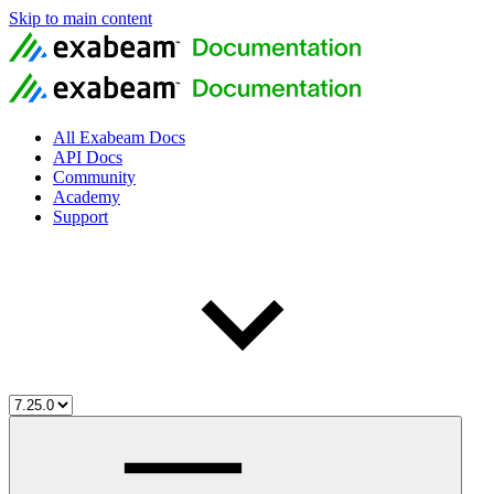
Skip to main content
All Exabeam Docs
API Docs
Community
Academy
Support