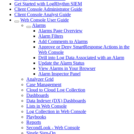
Get Started with LogRhythm SIEM
Client Console Administrator Guide
Client Console Analyst Guide
Web Console User Guide
Alarms
Alarms Page Overview
Alarm Filters
Add Comments to Alarms
Approve or Deny SmartResponse Actions in the
Web Console
Drill into Log Data Associated with an Alarm
Update the Alarm Status
View Alarms in Your Browser
Alarm Inspector Panel
Analyzer Grid
Case Management
Cloud to Cloud Log Collection
Dashboards
Data Indexer (DX) Dashboards
Lists in Web Console
Log Collection in Web Console
Playbooks
Reports
SecondLook - Web Console
Single Sign-On