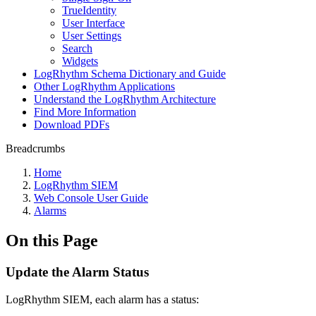
TrueIdentity
User Interface
User Settings
Search
Widgets
LogRhythm Schema Dictionary and Guide
Other LogRhythm Applications
Understand the LogRhythm Architecture
Find More Information
Download PDFs
Breadcrumbs
Home
LogRhythm SIEM
Web Console User Guide
Alarms
On this Page
Update the Alarm Status
LogRhythm SIEM, each alarm has a status: