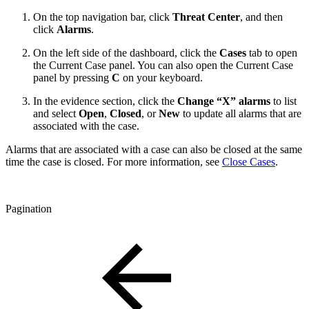
On the top navigation bar, click
Threat Center
, and then
click
Alarms
.
On the left side of the dashboard, click the
Cases
tab to open
the Current Case panel. You can also open the Current Case
panel by pressing
C
on your keyboard.
In the evidence section, click the
Change “X” alarms
to list
and select
Open
,
Closed
, or
New
to update all alarms that are
associated with the case.
Alarms that are associated with a case can also be closed at the same
time the case is closed. For more information, see
Close Cases
.
Pagination