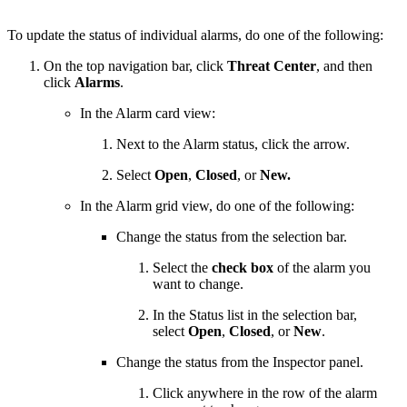
To update the status of individual alarms, do one of the following:
On the top navigation bar, click
Threat Center
, and then
click
Alarms
.
In the Alarm card view:
Next to the Alarm status, click the arrow.
Select
Open
,
Closed
, or
New.
In the Alarm grid view, do one of the following:
Change the status from the selection bar.
Select the
check box
of the alarm you
want to change.
In the Status list in the selection bar,
select
Open
,
Closed
, or
New
.
Change the status from the Inspector panel.
Click anywhere in the row of the alarm