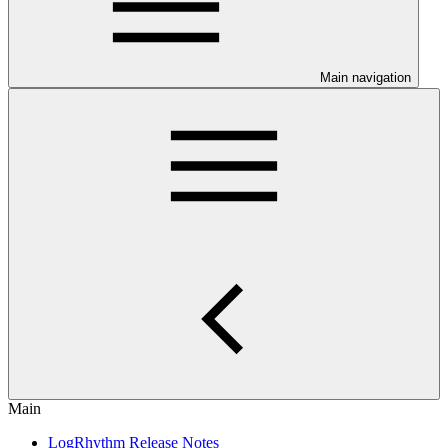
Main navigation
Main
LogRhythm Release Notes