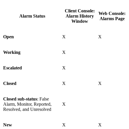
Client Console:
Web Console:
Alarm Status
Alarm History
Alarms Page
Window
Open
X
X
Working
X
Escalated
X
Closed
X
X
Closed sub-status
: False
Alarm, Monitor, Reported,
X
Resolved, and Unresolved
New
X
X