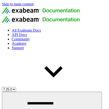
Skip to main content
All Exabeam Docs
API Docs
Community
Academy
Support