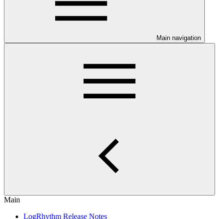
Main navigation
Main
LogRhythm Release Notes