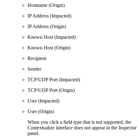
Hostname (Origin)
IP Address (Impacted)
IP Address (Origin)
Known Host (Impacted)
Known Host (Origin)
Recipient
Sender
TCP/UDP Port (Impacted)
TCP/UDP Port (Origin)
User (Impacted)
User (Origin)
When you click a field type that is not supported, the
Contextualize interface does not appear in the Inspector
panel.