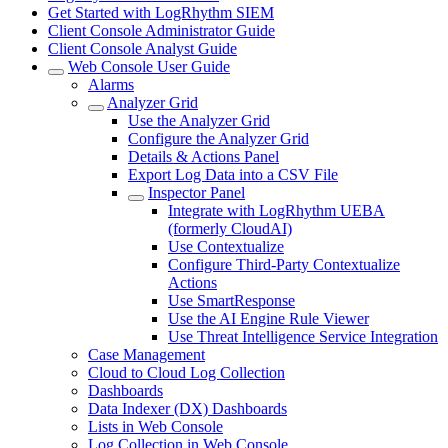
Get Started with LogRhythm SIEM
Client Console Administrator Guide
Client Console Analyst Guide
Web Console User Guide
Alarms
Analyzer Grid
Use the Analyzer Grid
Configure the Analyzer Grid
Details & Actions Panel
Export Log Data into a CSV File
Inspector Panel
Integrate with LogRhythm UEBA
(formerly CloudAI)
Use Contextualize
Configure Third-Party Contextualize
Actions
Use SmartResponse
Use the AI Engine Rule Viewer
Use Threat Intelligence Service Integration
Case Management
Cloud to Cloud Log Collection
Dashboards
Data Indexer (DX) Dashboards
Lists in Web Console
Log Collection in Web Console