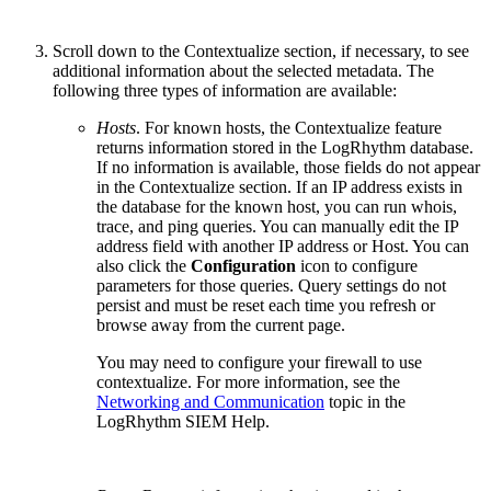
Scroll down to the Contextualize section, if necessary, to see
additional information about the selected metadata. The
following three types of information are available:
Hosts
. For known hosts, the Contextualize feature
returns information stored in the LogRhythm database.
If no information is available, those fields do not appear
in the Contextualize section. If an IP address exists in
the database for the known host, you can run whois,
trace, and ping queries. You can manually edit the IP
address field with another IP address or Host. You can
also click the
Configuration
icon to configure
parameters for those queries. Query settings do not
persist and must be reset each time you refresh or
browse away from the current page.
You may need to configure your firewall to use
contextualize. For more information, see the
Networking and Communication
topic in the
LogRhythm SIEM Help.