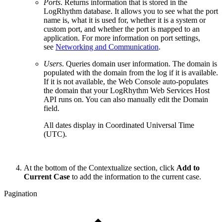
Ports
. Returns information that is stored in the
LogRhythm database. It allows you to see what the port
name is, what it is used for, whether it is a system or
custom port, and whether the port is mapped to an
application. For more information on port settings,
see
Networking and Communication
.
Users
. Queries domain user information. The domain is
populated with the domain from the log if it is available.
If it is not available, the Web Console auto-populates
the domain that your LogRhythm Web Services Host
API runs on. You can also manually edit the Domain
field.
All dates display in Coordinated Universal Time
(UTC).
At the bottom of the Contextualize section, click
Add to
Current Case
to add the information to the current case.
Pagination