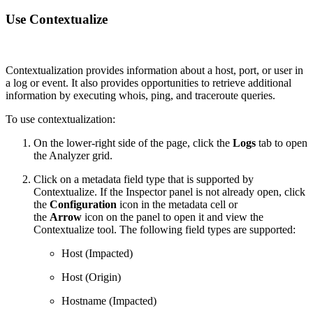
Use Contextualize
Contextualization provides information about a host, port, or user in
a log or event. It also provides opportunities to retrieve additional
information by executing whois, ping, and traceroute queries.
To use contextualization:
On the lower-right side of the page, click the
Logs
tab to open
the Analyzer grid.
Click on a metadata field type that is supported by
Contextualize. If the Inspector panel is not already open, click
the
Configuration
icon in the metadata cell or
the
Arrow
icon on the panel to open it and view the
Contextualize tool. The following field types are supported:
Host (Impacted)
Host (Origin)
Hostname (Impacted)