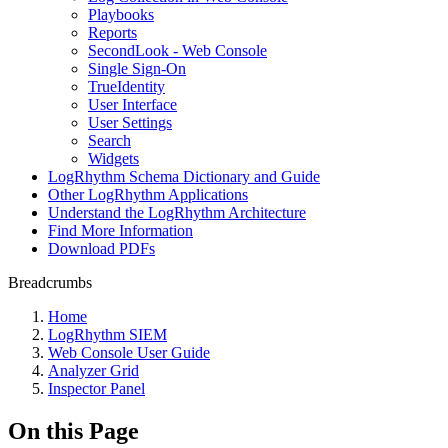
Playbooks
Reports
SecondLook - Web Console
Single Sign-On
TrueIdentity
User Interface
User Settings
Search
Widgets
LogRhythm Schema Dictionary and Guide
Other LogRhythm Applications
Understand the LogRhythm Architecture
Find More Information
Download PDFs
Breadcrumbs
Home
LogRhythm SIEM
Web Console User Guide
Analyzer Grid
Inspector Panel
On this Page