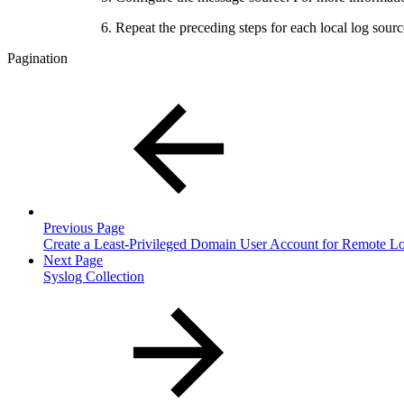
Repeat the preceding steps for each local log so
Pagination
Previous Page
Create a Least-Privileged Domain User Account for Remote Lo
Next Page
Syslog Collection