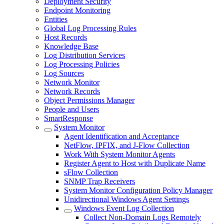
Deployment Security
Endpoint Monitoring
Entities
Global Log Processing Rules
Host Records
Knowledge Base
Log Distribution Services
Log Processing Policies
Log Sources
Network Monitor
Network Records
Object Permissions Manager
People and Users
SmartResponse
System Monitor
Agent Identification and Acceptance
NetFlow, IPFIX, and J-Flow Collection
Work With System Monitor Agents
Register Agent to Host with Duplicate Name
sFlow Collection
SNMP Trap Receivers
System Monitor Configuration Policy Manager
Unidirectional Windows Agent Settings
Windows Event Log Collection
Collect Non-Domain Logs Remotely