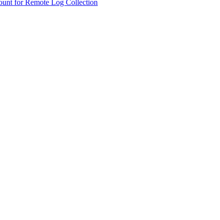
ount for Remote Log Collection