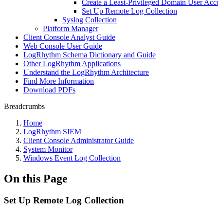
Create a Least-Privileged Domain User Acc
Set Up Remote Log Collection
Syslog Collection
Platform Manager
Client Console Analyst Guide
Web Console User Guide
LogRhythm Schema Dictionary and Guide
Other LogRhythm Applications
Understand the LogRhythm Architecture
Find More Information
Download PDFs
Breadcrumbs
Home
LogRhythm SIEM
Client Console Administrator Guide
System Monitor
Windows Event Log Collection
On this Page
Set Up Remote Log Collection