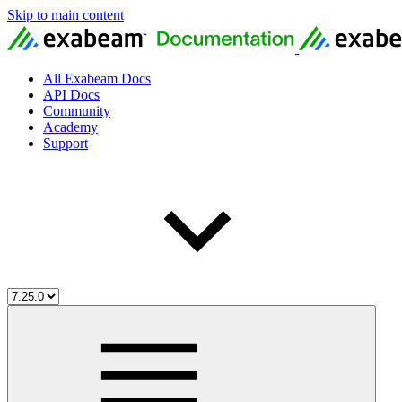
Skip to main content
All Exabeam Docs
API Docs
Community
Academy
Support