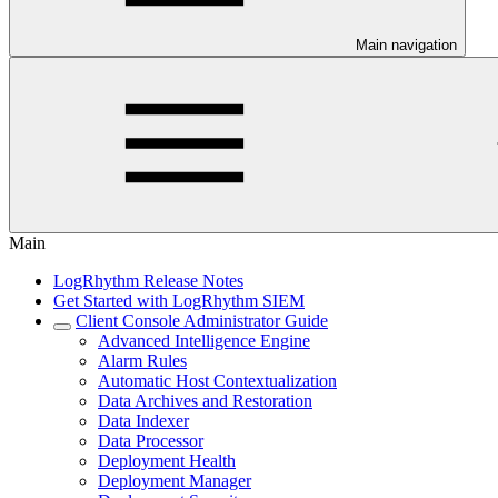
Main navigation
Main
LogRhythm Release Notes
Get Started with LogRhythm SIEM
Client Console Administrator Guide
Advanced Intelligence Engine
Alarm Rules
Automatic Host Contextualization
Data Archives and Restoration
Data Indexer
Data Processor
Deployment Health
Deployment Manager