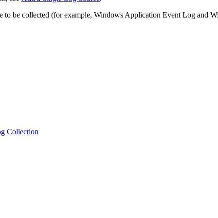
urce to be collected (for example, Windows Application Event Log and
g Collection