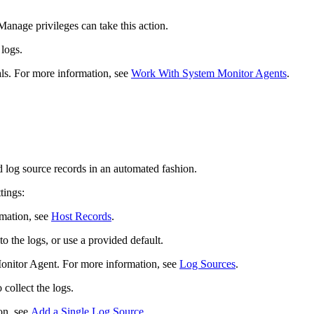
nage privileges can take this action.
 logs.
als. For more information, see
Work With System Monitor Agents
.
 log source records in an automated fashion.
tings:
rmation, see
Host Records
.
o the logs, or use a provided default.
onitor Agent. For more information, see
Log Sources
.
collect the logs.
on, see
Add a Single Log Source
.