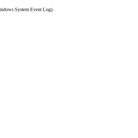
 Windows System Event Log).