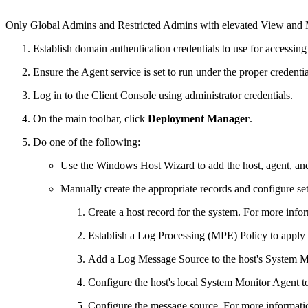
Only Global Admins and Restricted Admins with elevated View and Ma
Establish domain authentication credentials to use for accessing
Ensure the Agent service is set to run under the proper credenti
Log in to the Client Console using administrator credentials.
On the main toolbar, click
Deployment Manager
.
Do one of the following:
Use the Windows Host Wizard to add the host, agent, and
Manually create the appropriate records and configure set
Create a host record for the system. For more info
Establish a Log Processing (MPE) Policy to apply t
Add a Log Message Source to the host's System M
Configure the host's local System Monitor Agent to 
Configure the message source. For more informati