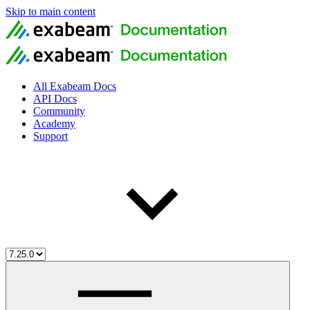
Skip to main content
All Exabeam Docs
API Docs
Community
Academy
Support