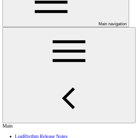
Main navigation
Main
LogRhythm Release Notes