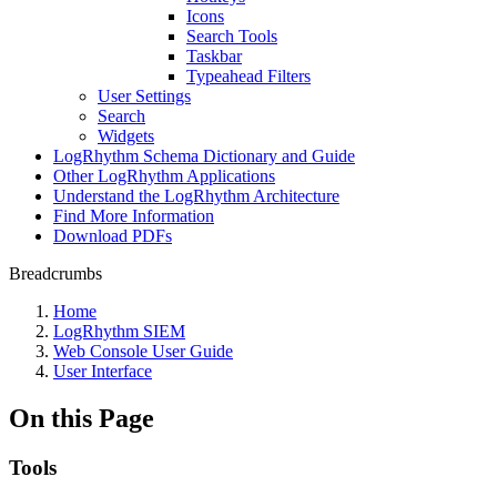
Icons
Search Tools
Taskbar
Typeahead Filters
User Settings
Search
Widgets
LogRhythm Schema Dictionary and Guide
Other LogRhythm Applications
Understand the LogRhythm Architecture
Find More Information
Download PDFs
Breadcrumbs
Home
LogRhythm SIEM
Web Console User Guide
User Interface
On this Page
Tools