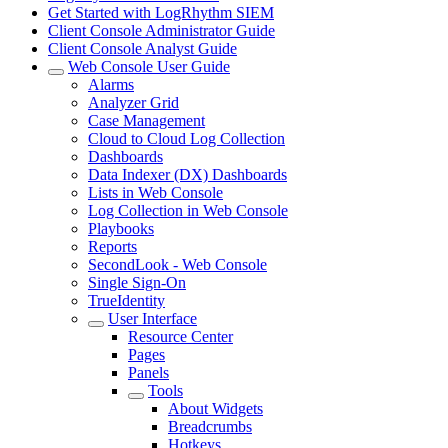
Get Started with LogRhythm SIEM
Client Console Administrator Guide
Client Console Analyst Guide
Web Console User Guide
Alarms
Analyzer Grid
Case Management
Cloud to Cloud Log Collection
Dashboards
Data Indexer (DX) Dashboards
Lists in Web Console
Log Collection in Web Console
Playbooks
Reports
SecondLook - Web Console
Single Sign-On
TrueIdentity
User Interface
Resource Center
Pages
Panels
Tools
About Widgets
Breadcrumbs
Hotkeys