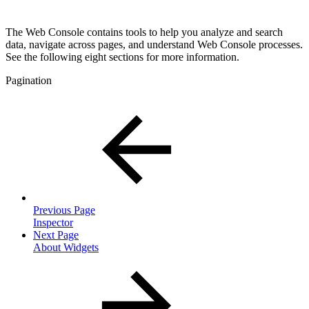
The Web Console contains tools to help you analyze and search
data, navigate across pages, and understand Web Console processes.
See the following eight sections for more information.
Pagination
Previous Page
Inspector
Next Page
About Widgets