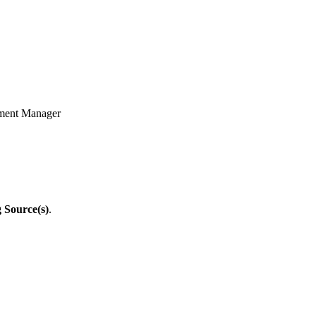
oyment Manager
g Source(s)
.