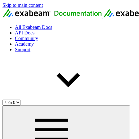
Skip to main content
All Exabeam Docs
API Docs
Community
Academy
Support