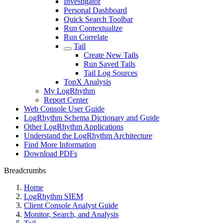
Investigator
Personal Dashboard
Quick Search Toolbar
Run Contextualize
Run Correlate
Tail
Create New Tails
Run Saved Tails
Tail Log Sources
TopX Analysis
My LogRhythm
Report Center
Web Console User Guide
LogRhythm Schema Dictionary and Guide
Other LogRhythm Applications
Understand the LogRhythm Architecture
Find More Information
Download PDFs
Breadcrumbs
Home
LogRhythm SIEM
Client Console Analyst Guide
Monitor, Search, and Analysis