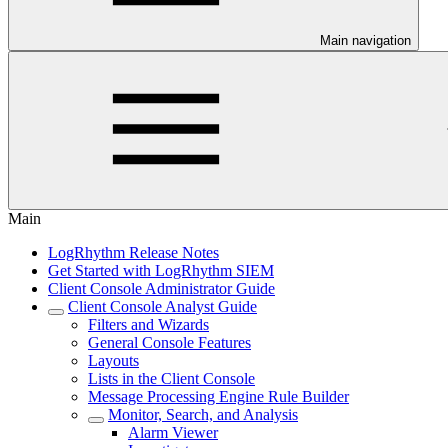
Main navigation
Main
LogRhythm Release Notes
Get Started with LogRhythm SIEM
Client Console Administrator Guide
Client Console Analyst Guide
Filters and Wizards
General Console Features
Layouts
Lists in the Client Console
Message Processing Engine Rule Builder
Monitor, Search, and Analysis
Alarm Viewer