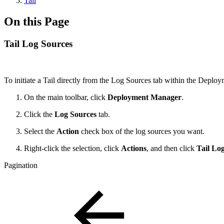
Tail
On this Page
Tail Log Sources
To initiate a Tail directly from the Log Sources tab within the Depl
On the main toolbar, click
Deployment Manager
.
Click the
Log Sources
tab.
Select the
Action
check box of the log sources you want.
Right-click the selection, click
Actions
, and then click
Tail Lo
Pagination