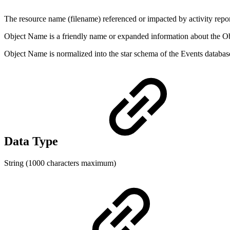
The resource name (filename) referenced or impacted by activity reporte
Object Name is a friendly name or expanded information about the Obj
Object Name is normalized into the star schema of the Events data
Data Type
String (1000 characters maximum)