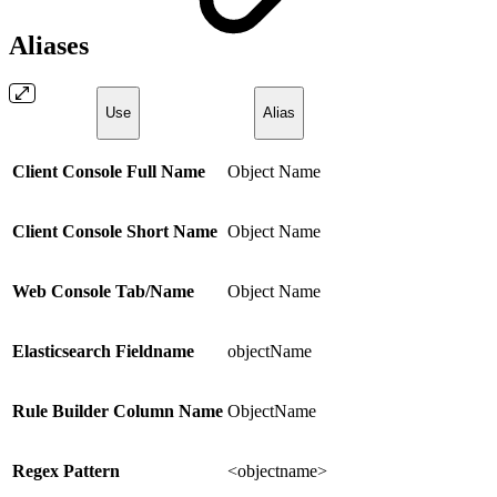
Aliases
Use
Alias
Client Console Full Name
Object Name
Client Console Short Name
Object Name
Web Console Tab/Name
Object Name
Elasticsearch Fieldname
objectName
Rule Builder Column Name
ObjectName
Regex Pattern
<objectname>