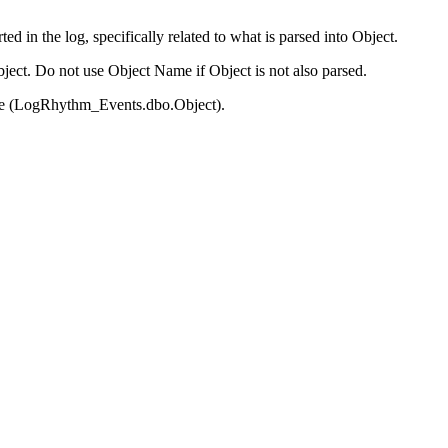
d in the log, specifically related to what is parsed into Object.
ect. Do not use Object Name if Object is not also parsed.
base (LogRhythm_Events.dbo.Object).