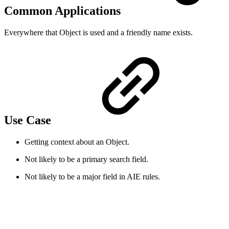
Common Applications
Everywhere that Object is used and a friendly name exists.
Use Case
Getting context about an Object.
Not likely to be a primary search field.
Not likely to be a major field in AIE rules.