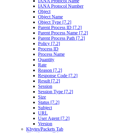
IANA Protocol Name
IANA Protocol Number
Object
Object Name
Object Type [7.2]
Parent Process ID [7.2]
Parent Process Name [7.2]
Parent Process Path [7.2]
Policy [7.2]
Process ID
Process Name
Quantity
Rate
Reason [7.2]
Response Code [7.2]
Result [7.2]
Session
Session Type [7.2]
Size
Status [7.2]
Subject
URL
User Agent [7.2]
Version
Kbytes/Packets Tab