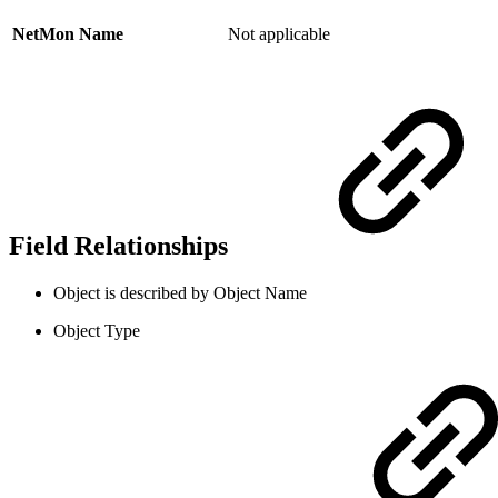
NetMon Name
Not applicable
Field Relationships
Object is described by Object Name
Object Type