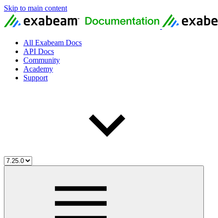
Skip to main content
All Exabeam Docs
API Docs
Community
Academy
Support