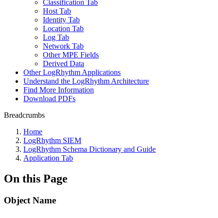
Classification Tab
Host Tab
Identity Tab
Location Tab
Log Tab
Network Tab
Other MPE Fields
Derived Data
Other LogRhythm Applications
Understand the LogRhythm Architecture
Find More Information
Download PDFs
Breadcrumbs
Home
LogRhythm SIEM
LogRhythm Schema Dictionary and Guide
Application Tab
On this Page
Object Name