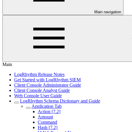
Main navigation
Main
LogRhythm Release Notes
Get Started with LogRhythm SIEM
Client Console Administrator Guide
Client Console Analyst Guide
Web Console User Guide
LogRhythm Schema Dictionary and Guide
Application Tab
Action [7.2]
Amount
Command
Hash [7.2]