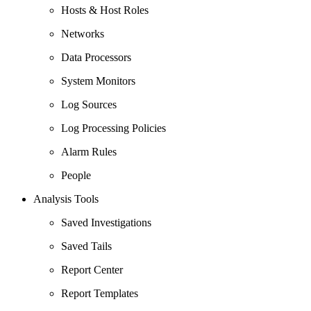
Hosts & Host Roles
Networks
Data Processors
System Monitors
Log Sources
Log Processing Policies
Alarm Rules
People
Analysis Tools
Saved Investigations
Saved Tails
Report Center
Report Templates