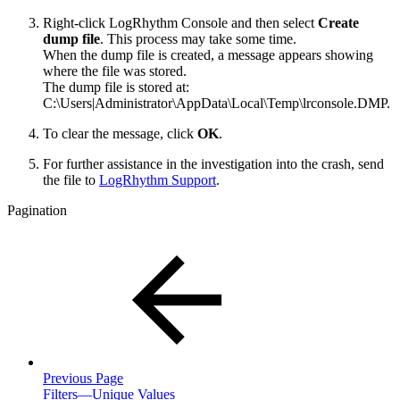
Right-click LogRhythm Console and then select
Create
dump file
. This process may take some time.
When the dump file is created, a message appears showing
where the file was stored.
The dump file is stored at:
C:\Users|Administrator\AppData\Local\Temp\lrconsole.DMP.
To clear the message, click
OK
.
For further assistance in the investigation into the crash, send
the file to
LogRhythm Support
.
Pagination
Previous Page
Filters—Unique Values