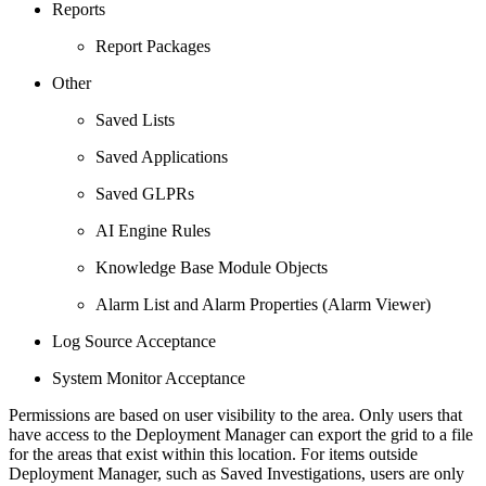
Reports
Report Packages
Other
Saved Lists
Saved Applications
Saved GLPRs
AI Engine Rules
Knowledge Base Module Objects
Alarm List and Alarm Properties (Alarm Viewer)
Log Source Acceptance
System Monitor Acceptance
Permissions are based on user visibility to the area. Only users that
have access to the Deployment Manager can export the grid to a file
for the areas that exist within this location. For items outside
Deployment Manager, such as Saved Investigations, users are only