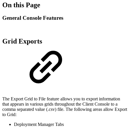
On this Page
General Console Features
Grid Exports
The Export Grid to File feature allows you to export information
that appears in various grids throughout the Client Console to a
comma separated value (.csv) file. The following areas allow Export
to Grid:
Deployment Manager Tabs