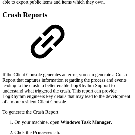
able to export public items and items which they own.
Crash Reports
If the Client Console generates an error, you can generate a Crash
Report that captures information regarding the process and events
leading to the crash to better enable LogRhythm Support to
understand what triggered the crash. This report can provide
LogRhythm engineers key details that may lead to the development
of a more resilient Client Console.
To generate the Crash Report
On your machine, open
Windows Task Manager
.
Click the
Processes
tab.