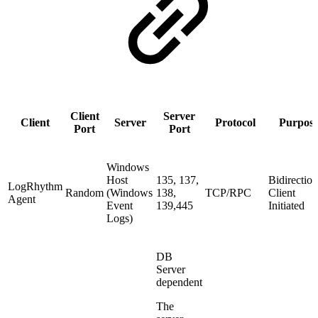
Client
Server
Client
Server
Protocol
Purpos
Port
Port
Windows
Host
135, 137,
Bidirection
LogRhythm
Random
(Windows
138,
TCP/RPC
Client
Agent
Event
139,445
Initiated
Logs)
DB
Server
dependent
The