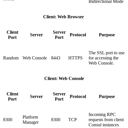
Bidirectional Mode
Client: Web Browser
Client
Server
Server
Protocol
Purpose
Port
Port
The SSL port to use
Random
Web Console
8443
HTTPS
for accessing the
Web Console.
Client: Web Console
Client
Server
Server
Protocol
Purpose
Port
Port
Incoming RPC
Platform
8300
8300
TCP
requests from client
Manager
Consul instances