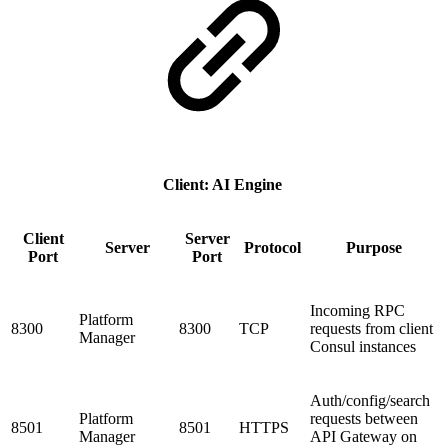
Client: AI Engine
Client
Server
Server
Protocol
Purpose
Port
Port
Incoming RPC
Platform
8300
8300
TCP
requests from client
Manager
Consul instances
Auth/config/search
Platform
requests between
8501
8501
HTTPS
Manager
API Gateway on