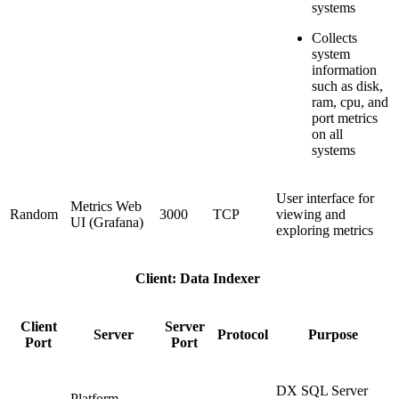
systems
Collects
system
information
such as disk,
ram, cpu, and
port metrics
on all
systems
User interface for
Metrics Web
Random
3000
TCP
viewing and
UI (Grafana)
exploring metrics
Client: Data Indexer
Client
Server
Server
Protocol
Purpose
Port
Port
DX SQL Server
Platform