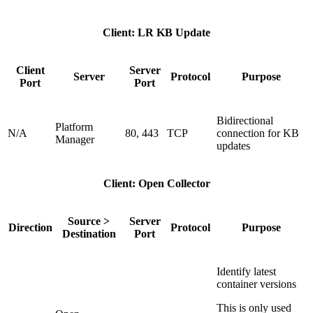
Client: LR KB Update
Client
Server
Server
Protocol
Purpose
Port
Port
Bidirectional
Platform
N/A
80, 443
TCP
connection for KB
Manager
updates
Client: Open Collector
Source >
Server
Direction
Protocol
Purpose
Destination
Port
Identify latest
container versions
This is only used