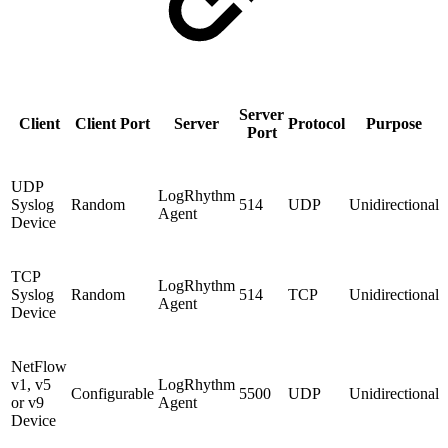
Server
Client
Client Port
Server
Protocol
Purpose
Port
UDP
LogRhythm
Syslog
Random
514
UDP
Unidirectional
Agent
Device
TCP
LogRhythm
Syslog
Random
514
TCP
Unidirectional
Agent
Device
NetFlow
v1, v5
LogRhythm
Configurable
5500
UDP
Unidirectional
or v9
Agent
Device