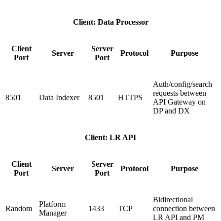
Client: Data Processor
Client
Server
Server
Protocol
Purpose
Port
Port
Auth/config/search
requests between
8501
Data Indexer
8501
HTTPS
API Gateway on
DP and DX
Client: LR API
Client
Server
Server
Protocol
Purpose
Port
Port
Bidirectional
Platform
Random
1433
TCP
connection between
Manager
LR API and PM