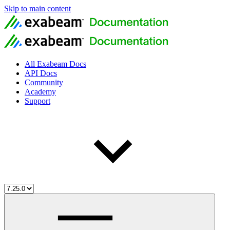
Skip to main content
All Exabeam Docs
API Docs
Community
Academy
Support