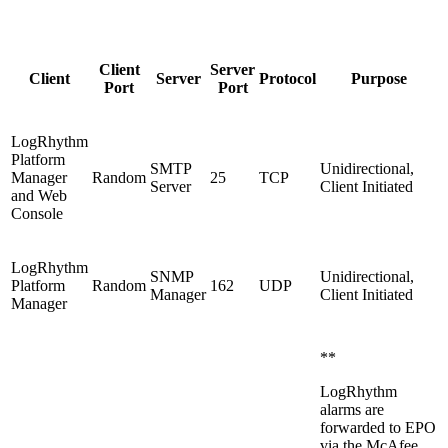
Client
Server
Client
Server
Protocol
Purpose
Port
Port
LogRhythm
Platform
SMTP
Unidirectional,
Manager
Random
25
TCP
Server
Client Initiated
and Web
Console
LogRhythm
SNMP
Unidirectional,
Platform
Random
162
UDP
Manager
Client Initiated
Manager
**
LogRhythm
alarms are
forwarded to EPO
via the McAfee