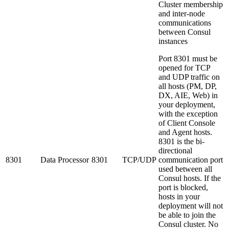
Cluster membership
and inter-node
communications
between Consul
instances
Port 8301 must be
opened for TCP
and UDP traffic on
all hosts (PM, DP,
DX, AIE, Web) in
your deployment,
with the exception
of Client Console
and Agent hosts.
8301 is the bi-
directional
8301
Data Processor
8301
TCP/UDP
communication port
used between all
Consul hosts. If the
port is blocked,
hosts in your
deployment will not
be able to join the
Consul cluster. No