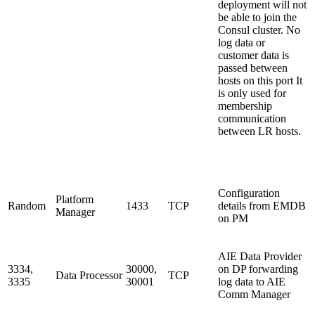
deployment will not
be able to join the
Consul cluster. No
log data or
customer data is
passed between
hosts on this port It
is only used for
membership
communication
between LR hosts.
Configuration
Platform
Random
1433
TCP
details from EMDB
Manager
on PM
AIE Data Provider
3334,
30000,
on DP forwarding
Data Processor
TCP
3335
30001
log data to AIE
Comm Manager