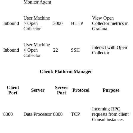
Monitor Agent
User Machine
View Open
Inbound
> Open
3000
HTTP
Collector metrics in
Collector
Grafana
User Machine
Interact with Open
Inbound
> Open
22
SSH
Collector
Collector
Client: Platform Manager
Client
Server
Server
Protocol
Purpose
Port
Port
Incoming RPC
8300
Data Processor
8300
TCP
requests from client
Consul instances