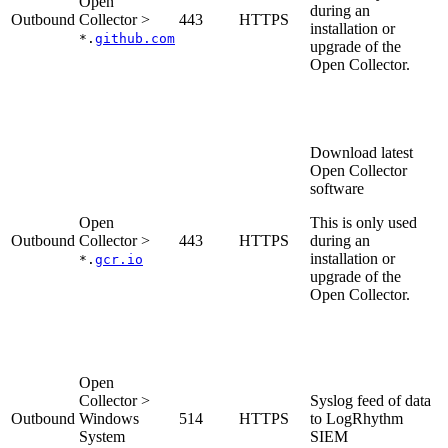
Open
during an
Outbound
Collector >
443
HTTPS
installation or
*.
github.com
upgrade of the
Open Collector.
Download latest
Open Collector
software
Open
This is only used
Outbound
Collector >
443
HTTPS
during an
installation or
*.
gcr.io
upgrade of the
Open Collector.
Open
Collector >
Syslog feed of data
Outbound
Windows
514
HTTPS
to LogRhythm
System
SIEM