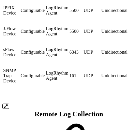
IPFIX
LogRhythm
Configurable
5500
UDP
Unidirectional
Device
Agent
J-Flow
LogRhythm
Configurable
5500
UDP
Unidirectional
Device
Agent
sFlow
LogRhythm
Configurable
6343
UDP
Unidirectional
Device
Agent
SNMP
LogRhythm
Trap
Configurable
161
UDP
Unidirectional
Agent
Device
Remote Log Collection