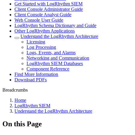
Get Started with LogRhythm SIEM
Client Console Administrator Guide
Client Console Analyst Guide
Web Console User Guide
LogRhythm Schema Dictionary and Guide
Other LogRhythm Applications
Understand the LogRhythm Architecture
Licensing
Log Processing
Logs, Events, and Alarms
Networking and Communication
LogRhythm SIEM Databases
Component Reference
Find More Information
Download PDFs
Breadcrumbs
Home
LogRhythm SIEM
Understand the LogRhythm Architecture
On this Page