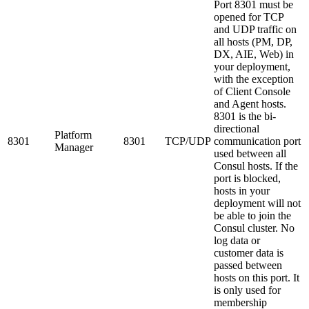
Port 8301 must be
opened for TCP
and UDP traffic on
all hosts (PM, DP,
DX, AIE, Web) in
your deployment,
with the exception
of Client Console
and Agent hosts.
8301 is the bi-
directional
Platform
8301
8301
TCP/UDP
communication port
Manager
used between all
Consul hosts. If the
port is blocked,
hosts in your
deployment will not
be able to join the
Consul cluster. No
log data or
customer data is
passed between
hosts on this port. It
is only used for
membership