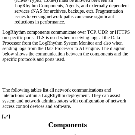
(ICMP-Type3, Code4) must be allowed between all
LogRhythm Components, Agents, and externally dependent
services (NAS for archives, backups, etc). Fragmentation
issues traversing network paths can cause significant
reductions in performance.
LogRhythm components communicate over TCP, UDP, or HTTPS
on specific ports. TLS is used when receiving logs at the Data
Processor from the LogRhythm System Monitor and also when
sending logs from the Data Processor to AI Engine. The diagram
below shows the communication between the components and the
specific protocols and ports used.
The following tables list all network communications and
interactions within a LogRhythm deployment. They can assist
system and network administrators with configuration of network
access control devices and software.
Components