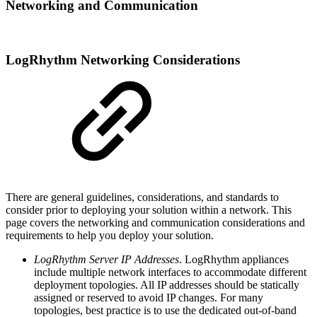
Networking and Communication
LogRhythm Networking Considerations
There are general guidelines, considerations, and standards to
consider prior to deploying your solution within a network. This
page covers the networking and communication considerations and
requirements to help you deploy your solution.
LogRhythm Server IP Addresses
. LogRhythm appliances
include multiple network interfaces to accommodate different
deployment topologies. All IP addresses should be statically
assigned or reserved to avoid IP changes. For many
topologies, best practice is to use the dedicated out-of-band