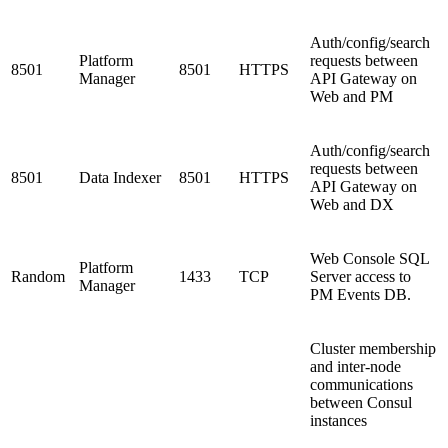
Auth/config/search
Platform
requests between
8501
8501
HTTPS
Manager
API Gateway on
Web and PM
Auth/config/search
requests between
8501
Data Indexer
8501
HTTPS
API Gateway on
Web and DX
Web Console SQL
Platform
Random
1433
TCP
Server access to
Manager
PM Events DB.
Cluster membership
and inter-node
communications
between Consul
instances