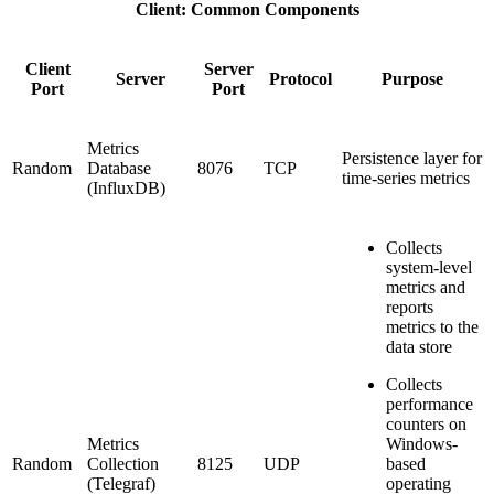
Client: Common Components
Client
Server
Server
Protocol
Purpose
Port
Port
Metrics
Persistence layer for
Random
Database
8076
TCP
time-series metrics
(InfluxDB)
Collects
system-level
metrics and
reports
metrics to the
data store
Collects
performance
counters on
Metrics
Windows-
Random
Collection
8125
UDP
based
(Telegraf)
operating