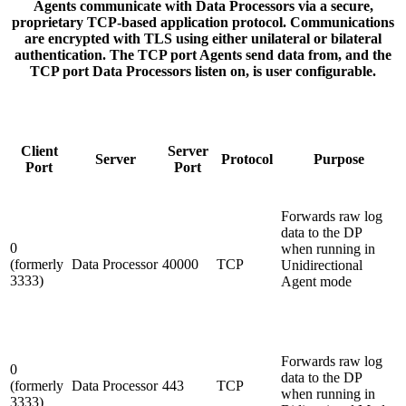
Agents communicate with Data Processors via a secure,
proprietary TCP-based application protocol. Communications
are encrypted with TLS using either unilateral or bilateral
authentication. The TCP port Agents send data from, and the
TCP port Data Processors listen on, is user configurable.
Client
Server
Server
Protocol
Purpose
Port
Port
Forwards raw log
data to the DP
0
when running in
(formerly
Data Processor
40000
TCP
Unidirectional
3333)
Agent mode
Forwards raw log
0
data to the DP
(formerly
Data Processor
443
TCP
when running in
3333)