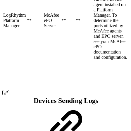
agent installed on
a Platform
LogRhythm
McAfee
Manager. To
Platform
**
ePO
**
**
determine the
Manager
Server
ports utilized by
McAfee agents
and EPO server,
see your McAfee
ePO
documentation
and configuration.
Devices Sending Logs