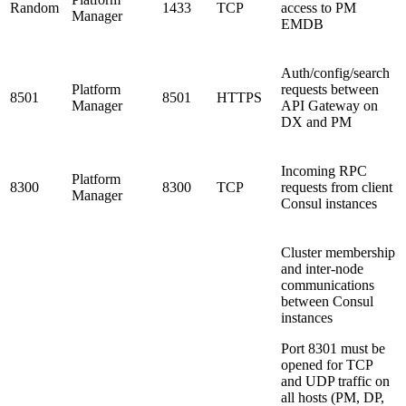
Random
1433
TCP
access to PM
Manager
EMDB
Auth/config/search
Platform
requests between
8501
8501
HTTPS
Manager
API Gateway on
DX and PM
Incoming RPC
Platform
8300
8300
TCP
requests from client
Manager
Consul instances
Cluster membership
and inter-node
communications
between Consul
instances
Port 8301 must be
opened for TCP
and UDP traffic on
all hosts (PM, DP,