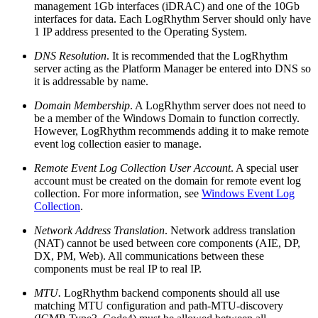
management 1Gb interfaces (iDRAC) and one of the 10Gb
interfaces for data. Each LogRhythm Server should only have
1 IP address presented to the Operating System.
DNS Resolution
. It is recommended that the LogRhythm
server acting as the Platform Manager be entered into DNS so
it is addressable by name.
Domain Membership
. A LogRhythm server does not need to
be a member of the Windows Domain to function correctly.
However, LogRhythm recommends adding it to make remote
event log collection easier to manage.
Remote Event Log Collection User Account
. A special user
account must be created on the domain for remote event log
collection. For more information, see
Windows Event Log
Collection
.
Network Address Translation
. Network address translation
(NAT) cannot be used between core components (AIE, DP,
DX, PM, Web). All communications between these
components must be real IP to real IP.
MTU.
LogRhythm backend components should all use
matching MTU configuration and path-MTU-discovery