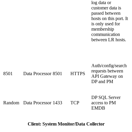
log data or
customer data is
passed between
hosts on this port. It
is only used for
membership
communication
between LR hosts.
Auth/config/search
requests between
8501
Data Processor
8501
HTTPS
API Gateway on
DP and PM
DP SQL Server
Random
Data Processor
1433
TCP
access to PM
EMDB
Client: System Monitor/Data Collector