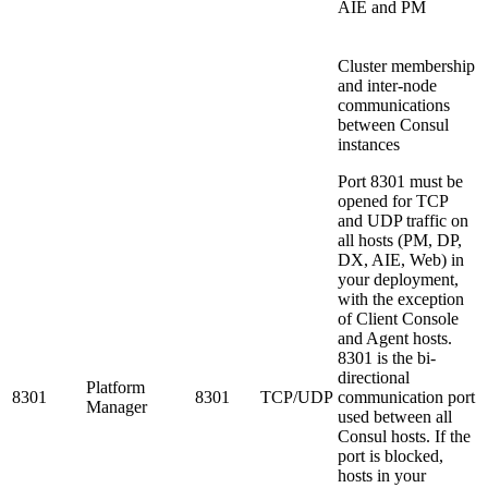
AIE and PM
Cluster membership
and inter-node
communications
between Consul
instances
Port 8301 must be
opened for TCP
and UDP traffic on
all hosts (PM, DP,
DX, AIE, Web) in
your deployment,
with the exception
of Client Console
and Agent hosts.
8301 is the bi-
directional
Platform
8301
8301
TCP/UDP
communication port
Manager
used between all
Consul hosts. If the
port is blocked,
hosts in your