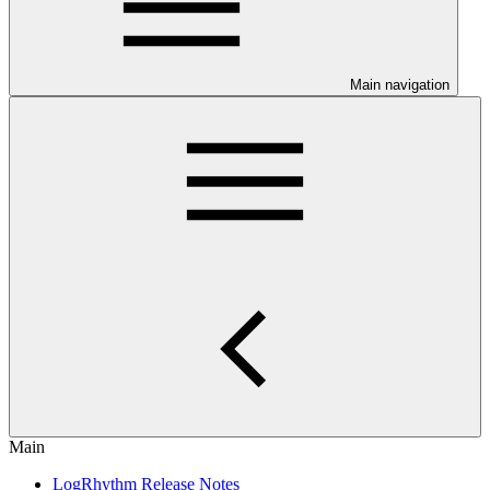
Main navigation
Main
LogRhythm Release Notes