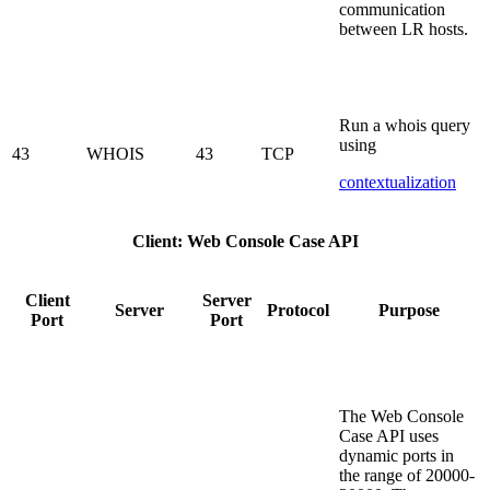
communication
between LR hosts.
Run a whois query
using
43
WHOIS
43
TCP
contextualization
Client: Web Console Case API
Client
Server
Server
Protocol
Purpose
Port
Port
The Web Console
Case API uses
dynamic ports in
the range of 20000-