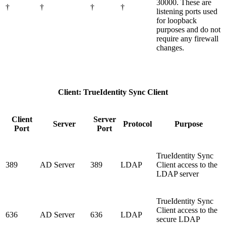
30000. These are
†
†
†
†
listening ports used
for loopback
purposes and do not
require any firewall
changes.
Client: TrueIdentity Sync Client
Client
Server
Server
Protocol
Purpose
Port
Port
TrueIdentity Sync
389
AD Server
389
LDAP
Client access to the
LDAP server
TrueIdentity Sync
Client access to the
636
AD Server
636
LDAP
secure LDAP