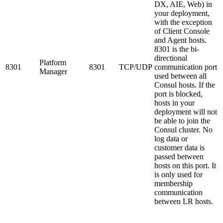
DX, AIE, Web) in
your deployment,
with the exception
of Client Console
and Agent hosts.
8301 is the bi-
directional
Platform
8301
8301
TCP/UDP
communication port
Manager
used between all
Consul hosts. If the
port is blocked,
hosts in your
deployment will not
be able to join the
Consul cluster. No
log data or
customer data is
passed between
hosts on this port. It
is only used for
membership
communication
between LR hosts.