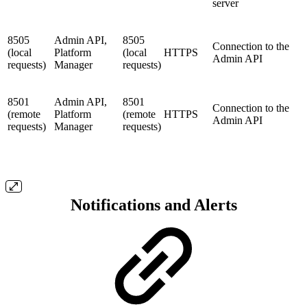
server
8505
Admin API,
8505
Connection to the
(local
Platform
(local
HTTPS
Admin API
requests)
Manager
requests)
8501
Admin API,
8501
Connection to the
(remote
Platform
(remote
HTTPS
Admin API
requests)
Manager
requests)
Notifications and Alerts