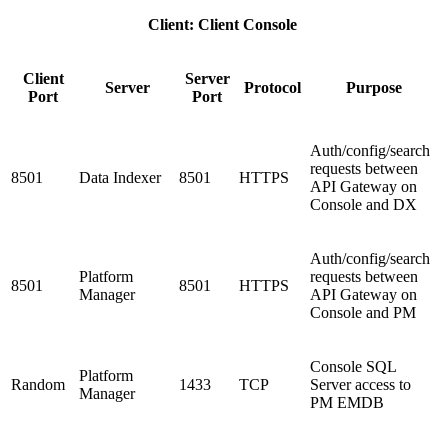
Client: Client Console
Client
Server
Server
Protocol
Purpose
Port
Port
Auth/config/search
requests between
8501
Data Indexer
8501
HTTPS
API Gateway on
Console and DX
Auth/config/search
Platform
requests between
8501
8501
HTTPS
Manager
API Gateway on
Console and PM
Console SQL
Platform
Random
1433
TCP
Server access to
Manager
PM EMDB