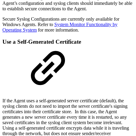
Agent’s configuration and syslog clients should immediately be able
to establish secure connections to the Agent.
Secure Syslog Configurations are currently only available for
Windows Agents. Refer to
System Monitor Functionality by
Operating System
for more information.
Use a Self-Generated Certificate
If the Agent uses a self-generated server certificate (default), the
syslog clients do not need to import the server certificate's signing
certificates into their certificate store. In this case, the Agent
generates a new server certificate every time it is restarted, so any
saved certificates in the syslog client system become irrelevant.
Using a self-generated certificate encrypts data while it is traveling
through the network, but does not ensure sender/receiver