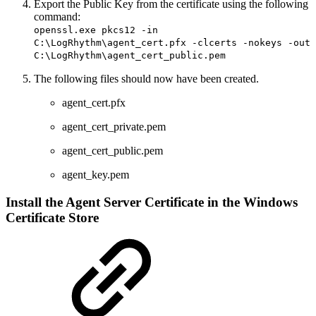
Export the Public Key from the certificate using the following
command:
openssl.exe pkcs12 -in
C:\LogRhythm\agent_cert.pfx -clcerts -nokeys -out
C:\LogRhythm\agent_cert_public.pem
The following files should now have been created.
agent_cert.pfx
agent_cert_private.pem
agent_cert_public.pem
agent_key.pem
Install the Agent Server Certificate in the Windows
Certificate Store