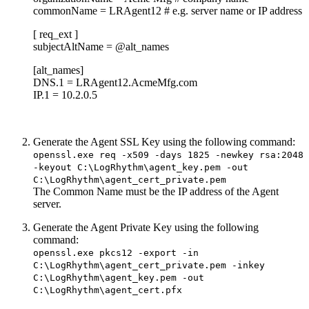
commonName = LRAgent12 # e.g. server name or IP address
[ req_ext ]
subjectAltName = @alt_names
[alt_names]
DNS.1 = LRAgent12.AcmeMfg.com
IP.1 = 10.2.0.5
Generate the Agent SSL Key using the following command:
openssl.exe req -x509 -days 1825 -newkey rsa:2048
-keyout C:\LogRhythm\agent_key.pem -out
C:\LogRhythm\agent_cert_private.pem
The Common Name must be the IP address of the Agent
server.
Generate the Agent Private Key using the following
command:
openssl.exe pkcs12 -export -in
C:\LogRhythm\agent_cert_private.pem -inkey
C:\LogRhythm\agent_key.pem -out
C:\LogRhythm\agent_cert.pfx