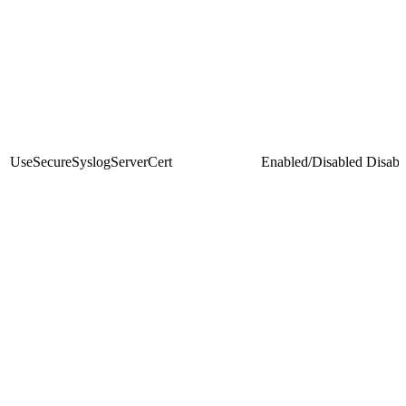
UseSecureSyslogServerCert
Enabled/Disabled
Disabl