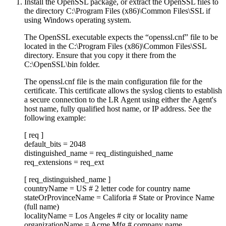
Install the OpenSSL package, or extract the OpenSSL files to
the directory C:\Program Files (x86)\Common Files\SSL if
using Windows operating system.
The OpenSSL executable expects the “openssl.cnf” file to be
located in the C:\Program Files (x86)\Common Files\SSL
directory. Ensure that you copy it there from the
C:\OpenSSL\bin folder.
The openssl.cnf file is the main configuration file for the
certificate. This certificate allows the syslog clients to establish
a secure connection to the LR Agent using either the Agent's
host name, fully qualified host name, or IP address. See the
following example:
[ req ]
default_bits = 2048
distinguished_name = req_distinguished_name
req_extensions = req_ext
[ req_distinguished_name ]
countryName = US # 2 letter code for country name
stateOrProvinceName = Califoria # State or Province Name
(full name)
localityName = Los Angeles # city or locality name
organizationName = Acme Mfg # company name