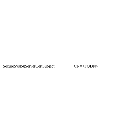
SecureSyslogServerCertSubject
CN=<FQDN>