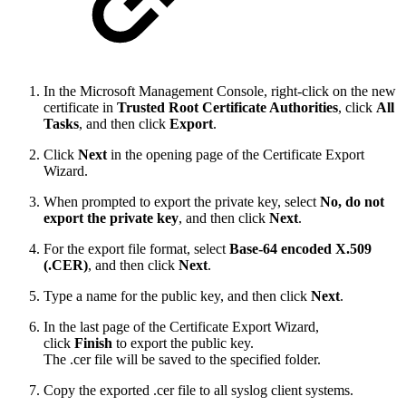
In the Microsoft Management Console, right-click on the new
certificate in
Trusted Root Certificate Authorities
, click
All
Tasks
, and then click
Export
.
Click
Next
in the opening page of the Certificate Export
Wizard.
When prompted to export the private key, select
No, do not
export the private key
, and then click
Next
.
For the export file format, select
Base-64 encoded X.509
(.CER)
, and then click
Next
.
Type a name for the public key, and then click
Next
.
In the last page of the Certificate Export Wizard,
click
Finish
to export the public key.
The .cer file will be saved to the specified folder.
Copy the exported .cer file to all syslog client systems.