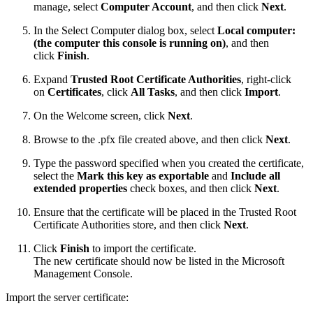
manage, select
Computer Account
, and then click
Next
.
In the Select Computer dialog box, select
Local computer:
(the computer this console is running on)
, and then
click
Finish
.
Expand
Trusted Root Certificate Authorities
, right-click
on
Certificates
, click
All Tasks
, and then click
Import
.
On the Welcome screen, click
Next
.
Browse to the .pfx file created above, and then click
Next
.
Type the password specified when you created the certificate,
select the
Mark this key as exportable
and
Include all
extended properties
check boxes, and then click
Next
.
Ensure that the certificate will be placed in the Trusted Root
Certificate Authorities store, and then click
Next
.
Click
Finish
to import the certificate.
The new certificate should now be listed in the Microsoft
Management Console.
Import the server certificate: