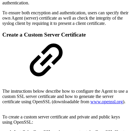
authentication.
To ensure both encryption and authentication, users can specify their
own Agent (server) certificate as well as check the integrity of the
syslog client by requiring it to present a client certificate.
Create a Custom Server Certificate
The instructions below describe how to configure the Agent to use a
custom SSL server certificate and how to generate the server
certificate using OpenSSL (downloadable from
www.openssl.org
).
To create a custom server certificate and private and public keys
using OpenSSL: