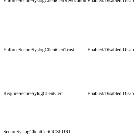
EnforceSecureSyslogClientCertRevocation
Enabled/Disabled
Disabl
EnforceSecureSyslogClientCertTrust
Enabled/Disabled
Disabl
RequireSecureSylogClientCert
Enabled/Disabled
Disabl
SecureSyslogClientCertOCSPURL