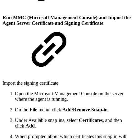
Run MMC (Microsoft Management Console) and Import the
Agent Server Certificate and Signing Certificate
Import the signing certificate:
Open the Microsoft Management Console on the server
where the agent is running.
On the
File
menu, click
Add/Remove Snap-in
.
Under Available snap-ins, select
Certificates
, and then
click
Add
.
When prompted about which certificates this snap-in will