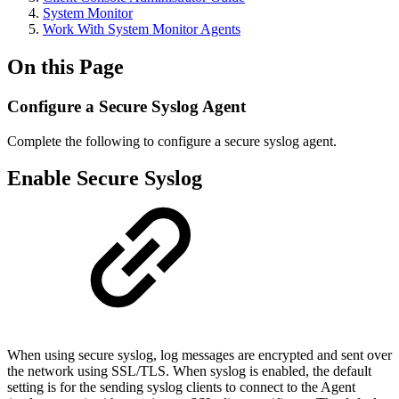
System Monitor
Work With System Monitor Agents
On this Page
Configure a Secure Syslog Agent
Complete the following to configure a secure syslog agent.
Enable Secure Syslog
When using secure syslog, log messages are encrypted and sent over
the network using SSL/TLS. When syslog is enabled, the default
setting is for the sending syslog clients to connect to the Agent