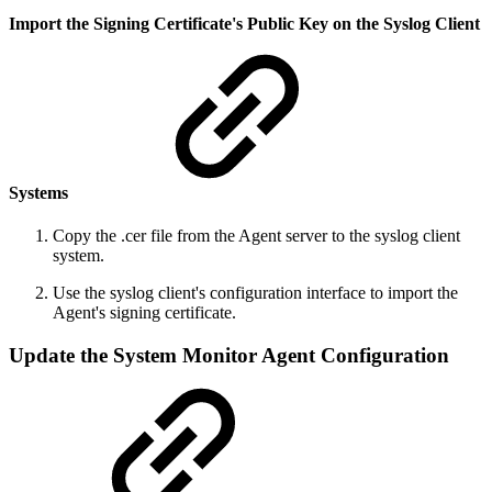
Import the Signing Certificate's Public Key on the Syslog Client
Systems
Copy the .cer file from the Agent server to the syslog client
system.
Use the syslog client's configuration interface to import the
Agent's signing certificate.
Update the System Monitor Agent Configuration