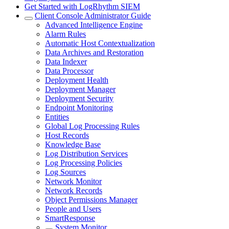
Get Started with LogRhythm SIEM
Client Console Administrator Guide
Advanced Intelligence Engine
Alarm Rules
Automatic Host Contextualization
Data Archives and Restoration
Data Indexer
Data Processor
Deployment Health
Deployment Manager
Deployment Security
Endpoint Monitoring
Entities
Global Log Processing Rules
Host Records
Knowledge Base
Log Distribution Services
Log Processing Policies
Log Sources
Network Monitor
Network Records
Object Permissions Manager
People and Users
SmartResponse
System Monitor