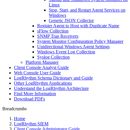
Linux
Stop, Start, and Restart Agent Services on
Windows
Generic JSON Collector
Register Agent to Host with Duplicate Name
sFlow Collection
SNMP Trap Receivers
System Monitor Configuration Policy Manager
Unidirectional Windows Agent Settings
Windows Event Log Collection
Syslog Collection
Platform Manager
Client Console Analyst Guide
Web Console User Guide
LogRhythm Schema Dictionary and Guide
Other LogRhythm Applications
Understand the LogRhythm Architecture
Find More Information
Download PDFs
Breadcrumbs
Home
LogRhythm SIEM
Client Console Administrator Guide