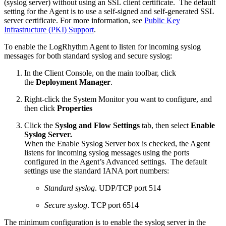
(syslog server) without using an SSL client certificate. The default
setting for the Agent is to use a self-signed and self-generated SSL
server certificate. For more information, see
Public Key
Infrastructure (PKI) Support
.
To enable the LogRhythm Agent to listen for incoming syslog
messages for both standard syslog and secure syslog:
In the Client Console, on the main toolbar, click
the
Deployment Manager
.
Right-click the System Monitor you want to configure, and
then click
Properties
Click the
Syslog and Flow Settings
tab, then select
Enable
Syslog Server.
When the Enable Syslog Server box is checked, the Agent
listens for incoming syslog messages using the ports
configured in the Agent’s Advanced settings. The default
settings use the standard IANA port numbers:
Standard syslog
. UDP/TCP port 514
Secure syslog
. TCP port 6514
The minimum configuration is to enable the syslog server in the