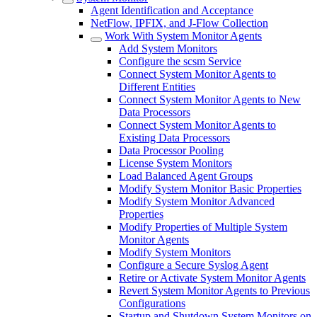
Agent Identification and Acceptance
NetFlow, IPFIX, and J-Flow Collection
Work With System Monitor Agents
Add System Monitors
Configure the scsm Service
Connect System Monitor Agents to
Different Entities
Connect System Monitor Agents to New
Data Processors
Connect System Monitor Agents to
Existing Data Processors
Data Processor Pooling
License System Monitors
Load Balanced Agent Groups
Modify System Monitor Basic Properties
Modify System Monitor Advanced
Properties
Modify Properties of Multiple System
Monitor Agents
Modify System Monitors
Configure a Secure Syslog Agent
Retire or Activate System Monitor Agents
Revert System Monitor Agents to Previous
Configurations
Startup and Shutdown System Monitors on