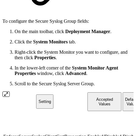
To configure the Secure Syslog Group fields:
On the main toolbar, click
Deployment Manager
.
Click the
System Monitors
tab.
Right-click the System Monitor you want to configure, and
then click
Properties
.
In the lower-left corner of the
System Monitor Agent
Properties
window, click
Advanced
.
Scroll to the Secure Syslog Server Group.
Accepted
Defaul
Setting
Values
Valu