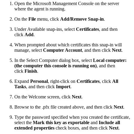
Open the Microsoft Management Console on the server
where the agent is running.
On the
File
menu, click
Add/Remove Snap-in
.
Under Available snap-ins, select
Certificates
, and then
click
Add
.
When prompted about which certificates this snap-in will
manage, select
Computer Account
, and then click
Next
.
In the Select Computer dialog box, select
Local computer:
(the computer this console is running on)
, and then
click
Finish
.
Expand
Personal
, right-click on
Certificates
, click
All
Tasks
, and then click
Import
.
On the Welcome screen, click
Next
.
Browse to the .pfx file created above, and then click
Next
.
Type the password specified when you created the certificate,
select the
Mark this key as exportable
and
Include all
extended properties
check boxes, and then click
Next
.