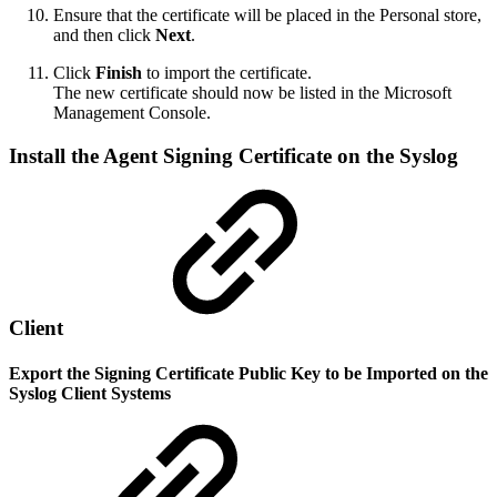
Ensure that the certificate will be placed in the Personal store,
and then click
Next
.
Click
Finish
to import the certificate.
The new certificate should now be listed in the Microsoft
Management Console.
Install the Agent Signing Certificate on the Syslog
Client
Export the Signing Certificate Public Key to be Imported on the
Syslog Client Systems