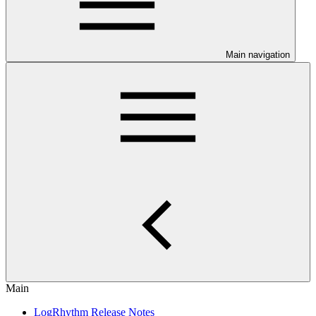
Main navigation
Main
LogRhythm Release Notes