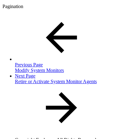
Pagination
Previous Page
Modify System Monitors
Next Page
Retire or Activate System Monitor Agents