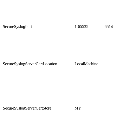
SecureSyslogPort
1-65535
6514
SecureSyslogServerCertLocation
LocalMachine
SecureSyslogServerCertStore
MY