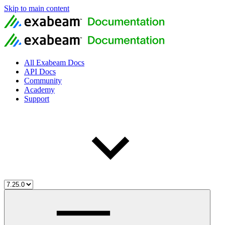
Skip to main content
All Exabeam Docs
API Docs
Community
Academy
Support