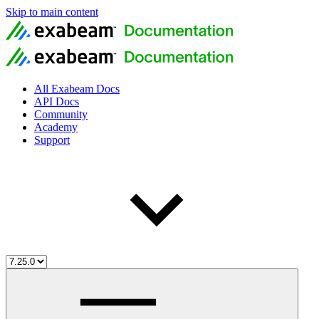
Skip to main content
All Exabeam Docs
API Docs
Community
Academy
Support