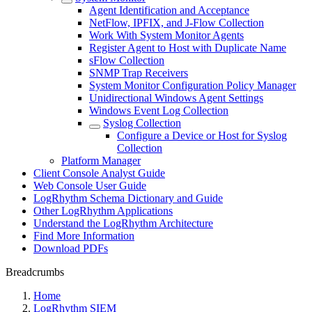
Agent Identification and Acceptance
NetFlow, IPFIX, and J-Flow Collection
Work With System Monitor Agents
Register Agent to Host with Duplicate Name
sFlow Collection
SNMP Trap Receivers
System Monitor Configuration Policy Manager
Unidirectional Windows Agent Settings
Windows Event Log Collection
Syslog Collection
Configure a Device or Host for Syslog
Collection
Platform Manager
Client Console Analyst Guide
Web Console User Guide
LogRhythm Schema Dictionary and Guide
Other LogRhythm Applications
Understand the LogRhythm Architecture
Find More Information
Download PDFs
Breadcrumbs
Home
LogRhythm SIEM