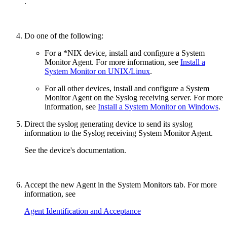
.
Do one of the following:
For a *NIX device, install and configure a System
Monitor Agent. For more information, see
Install a
System Monitor on UNIX/Linux
.
For all other devices, install and configure a System
Monitor Agent on the Syslog receiving server. For more
information, see
Install a System Monitor on Windows
.
Direct the syslog generating device to send its syslog
information to the Syslog receiving System Monitor Agent.
See the device's documentation.
Accept the new Agent in the System Monitors tab. For more
information, see
Agent Identification and Acceptance