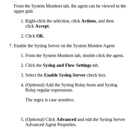
.
From the System Monitors tab, the agent can be viewed in the
upper grid.
Right-click the selection, click
Actions
, and then
click
Accept
.
Click
OK
.
Enable the Syslog Server on the System Monitor Agent.
From the System Monitors tab, double-click the agent.
Click the
Syslog and Flow Settings
tab.
Select the
Enable Syslog Server
check box.
(Optional)
Add the Syslog Relay hosts and Syslog
Relay regular expressions.
The regex is case sensitive.
(Optional)
Click
Advanced
and edit the Syslog Server
Advanced Agent Properties.