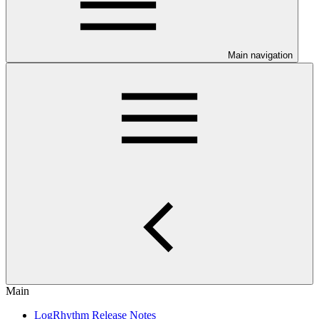
Main navigation
Main
LogRhythm Release Notes