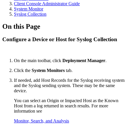
Client Console Administrator Guide
System Monitor
Syslog Collection
On this Page
Configure a Device or Host for Syslog Collection
On the main toolbar, click
Deployment Manager
.
Click the
System Monitors
tab.
If needed, add Host Records for the Syslog receiving system
and the Syslog sending system. These may be the same
device.
You can select an Origin or Impacted Host as the Known
Host from a log returned in search results. For more
information see
Monitor, Search, and Analysis