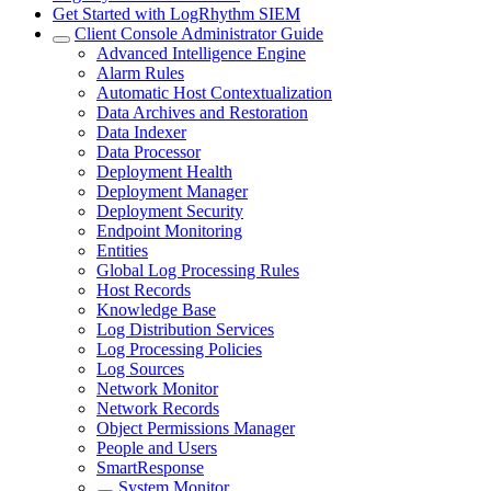
Get Started with LogRhythm SIEM
Client Console Administrator Guide
Advanced Intelligence Engine
Alarm Rules
Automatic Host Contextualization
Data Archives and Restoration
Data Indexer
Data Processor
Deployment Health
Deployment Manager
Deployment Security
Endpoint Monitoring
Entities
Global Log Processing Rules
Host Records
Knowledge Base
Log Distribution Services
Log Processing Policies
Log Sources
Network Monitor
Network Records
Object Permissions Manager
People and Users
SmartResponse
System Monitor