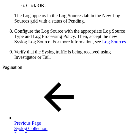
Click
OK
.
The Log appears in the Log Sources tab in the New Log
Sources grid with a status of Pending.
Configure the Log Source with the appropriate Log Source
Type and Log Processing Policy. Then, accept the new
Syslog Log Source. For more information, see
Log Sources
.
Verify that the Syslog traffic is being received using
Investigator or Tail.
Pagination
Previous Page
Syslog Collection