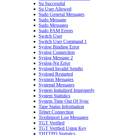
Su Successful
Su User Allowed
Sudo General Messages
Sudo Message
Sudo Messages
Sudo PAM Errors
Switch User
Switch User Command 1
Syslog Binding Error
Syslog Connection
Syslog Message 2
Syslog-Ng Error
Syslogd Invalid Sendto
Syslogd Restarted
Sysmon Messages
Systemd Messages
System Initialized Improperly
System Statistics
System Time Out Of Sync
Tape Status Information
Telnet Connection
TextImport Log Messages
TGT Verified
TGT Verified Using Key
THTTPD Statistics