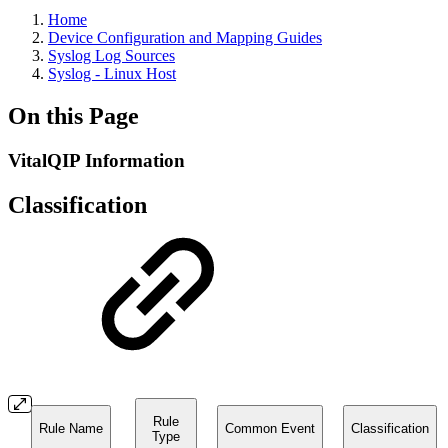
Home
Device Configuration and Mapping Guides
Syslog Log Sources
Syslog - Linux Host
On this Page
VitalQIP Information
Classification
Rule
Rule Name
Common Event
Classification
Type