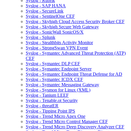
Syslog - Rubrik
Syslog - SAP HANA
Syslog - SecureLink
Syslog - SentinelOne CEF
Syslog - Skyhigh Cloud Access Security Broker CEF
Syslog - Skyhigh Secure Web Gateway
Syslog - SonicWall SonicOS/X
Syslog - Splunk
Syslog - Stealthbits Activity Monitor
Syslog - StrongSwan VPN Event
Syslog - Symantec Advanced Threat Protection (ATP)
CEF
Syslog - Symantec DLP CEF
Syslog - Symantec Endpoint Server
Syslog - Symantec Endpoint Threat Defense for AD
Syslog - Symantec ICDX CEF
Syslog - Symantec Messaging Gateway
Syslog - Sysmon for Linux (XML)
Syslog - Tanium LEEF
Syslog - Tenable.ot Security
Syslog - threatER
Syslog - Tipping Point IPS
Syslog - Trend Micro Apex One
Syslog - Trend Micro Control Manager CEF
Syslog - Trend Micro Deep Discovery Analyzer CEF