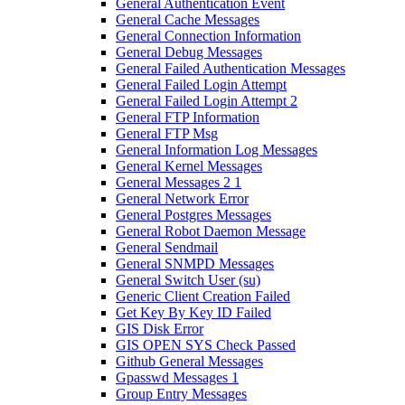
General Authentication Event
General Cache Messages
General Connection Information
General Debug Messages
General Failed Authentication Messages
General Failed Login Attempt
General Failed Login Attempt 2
General FTP Information
General FTP Msg
General Information Log Messages
General Kernel Messages
General Messages 2 1
General Network Error
General Postgres Messages
General Robot Daemon Message
General Sendmail
General SNMPD Messages
General Switch User (su)
Generic Client Creation Failed
Get Key By Key ID Failed
GIS Disk Error
GIS OPEN SYS Check Passed
Github General Messages
Gpasswd Messages 1
Group Entry Messages