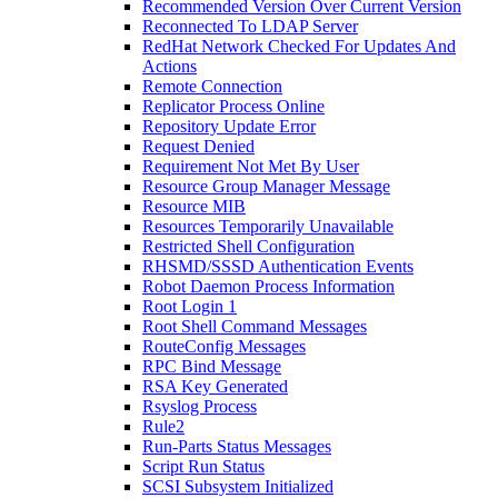
Recommended Version Over Current Version
Reconnected To LDAP Server
RedHat Network Checked For Updates And
Actions
Remote Connection
Replicator Process Online
Repository Update Error
Request Denied
Requirement Not Met By User
Resource Group Manager Message
Resource MIB
Resources Temporarily Unavailable
Restricted Shell Configuration
RHSMD/SSSD Authentication Events
Robot Daemon Process Information
Root Login 1
Root Shell Command Messages
RouteConfig Messages
RPC Bind Message
RSA Key Generated
Rsyslog Process
Rule2
Run-Parts Status Messages
Script Run Status
SCSI Subsystem Initialized