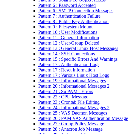
Pattern 6 : Password Accepted
Pattern 6 : SMTP Connection Messages
Pattern 7 : Authentication Failure
Pattern 8 : Public Key Authentication
Pattern 9 : Filesystem Mount
Pattern 10 : User Modifications
Pattern 11 : General Information
Pattern 12 : User/Group Deleted
Pattern 13 : General Linux Host Messages
Pattern 14 : SSH Connections
Pattern 15 : Specific Errors And Warnings
Pattern 17 : Authentication Logs
Pattern 17 : Reset Information
Pattern 17 : Various Linux Host Logs
Pattern 19 : Informational Messages
Pattern 20 : Informational Messages 2
Pattern 21 : Su PAM - Errors
Pattern 22 : CPU Message
Pattern 23 : Crontab File Editing
Pattern 24 : Informational Messages 2
Pattern 25 : VAS Daemon Messages
Pattern 26 : PAM VAS Authentication Message
Pattern 27 : Group Policy Message
Pattern 28 : Anacron Job Message