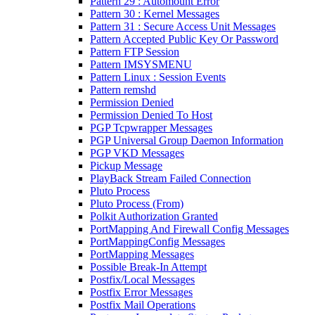
Pattern 29 : Automount Error
Pattern 30 : Kernel Messages
Pattern 31 : Secure Access Unit Messages
Pattern Accepted Public Key Or Password
Pattern FTP Session
Pattern IMSYSMENU
Pattern Linux : Session Events
Pattern remshd
Permission Denied
Permission Denied To Host
PGP Tcpwrapper Messages
PGP Universal Group Daemon Information
PGP VKD Messages
Pickup Message
PlayBack Stream Failed Connection
Pluto Process
Pluto Process (From)
Polkit Authorization Granted
PortMapping And Firewall Config Messages
PortMappingConfig Messages
PortMapping Messages
Possible Break-In Attempt
Postfix/Local Messages
Postfix Error Messages
Postfix Mail Operations