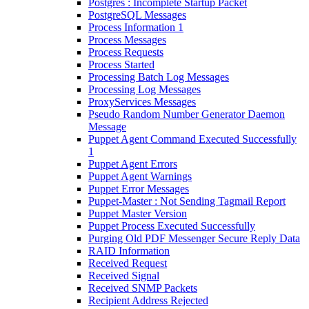
Postgres : Incomplete Startup Packet
PostgreSQL Messages
Process Information 1
Process Messages
Process Requests
Process Started
Processing Batch Log Messages
Processing Log Messages
ProxyServices Messages
Pseudo Random Number Generator Daemon
Message
Puppet Agent Command Executed Successfully
1
Puppet Agent Errors
Puppet Agent Warnings
Puppet Error Messages
Puppet-Master : Not Sending Tagmail Report
Puppet Master Version
Puppet Process Executed Successfully
Purging Old PDF Messenger Secure Reply Data
RAID Information
Received Request
Received Signal
Received SNMP Packets
Recipient Address Rejected