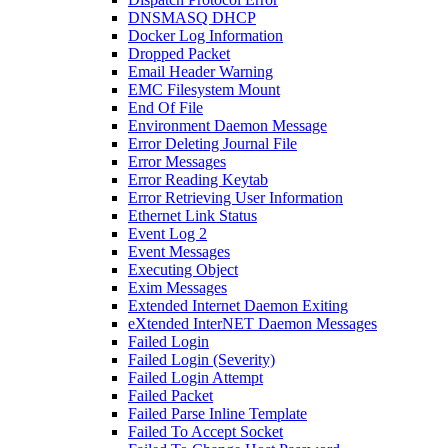
DNSMASQ DHCP
Docker Log Information
Dropped Packet
Email Header Warning
EMC Filesystem Mount
End Of File
Environment Daemon Message
Error Deleting Journal File
Error Messages
Error Reading Keytab
Error Retrieving User Information
Ethernet Link Status
Event Log 2
Event Messages
Executing Object
Exim Messages
Extended Internet Daemon Exiting
eXtended InterNET Daemon Messages
Failed Login
Failed Login (Severity)
Failed Login Attempt
Failed Packet
Failed Parse Inline Template
Failed To Accept Socket