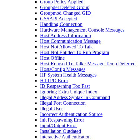
Group Policy Applied
Groupdel Deleted Group
Groupmod Changed GID
GSSAPI Accepted
Handling Connection
Hardware Management Console Messages
Host Address Information
Host Communication Message
Host Not Allowed To Talk
Host Not Entitled To Run Program
Host Offline
Host Refused To Talk : Message Temp Deferred
HostsConfig Messages
HP System Health Messages
HTTPD Error
ID Respawning Too Fast
Ignoring Extra Unique Index
Illegal Addess Syntax In Command
Illegal Port Connection
Illegal User
Incorrect Authentication Source
Init Respawning Error
Input/Output Error
Installation Outdated
Interactive Authentication