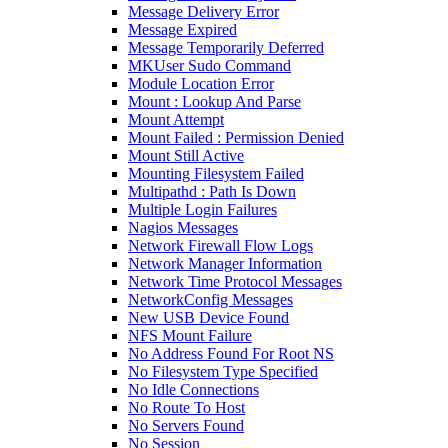
Message Delivery Error
Message Expired
Message Temporarily Deferred
MKUser Sudo Command
Module Location Error
Mount : Lookup And Parse
Mount Attempt
Mount Failed : Permission Denied
Mount Still Active
Mounting Filesystem Failed
Multipathd : Path Is Down
Multiple Login Failures
Nagios Messages
Network Firewall Flow Logs
Network Manager Information
Network Time Protocol Messages
NetworkConfig Messages
New USB Device Found
NFS Mount Failure
No Address Found For Root NS
No Filesystem Type Specified
No Idle Connections
No Route To Host
No Servers Found
No Session