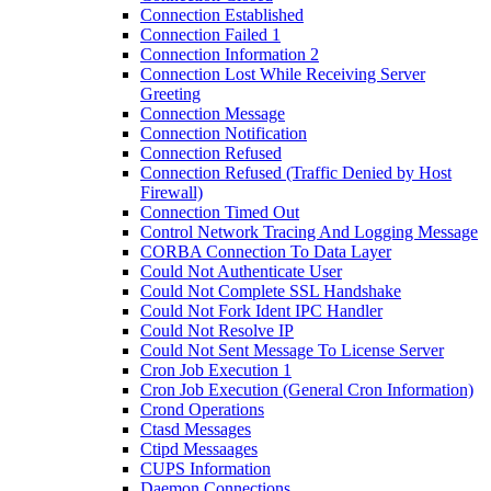
Connection Established
Connection Failed 1
Connection Information 2
Connection Lost While Receiving Server
Greeting
Connection Message
Connection Notification
Connection Refused
Connection Refused (Traffic Denied by Host
Firewall)
Connection Timed Out
Control Network Tracing And Logging Message
CORBA Connection To Data Layer
Could Not Authenticate User
Could Not Complete SSL Handshake
Could Not Fork Ident IPC Handler
Could Not Resolve IP
Could Not Sent Message To License Server
Cron Job Execution 1
Cron Job Execution (General Cron Information)
Crond Operations
Ctasd Messages
Ctipd Messaages
CUPS Information
Daemon Connections