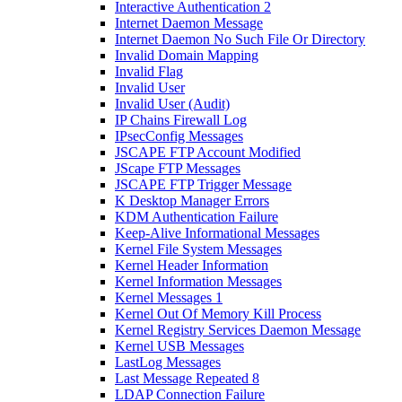
Interactive Authentication 2
Internet Daemon Message
Internet Daemon No Such File Or Directory
Invalid Domain Mapping
Invalid Flag
Invalid User
Invalid User (Audit)
IP Chains Firewall Log
IPsecConfig Messages
JSCAPE FTP Account Modified
JScape FTP Messages
JSCAPE FTP Trigger Message
K Desktop Manager Errors
KDM Authentication Failure
Keep-Alive Informational Messages
Kernel File System Messages
Kernel Header Information
Kernel Information Messages
Kernel Messages 1
Kernel Out Of Memory Kill Process
Kernel Registry Services Daemon Message
Kernel USB Messages
LastLog Messages
Last Message Repeated 8
LDAP Connection Failure