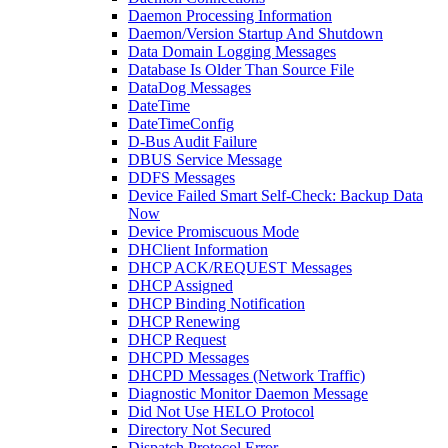
Daemon Processing Information
Daemon/Version Startup And Shutdown
Data Domain Logging Messages
Database Is Older Than Source File
DataDog Messages
DateTime
DateTimeConfig
D-Bus Audit Failure
DBUS Service Message
DDFS Messages
Device Failed Smart Self-Check: Backup Data
Now
Device Promiscuous Mode
DHClient Information
DHCP ACK/REQUEST Messages
DHCP Assigned
DHCP Binding Notification
DHCP Renewing
DHCP Request
DHCPD Messages
DHCPD Messages (Network Traffic)
Diagnostic Monitor Daemon Message
Did Not Use HELO Protocol
Directory Not Secured
Dispatch Protocol Error