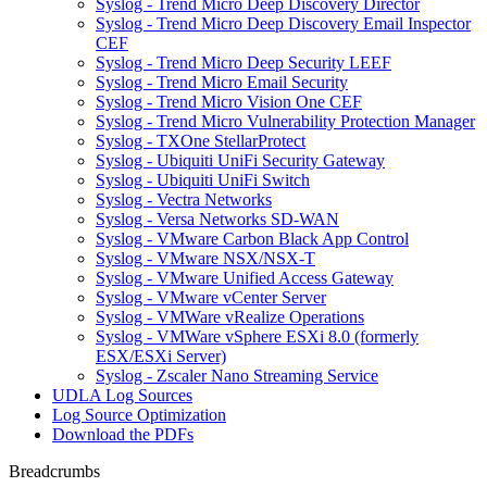
Syslog - Trend Micro Deep Discovery Director
Syslog - Trend Micro Deep Discovery Email Inspector
CEF
Syslog - Trend Micro Deep Security LEEF
Syslog - Trend Micro Email Security
Syslog - Trend Micro Vision One CEF
Syslog - Trend Micro Vulnerability Protection Manager
Syslog - TXOne StellarProtect
Syslog - Ubiquiti UniFi Security Gateway
Syslog - Ubiquiti UniFi Switch
Syslog - Vectra Networks
Syslog - Versa Networks SD-WAN
Syslog - VMware Carbon Black App Control
Syslog - VMware NSX/NSX-T
Syslog - VMware Unified Access Gateway
Syslog - VMware vCenter Server
Syslog - VMWare vRealize Operations
Syslog - VMWare vSphere ESXi 8.0 (formerly
ESX/ESXi Server)
Syslog - Zscaler Nano Streaming Service
UDLA Log Sources
Log Source Optimization
Download the PDFs
Breadcrumbs