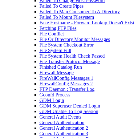
Failed To Change Host Password
Failed To Create Pipes
Failed To Map Consumer To A Directory
Failed To Mount Filesystem
Fake Hostname - Forward Lookup Doesn't Exist
Fetching FTP Files
File Conflict
File Or Directory Monitor Messages
File System Checkout Error
File System Full
File System Health Check Passed
File Transfer Protocol Message
Finished Catalog Run
Firewall Message
FireWallConfig Messages 1
FirewallConfig Messages 2
FTP Daemon : Transfer Log
Gconfd Process
GDM Login
GDM Superuser Denied Login
GDM Unable To Log Session
General Audit Events
General Authentication
General Authentication 2
General Authentication 3