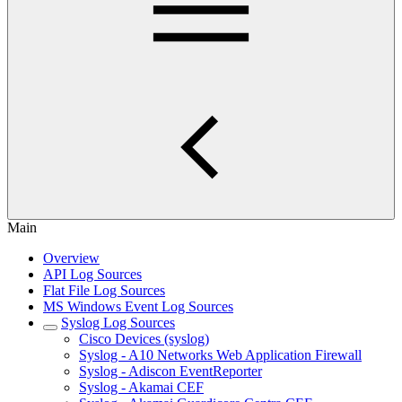
Main
Overview
API Log Sources
Flat File Log Sources
MS Windows Event Log Sources
Syslog Log Sources
Cisco Devices (syslog)
Syslog - A10 Networks Web Application Firewall
Syslog - Adiscon EventReporter
Syslog - Akamai CEF