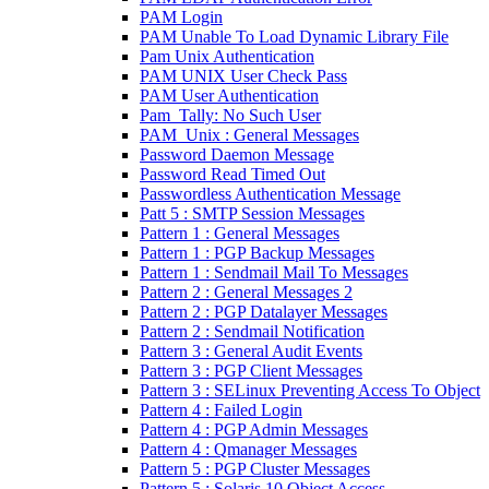
PAM Login
PAM Unable To Load Dynamic Library File
Pam Unix Authentication
PAM UNIX User Check Pass
PAM User Authentication
Pam_Tally: No Such User
PAM_Unix : General Messages
Password Daemon Message
Password Read Timed Out
Passwordless Authentication Message
Patt 5 : SMTP Session Messages
Pattern 1 : General Messages
Pattern 1 : PGP Backup Messages
Pattern 1 : Sendmail Mail To Messages
Pattern 2 : General Messages 2
Pattern 2 : PGP Datalayer Messages
Pattern 2 : Sendmail Notification
Pattern 3 : General Audit Events
Pattern 3 : PGP Client Messages
Pattern 3 : SELinux Preventing Access To Object
Pattern 4 : Failed Login
Pattern 4 : PGP Admin Messages
Pattern 4 : Qmanager Messages
Pattern 5 : PGP Cluster Messages
Pattern 5 : Solaris 10 Object Access