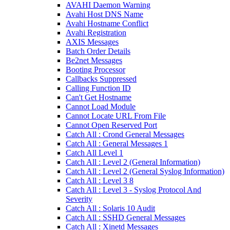
AVAHI Daemon Warning
Avahi Host DNS Name
Avahi Hostname Conflict
Avahi Registration
AXIS Messages
Batch Order Details
Be2net Messages
Booting Processor
Callbacks Suppressed
Calling Function ID
Can't Get Hostname
Cannot Load Module
Cannot Locate URL From File
Cannot Open Reserved Port
Catch All : Crond General Messages
Catch All : General Messages 1
Catch All Level 1
Catch All : Level 2 (General Information)
Catch All : Level 2 (General Syslog Information)
Catch All : Level 3 8
Catch All : Level 3 - Syslog Protocol And
Severity
Catch All : Solaris 10 Audit
Catch All : SSHD General Messages
Catch All : Xinetd Messages