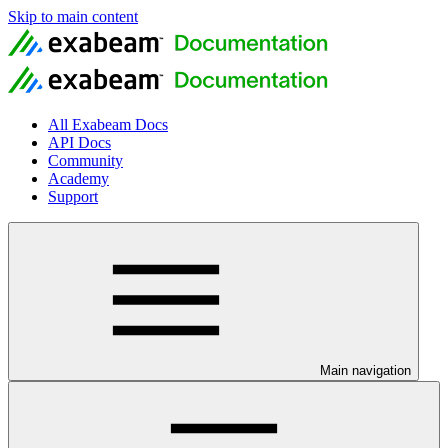
Skip to main content
All Exabeam Docs
API Docs
Community
Academy
Support
Main navigation