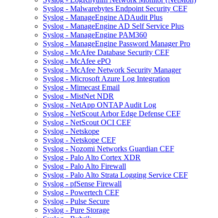
Syslog - Malwarebytes Endpoint Security CEF
Syslog - ManageEngine ADAudit Plus
Syslog - ManageEngine AD Self Service Plus
Syslog - ManageEngine PAM360
Syslog - ManageEngine Password Manager Pro
Syslog - McAfee Database Security CEF
Syslog - McAfee ePO
Syslog - McAfee Network Security Manager
Syslog - Microsoft Azure Log Integration
Syslog - Mimecast Email
Syslog - MistNet NDR
Syslog - NetApp ONTAP Audit Log
Syslog - NetScout Arbor Edge Defense CEF
Syslog - NetScout OCI CEF
Syslog - Netskope
Syslog - Netskope CEF
Syslog - Nozomi Networks Guardian CEF
Syslog - Palo Alto Cortex XDR
Syslog - Palo Alto Firewall
Syslog - Palo Alto Strata Logging Service CEF
Syslog - pfSense Firewall
Syslog - Powertech CEF
Syslog - Pulse Secure
Syslog - Pure Storage