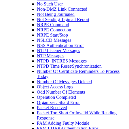
No Such User
Non-DMZ Link Connected
Not Being Journaled
Not Sending Tagmail Report
NRPE Command
NRPE Connection
NRPE Start/Stop
NSLCD Messages
NSS Authentication Error
NTP Listener Messages
NTP Messages
NTPD_INTRES Messages
NTPD Time Reset/Synchronization
Number Of Certificate Reminders To Process
Today
Number Of Messages Deleted
Object Access Logs
Odd Number Of Elements
Operation Completed
Organizer : Shard Error
Packet Received
Packet Too Short Or Invalid While Reading
Response
PAM Adding Faulty Module
PAM LDAP Authentication Error