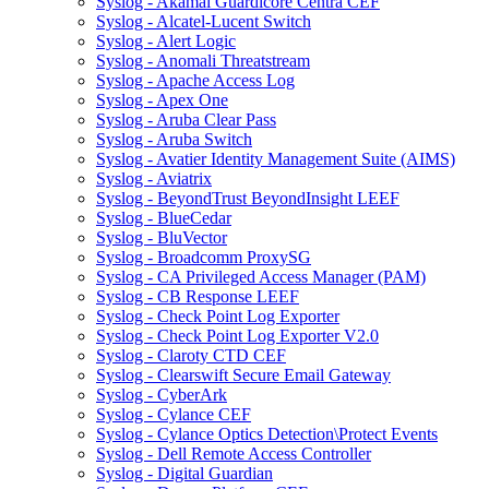
Syslog - Akamai Guardicore Centra CEF
Syslog - Alcatel-Lucent Switch
Syslog - Alert Logic
Syslog - Anomali Threatstream
Syslog - Apache Access Log
Syslog - Apex One
Syslog - Aruba Clear Pass
Syslog - Aruba Switch
Syslog - Avatier Identity Management Suite (AIMS)
Syslog - Aviatrix
Syslog - BeyondTrust BeyondInsight LEEF
Syslog - BlueCedar
Syslog - BluVector
Syslog - Broadcomm ProxySG
Syslog - CA Privileged Access Manager (PAM)
Syslog - CB Response LEEF
Syslog - Check Point Log Exporter
Syslog - Check Point Log Exporter V2.0
Syslog - Claroty CTD CEF
Syslog - Clearswift Secure Email Gateway
Syslog - CyberArk
Syslog - Cylance CEF
Syslog - Cylance Optics Detection\Protect Events
Syslog - Dell Remote Access Controller
Syslog - Digital Guardian