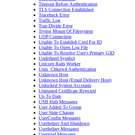
Timeout Before Authentication
TLS Connection Established
Traceback Error
Traffic Log
Trap Divide Error
Trying Mount Of Filesystem
UDP Connection
Unable To Establish Cred For ID
Unable To Open Log File
Unable To Resolve User's Primary GID
Undefined Symbol
Unicorn Rails Worker
Unix_Chkpwd Authentication
Unknown Host
Unknown Host (Email Delivery Host)
Unlocked System Accounts
Untrusted Certificate Rejected
Up To Date
USB Hub Messages
User Added To Group
User State Change
UserConfig Messages
Userhelper And Shutdown
Userhelper Messages
Usermod Messages