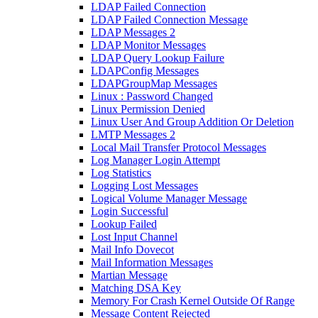
LDAP Failed Connection
LDAP Failed Connection Message
LDAP Messages 2
LDAP Monitor Messages
LDAP Query Lookup Failure
LDAPConfig Messages
LDAPGroupMap Messages
Linux : Password Changed
Linux Permission Denied
Linux User And Group Addition Or Deletion
LMTP Messages 2
Local Mail Transfer Protocol Messages
Log Manager Login Attempt
Log Statistics
Logging Lost Messages
Logical Volume Manager Message
Login Successful
Lookup Failed
Lost Input Channel
Mail Info Dovecot
Mail Information Messages
Martian Message
Matching DSA Key
Memory For Crash Kernel Outside Of Range
Message Content Rejected