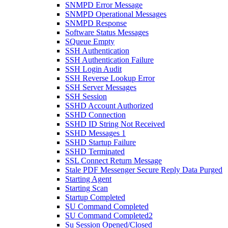
SNMPD Error Message
SNMPD Operational Messages
SNMPD Response
Software Status Messages
SQueue Empty
SSH Authentication
SSH Authentication Failure
SSH Login Audit
SSH Reverse Lookup Error
SSH Server Messages
SSH Session
SSHD Account Authorized
SSHD Connection
SSHD ID String Not Received
SSHD Messages 1
SSHD Startup Failure
SSHD Terminated
SSL Connect Return Message
Stale PDF Messenger Secure Reply Data Purged
Starting Agent
Starting Scan
Startup Completed
SU Command Completed
SU Command Completed2
Su Session Opened/Closed