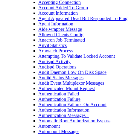
Accepting Connection
Account Added To Group
Account Information
Agent Appeared Dead But Responded To Ping
Agent Information
Aide.wrapper Message
Allowed Clients Config
Anacron Job Terminated
Anvil Statistics
Arpwatch Process
Attempting To Validate Locked Account
Audispd Activity
Audispd Operations
Audit Daemon Low On Disk Space
Auditd Status Messages
Audit Event Multiplexor Messages
Authenticated Mount Request
Authentication Failed
Authentication Failure
Authentication Failures On Account
Authentication Information
Authentication Messages 1
Automatic Root Authorization Bypass
Automount
Automount Messages