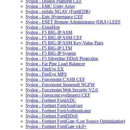
Syslog - Dragos Platform CEF
Syslog - EMC Unity Array
Syslog - enSilo NGAV (FortiEDR)
Syslog - Epic Hyperspace CEF
Syslog - ESET Remote Administrator (ERA) LEEF
Syslog - ExtraHop
Syslog - F5 BIG-IP ASM
Syslog - F5 BIG-IP ASM CEF
Syslog - F5 BIG-IP ASM Key-Value Pairs
Syslog - F5 BIG-IP LTM
Syslog - F5 BIG-IP System
Syslog - F5 Silverline DDoS Protection
Syslog - Fat Pipe Load Balancer
Syslog - FireEye EX
Syslog - FireEye MPS
Syslog - Forcepoint CASB CEF
Syslog - Forcepoint Stonesoft NGFW
Syslog - Forcepoint Web Security V2.0
Syslog - Forescout eyeInspect CEF
Syslog - Fortinet FortiADC
Syslog - Fortinet FortiAnalyzer
Syslog - Fortinet FortiAuthenticator
Syslog - Fortinet FortiDDoS
Syslog - Fortinet FortiGate (Log Source Optimization)
Syslog - Fortinet FortiGate v4.0+