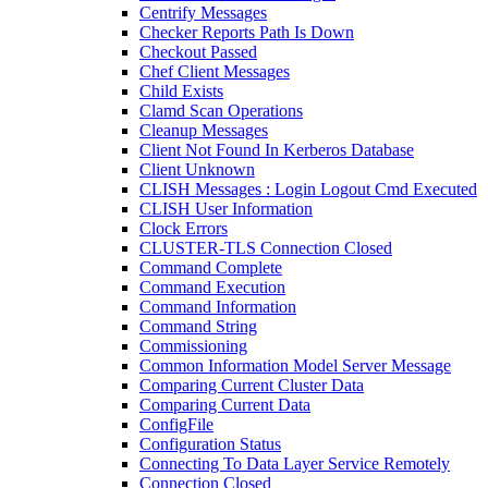
Centrify Messages
Checker Reports Path Is Down
Checkout Passed
Chef Client Messages
Child Exists
Clamd Scan Operations
Cleanup Messages
Client Not Found In Kerberos Database
Client Unknown
CLISH Messages : Login Logout Cmd Executed
CLISH User Information
Clock Errors
CLUSTER-TLS Connection Closed
Command Complete
Command Execution
Command Information
Command String
Commissioning
Common Information Model Server Message
Comparing Current Cluster Data
Comparing Current Data
ConfigFile
Configuration Status
Connecting To Data Layer Service Remotely
Connection Closed