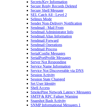
Secrets/Key Information
Secure Reply Records Deleted
Secure Shell Message
SEL Catch All : Level 2
Selinux Mode
Sender Non-Delivery Notification
Sendmail : Mail From
Sendmail Administrator Info
Sendmail Alias Information
Sendmail Forward
Sendmail Operations
Sendmail Process
SerialConfig Messages
SerialPortProfile Messages
Server Not Responding
Service Name Information
Service Not Discoverable via DNS
Session Activity
Session State Changed
Set User Identity
Shell Access
SmokePing Network Latency Messages
SMTP & RPC Failure Warning
Snapshot Bash Activity
SNMP Informational Messages 1