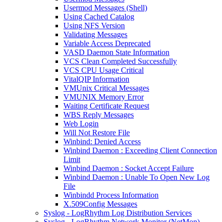
Usermod Messages (Shell)
Using Cached Catalog
Using NFS Version
Validating Messages
Variable Access Deprecated
VASD Daemon State Information
VCS Clean Completed Successfully
VCS CPU Usage Critical
VitalQIP Information
VMUnix Critical Messages
VMUNIX Memory Error
Waiting Certificate Request
WBS Reply Messages
Web Login
Will Not Restore File
Winbind: Denied Access
Winbind Daemon : Exceeding Client Connection
Limit
Winbind Daemon : Socket Accept Failure
Winbind Daemon : Unable To Open New Log
File
Winbindd Process Information
X.509Config Messages
Syslog - LogRhythm Log Distribution Services
Syslog - LogRhythm Network Monitor (NetMon)