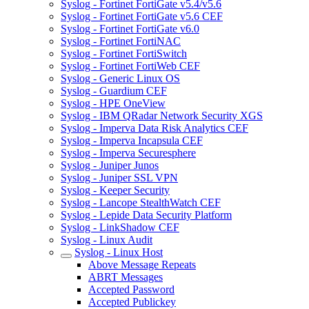
Syslog - Fortinet FortiGate v5.4/v5.6
Syslog - Fortinet FortiGate v5.6 CEF
Syslog - Fortinet FortiGate v6.0
Syslog - Fortinet FortiNAC
Syslog - Fortinet FortiSwitch
Syslog - Fortinet FortiWeb CEF
Syslog - Generic Linux OS
Syslog - Guardium CEF
Syslog - HPE OneView
Syslog - IBM QRadar Network Security XGS
Syslog - Imperva Data Risk Analytics CEF
Syslog - Imperva Incapsula CEF
Syslog - Imperva Securesphere
Syslog - Juniper Junos
Syslog - Juniper SSL VPN
Syslog - Keeper Security
Syslog - Lancope StealthWatch CEF
Syslog - Lepide Data Security Platform
Syslog - LinkShadow CEF
Syslog - Linux Audit
Syslog - Linux Host
Above Message Repeats
ABRT Messages
Accepted Password
Accepted Publickey