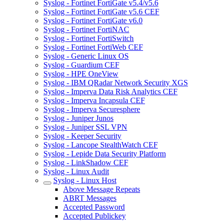
Syslog - Fortinet FortiGate v5.4/v5.6
Syslog - Fortinet FortiGate v5.6 CEF
Syslog - Fortinet FortiGate v6.0
Syslog - Fortinet FortiNAC
Syslog - Fortinet FortiSwitch
Syslog - Fortinet FortiWeb CEF
Syslog - Generic Linux OS
Syslog - Guardium CEF
Syslog - HPE OneView
Syslog - IBM QRadar Network Security XGS
Syslog - Imperva Data Risk Analytics CEF
Syslog - Imperva Incapsula CEF
Syslog - Imperva Securesphere
Syslog - Juniper Junos
Syslog - Juniper SSL VPN
Syslog - Keeper Security
Syslog - Lancope StealthWatch CEF
Syslog - Lepide Data Security Platform
Syslog - LinkShadow CEF
Syslog - Linux Audit
Syslog - Linux Host
Above Message Repeats
ABRT Messages
Accepted Password
Accepted Publickey