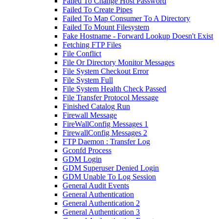
Failed To Change Host Password
Failed To Create Pipes
Failed To Map Consumer To A Directory
Failed To Mount Filesystem
Fake Hostname - Forward Lookup Doesn't Exist
Fetching FTP Files
File Conflict
File Or Directory Monitor Messages
File System Checkout Error
File System Full
File System Health Check Passed
File Transfer Protocol Message
Finished Catalog Run
Firewall Message
FireWallConfig Messages 1
FirewallConfig Messages 2
FTP Daemon : Transfer Log
Gconfd Process
GDM Login
GDM Superuser Denied Login
GDM Unable To Log Session
General Audit Events
General Authentication
General Authentication 2
General Authentication 3