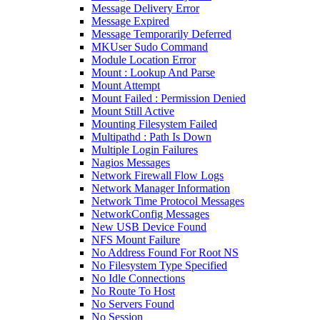
Message Delivery Error
Message Expired
Message Temporarily Deferred
MKUser Sudo Command
Module Location Error
Mount : Lookup And Parse
Mount Attempt
Mount Failed : Permission Denied
Mount Still Active
Mounting Filesystem Failed
Multipathd : Path Is Down
Multiple Login Failures
Nagios Messages
Network Firewall Flow Logs
Network Manager Information
Network Time Protocol Messages
NetworkConfig Messages
New USB Device Found
NFS Mount Failure
No Address Found For Root NS
No Filesystem Type Specified
No Idle Connections
No Route To Host
No Servers Found
No Session