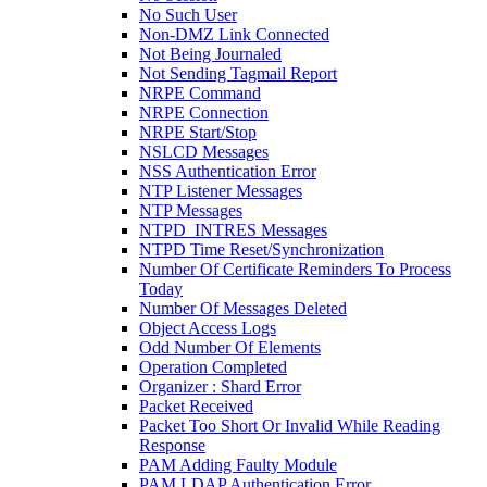
No Such User
Non-DMZ Link Connected
Not Being Journaled
Not Sending Tagmail Report
NRPE Command
NRPE Connection
NRPE Start/Stop
NSLCD Messages
NSS Authentication Error
NTP Listener Messages
NTP Messages
NTPD_INTRES Messages
NTPD Time Reset/Synchronization
Number Of Certificate Reminders To Process
Today
Number Of Messages Deleted
Object Access Logs
Odd Number Of Elements
Operation Completed
Organizer : Shard Error
Packet Received
Packet Too Short Or Invalid While Reading
Response
PAM Adding Faulty Module
PAM LDAP Authentication Error