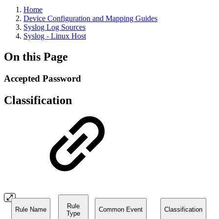
Home
Device Configuration and Mapping Guides
Syslog Log Sources
Syslog - Linux Host
On this Page
Accepted Password
Classification
Rule
Rule Name
Common Event
Classification
Type