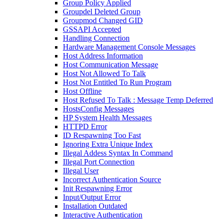
Group Policy Applied
Groupdel Deleted Group
Groupmod Changed GID
GSSAPI Accepted
Handling Connection
Hardware Management Console Messages
Host Address Information
Host Communication Message
Host Not Allowed To Talk
Host Not Entitled To Run Program
Host Offline
Host Refused To Talk : Message Temp Deferred
HostsConfig Messages
HP System Health Messages
HTTPD Error
ID Respawning Too Fast
Ignoring Extra Unique Index
Illegal Addess Syntax In Command
Illegal Port Connection
Illegal User
Incorrect Authentication Source
Init Respawning Error
Input/Output Error
Installation Outdated
Interactive Authentication