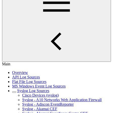
Main
Overview
API Log Sources
Flat File Log Sources
MS Windows Event Log Sources
Syslog Log Sources
Cisco Devices (syslog)
Syslog - A10 Networks Web Application Firewall
Syslog - Adiscon EventReporter
Syslog - Akamai CEF