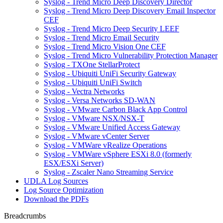
Syslog - Trend Micro Deep Discovery Director
Syslog - Trend Micro Deep Discovery Email Inspector
CEF
Syslog - Trend Micro Deep Security LEEF
Syslog - Trend Micro Email Security
Syslog - Trend Micro Vision One CEF
Syslog - Trend Micro Vulnerability Protection Manager
Syslog - TXOne StellarProtect
Syslog - Ubiquiti UniFi Security Gateway
Syslog - Ubiquiti UniFi Switch
Syslog - Vectra Networks
Syslog - Versa Networks SD-WAN
Syslog - VMware Carbon Black App Control
Syslog - VMware NSX/NSX-T
Syslog - VMware Unified Access Gateway
Syslog - VMware vCenter Server
Syslog - VMWare vRealize Operations
Syslog - VMWare vSphere ESXi 8.0 (formerly
ESX/ESXi Server)
Syslog - Zscaler Nano Streaming Service
UDLA Log Sources
Log Source Optimization
Download the PDFs
Breadcrumbs