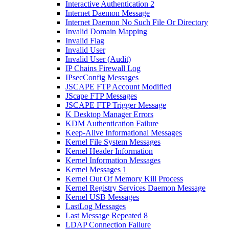
Interactive Authentication 2
Internet Daemon Message
Internet Daemon No Such File Or Directory
Invalid Domain Mapping
Invalid Flag
Invalid User
Invalid User (Audit)
IP Chains Firewall Log
IPsecConfig Messages
JSCAPE FTP Account Modified
JScape FTP Messages
JSCAPE FTP Trigger Message
K Desktop Manager Errors
KDM Authentication Failure
Keep-Alive Informational Messages
Kernel File System Messages
Kernel Header Information
Kernel Information Messages
Kernel Messages 1
Kernel Out Of Memory Kill Process
Kernel Registry Services Daemon Message
Kernel USB Messages
LastLog Messages
Last Message Repeated 8
LDAP Connection Failure