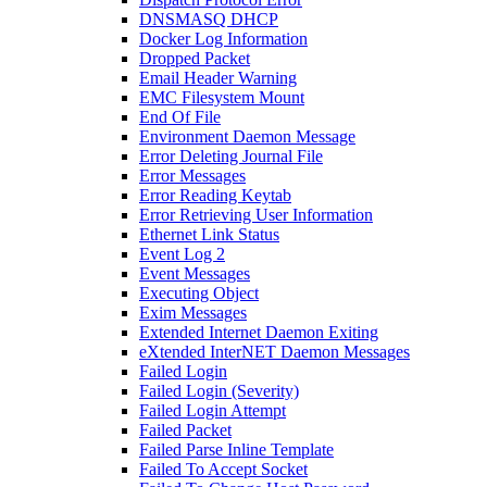
DNSMASQ DHCP
Docker Log Information
Dropped Packet
Email Header Warning
EMC Filesystem Mount
End Of File
Environment Daemon Message
Error Deleting Journal File
Error Messages
Error Reading Keytab
Error Retrieving User Information
Ethernet Link Status
Event Log 2
Event Messages
Executing Object
Exim Messages
Extended Internet Daemon Exiting
eXtended InterNET Daemon Messages
Failed Login
Failed Login (Severity)
Failed Login Attempt
Failed Packet
Failed Parse Inline Template
Failed To Accept Socket