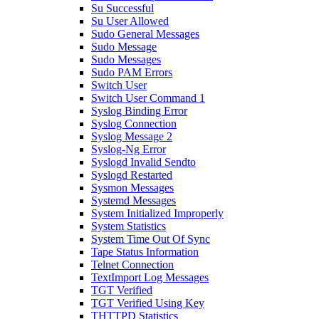
Su Successful
Su User Allowed
Sudo General Messages
Sudo Message
Sudo Messages
Sudo PAM Errors
Switch User
Switch User Command 1
Syslog Binding Error
Syslog Connection
Syslog Message 2
Syslog-Ng Error
Syslogd Invalid Sendto
Syslogd Restarted
Sysmon Messages
Systemd Messages
System Initialized Improperly
System Statistics
System Time Out Of Sync
Tape Status Information
Telnet Connection
TextImport Log Messages
TGT Verified
TGT Verified Using Key
THTTPD Statistics