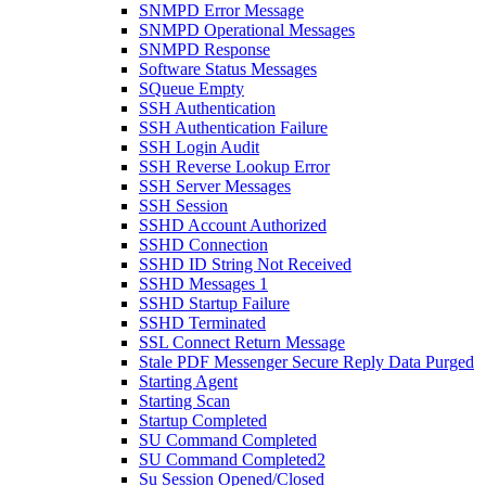
SNMPD Error Message
SNMPD Operational Messages
SNMPD Response
Software Status Messages
SQueue Empty
SSH Authentication
SSH Authentication Failure
SSH Login Audit
SSH Reverse Lookup Error
SSH Server Messages
SSH Session
SSHD Account Authorized
SSHD Connection
SSHD ID String Not Received
SSHD Messages 1
SSHD Startup Failure
SSHD Terminated
SSL Connect Return Message
Stale PDF Messenger Secure Reply Data Purged
Starting Agent
Starting Scan
Startup Completed
SU Command Completed
SU Command Completed2
Su Session Opened/Closed