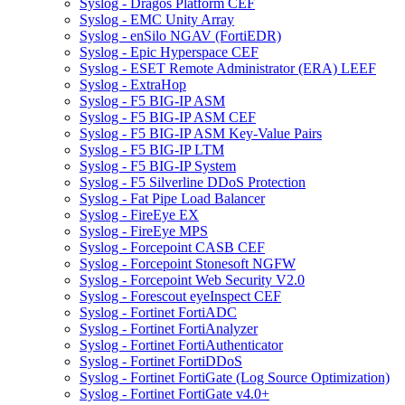
Syslog - Dragos Platform CEF
Syslog - EMC Unity Array
Syslog - enSilo NGAV (FortiEDR)
Syslog - Epic Hyperspace CEF
Syslog - ESET Remote Administrator (ERA) LEEF
Syslog - ExtraHop
Syslog - F5 BIG-IP ASM
Syslog - F5 BIG-IP ASM CEF
Syslog - F5 BIG-IP ASM Key-Value Pairs
Syslog - F5 BIG-IP LTM
Syslog - F5 BIG-IP System
Syslog - F5 Silverline DDoS Protection
Syslog - Fat Pipe Load Balancer
Syslog - FireEye EX
Syslog - FireEye MPS
Syslog - Forcepoint CASB CEF
Syslog - Forcepoint Stonesoft NGFW
Syslog - Forcepoint Web Security V2.0
Syslog - Forescout eyeInspect CEF
Syslog - Fortinet FortiADC
Syslog - Fortinet FortiAnalyzer
Syslog - Fortinet FortiAuthenticator
Syslog - Fortinet FortiDDoS
Syslog - Fortinet FortiGate (Log Source Optimization)
Syslog - Fortinet FortiGate v4.0+