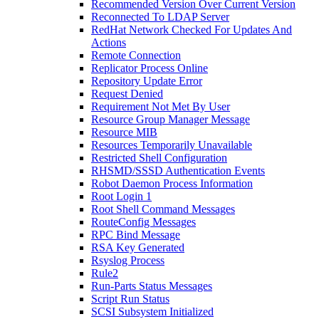
Recommended Version Over Current Version
Reconnected To LDAP Server
RedHat Network Checked For Updates And
Actions
Remote Connection
Replicator Process Online
Repository Update Error
Request Denied
Requirement Not Met By User
Resource Group Manager Message
Resource MIB
Resources Temporarily Unavailable
Restricted Shell Configuration
RHSMD/SSSD Authentication Events
Robot Daemon Process Information
Root Login 1
Root Shell Command Messages
RouteConfig Messages
RPC Bind Message
RSA Key Generated
Rsyslog Process
Rule2
Run-Parts Status Messages
Script Run Status
SCSI Subsystem Initialized