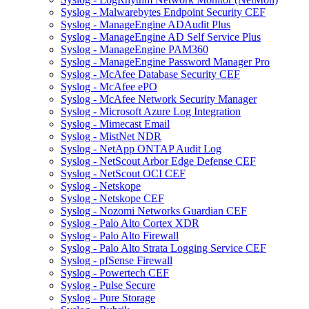
Syslog - Malwarebytes Endpoint Security CEF
Syslog - ManageEngine ADAudit Plus
Syslog - ManageEngine AD Self Service Plus
Syslog - ManageEngine PAM360
Syslog - ManageEngine Password Manager Pro
Syslog - McAfee Database Security CEF
Syslog - McAfee ePO
Syslog - McAfee Network Security Manager
Syslog - Microsoft Azure Log Integration
Syslog - Mimecast Email
Syslog - MistNet NDR
Syslog - NetApp ONTAP Audit Log
Syslog - NetScout Arbor Edge Defense CEF
Syslog - NetScout OCI CEF
Syslog - Netskope
Syslog - Netskope CEF
Syslog - Nozomi Networks Guardian CEF
Syslog - Palo Alto Cortex XDR
Syslog - Palo Alto Firewall
Syslog - Palo Alto Strata Logging Service CEF
Syslog - pfSense Firewall
Syslog - Powertech CEF
Syslog - Pulse Secure
Syslog - Pure Storage