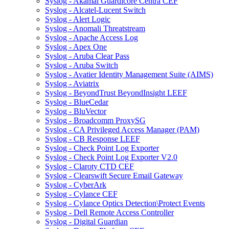
Syslog - Akamai Guardicore Centra CEF
Syslog - Alcatel-Lucent Switch
Syslog - Alert Logic
Syslog - Anomali Threatstream
Syslog - Apache Access Log
Syslog - Apex One
Syslog - Aruba Clear Pass
Syslog - Aruba Switch
Syslog - Avatier Identity Management Suite (AIMS)
Syslog - Aviatrix
Syslog - BeyondTrust BeyondInsight LEEF
Syslog - BlueCedar
Syslog - BluVector
Syslog - Broadcomm ProxySG
Syslog - CA Privileged Access Manager (PAM)
Syslog - CB Response LEEF
Syslog - Check Point Log Exporter
Syslog - Check Point Log Exporter V2.0
Syslog - Claroty CTD CEF
Syslog - Clearswift Secure Email Gateway
Syslog - CyberArk
Syslog - Cylance CEF
Syslog - Cylance Optics Detection\Protect Events
Syslog - Dell Remote Access Controller
Syslog - Digital Guardian