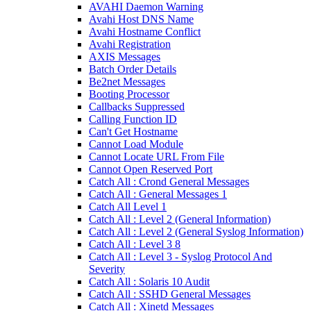
AVAHI Daemon Warning
Avahi Host DNS Name
Avahi Hostname Conflict
Avahi Registration
AXIS Messages
Batch Order Details
Be2net Messages
Booting Processor
Callbacks Suppressed
Calling Function ID
Can't Get Hostname
Cannot Load Module
Cannot Locate URL From File
Cannot Open Reserved Port
Catch All : Crond General Messages
Catch All : General Messages 1
Catch All Level 1
Catch All : Level 2 (General Information)
Catch All : Level 2 (General Syslog Information)
Catch All : Level 3 8
Catch All : Level 3 - Syslog Protocol And
Severity
Catch All : Solaris 10 Audit
Catch All : SSHD General Messages
Catch All : Xinetd Messages