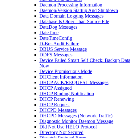
Daemon Processing Information
Daemon/Version Startup And Shutdown
Data Domain Logging Messages
Database Is Older Than Source File
DataDog Messages
DateTime
DateTimeConfig
D-Bus Audit Failure
DBUS Service Message
DDFS Messages
Device Failed Smart Self-Check: Backup Data
Now
Device Promiscuous Mode
DHClient Information
DHCP ACK/REQUEST Messages
DHCP Assigned
DHCP Binding Notification
DHCP Renewing
DHCP Request
DHCPD Messages
DHCPD Messages (Network Traffic)
Diagnostic Monitor Daemon Message
Did Not Use HELO Protocol
Directory Not Secured
Dispatch Protocol Error