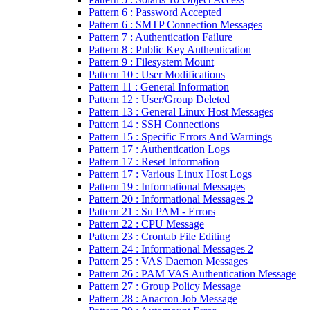
Pattern 6 : Password Accepted
Pattern 6 : SMTP Connection Messages
Pattern 7 : Authentication Failure
Pattern 8 : Public Key Authentication
Pattern 9 : Filesystem Mount
Pattern 10 : User Modifications
Pattern 11 : General Information
Pattern 12 : User/Group Deleted
Pattern 13 : General Linux Host Messages
Pattern 14 : SSH Connections
Pattern 15 : Specific Errors And Warnings
Pattern 17 : Authentication Logs
Pattern 17 : Reset Information
Pattern 17 : Various Linux Host Logs
Pattern 19 : Informational Messages
Pattern 20 : Informational Messages 2
Pattern 21 : Su PAM - Errors
Pattern 22 : CPU Message
Pattern 23 : Crontab File Editing
Pattern 24 : Informational Messages 2
Pattern 25 : VAS Daemon Messages
Pattern 26 : PAM VAS Authentication Message
Pattern 27 : Group Policy Message
Pattern 28 : Anacron Job Message