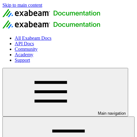
Skip to main content
All Exabeam Docs
API Docs
Community
Academy
Support
Main navigation