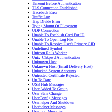
Timeout Before Authentication
TLS Connection Established
Traceback Error
Traffic Log
Trap Divide Error
Trying Mount Of Filesystem
UDP Connection
Unable To Establish Cred For ID
Unable To Open Log File
Unable To Resolve User's Primary GID
Undefined Symbol
Unicorn Rails Worker
Unix_Chkpwd Authentication
Unknown Host
Unknown Host (Email Delivery Host)
Unlocked System Accounts
Untrusted Certificate Rejected
Up To Date
USB Hub Messages
User Added To Group
User State Change
UserConfig Messages
Userhelper And Shutdown
Userhelper Messages
Usermod Messages