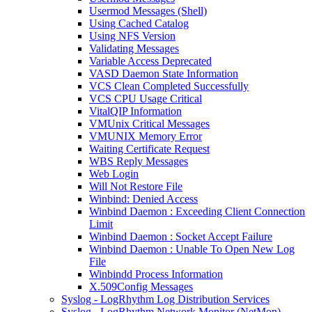
Usermod Messages (Shell)
Using Cached Catalog
Using NFS Version
Validating Messages
Variable Access Deprecated
VASD Daemon State Information
VCS Clean Completed Successfully
VCS CPU Usage Critical
VitalQIP Information
VMUnix Critical Messages
VMUNIX Memory Error
Waiting Certificate Request
WBS Reply Messages
Web Login
Will Not Restore File
Winbind: Denied Access
Winbind Daemon : Exceeding Client Connection
Limit
Winbind Daemon : Socket Accept Failure
Winbind Daemon : Unable To Open New Log
File
Winbindd Process Information
X.509Config Messages
Syslog - LogRhythm Log Distribution Services
Syslog - LogRhythm Network Monitor (NetMon)