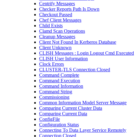
Centrify Messages
Checker Reports Path Is Down
Checkout Passed
Chef Client Messages
Child Exists
Clamd Scan Operations
Cleanup Messages
Client Not Found In Kerberos Database
Client Unknown
CLISH Messages : Login Logout Cmd Executed
CLISH User Information
Clock Errors
CLUSTER-TLS Connection Closed
Command Complete
Command Execution
Command Information
Command String
Commissioning
Common Information Model Server Message
Comparing Current Cluster Data
Comparing Current Data
ConfigFile
Configuration Status
Connecting To Data Layer Service Remotely
Connection Closed