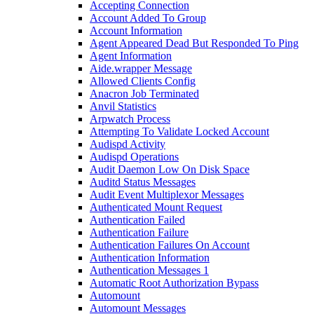
Accepting Connection
Account Added To Group
Account Information
Agent Appeared Dead But Responded To Ping
Agent Information
Aide.wrapper Message
Allowed Clients Config
Anacron Job Terminated
Anvil Statistics
Arpwatch Process
Attempting To Validate Locked Account
Audispd Activity
Audispd Operations
Audit Daemon Low On Disk Space
Auditd Status Messages
Audit Event Multiplexor Messages
Authenticated Mount Request
Authentication Failed
Authentication Failure
Authentication Failures On Account
Authentication Information
Authentication Messages 1
Automatic Root Authorization Bypass
Automount
Automount Messages