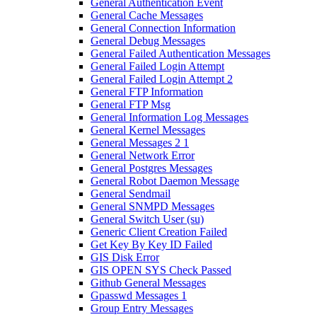
General Authentication Event
General Cache Messages
General Connection Information
General Debug Messages
General Failed Authentication Messages
General Failed Login Attempt
General Failed Login Attempt 2
General FTP Information
General FTP Msg
General Information Log Messages
General Kernel Messages
General Messages 2 1
General Network Error
General Postgres Messages
General Robot Daemon Message
General Sendmail
General SNMPD Messages
General Switch User (su)
Generic Client Creation Failed
Get Key By Key ID Failed
GIS Disk Error
GIS OPEN SYS Check Passed
Github General Messages
Gpasswd Messages 1
Group Entry Messages