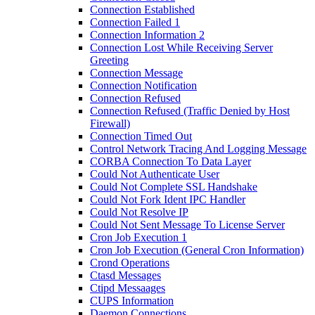
Connection Established
Connection Failed 1
Connection Information 2
Connection Lost While Receiving Server
Greeting
Connection Message
Connection Notification
Connection Refused
Connection Refused (Traffic Denied by Host
Firewall)
Connection Timed Out
Control Network Tracing And Logging Message
CORBA Connection To Data Layer
Could Not Authenticate User
Could Not Complete SSL Handshake
Could Not Fork Ident IPC Handler
Could Not Resolve IP
Could Not Sent Message To License Server
Cron Job Execution 1
Cron Job Execution (General Cron Information)
Crond Operations
Ctasd Messages
Ctipd Messaages
CUPS Information
Daemon Connections