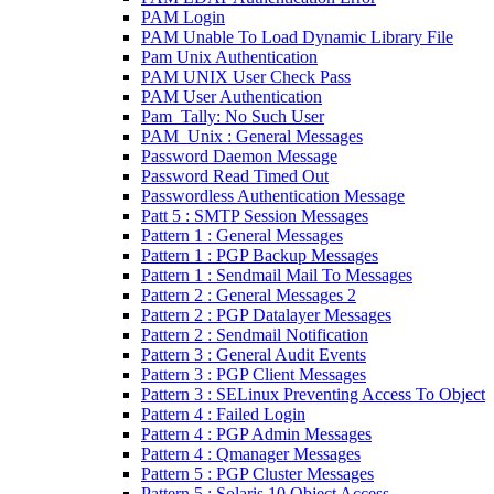
PAM Login
PAM Unable To Load Dynamic Library File
Pam Unix Authentication
PAM UNIX User Check Pass
PAM User Authentication
Pam_Tally: No Such User
PAM_Unix : General Messages
Password Daemon Message
Password Read Timed Out
Passwordless Authentication Message
Patt 5 : SMTP Session Messages
Pattern 1 : General Messages
Pattern 1 : PGP Backup Messages
Pattern 1 : Sendmail Mail To Messages
Pattern 2 : General Messages 2
Pattern 2 : PGP Datalayer Messages
Pattern 2 : Sendmail Notification
Pattern 3 : General Audit Events
Pattern 3 : PGP Client Messages
Pattern 3 : SELinux Preventing Access To Object
Pattern 4 : Failed Login
Pattern 4 : PGP Admin Messages
Pattern 4 : Qmanager Messages
Pattern 5 : PGP Cluster Messages
Pattern 5 : Solaris 10 Object Access