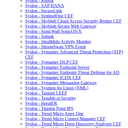
Syslog - Rubrik
Syslog - SAP HANA
Syslog - SecureLink
Syslog - SentinelOne CEF
Syslog - Skyhigh Cloud Access Security Broker CEF
Syslog - Skyhigh Secure Web Gateway
Syslog - SonicWall SonicOS/X
Syslog - Splunk
Syslog - Stealthbits Activity Monitor
Syslog - StrongSwan VPN Event
Syslog - Symantec Advanced Threat Protection (ATP)
CEF
Syslog - Symantec DLP CEF
Syslog - Symantec Endpoint Server
Syslog - Symantec Endpoint Threat Defense for AD
Syslog - Symantec ICDX CEF
Syslog - Symantec Messaging Gateway
Syslog - Sysmon for Linux (XML)
Syslog - Tanium LEEF
Syslog - Tenable.ot Security
Syslog - threatER
Syslog - Tipping Point IPS
Syslog - Trend Micro Apex One
Syslog - Trend Micro Control Manager CEF
Syslog - Trend Micro Deep Discovery Analyzer CEF