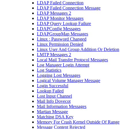
LDAP Failed Connection
LDAP Failed Connection Message
LDAP Messages 2
LDAP Monitor Messages
LDAP Query Lookup Failure
LDAPConfig Messages
LDAPGroupMap Messages
Linux : Password Changed
Linux Permission Denied
Linux User And Group Addition Or Deletion
LMTP Messages 2
Local Mail Transfer Protocol Messages
Log Manager Login Attempt
Log Statistics
Logging Lost Messages
Logical Volume Manager Message
Login Successful
Lookup Failed
Lost Input Channel
Mail Info Dovecot
Mail Information Messages
Martian Message
Matching DSA Key
Memory For Crash Kernel Outside Of Range
Message Content Rejected