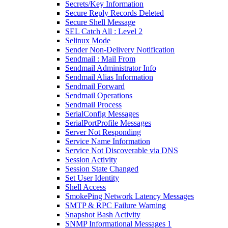
Secrets/Key Information
Secure Reply Records Deleted
Secure Shell Message
SEL Catch All : Level 2
Selinux Mode
Sender Non-Delivery Notification
Sendmail : Mail From
Sendmail Administrator Info
Sendmail Alias Information
Sendmail Forward
Sendmail Operations
Sendmail Process
SerialConfig Messages
SerialPortProfile Messages
Server Not Responding
Service Name Information
Service Not Discoverable via DNS
Session Activity
Session State Changed
Set User Identity
Shell Access
SmokePing Network Latency Messages
SMTP & RPC Failure Warning
Snapshot Bash Activity
SNMP Informational Messages 1