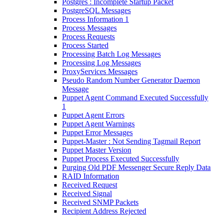
Postgres : Incomplete Startup Packet
PostgreSQL Messages
Process Information 1
Process Messages
Process Requests
Process Started
Processing Batch Log Messages
Processing Log Messages
ProxyServices Messages
Pseudo Random Number Generator Daemon
Message
Puppet Agent Command Executed Successfully
1
Puppet Agent Errors
Puppet Agent Warnings
Puppet Error Messages
Puppet-Master : Not Sending Tagmail Report
Puppet Master Version
Puppet Process Executed Successfully
Purging Old PDF Messenger Secure Reply Data
RAID Information
Received Request
Received Signal
Received SNMP Packets
Recipient Address Rejected