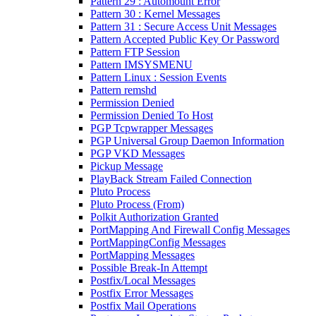
Pattern 29 : Automount Error
Pattern 30 : Kernel Messages
Pattern 31 : Secure Access Unit Messages
Pattern Accepted Public Key Or Password
Pattern FTP Session
Pattern IMSYSMENU
Pattern Linux : Session Events
Pattern remshd
Permission Denied
Permission Denied To Host
PGP Tcpwrapper Messages
PGP Universal Group Daemon Information
PGP VKD Messages
Pickup Message
PlayBack Stream Failed Connection
Pluto Process
Pluto Process (From)
Polkit Authorization Granted
PortMapping And Firewall Config Messages
PortMappingConfig Messages
PortMapping Messages
Possible Break-In Attempt
Postfix/Local Messages
Postfix Error Messages
Postfix Mail Operations