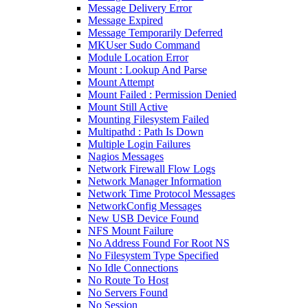
Message Delivery Error
Message Expired
Message Temporarily Deferred
MKUser Sudo Command
Module Location Error
Mount : Lookup And Parse
Mount Attempt
Mount Failed : Permission Denied
Mount Still Active
Mounting Filesystem Failed
Multipathd : Path Is Down
Multiple Login Failures
Nagios Messages
Network Firewall Flow Logs
Network Manager Information
Network Time Protocol Messages
NetworkConfig Messages
New USB Device Found
NFS Mount Failure
No Address Found For Root NS
No Filesystem Type Specified
No Idle Connections
No Route To Host
No Servers Found
No Session