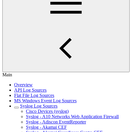
Main
Overview
API Log Sources
Flat File Log Sources
MS Windows Event Log Sources
Syslog Log Sources
Cisco Devices (syslog)
Syslog - A10 Networks Web Application Firewall
Syslog - Adiscon EventReporter
Syslog - Akamai CEF