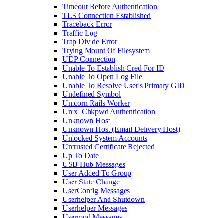
Timeout Before Authentication
TLS Connection Established
Traceback Error
Traffic Log
Trap Divide Error
Trying Mount Of Filesystem
UDP Connection
Unable To Establish Cred For ID
Unable To Open Log File
Unable To Resolve User's Primary GID
Undefined Symbol
Unicorn Rails Worker
Unix_Chkpwd Authentication
Unknown Host
Unknown Host (Email Delivery Host)
Unlocked System Accounts
Untrusted Certificate Rejected
Up To Date
USB Hub Messages
User Added To Group
User State Change
UserConfig Messages
Userhelper And Shutdown
Userhelper Messages
Usermod Messages