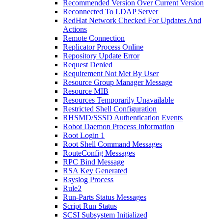
Recommended Version Over Current Version
Reconnected To LDAP Server
RedHat Network Checked For Updates And
Actions
Remote Connection
Replicator Process Online
Repository Update Error
Request Denied
Requirement Not Met By User
Resource Group Manager Message
Resource MIB
Resources Temporarily Unavailable
Restricted Shell Configuration
RHSMD/SSSD Authentication Events
Robot Daemon Process Information
Root Login 1
Root Shell Command Messages
RouteConfig Messages
RPC Bind Message
RSA Key Generated
Rsyslog Process
Rule2
Run-Parts Status Messages
Script Run Status
SCSI Subsystem Initialized