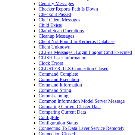
Centrify Messages
Checker Reports Path Is Down
Checkout Passed
Chef Client Messages
Child Exists
Clamd Scan Operations
Cleanup Messages
Client Not Found In Kerberos Database
Client Unknown
CLISH Messages : Login Logout Cmd Executed
CLISH User Information
Clock Errors
CLUSTER-TLS Connection Closed
Command Complete
Command Execution
Command Information
Command String
Commissioning
Common Information Model Server Message
Comparing Current Cluster Data
Comparing Current Data
ConfigFile
Configuration Status
Connecting To Data Layer Service Remotely
Connection Closed