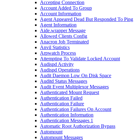
Accepting Connection
Account Added To Group
Account Information
Agent Appeared Dead But Responded To Ping
Agent Information
Aide.wrapper Message
Allowed Clients Config
Anacron Job Terminated
Anvil Statistics
Arpwatch Process
Attempting To Validate Locked Account
Audispd Activity
Audispd Operations
Audit Daemon Low On Disk Space
Auditd Status Messages
Audit Event Multiplexor Messages
Authenticated Mount Request
Authentication Failed
Authentication Failure
Authentication Failures On Account
Authentication Information
Authentication Messages 1
Automatic Root Authorization Bypass
Automount
Automount Messages