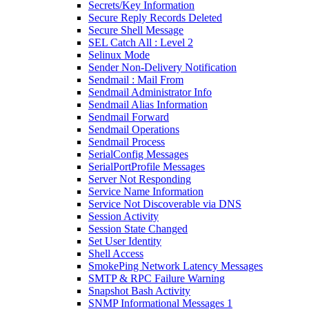
Secrets/Key Information
Secure Reply Records Deleted
Secure Shell Message
SEL Catch All : Level 2
Selinux Mode
Sender Non-Delivery Notification
Sendmail : Mail From
Sendmail Administrator Info
Sendmail Alias Information
Sendmail Forward
Sendmail Operations
Sendmail Process
SerialConfig Messages
SerialPortProfile Messages
Server Not Responding
Service Name Information
Service Not Discoverable via DNS
Session Activity
Session State Changed
Set User Identity
Shell Access
SmokePing Network Latency Messages
SMTP & RPC Failure Warning
Snapshot Bash Activity
SNMP Informational Messages 1