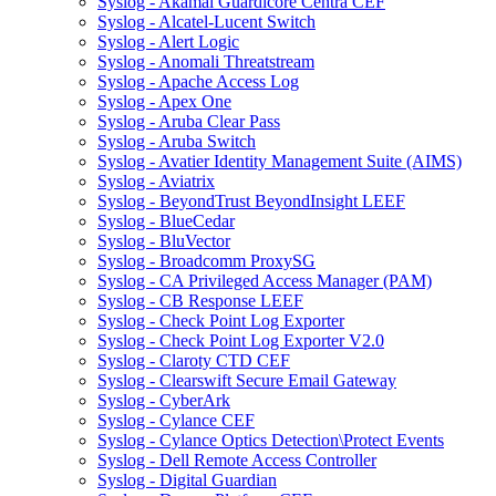
Syslog - Akamai Guardicore Centra CEF
Syslog - Alcatel-Lucent Switch
Syslog - Alert Logic
Syslog - Anomali Threatstream
Syslog - Apache Access Log
Syslog - Apex One
Syslog - Aruba Clear Pass
Syslog - Aruba Switch
Syslog - Avatier Identity Management Suite (AIMS)
Syslog - Aviatrix
Syslog - BeyondTrust BeyondInsight LEEF
Syslog - BlueCedar
Syslog - BluVector
Syslog - Broadcomm ProxySG
Syslog - CA Privileged Access Manager (PAM)
Syslog - CB Response LEEF
Syslog - Check Point Log Exporter
Syslog - Check Point Log Exporter V2.0
Syslog - Claroty CTD CEF
Syslog - Clearswift Secure Email Gateway
Syslog - CyberArk
Syslog - Cylance CEF
Syslog - Cylance Optics Detection\Protect Events
Syslog - Dell Remote Access Controller
Syslog - Digital Guardian