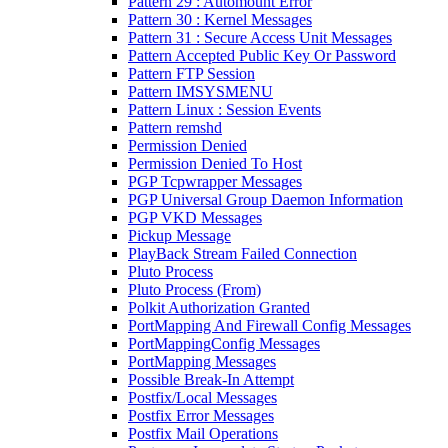
Pattern 29 : Automount Error
Pattern 30 : Kernel Messages
Pattern 31 : Secure Access Unit Messages
Pattern Accepted Public Key Or Password
Pattern FTP Session
Pattern IMSYSMENU
Pattern Linux : Session Events
Pattern remshd
Permission Denied
Permission Denied To Host
PGP Tcpwrapper Messages
PGP Universal Group Daemon Information
PGP VKD Messages
Pickup Message
PlayBack Stream Failed Connection
Pluto Process
Pluto Process (From)
Polkit Authorization Granted
PortMapping And Firewall Config Messages
PortMappingConfig Messages
PortMapping Messages
Possible Break-In Attempt
Postfix/Local Messages
Postfix Error Messages
Postfix Mail Operations