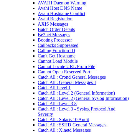
AVAHI Daemon Warning
Avahi Host DNS Name
Avahi Hostname Conflict
Avahi Registration
AXIS Messages
Batch Order Details
Be2net Messages
Booting Processor
Callbacks Suppressed
Calling Function ID
Can't Get Hostname
Cannot Load Module
Cannot Locate URL From File
Cannot Open Reserved Port
Catch All : Crond General Messages
Catch All : General Messages 1
Catch All Level 1
Catch All : Level 2 (General Information)
Catch All : Level 2 (General Syslog Information)
Catch All : Level 3 8
Catch All : Level 3 - Syslog Protocol And
Severity
Catch All : Solaris 10 Audit
Catch All : SSHD General Messages
Catch All : Xinetd Messages