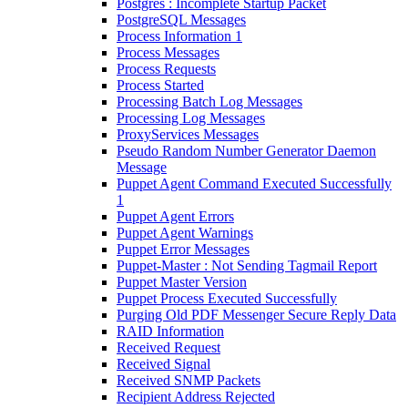
Postgres : Incomplete Startup Packet
PostgreSQL Messages
Process Information 1
Process Messages
Process Requests
Process Started
Processing Batch Log Messages
Processing Log Messages
ProxyServices Messages
Pseudo Random Number Generator Daemon
Message
Puppet Agent Command Executed Successfully
1
Puppet Agent Errors
Puppet Agent Warnings
Puppet Error Messages
Puppet-Master : Not Sending Tagmail Report
Puppet Master Version
Puppet Process Executed Successfully
Purging Old PDF Messenger Secure Reply Data
RAID Information
Received Request
Received Signal
Received SNMP Packets
Recipient Address Rejected