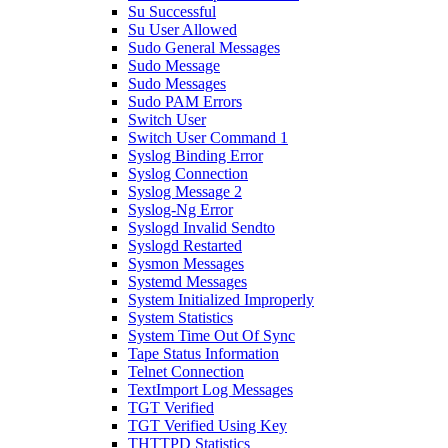
Su Successful
Su User Allowed
Sudo General Messages
Sudo Message
Sudo Messages
Sudo PAM Errors
Switch User
Switch User Command 1
Syslog Binding Error
Syslog Connection
Syslog Message 2
Syslog-Ng Error
Syslogd Invalid Sendto
Syslogd Restarted
Sysmon Messages
Systemd Messages
System Initialized Improperly
System Statistics
System Time Out Of Sync
Tape Status Information
Telnet Connection
TextImport Log Messages
TGT Verified
TGT Verified Using Key
THTTPD Statistics