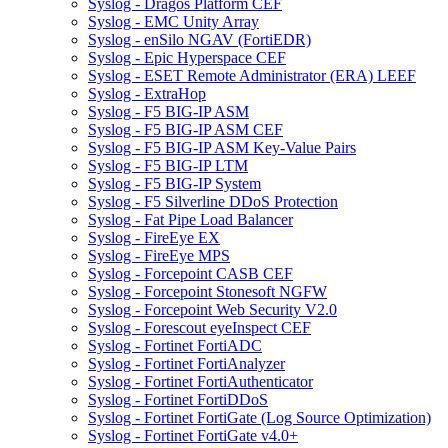
Syslog - Dragos Platform CEF
Syslog - EMC Unity Array
Syslog - enSilo NGAV (FortiEDR)
Syslog - Epic Hyperspace CEF
Syslog - ESET Remote Administrator (ERA) LEEF
Syslog - ExtraHop
Syslog - F5 BIG-IP ASM
Syslog - F5 BIG-IP ASM CEF
Syslog - F5 BIG-IP ASM Key-Value Pairs
Syslog - F5 BIG-IP LTM
Syslog - F5 BIG-IP System
Syslog - F5 Silverline DDoS Protection
Syslog - Fat Pipe Load Balancer
Syslog - FireEye EX
Syslog - FireEye MPS
Syslog - Forcepoint CASB CEF
Syslog - Forcepoint Stonesoft NGFW
Syslog - Forcepoint Web Security V2.0
Syslog - Forescout eyeInspect CEF
Syslog - Fortinet FortiADC
Syslog - Fortinet FortiAnalyzer
Syslog - Fortinet FortiAuthenticator
Syslog - Fortinet FortiDDoS
Syslog - Fortinet FortiGate (Log Source Optimization)
Syslog - Fortinet FortiGate v4.0+