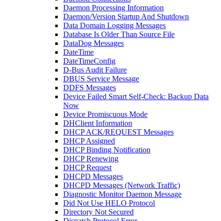
Daemon Processing Information
Daemon/Version Startup And Shutdown
Data Domain Logging Messages
Database Is Older Than Source File
DataDog Messages
DateTime
DateTimeConfig
D-Bus Audit Failure
DBUS Service Message
DDFS Messages
Device Failed Smart Self-Check: Backup Data
Now
Device Promiscuous Mode
DHClient Information
DHCP ACK/REQUEST Messages
DHCP Assigned
DHCP Binding Notification
DHCP Renewing
DHCP Request
DHCPD Messages
DHCPD Messages (Network Traffic)
Diagnostic Monitor Daemon Message
Did Not Use HELO Protocol
Directory Not Secured
Dispatch Protocol Error