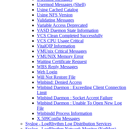
Usermod Messages (Shell)
Using Cached Catalog
Using NFS Version
Validating Messages
Variable Access Deprecated
VASD Daemon State Information
VCS Clean Completed Successfully
VCS CPU Usage Critical
VitalQIP Information
VMUnix Critical Messages
VMUNIX Memory Error
Waiting Certificate Request
WBS Reply Messages
Web Login
Will Not Restore File
Winbind: Denied Access
Winbind Daemon : Exceeding Client Connection
Limit
Winbind Daemon : Socket Accept Failure
Winbind Daemon : Unable To Open New Log
File
Winbindd Process Information
X.509Config Messages
Syslog - LogRhythm Log Distribution Services
Syslog - LogRhythm Network Monitor (NetMon)