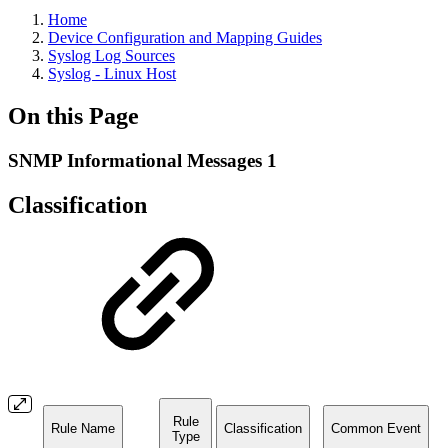
Home
Device Configuration and Mapping Guides
Syslog Log Sources
Syslog - Linux Host
On this Page
SNMP Informational Messages 1
Classification
Rule
Rule Name
Classification
Common Event
Type