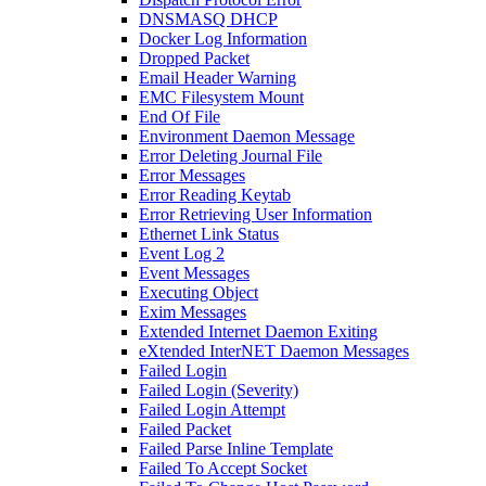
DNSMASQ DHCP
Docker Log Information
Dropped Packet
Email Header Warning
EMC Filesystem Mount
End Of File
Environment Daemon Message
Error Deleting Journal File
Error Messages
Error Reading Keytab
Error Retrieving User Information
Ethernet Link Status
Event Log 2
Event Messages
Executing Object
Exim Messages
Extended Internet Daemon Exiting
eXtended InterNET Daemon Messages
Failed Login
Failed Login (Severity)
Failed Login Attempt
Failed Packet
Failed Parse Inline Template
Failed To Accept Socket