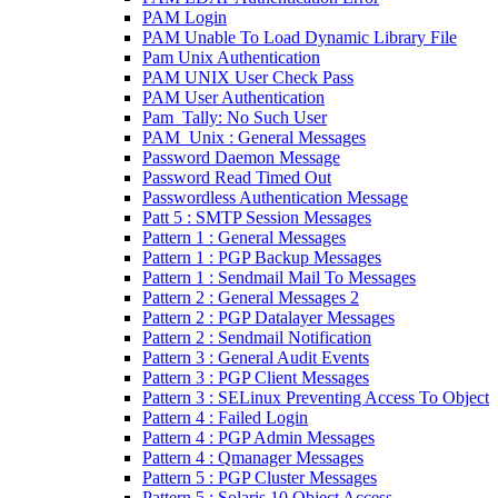
PAM Login
PAM Unable To Load Dynamic Library File
Pam Unix Authentication
PAM UNIX User Check Pass
PAM User Authentication
Pam_Tally: No Such User
PAM_Unix : General Messages
Password Daemon Message
Password Read Timed Out
Passwordless Authentication Message
Patt 5 : SMTP Session Messages
Pattern 1 : General Messages
Pattern 1 : PGP Backup Messages
Pattern 1 : Sendmail Mail To Messages
Pattern 2 : General Messages 2
Pattern 2 : PGP Datalayer Messages
Pattern 2 : Sendmail Notification
Pattern 3 : General Audit Events
Pattern 3 : PGP Client Messages
Pattern 3 : SELinux Preventing Access To Object
Pattern 4 : Failed Login
Pattern 4 : PGP Admin Messages
Pattern 4 : Qmanager Messages
Pattern 5 : PGP Cluster Messages
Pattern 5 : Solaris 10 Object Access