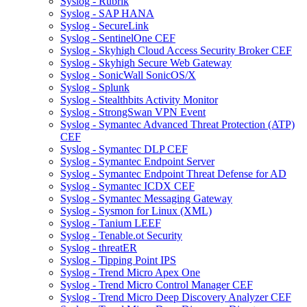
Syslog - Rubrik
Syslog - SAP HANA
Syslog - SecureLink
Syslog - SentinelOne CEF
Syslog - Skyhigh Cloud Access Security Broker CEF
Syslog - Skyhigh Secure Web Gateway
Syslog - SonicWall SonicOS/X
Syslog - Splunk
Syslog - Stealthbits Activity Monitor
Syslog - StrongSwan VPN Event
Syslog - Symantec Advanced Threat Protection (ATP)
CEF
Syslog - Symantec DLP CEF
Syslog - Symantec Endpoint Server
Syslog - Symantec Endpoint Threat Defense for AD
Syslog - Symantec ICDX CEF
Syslog - Symantec Messaging Gateway
Syslog - Sysmon for Linux (XML)
Syslog - Tanium LEEF
Syslog - Tenable.ot Security
Syslog - threatER
Syslog - Tipping Point IPS
Syslog - Trend Micro Apex One
Syslog - Trend Micro Control Manager CEF
Syslog - Trend Micro Deep Discovery Analyzer CEF