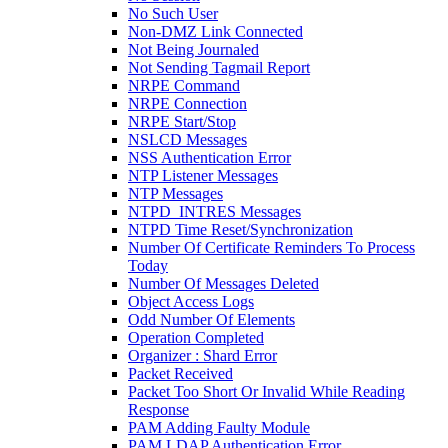
No Such User
Non-DMZ Link Connected
Not Being Journaled
Not Sending Tagmail Report
NRPE Command
NRPE Connection
NRPE Start/Stop
NSLCD Messages
NSS Authentication Error
NTP Listener Messages
NTP Messages
NTPD_INTRES Messages
NTPD Time Reset/Synchronization
Number Of Certificate Reminders To Process
Today
Number Of Messages Deleted
Object Access Logs
Odd Number Of Elements
Operation Completed
Organizer : Shard Error
Packet Received
Packet Too Short Or Invalid While Reading
Response
PAM Adding Faulty Module
PAM LDAP Authentication Error