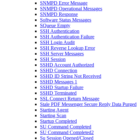
SNMPD Error Message
SNMPD Operational Messages
SNMPD Response
Software Status Messages
SQueue Empty
SSH Authentication
SSH Authentication Failure
SSH Login Audit
SSH Reverse Lookup Error
SSH Server Messages
SSH Session
SSHD Account Authorized
SSHD Connection
SSHD ID String Not Received
SSHD Messages 1
SSHD Startup Failure
SSHD Terminated
SSL Connect Return Message
Stale PDF Messenger Secure Reply Data Purged
Starting Agent
Starting Scan
Startup Completed
SU Command Completed
SU Command Completed2
Su Session Opened/Closed