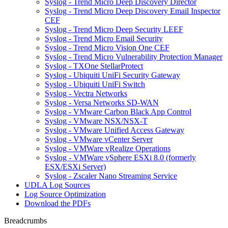
Syslog - Trend Micro Deep Discovery Director
Syslog - Trend Micro Deep Discovery Email Inspector
CEF
Syslog - Trend Micro Deep Security LEEF
Syslog - Trend Micro Email Security
Syslog - Trend Micro Vision One CEF
Syslog - Trend Micro Vulnerability Protection Manager
Syslog - TXOne StellarProtect
Syslog - Ubiquiti UniFi Security Gateway
Syslog - Ubiquiti UniFi Switch
Syslog - Vectra Networks
Syslog - Versa Networks SD-WAN
Syslog - VMware Carbon Black App Control
Syslog - VMware NSX/NSX-T
Syslog - VMware Unified Access Gateway
Syslog - VMware vCenter Server
Syslog - VMWare vRealize Operations
Syslog - VMWare vSphere ESXi 8.0 (formerly
ESX/ESXi Server)
Syslog - Zscaler Nano Streaming Service
UDLA Log Sources
Log Source Optimization
Download the PDFs
Breadcrumbs