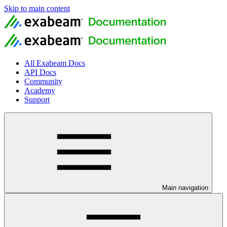
Skip to main content
All Exabeam Docs
API Docs
Community
Academy
Support
Main navigation