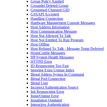
Group Policy Applied
Groupdel Deleted Group
Groupmod Changed GID
GSSAPI Accepted
Handling Connection
Hardware Management Console Messages
Host Address Information
Host Communication Message
Host Not Allowed To Talk
Host Not Entitled To Run Program
Host Offline
Host Refused To Talk : Message Temp Deferred
HostsConfig Messages
HP System Health Messages
HTTPD Error
ID Respawning Too Fast
Ignoring Extra Unique Index
Illegal Addess Syntax In Command
Illegal Port Connection
Illegal User
Incorrect Authentication Source
Init Respawning Error
Input/Output Error
Installation Outdated
Interactive Authentication