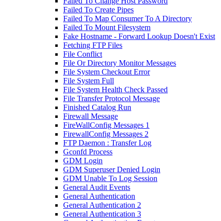
Failed To Change Host Password
Failed To Create Pipes
Failed To Map Consumer To A Directory
Failed To Mount Filesystem
Fake Hostname - Forward Lookup Doesn't Exist
Fetching FTP Files
File Conflict
File Or Directory Monitor Messages
File System Checkout Error
File System Full
File System Health Check Passed
File Transfer Protocol Message
Finished Catalog Run
Firewall Message
FireWallConfig Messages 1
FirewallConfig Messages 2
FTP Daemon : Transfer Log
Gconfd Process
GDM Login
GDM Superuser Denied Login
GDM Unable To Log Session
General Audit Events
General Authentication
General Authentication 2
General Authentication 3