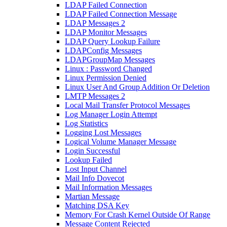
LDAP Failed Connection
LDAP Failed Connection Message
LDAP Messages 2
LDAP Monitor Messages
LDAP Query Lookup Failure
LDAPConfig Messages
LDAPGroupMap Messages
Linux : Password Changed
Linux Permission Denied
Linux User And Group Addition Or Deletion
LMTP Messages 2
Local Mail Transfer Protocol Messages
Log Manager Login Attempt
Log Statistics
Logging Lost Messages
Logical Volume Manager Message
Login Successful
Lookup Failed
Lost Input Channel
Mail Info Dovecot
Mail Information Messages
Martian Message
Matching DSA Key
Memory For Crash Kernel Outside Of Range
Message Content Rejected