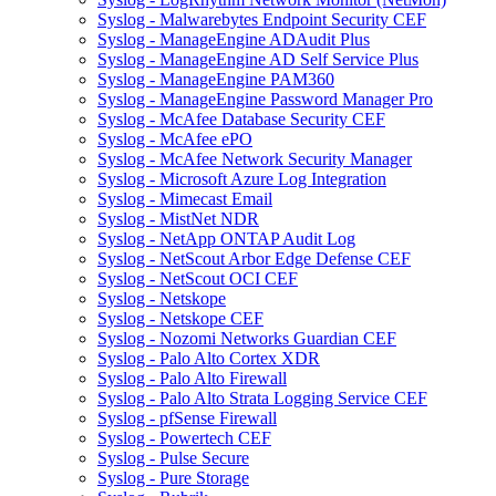
Syslog - Malwarebytes Endpoint Security CEF
Syslog - ManageEngine ADAudit Plus
Syslog - ManageEngine AD Self Service Plus
Syslog - ManageEngine PAM360
Syslog - ManageEngine Password Manager Pro
Syslog - McAfee Database Security CEF
Syslog - McAfee ePO
Syslog - McAfee Network Security Manager
Syslog - Microsoft Azure Log Integration
Syslog - Mimecast Email
Syslog - MistNet NDR
Syslog - NetApp ONTAP Audit Log
Syslog - NetScout Arbor Edge Defense CEF
Syslog - NetScout OCI CEF
Syslog - Netskope
Syslog - Netskope CEF
Syslog - Nozomi Networks Guardian CEF
Syslog - Palo Alto Cortex XDR
Syslog - Palo Alto Firewall
Syslog - Palo Alto Strata Logging Service CEF
Syslog - pfSense Firewall
Syslog - Powertech CEF
Syslog - Pulse Secure
Syslog - Pure Storage