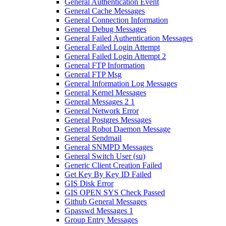
General Authentication Event
General Cache Messages
General Connection Information
General Debug Messages
General Failed Authentication Messages
General Failed Login Attempt
General Failed Login Attempt 2
General FTP Information
General FTP Msg
General Information Log Messages
General Kernel Messages
General Messages 2 1
General Network Error
General Postgres Messages
General Robot Daemon Message
General Sendmail
General SNMPD Messages
General Switch User (su)
Generic Client Creation Failed
Get Key By Key ID Failed
GIS Disk Error
GIS OPEN SYS Check Passed
Github General Messages
Gpasswd Messages 1
Group Entry Messages