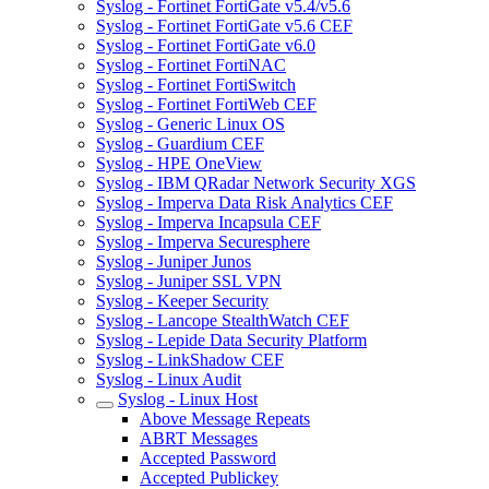
Syslog - Fortinet FortiGate v5.4/v5.6
Syslog - Fortinet FortiGate v5.6 CEF
Syslog - Fortinet FortiGate v6.0
Syslog - Fortinet FortiNAC
Syslog - Fortinet FortiSwitch
Syslog - Fortinet FortiWeb CEF
Syslog - Generic Linux OS
Syslog - Guardium CEF
Syslog - HPE OneView
Syslog - IBM QRadar Network Security XGS
Syslog - Imperva Data Risk Analytics CEF
Syslog - Imperva Incapsula CEF
Syslog - Imperva Securesphere
Syslog - Juniper Junos
Syslog - Juniper SSL VPN
Syslog - Keeper Security
Syslog - Lancope StealthWatch CEF
Syslog - Lepide Data Security Platform
Syslog - LinkShadow CEF
Syslog - Linux Audit
Syslog - Linux Host
Above Message Repeats
ABRT Messages
Accepted Password
Accepted Publickey