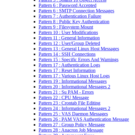
Pattern 6 : Password Accepted
Pattern 6 : SMTP Connection Messages
Pattern 7 : Authentication Failure
Pattern 8 : Public Key Authentication
Pattern 9 : Filesystem Mount
Pattern 10 : User Modifications
Pattern 11 : General Information
Pattern 12 : User/Group Deleted
Pattern 13 : General Linux Host Messages
Pattern 14 : SSH Connections
Pattern 15 : Specific Errors And Warnings
Pattern 17 : Authentication Logs
Pattern 17 : Reset Information
Pattern 17 : Various Linux Host Logs
Pattern 19 : Informational Messages
Pattern 20 : Informational Messages 2
Pattern 21 : Su PAM - Errors
Pattern 22 : CPU Message
Pattern 23 : Crontab File Editing
Pattern 24 : Informational Messages 2
Pattern 25 : VAS Daemon Messages
Pattern 26 : PAM VAS Authentication Message
Pattern 27 : Group Policy Message
Pattern 28 : Anacron Job Message