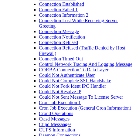
Connection Established
Connection Failed 1
Connection Information 2
Connection Lost While Receiving Server
Greeting
Connection Message
Connection Notification
Connection Refused
Connection Refused (Traffic Denied by Host
Firewall)
Connection Timed Out
Control Network Tracing And Logging Message
CORBA Connection To Data Layer
Could Not Authenticate User
Could Not Complete SSL Handshake
Could Not Fork Ident IPC Handler
Could Not Resolve IP
Could Not Sent Message To License Server
Cron Job Execution 1
Cron Job Execution (General Cron Information)
Crond Operations
Ctasd Messages
Ctipd Messaages
CUPS Information
Daemon Connections