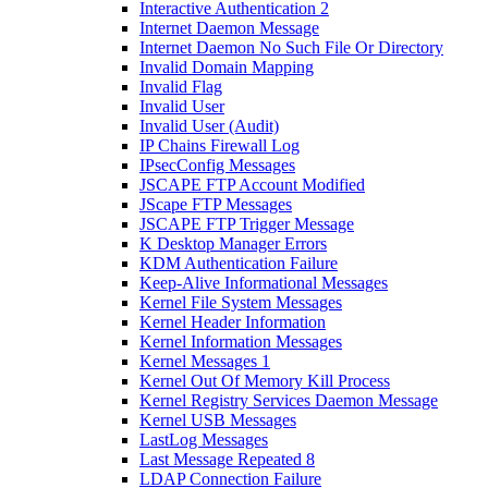
Interactive Authentication 2
Internet Daemon Message
Internet Daemon No Such File Or Directory
Invalid Domain Mapping
Invalid Flag
Invalid User
Invalid User (Audit)
IP Chains Firewall Log
IPsecConfig Messages
JSCAPE FTP Account Modified
JScape FTP Messages
JSCAPE FTP Trigger Message
K Desktop Manager Errors
KDM Authentication Failure
Keep-Alive Informational Messages
Kernel File System Messages
Kernel Header Information
Kernel Information Messages
Kernel Messages 1
Kernel Out Of Memory Kill Process
Kernel Registry Services Daemon Message
Kernel USB Messages
LastLog Messages
Last Message Repeated 8
LDAP Connection Failure