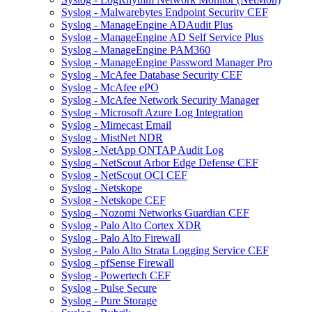
Syslog - Malwarebytes Endpoint Security CEF
Syslog - ManageEngine ADAudit Plus
Syslog - ManageEngine AD Self Service Plus
Syslog - ManageEngine PAM360
Syslog - ManageEngine Password Manager Pro
Syslog - McAfee Database Security CEF
Syslog - McAfee ePO
Syslog - McAfee Network Security Manager
Syslog - Microsoft Azure Log Integration
Syslog - Mimecast Email
Syslog - MistNet NDR
Syslog - NetApp ONTAP Audit Log
Syslog - NetScout Arbor Edge Defense CEF
Syslog - NetScout OCI CEF
Syslog - Netskope
Syslog - Netskope CEF
Syslog - Nozomi Networks Guardian CEF
Syslog - Palo Alto Cortex XDR
Syslog - Palo Alto Firewall
Syslog - Palo Alto Strata Logging Service CEF
Syslog - pfSense Firewall
Syslog - Powertech CEF
Syslog - Pulse Secure
Syslog - Pure Storage