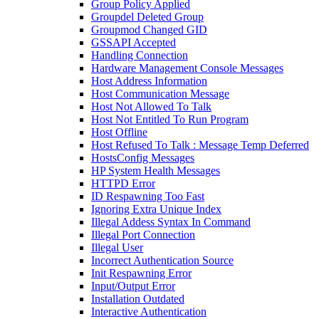
Group Policy Applied
Groupdel Deleted Group
Groupmod Changed GID
GSSAPI Accepted
Handling Connection
Hardware Management Console Messages
Host Address Information
Host Communication Message
Host Not Allowed To Talk
Host Not Entitled To Run Program
Host Offline
Host Refused To Talk : Message Temp Deferred
HostsConfig Messages
HP System Health Messages
HTTPD Error
ID Respawning Too Fast
Ignoring Extra Unique Index
Illegal Addess Syntax In Command
Illegal Port Connection
Illegal User
Incorrect Authentication Source
Init Respawning Error
Input/Output Error
Installation Outdated
Interactive Authentication