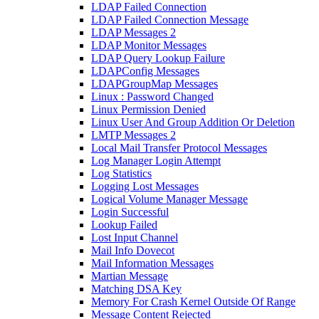
LDAP Failed Connection
LDAP Failed Connection Message
LDAP Messages 2
LDAP Monitor Messages
LDAP Query Lookup Failure
LDAPConfig Messages
LDAPGroupMap Messages
Linux : Password Changed
Linux Permission Denied
Linux User And Group Addition Or Deletion
LMTP Messages 2
Local Mail Transfer Protocol Messages
Log Manager Login Attempt
Log Statistics
Logging Lost Messages
Logical Volume Manager Message
Login Successful
Lookup Failed
Lost Input Channel
Mail Info Dovecot
Mail Information Messages
Martian Message
Matching DSA Key
Memory For Crash Kernel Outside Of Range
Message Content Rejected