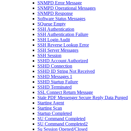
SNMPD Error Message
SNMPD Operational Messages
SNMPD Response
Software Status Messages
SQueue Empty
SSH Authentication
SSH Authentication Failure
SSH Login Audit
SSH Reverse Lookup Error
SSH Server Messages
SSH Session
SSHD Account Authorized
SSHD Connection
SSHD ID String Not Received
SSHD Messages 1
SSHD Startup Failure
SSHD Terminated
SSL Connect Return Message
Stale PDF Messenger Secure Reply Data Purged
Starting Agent
Starting Scan
Startup Completed
SU Command Completed
SU Command Completed2
Su Session Opened/Closed