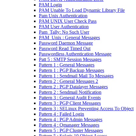
PAM Login
PAM Unable To Load Dynamic Library File
Pam Unix Authentication
PAM UNIX User Check Pass
PAM User Authentication
Pam_Tally: No Such User
PAM_Unix : General Messages
Password Daemon Message
Password Read Timed Out
Passwordless Authentication Message
Patt 5 : SMTP Session Messages
Pattern 1 : General Messages
Pattern 1 : PGP Backup Messages
Pattern 1 : Sendmail Mail To Messages
Pattern 2 : General Messages 2
Pattern 2 : PGP Datalayer Messages
Pattern 2 : Sendmail Notification
Pattern 3 : General Audit Events
Pattern 3 : PGP Client Messages
Pattern 3 : SELinux Preventing Access To Object
Pattern 4 : Failed Login
Pattern 4 : PGP Admin Messages
Pattern 4 : Qmanager Messages
Pattern 5 : PGP Cluster Messages
Pattern 5 : Solaris 10 Object Access