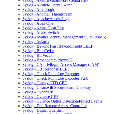
Syslog - Akamai Guardicore Centra CEF
Syslog - Alcatel-Lucent Switch
Syslog - Alert Logic
Syslog - Anomali Threatstream
Syslog - Apache Access Log
Syslog - Apex One
Syslog - Aruba Clear Pass
Syslog - Aruba Switch
Syslog - Avatier Identity Management Suite (AIMS)
Syslog - Aviatrix
Syslog - BeyondTrust BeyondInsight LEEF
Syslog - BlueCedar
Syslog - BluVector
Syslog - Broadcomm ProxySG
Syslog - CA Privileged Access Manager (PAM)
Syslog - CB Response LEEF
Syslog - Check Point Log Exporter
Syslog - Check Point Log Exporter V2.0
Syslog - Claroty CTD CEF
Syslog - Clearswift Secure Email Gateway
Syslog - CyberArk
Syslog - Cylance CEF
Syslog - Cylance Optics Detection\Protect Events
Syslog - Dell Remote Access Controller
Syslog - Digital Guardian