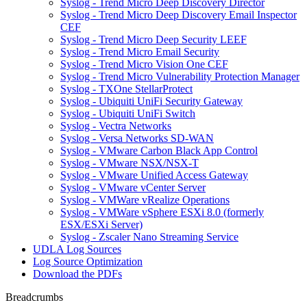
Syslog - Trend Micro Deep Discovery Director
Syslog - Trend Micro Deep Discovery Email Inspector
CEF
Syslog - Trend Micro Deep Security LEEF
Syslog - Trend Micro Email Security
Syslog - Trend Micro Vision One CEF
Syslog - Trend Micro Vulnerability Protection Manager
Syslog - TXOne StellarProtect
Syslog - Ubiquiti UniFi Security Gateway
Syslog - Ubiquiti UniFi Switch
Syslog - Vectra Networks
Syslog - Versa Networks SD-WAN
Syslog - VMware Carbon Black App Control
Syslog - VMware NSX/NSX-T
Syslog - VMware Unified Access Gateway
Syslog - VMware vCenter Server
Syslog - VMWare vRealize Operations
Syslog - VMWare vSphere ESXi 8.0 (formerly
ESX/ESXi Server)
Syslog - Zscaler Nano Streaming Service
UDLA Log Sources
Log Source Optimization
Download the PDFs
Breadcrumbs