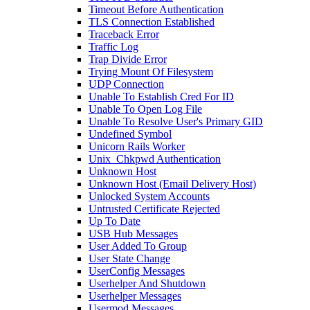
Timeout Before Authentication
TLS Connection Established
Traceback Error
Traffic Log
Trap Divide Error
Trying Mount Of Filesystem
UDP Connection
Unable To Establish Cred For ID
Unable To Open Log File
Unable To Resolve User's Primary GID
Undefined Symbol
Unicorn Rails Worker
Unix_Chkpwd Authentication
Unknown Host
Unknown Host (Email Delivery Host)
Unlocked System Accounts
Untrusted Certificate Rejected
Up To Date
USB Hub Messages
User Added To Group
User State Change
UserConfig Messages
Userhelper And Shutdown
Userhelper Messages
Usermod Messages