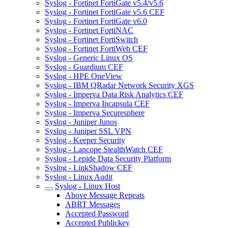
Syslog - Fortinet FortiGate v5.4/v5.6
Syslog - Fortinet FortiGate v5.6 CEF
Syslog - Fortinet FortiGate v6.0
Syslog - Fortinet FortiNAC
Syslog - Fortinet FortiSwitch
Syslog - Fortinet FortiWeb CEF
Syslog - Generic Linux OS
Syslog - Guardium CEF
Syslog - HPE OneView
Syslog - IBM QRadar Network Security XGS
Syslog - Imperva Data Risk Analytics CEF
Syslog - Imperva Incapsula CEF
Syslog - Imperva Securesphere
Syslog - Juniper Junos
Syslog - Juniper SSL VPN
Syslog - Keeper Security
Syslog - Lancope StealthWatch CEF
Syslog - Lepide Data Security Platform
Syslog - LinkShadow CEF
Syslog - Linux Audit
Syslog - Linux Host
Above Message Repeats
ABRT Messages
Accepted Password
Accepted Publickey