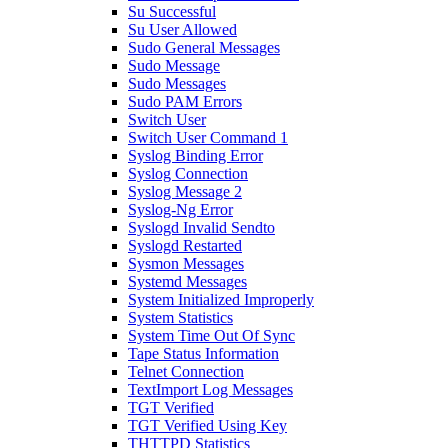
Su Successful
Su User Allowed
Sudo General Messages
Sudo Message
Sudo Messages
Sudo PAM Errors
Switch User
Switch User Command 1
Syslog Binding Error
Syslog Connection
Syslog Message 2
Syslog-Ng Error
Syslogd Invalid Sendto
Syslogd Restarted
Sysmon Messages
Systemd Messages
System Initialized Improperly
System Statistics
System Time Out Of Sync
Tape Status Information
Telnet Connection
TextImport Log Messages
TGT Verified
TGT Verified Using Key
THTTPD Statistics