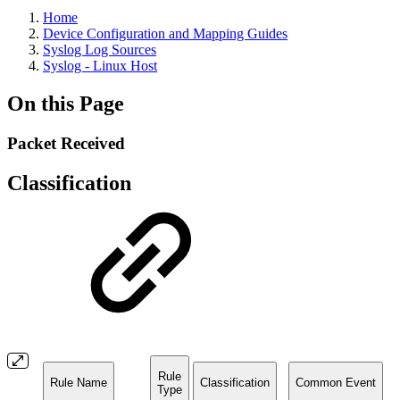
Home
Device Configuration and Mapping Guides
Syslog Log Sources
Syslog - Linux Host
On this Page
Packet Received
Classification
Rule
Rule Name
Classification
Common Event
Type