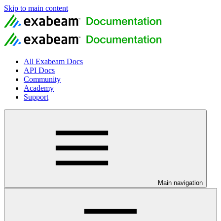
Skip to main content
All Exabeam Docs
API Docs
Community
Academy
Support
Main navigation