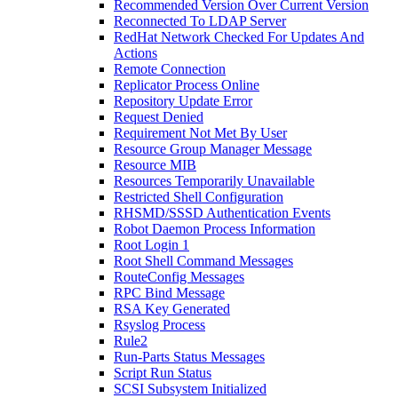
Recommended Version Over Current Version
Reconnected To LDAP Server
RedHat Network Checked For Updates And
Actions
Remote Connection
Replicator Process Online
Repository Update Error
Request Denied
Requirement Not Met By User
Resource Group Manager Message
Resource MIB
Resources Temporarily Unavailable
Restricted Shell Configuration
RHSMD/SSSD Authentication Events
Robot Daemon Process Information
Root Login 1
Root Shell Command Messages
RouteConfig Messages
RPC Bind Message
RSA Key Generated
Rsyslog Process
Rule2
Run-Parts Status Messages
Script Run Status
SCSI Subsystem Initialized