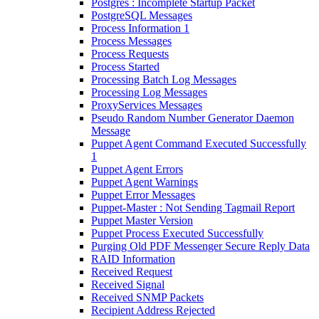
Postgres : Incomplete Startup Packet
PostgreSQL Messages
Process Information 1
Process Messages
Process Requests
Process Started
Processing Batch Log Messages
Processing Log Messages
ProxyServices Messages
Pseudo Random Number Generator Daemon
Message
Puppet Agent Command Executed Successfully
1
Puppet Agent Errors
Puppet Agent Warnings
Puppet Error Messages
Puppet-Master : Not Sending Tagmail Report
Puppet Master Version
Puppet Process Executed Successfully
Purging Old PDF Messenger Secure Reply Data
RAID Information
Received Request
Received Signal
Received SNMP Packets
Recipient Address Rejected