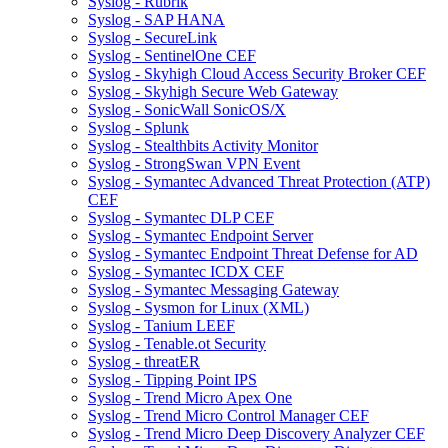
Syslog - Rubrik
Syslog - SAP HANA
Syslog - SecureLink
Syslog - SentinelOne CEF
Syslog - Skyhigh Cloud Access Security Broker CEF
Syslog - Skyhigh Secure Web Gateway
Syslog - SonicWall SonicOS/X
Syslog - Splunk
Syslog - Stealthbits Activity Monitor
Syslog - StrongSwan VPN Event
Syslog - Symantec Advanced Threat Protection (ATP)
CEF
Syslog - Symantec DLP CEF
Syslog - Symantec Endpoint Server
Syslog - Symantec Endpoint Threat Defense for AD
Syslog - Symantec ICDX CEF
Syslog - Symantec Messaging Gateway
Syslog - Sysmon for Linux (XML)
Syslog - Tanium LEEF
Syslog - Tenable.ot Security
Syslog - threatER
Syslog - Tipping Point IPS
Syslog - Trend Micro Apex One
Syslog - Trend Micro Control Manager CEF
Syslog - Trend Micro Deep Discovery Analyzer CEF