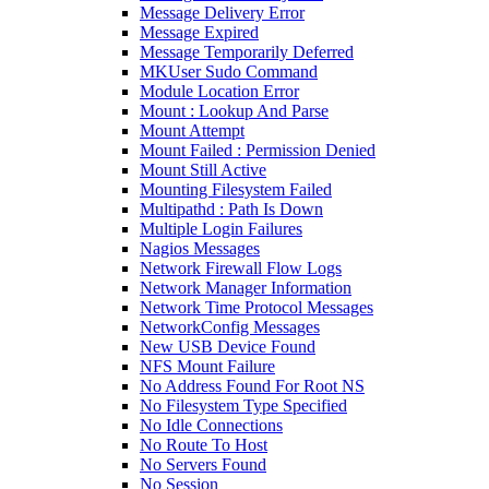
Message Delivery Error
Message Expired
Message Temporarily Deferred
MKUser Sudo Command
Module Location Error
Mount : Lookup And Parse
Mount Attempt
Mount Failed : Permission Denied
Mount Still Active
Mounting Filesystem Failed
Multipathd : Path Is Down
Multiple Login Failures
Nagios Messages
Network Firewall Flow Logs
Network Manager Information
Network Time Protocol Messages
NetworkConfig Messages
New USB Device Found
NFS Mount Failure
No Address Found For Root NS
No Filesystem Type Specified
No Idle Connections
No Route To Host
No Servers Found
No Session