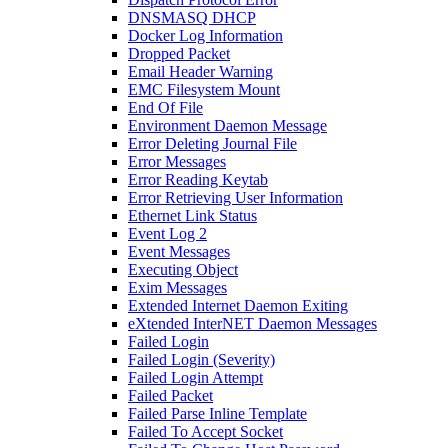
DNSMASQ DHCP
Docker Log Information
Dropped Packet
Email Header Warning
EMC Filesystem Mount
End Of File
Environment Daemon Message
Error Deleting Journal File
Error Messages
Error Reading Keytab
Error Retrieving User Information
Ethernet Link Status
Event Log 2
Event Messages
Executing Object
Exim Messages
Extended Internet Daemon Exiting
eXtended InterNET Daemon Messages
Failed Login
Failed Login (Severity)
Failed Login Attempt
Failed Packet
Failed Parse Inline Template
Failed To Accept Socket