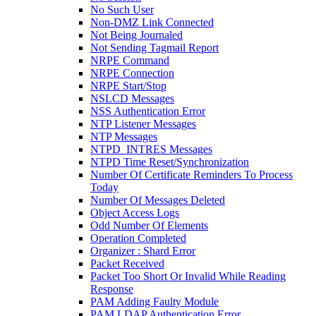
No Such User
Non-DMZ Link Connected
Not Being Journaled
Not Sending Tagmail Report
NRPE Command
NRPE Connection
NRPE Start/Stop
NSLCD Messages
NSS Authentication Error
NTP Listener Messages
NTP Messages
NTPD_INTRES Messages
NTPD Time Reset/Synchronization
Number Of Certificate Reminders To Process
Today
Number Of Messages Deleted
Object Access Logs
Odd Number Of Elements
Operation Completed
Organizer : Shard Error
Packet Received
Packet Too Short Or Invalid While Reading
Response
PAM Adding Faulty Module
PAM LDAP Authentication Error