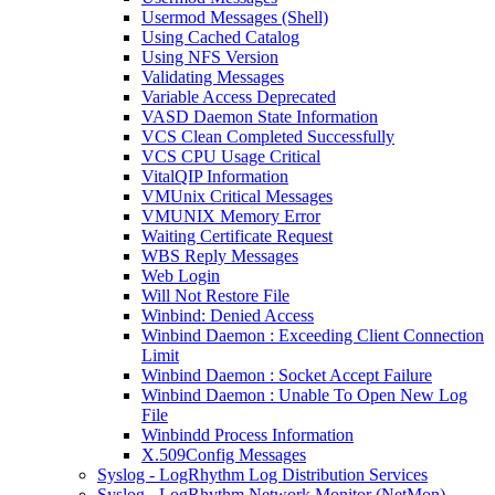
Usermod Messages (Shell)
Using Cached Catalog
Using NFS Version
Validating Messages
Variable Access Deprecated
VASD Daemon State Information
VCS Clean Completed Successfully
VCS CPU Usage Critical
VitalQIP Information
VMUnix Critical Messages
VMUNIX Memory Error
Waiting Certificate Request
WBS Reply Messages
Web Login
Will Not Restore File
Winbind: Denied Access
Winbind Daemon : Exceeding Client Connection
Limit
Winbind Daemon : Socket Accept Failure
Winbind Daemon : Unable To Open New Log
File
Winbindd Process Information
X.509Config Messages
Syslog - LogRhythm Log Distribution Services
Syslog - LogRhythm Network Monitor (NetMon)