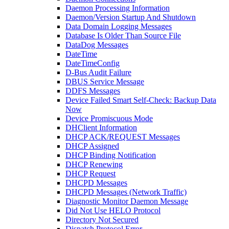
Daemon Processing Information
Daemon/Version Startup And Shutdown
Data Domain Logging Messages
Database Is Older Than Source File
DataDog Messages
DateTime
DateTimeConfig
D-Bus Audit Failure
DBUS Service Message
DDFS Messages
Device Failed Smart Self-Check: Backup Data
Now
Device Promiscuous Mode
DHClient Information
DHCP ACK/REQUEST Messages
DHCP Assigned
DHCP Binding Notification
DHCP Renewing
DHCP Request
DHCPD Messages
DHCPD Messages (Network Traffic)
Diagnostic Monitor Daemon Message
Did Not Use HELO Protocol
Directory Not Secured
Dispatch Protocol Error