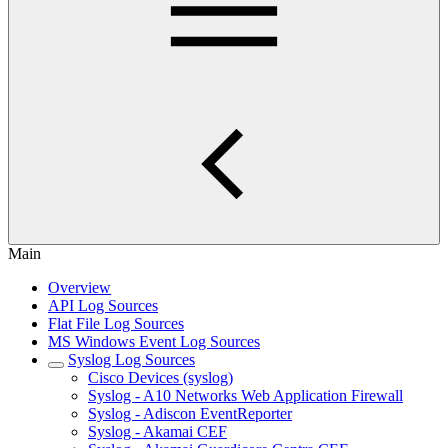
Main
Overview
API Log Sources
Flat File Log Sources
MS Windows Event Log Sources
Syslog Log Sources
Cisco Devices (syslog)
Syslog - A10 Networks Web Application Firewall
Syslog - Adiscon EventReporter
Syslog - Akamai CEF