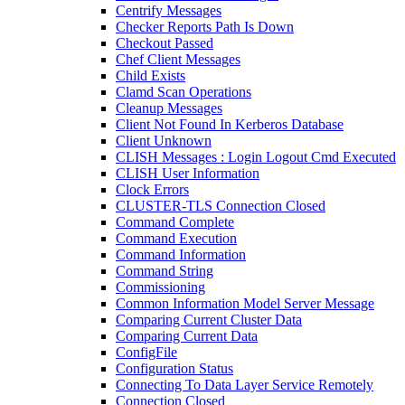
Centrify Messages
Checker Reports Path Is Down
Checkout Passed
Chef Client Messages
Child Exists
Clamd Scan Operations
Cleanup Messages
Client Not Found In Kerberos Database
Client Unknown
CLISH Messages : Login Logout Cmd Executed
CLISH User Information
Clock Errors
CLUSTER-TLS Connection Closed
Command Complete
Command Execution
Command Information
Command String
Commissioning
Common Information Model Server Message
Comparing Current Cluster Data
Comparing Current Data
ConfigFile
Configuration Status
Connecting To Data Layer Service Remotely
Connection Closed