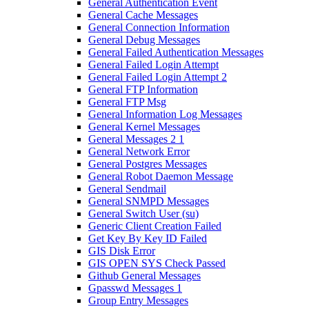
General Authentication Event
General Cache Messages
General Connection Information
General Debug Messages
General Failed Authentication Messages
General Failed Login Attempt
General Failed Login Attempt 2
General FTP Information
General FTP Msg
General Information Log Messages
General Kernel Messages
General Messages 2 1
General Network Error
General Postgres Messages
General Robot Daemon Message
General Sendmail
General SNMPD Messages
General Switch User (su)
Generic Client Creation Failed
Get Key By Key ID Failed
GIS Disk Error
GIS OPEN SYS Check Passed
Github General Messages
Gpasswd Messages 1
Group Entry Messages