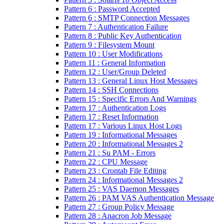
Pattern 6 : Password Accepted
Pattern 6 : SMTP Connection Messages
Pattern 7 : Authentication Failure
Pattern 8 : Public Key Authentication
Pattern 9 : Filesystem Mount
Pattern 10 : User Modifications
Pattern 11 : General Information
Pattern 12 : User/Group Deleted
Pattern 13 : General Linux Host Messages
Pattern 14 : SSH Connections
Pattern 15 : Specific Errors And Warnings
Pattern 17 : Authentication Logs
Pattern 17 : Reset Information
Pattern 17 : Various Linux Host Logs
Pattern 19 : Informational Messages
Pattern 20 : Informational Messages 2
Pattern 21 : Su PAM - Errors
Pattern 22 : CPU Message
Pattern 23 : Crontab File Editing
Pattern 24 : Informational Messages 2
Pattern 25 : VAS Daemon Messages
Pattern 26 : PAM VAS Authentication Message
Pattern 27 : Group Policy Message
Pattern 28 : Anacron Job Message