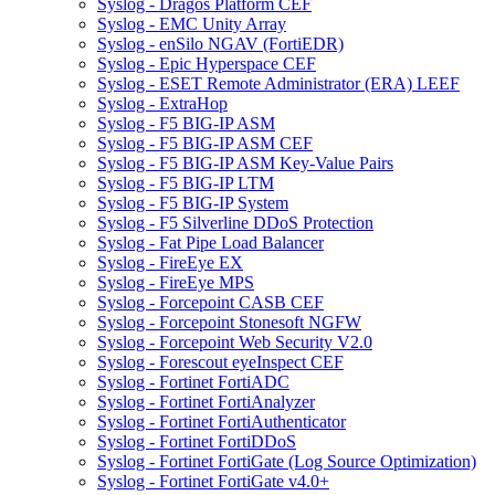
Syslog - Dragos Platform CEF
Syslog - EMC Unity Array
Syslog - enSilo NGAV (FortiEDR)
Syslog - Epic Hyperspace CEF
Syslog - ESET Remote Administrator (ERA) LEEF
Syslog - ExtraHop
Syslog - F5 BIG-IP ASM
Syslog - F5 BIG-IP ASM CEF
Syslog - F5 BIG-IP ASM Key-Value Pairs
Syslog - F5 BIG-IP LTM
Syslog - F5 BIG-IP System
Syslog - F5 Silverline DDoS Protection
Syslog - Fat Pipe Load Balancer
Syslog - FireEye EX
Syslog - FireEye MPS
Syslog - Forcepoint CASB CEF
Syslog - Forcepoint Stonesoft NGFW
Syslog - Forcepoint Web Security V2.0
Syslog - Forescout eyeInspect CEF
Syslog - Fortinet FortiADC
Syslog - Fortinet FortiAnalyzer
Syslog - Fortinet FortiAuthenticator
Syslog - Fortinet FortiDDoS
Syslog - Fortinet FortiGate (Log Source Optimization)
Syslog - Fortinet FortiGate v4.0+