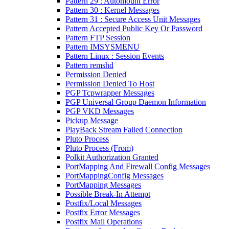
Pattern 29 : Automount Error
Pattern 30 : Kernel Messages
Pattern 31 : Secure Access Unit Messages
Pattern Accepted Public Key Or Password
Pattern FTP Session
Pattern IMSYSMENU
Pattern Linux : Session Events
Pattern remshd
Permission Denied
Permission Denied To Host
PGP Tcpwrapper Messages
PGP Universal Group Daemon Information
PGP VKD Messages
Pickup Message
PlayBack Stream Failed Connection
Pluto Process
Pluto Process (From)
Polkit Authorization Granted
PortMapping And Firewall Config Messages
PortMappingConfig Messages
PortMapping Messages
Possible Break-In Attempt
Postfix/Local Messages
Postfix Error Messages
Postfix Mail Operations