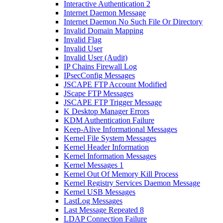
Interactive Authentication 2
Internet Daemon Message
Internet Daemon No Such File Or Directory
Invalid Domain Mapping
Invalid Flag
Invalid User
Invalid User (Audit)
IP Chains Firewall Log
IPsecConfig Messages
JSCAPE FTP Account Modified
JScape FTP Messages
JSCAPE FTP Trigger Message
K Desktop Manager Errors
KDM Authentication Failure
Keep-Alive Informational Messages
Kernel File System Messages
Kernel Header Information
Kernel Information Messages
Kernel Messages 1
Kernel Out Of Memory Kill Process
Kernel Registry Services Daemon Message
Kernel USB Messages
LastLog Messages
Last Message Repeated 8
LDAP Connection Failure