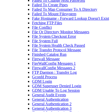
Failed To Change Host Password
Failed To Create Pipes
Failed To Map Consumer To A Directory
Failed To Mount Filesystem
Fake Hostname - Forward Lookup Doesn't Exist
Fetching FTP Files
File Conflict
File Or Directory Monitor Messages
File System Checkout Error
File System Full
File System Health Check Passed
File Transfer Protocol Message
Finished Catalog Run
Firewall Message
FireWallConfig Messages 1
FirewallConfig Messages 2
FTP Daemon : Transfer Log
Gconfd Process
GDM Login
GDM Superuser Denied Login
GDM Unable To Log Session
General Audit Events
General Authentication
General Authentication 2
General Authentication 3