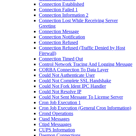
Connection Established
Connection Failed 1
Connection Information 2
Connection Lost While Receiving Server
Greeting
Connection Message
Connection Notification
Connection Refused
Connection Refused (Traffic Denied by Host
Firewall)
Connection Timed Out
Control Network Tracing And Logging Message
CORBA Connection To Data Layer
Could Not Authenticate User
Could Not Complete SSL Handshake
Could Not Fork Ident IPC Handler
Could Not Resolve IP
Could Not Sent Message To License Server
Cron Job Execution 1
Cron Job Execution (General Cron Information)
Crond Operations
Ctasd Messages
Ctipd Messaages
CUPS Information
Daemon Connections