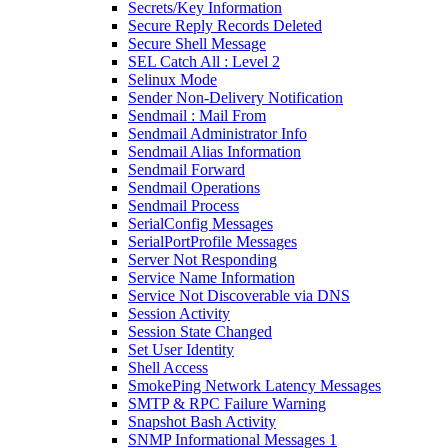
Secrets/Key Information
Secure Reply Records Deleted
Secure Shell Message
SEL Catch All : Level 2
Selinux Mode
Sender Non-Delivery Notification
Sendmail : Mail From
Sendmail Administrator Info
Sendmail Alias Information
Sendmail Forward
Sendmail Operations
Sendmail Process
SerialConfig Messages
SerialPortProfile Messages
Server Not Responding
Service Name Information
Service Not Discoverable via DNS
Session Activity
Session State Changed
Set User Identity
Shell Access
SmokePing Network Latency Messages
SMTP & RPC Failure Warning
Snapshot Bash Activity
SNMP Informational Messages 1