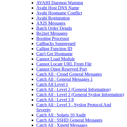
AVAHI Daemon Warning
Avahi Host DNS Name
Avahi Hostname Conflict
Avahi Registration
AXIS Messages
Batch Order Details
Be2net Messages
Booting Processor
Callbacks Suppressed
Calling Function ID
Can't Get Hostname
Cannot Load Module
Cannot Locate URL From File
Cannot Open Reserved Port
Catch All : Crond General Messages
Catch All : General Messages 1
Catch All Level 1
Catch All : Level 2 (General Information)
Catch All : Level 2 (General Syslog Information)
Catch All : Level 3 8
Catch All : Level 3 - Syslog Protocol And
Severity
Catch All : Solaris 10 Audit
Catch All : SSHD General Messages
Catch All : Xinetd Messages