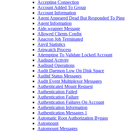
Accepting Connection
Account Added To Group
Account Information
Agent Appeared Dead But Responded To Ping
Agent Information
Aide.wrapper Message
Allowed Clients Config
Anacron Job Terminated
Anvil Statistics
Arpwatch Process
Attempting To Validate Locked Account
Audispd Activity
Audispd Operations
Audit Daemon Low On Disk Space
Auditd Status Messages
Audit Event Multiplexor Messages
Authenticated Mount Request
Authentication Failed
Authentication Failure
Authentication Failures On Account
Authentication Information
Authentication Messages 1
Automatic Root Authorization Bypass
Automount
Automount Messages