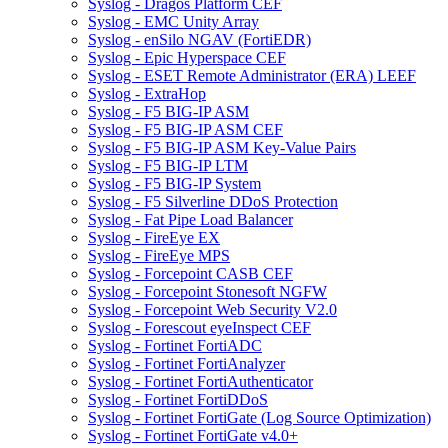
Syslog - Dragos Platform CEF
Syslog - EMC Unity Array
Syslog - enSilo NGAV (FortiEDR)
Syslog - Epic Hyperspace CEF
Syslog - ESET Remote Administrator (ERA) LEEF
Syslog - ExtraHop
Syslog - F5 BIG-IP ASM
Syslog - F5 BIG-IP ASM CEF
Syslog - F5 BIG-IP ASM Key-Value Pairs
Syslog - F5 BIG-IP LTM
Syslog - F5 BIG-IP System
Syslog - F5 Silverline DDoS Protection
Syslog - Fat Pipe Load Balancer
Syslog - FireEye EX
Syslog - FireEye MPS
Syslog - Forcepoint CASB CEF
Syslog - Forcepoint Stonesoft NGFW
Syslog - Forcepoint Web Security V2.0
Syslog - Forescout eyeInspect CEF
Syslog - Fortinet FortiADC
Syslog - Fortinet FortiAnalyzer
Syslog - Fortinet FortiAuthenticator
Syslog - Fortinet FortiDDoS
Syslog - Fortinet FortiGate (Log Source Optimization)
Syslog - Fortinet FortiGate v4.0+