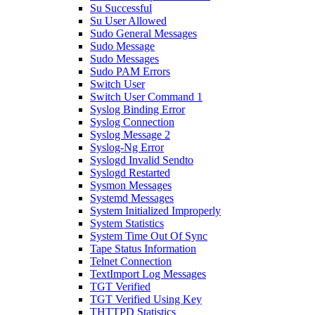
Su Successful
Su User Allowed
Sudo General Messages
Sudo Message
Sudo Messages
Sudo PAM Errors
Switch User
Switch User Command 1
Syslog Binding Error
Syslog Connection
Syslog Message 2
Syslog-Ng Error
Syslogd Invalid Sendto
Syslogd Restarted
Sysmon Messages
Systemd Messages
System Initialized Improperly
System Statistics
System Time Out Of Sync
Tape Status Information
Telnet Connection
TextImport Log Messages
TGT Verified
TGT Verified Using Key
THTTPD Statistics