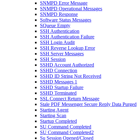
SNMPD Error Message
SNMPD Operational Messages
SNMPD Response
Software Status Messages
SQueue Empty
SSH Authentication
SSH Authentication Failure
SSH Login Audit
SSH Reverse Lookup Error
SSH Server Messages
SSH Session
SSHD Account Authorized
SSHD Connection
SSHD ID String Not Received
SSHD Messages 1
SSHD Startup Failure
SSHD Terminated
SSL Connect Return Message
Stale PDF Messenger Secure Reply Data Purged
Starting Agent
Starting Scan
Startup Completed
SU Command Completed
SU Command Completed2
Su Session Opened/Closed