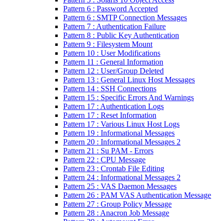
Pattern 6 : Password Accepted
Pattern 6 : SMTP Connection Messages
Pattern 7 : Authentication Failure
Pattern 8 : Public Key Authentication
Pattern 9 : Filesystem Mount
Pattern 10 : User Modifications
Pattern 11 : General Information
Pattern 12 : User/Group Deleted
Pattern 13 : General Linux Host Messages
Pattern 14 : SSH Connections
Pattern 15 : Specific Errors And Warnings
Pattern 17 : Authentication Logs
Pattern 17 : Reset Information
Pattern 17 : Various Linux Host Logs
Pattern 19 : Informational Messages
Pattern 20 : Informational Messages 2
Pattern 21 : Su PAM - Errors
Pattern 22 : CPU Message
Pattern 23 : Crontab File Editing
Pattern 24 : Informational Messages 2
Pattern 25 : VAS Daemon Messages
Pattern 26 : PAM VAS Authentication Message
Pattern 27 : Group Policy Message
Pattern 28 : Anacron Job Message