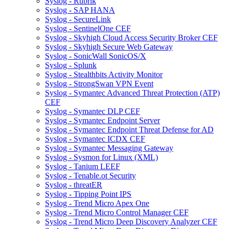
Syslog - Rubrik
Syslog - SAP HANA
Syslog - SecureLink
Syslog - SentinelOne CEF
Syslog - Skyhigh Cloud Access Security Broker CEF
Syslog - Skyhigh Secure Web Gateway
Syslog - SonicWall SonicOS/X
Syslog - Splunk
Syslog - Stealthbits Activity Monitor
Syslog - StrongSwan VPN Event
Syslog - Symantec Advanced Threat Protection (ATP)
CEF
Syslog - Symantec DLP CEF
Syslog - Symantec Endpoint Server
Syslog - Symantec Endpoint Threat Defense for AD
Syslog - Symantec ICDX CEF
Syslog - Symantec Messaging Gateway
Syslog - Sysmon for Linux (XML)
Syslog - Tanium LEEF
Syslog - Tenable.ot Security
Syslog - threatER
Syslog - Tipping Point IPS
Syslog - Trend Micro Apex One
Syslog - Trend Micro Control Manager CEF
Syslog - Trend Micro Deep Discovery Analyzer CEF