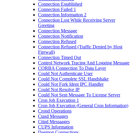
Connection Established
Connection Failed 1
Connection Information 2
Connection Lost While Receiving Server
Greeting
Connection Message
Connection Notification
Connection Refused
Connection Refused (Traffic Denied by Host
Firewall)
Connection Timed Out
Control Network Tracing And Logging Message
CORBA Connection To Data Layer
Could Not Authenticate User
Could Not Complete SSL Handshake
Could Not Fork Ident IPC Handler
Could Not Resolve IP
Could Not Sent Message To License Server
Cron Job Execution 1
Cron Job Execution (General Cron Information)
Crond Operations
Ctasd Messages
Ctipd Messaages
CUPS Information
Daemon Connections