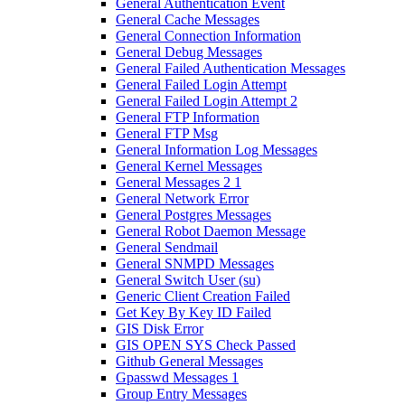
General Authentication Event
General Cache Messages
General Connection Information
General Debug Messages
General Failed Authentication Messages
General Failed Login Attempt
General Failed Login Attempt 2
General FTP Information
General FTP Msg
General Information Log Messages
General Kernel Messages
General Messages 2 1
General Network Error
General Postgres Messages
General Robot Daemon Message
General Sendmail
General SNMPD Messages
General Switch User (su)
Generic Client Creation Failed
Get Key By Key ID Failed
GIS Disk Error
GIS OPEN SYS Check Passed
Github General Messages
Gpasswd Messages 1
Group Entry Messages