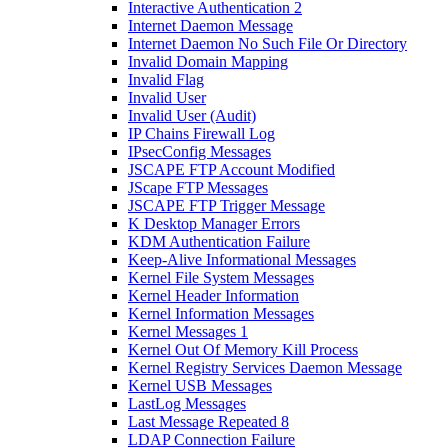
Interactive Authentication 2
Internet Daemon Message
Internet Daemon No Such File Or Directory
Invalid Domain Mapping
Invalid Flag
Invalid User
Invalid User (Audit)
IP Chains Firewall Log
IPsecConfig Messages
JSCAPE FTP Account Modified
JScape FTP Messages
JSCAPE FTP Trigger Message
K Desktop Manager Errors
KDM Authentication Failure
Keep-Alive Informational Messages
Kernel File System Messages
Kernel Header Information
Kernel Information Messages
Kernel Messages 1
Kernel Out Of Memory Kill Process
Kernel Registry Services Daemon Message
Kernel USB Messages
LastLog Messages
Last Message Repeated 8
LDAP Connection Failure