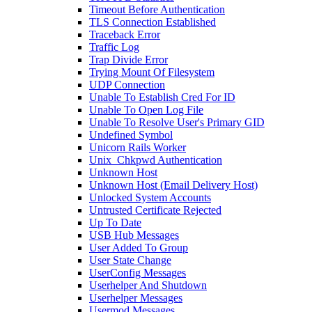
Timeout Before Authentication
TLS Connection Established
Traceback Error
Traffic Log
Trap Divide Error
Trying Mount Of Filesystem
UDP Connection
Unable To Establish Cred For ID
Unable To Open Log File
Unable To Resolve User's Primary GID
Undefined Symbol
Unicorn Rails Worker
Unix_Chkpwd Authentication
Unknown Host
Unknown Host (Email Delivery Host)
Unlocked System Accounts
Untrusted Certificate Rejected
Up To Date
USB Hub Messages
User Added To Group
User State Change
UserConfig Messages
Userhelper And Shutdown
Userhelper Messages
Usermod Messages