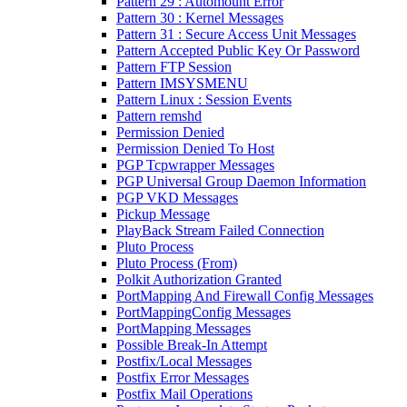
Pattern 29 : Automount Error
Pattern 30 : Kernel Messages
Pattern 31 : Secure Access Unit Messages
Pattern Accepted Public Key Or Password
Pattern FTP Session
Pattern IMSYSMENU
Pattern Linux : Session Events
Pattern remshd
Permission Denied
Permission Denied To Host
PGP Tcpwrapper Messages
PGP Universal Group Daemon Information
PGP VKD Messages
Pickup Message
PlayBack Stream Failed Connection
Pluto Process
Pluto Process (From)
Polkit Authorization Granted
PortMapping And Firewall Config Messages
PortMappingConfig Messages
PortMapping Messages
Possible Break-In Attempt
Postfix/Local Messages
Postfix Error Messages
Postfix Mail Operations