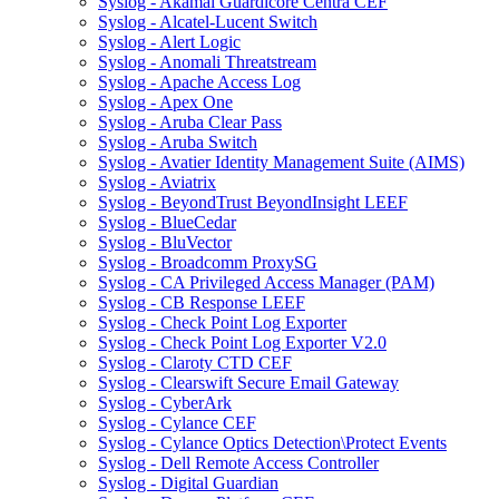
Syslog - Akamai Guardicore Centra CEF
Syslog - Alcatel-Lucent Switch
Syslog - Alert Logic
Syslog - Anomali Threatstream
Syslog - Apache Access Log
Syslog - Apex One
Syslog - Aruba Clear Pass
Syslog - Aruba Switch
Syslog - Avatier Identity Management Suite (AIMS)
Syslog - Aviatrix
Syslog - BeyondTrust BeyondInsight LEEF
Syslog - BlueCedar
Syslog - BluVector
Syslog - Broadcomm ProxySG
Syslog - CA Privileged Access Manager (PAM)
Syslog - CB Response LEEF
Syslog - Check Point Log Exporter
Syslog - Check Point Log Exporter V2.0
Syslog - Claroty CTD CEF
Syslog - Clearswift Secure Email Gateway
Syslog - CyberArk
Syslog - Cylance CEF
Syslog - Cylance Optics Detection\Protect Events
Syslog - Dell Remote Access Controller
Syslog - Digital Guardian