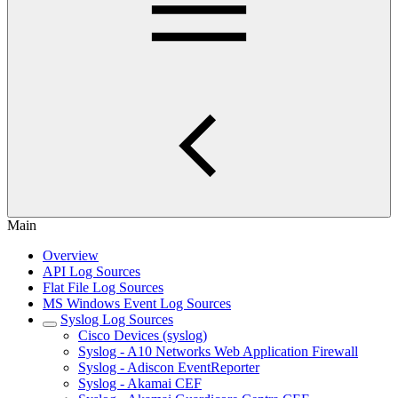
Main
Overview
API Log Sources
Flat File Log Sources
MS Windows Event Log Sources
Syslog Log Sources
Cisco Devices (syslog)
Syslog - A10 Networks Web Application Firewall
Syslog - Adiscon EventReporter
Syslog - Akamai CEF