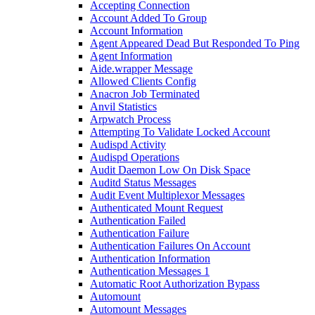
Accepting Connection
Account Added To Group
Account Information
Agent Appeared Dead But Responded To Ping
Agent Information
Aide.wrapper Message
Allowed Clients Config
Anacron Job Terminated
Anvil Statistics
Arpwatch Process
Attempting To Validate Locked Account
Audispd Activity
Audispd Operations
Audit Daemon Low On Disk Space
Auditd Status Messages
Audit Event Multiplexor Messages
Authenticated Mount Request
Authentication Failed
Authentication Failure
Authentication Failures On Account
Authentication Information
Authentication Messages 1
Automatic Root Authorization Bypass
Automount
Automount Messages