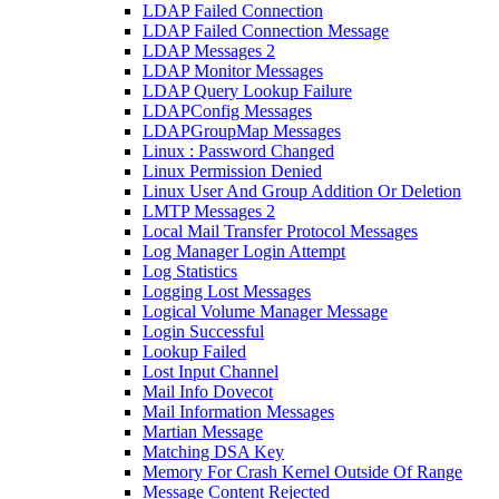
LDAP Failed Connection
LDAP Failed Connection Message
LDAP Messages 2
LDAP Monitor Messages
LDAP Query Lookup Failure
LDAPConfig Messages
LDAPGroupMap Messages
Linux : Password Changed
Linux Permission Denied
Linux User And Group Addition Or Deletion
LMTP Messages 2
Local Mail Transfer Protocol Messages
Log Manager Login Attempt
Log Statistics
Logging Lost Messages
Logical Volume Manager Message
Login Successful
Lookup Failed
Lost Input Channel
Mail Info Dovecot
Mail Information Messages
Martian Message
Matching DSA Key
Memory For Crash Kernel Outside Of Range
Message Content Rejected