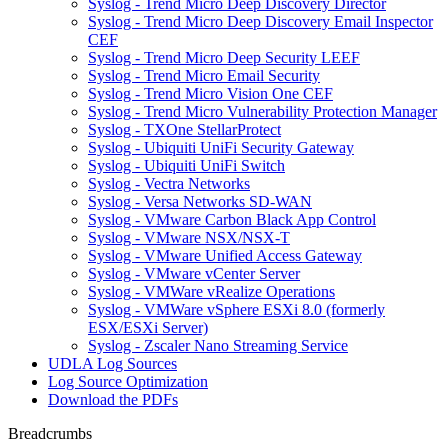
Syslog - Trend Micro Deep Discovery Director
Syslog - Trend Micro Deep Discovery Email Inspector
CEF
Syslog - Trend Micro Deep Security LEEF
Syslog - Trend Micro Email Security
Syslog - Trend Micro Vision One CEF
Syslog - Trend Micro Vulnerability Protection Manager
Syslog - TXOne StellarProtect
Syslog - Ubiquiti UniFi Security Gateway
Syslog - Ubiquiti UniFi Switch
Syslog - Vectra Networks
Syslog - Versa Networks SD-WAN
Syslog - VMware Carbon Black App Control
Syslog - VMware NSX/NSX-T
Syslog - VMware Unified Access Gateway
Syslog - VMware vCenter Server
Syslog - VMWare vRealize Operations
Syslog - VMWare vSphere ESXi 8.0 (formerly
ESX/ESXi Server)
Syslog - Zscaler Nano Streaming Service
UDLA Log Sources
Log Source Optimization
Download the PDFs
Breadcrumbs