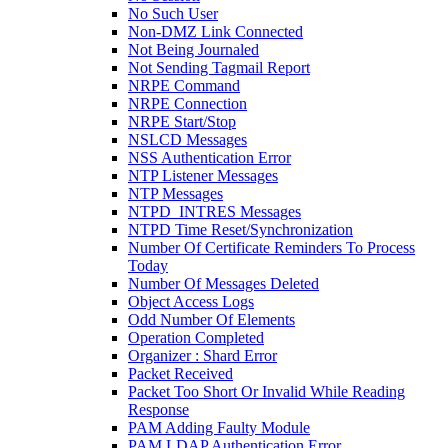
No Such User
Non-DMZ Link Connected
Not Being Journaled
Not Sending Tagmail Report
NRPE Command
NRPE Connection
NRPE Start/Stop
NSLCD Messages
NSS Authentication Error
NTP Listener Messages
NTP Messages
NTPD_INTRES Messages
NTPD Time Reset/Synchronization
Number Of Certificate Reminders To Process
Today
Number Of Messages Deleted
Object Access Logs
Odd Number Of Elements
Operation Completed
Organizer : Shard Error
Packet Received
Packet Too Short Or Invalid While Reading
Response
PAM Adding Faulty Module
PAM LDAP Authentication Error