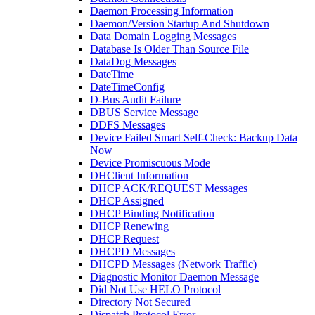
Daemon Processing Information
Daemon/Version Startup And Shutdown
Data Domain Logging Messages
Database Is Older Than Source File
DataDog Messages
DateTime
DateTimeConfig
D-Bus Audit Failure
DBUS Service Message
DDFS Messages
Device Failed Smart Self-Check: Backup Data
Now
Device Promiscuous Mode
DHClient Information
DHCP ACK/REQUEST Messages
DHCP Assigned
DHCP Binding Notification
DHCP Renewing
DHCP Request
DHCPD Messages
DHCPD Messages (Network Traffic)
Diagnostic Monitor Daemon Message
Did Not Use HELO Protocol
Directory Not Secured
Dispatch Protocol Error