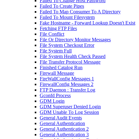
Failed To Change Host Password
Failed To Create Pipes
Failed To Map Consumer To A Directory
Failed To Mount Filesystem
Fake Hostname - Forward Lookup Doesn't Exist
Fetching FTP Files
File Conflict
File Or Directory Monitor Messages
File System Checkout Error
File System Full
File System Health Check Passed
File Transfer Protocol Message
Finished Catalog Run
Firewall Message
FireWallConfig Messages 1
FirewallConfig Messages 2
FTP Daemon : Transfer Log
Gconfd Process
GDM Login
GDM Superuser Denied Login
GDM Unable To Log Session
General Audit Events
General Authentication
General Authentication 2
General Authentication 3