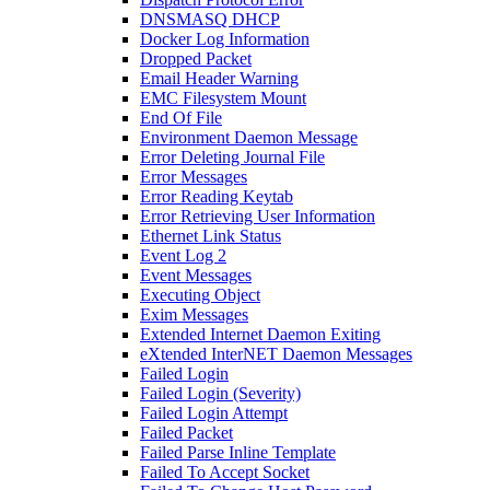
DNSMASQ DHCP
Docker Log Information
Dropped Packet
Email Header Warning
EMC Filesystem Mount
End Of File
Environment Daemon Message
Error Deleting Journal File
Error Messages
Error Reading Keytab
Error Retrieving User Information
Ethernet Link Status
Event Log 2
Event Messages
Executing Object
Exim Messages
Extended Internet Daemon Exiting
eXtended InterNET Daemon Messages
Failed Login
Failed Login (Severity)
Failed Login Attempt
Failed Packet
Failed Parse Inline Template
Failed To Accept Socket