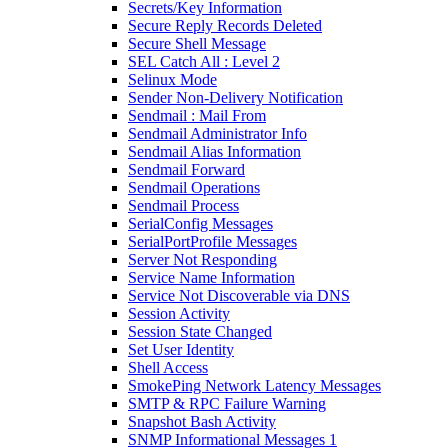
Secrets/Key Information
Secure Reply Records Deleted
Secure Shell Message
SEL Catch All : Level 2
Selinux Mode
Sender Non-Delivery Notification
Sendmail : Mail From
Sendmail Administrator Info
Sendmail Alias Information
Sendmail Forward
Sendmail Operations
Sendmail Process
SerialConfig Messages
SerialPortProfile Messages
Server Not Responding
Service Name Information
Service Not Discoverable via DNS
Session Activity
Session State Changed
Set User Identity
Shell Access
SmokePing Network Latency Messages
SMTP & RPC Failure Warning
Snapshot Bash Activity
SNMP Informational Messages 1