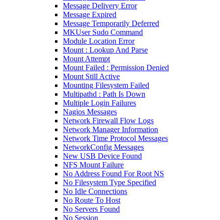
Message Delivery Error
Message Expired
Message Temporarily Deferred
MKUser Sudo Command
Module Location Error
Mount : Lookup And Parse
Mount Attempt
Mount Failed : Permission Denied
Mount Still Active
Mounting Filesystem Failed
Multipathd : Path Is Down
Multiple Login Failures
Nagios Messages
Network Firewall Flow Logs
Network Manager Information
Network Time Protocol Messages
NetworkConfig Messages
New USB Device Found
NFS Mount Failure
No Address Found For Root NS
No Filesystem Type Specified
No Idle Connections
No Route To Host
No Servers Found
No Session