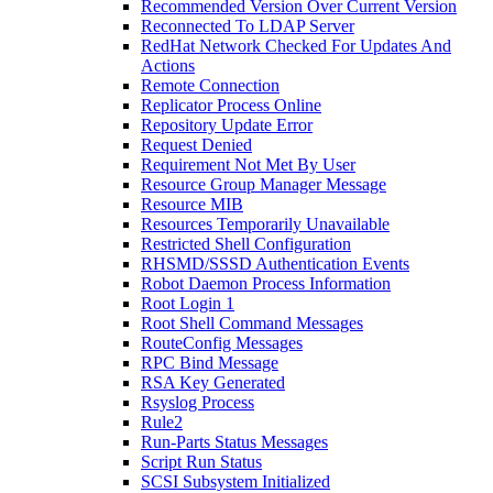
Recommended Version Over Current Version
Reconnected To LDAP Server
RedHat Network Checked For Updates And
Actions
Remote Connection
Replicator Process Online
Repository Update Error
Request Denied
Requirement Not Met By User
Resource Group Manager Message
Resource MIB
Resources Temporarily Unavailable
Restricted Shell Configuration
RHSMD/SSSD Authentication Events
Robot Daemon Process Information
Root Login 1
Root Shell Command Messages
RouteConfig Messages
RPC Bind Message
RSA Key Generated
Rsyslog Process
Rule2
Run-Parts Status Messages
Script Run Status
SCSI Subsystem Initialized