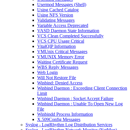
Usermod Messages (Shell)
Using Cached Catalog
Using NFS Version
Validating Messages
Variable Access Deprecated
VASD Daemon State Information
VCS Clean Completed Successfully
VCS CPU Usage Critical
VitalQIP Information
VMUnix Critical Messages
VMUNIX Memory Error
Waiting Certificate Request
WBS Reply Messages
Web Login
Will Not Restore File
Winbind: Denied Access
Winbind Daemon : Exceeding Client Connection
Limit
Winbind Daemon : Socket Accept Failure
Winbind Daemon : Unable To Open New Log
File
Winbindd Process Information
X.509Config Messages
Syslog - LogRhythm Log Distribution Services
Syslog - LogRhythm Network Monitor (NetMon)