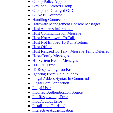
Group Policy Applied
Groupdel Deleted Group
Groupmod Changed GID
GSSAPI Accepted
Handling Connection
Hardware Management Console Messages
Host Address Information
Host Communication Message
Host Not Allowed To Talk
Host Not Entitled To Run Program
Host Offline
Host Refused To Talk : Message Temp Deferred
HostsConfig Messages
HP System Health Messages
HTTPD Error
ID Respawning Too Fast
Ignoring Extra Unique Index
Illegal Addess Syntax In Command
Illegal Port Connection
Illegal User
Incorrect Authentication Source
Init Respawning Error
Input/Output Error
Installation Outdated
Interactive Authentication