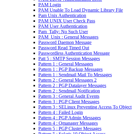
PAM Login
PAM Unable To Load Dynamic Library File
Pam Unix Authentication
PAM UNIX User Check Pass
PAM User Authentication
Pam_Tally: No Such User
PAM_Unix : General Messages
Password Daemon Message
Password Read Timed Out
Passwordless Authentication Message
Patt 5 : SMTP Session Messages
Pattern 1 : General Messages
Pattern 1 : PGP Backup Messages
Pattern 1 : Sendmail Mail To Messages
Pattern 2 : General Messages 2
Pattern 2 : PGP Datalayer Messages
Pattern 2 : Sendmail Notification
Pattern 3 : General Audit Events
Pattern 3 : PGP Client Messages
Pattern 3 : SELinux Preventing Access To Object
Pattern 4 : Failed Login
Pattern 4 : PGP Admin Messages
Pattern 4 : Qmanager Messages
Pattern 5 : PGP Cluster Messages
Pattern 5 : Solaris 10 Object Access