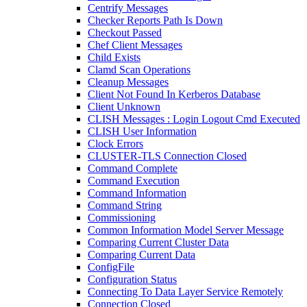
Centrify Messages
Checker Reports Path Is Down
Checkout Passed
Chef Client Messages
Child Exists
Clamd Scan Operations
Cleanup Messages
Client Not Found In Kerberos Database
Client Unknown
CLISH Messages : Login Logout Cmd Executed
CLISH User Information
Clock Errors
CLUSTER-TLS Connection Closed
Command Complete
Command Execution
Command Information
Command String
Commissioning
Common Information Model Server Message
Comparing Current Cluster Data
Comparing Current Data
ConfigFile
Configuration Status
Connecting To Data Layer Service Remotely
Connection Closed