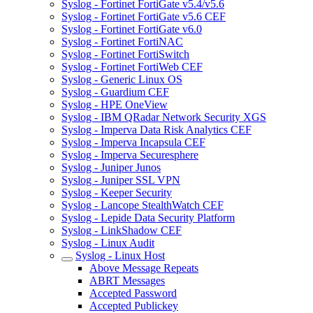
Syslog - Fortinet FortiGate v5.4/v5.6
Syslog - Fortinet FortiGate v5.6 CEF
Syslog - Fortinet FortiGate v6.0
Syslog - Fortinet FortiNAC
Syslog - Fortinet FortiSwitch
Syslog - Fortinet FortiWeb CEF
Syslog - Generic Linux OS
Syslog - Guardium CEF
Syslog - HPE OneView
Syslog - IBM QRadar Network Security XGS
Syslog - Imperva Data Risk Analytics CEF
Syslog - Imperva Incapsula CEF
Syslog - Imperva Securesphere
Syslog - Juniper Junos
Syslog - Juniper SSL VPN
Syslog - Keeper Security
Syslog - Lancope StealthWatch CEF
Syslog - Lepide Data Security Platform
Syslog - LinkShadow CEF
Syslog - Linux Audit
Syslog - Linux Host
Above Message Repeats
ABRT Messages
Accepted Password
Accepted Publickey