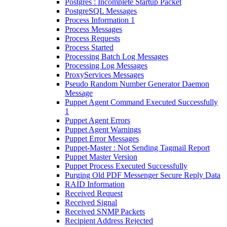
Postgres : Incomplete Startup Packet
PostgreSQL Messages
Process Information 1
Process Messages
Process Requests
Process Started
Processing Batch Log Messages
Processing Log Messages
ProxyServices Messages
Pseudo Random Number Generator Daemon
Message
Puppet Agent Command Executed Successfully
1
Puppet Agent Errors
Puppet Agent Warnings
Puppet Error Messages
Puppet-Master : Not Sending Tagmail Report
Puppet Master Version
Puppet Process Executed Successfully
Purging Old PDF Messenger Secure Reply Data
RAID Information
Received Request
Received Signal
Received SNMP Packets
Recipient Address Rejected