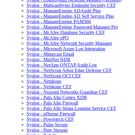
Syslog - Malwarebytes Endpoint Security CEF
Syslog - ManageEngine ADAudit Plus
Syslog - ManageEngine AD Self Service Plus
Syslog - ManageEngine PAM360
Syslog - ManageEngine Password Manager Pro
Syslog - McAfee Database Security CEF
Syslog - McAfee ePO
Syslog - McAfee Network Security Manager
Syslog - Microsoft Azure Log Integration
Syslog - Mimecast Email
Syslog - MistNet NDR
Syslog - NetApp ONTAP Audit Log
Syslog - NetScout Arbor Edge Defense CEF
Syslog - NetScout OCI CEF
Syslog - Netskope
Syslog - Netskope CEF
Syslog - Nozomi Networks Guardian CEF
Syslog - Palo Alto Cortex XDR
Syslog - Palo Alto Firewall
Syslog - Palo Alto Strata Logging Service CEF
Syslog - pfSense Firewall
Syslog - Powertech CEF
Syslog - Pulse Secure
Syslog - Pure Storage