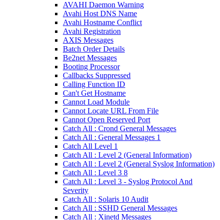
AVAHI Daemon Warning
Avahi Host DNS Name
Avahi Hostname Conflict
Avahi Registration
AXIS Messages
Batch Order Details
Be2net Messages
Booting Processor
Callbacks Suppressed
Calling Function ID
Can't Get Hostname
Cannot Load Module
Cannot Locate URL From File
Cannot Open Reserved Port
Catch All : Crond General Messages
Catch All : General Messages 1
Catch All Level 1
Catch All : Level 2 (General Information)
Catch All : Level 2 (General Syslog Information)
Catch All : Level 3 8
Catch All : Level 3 - Syslog Protocol And
Severity
Catch All : Solaris 10 Audit
Catch All : SSHD General Messages
Catch All : Xinetd Messages