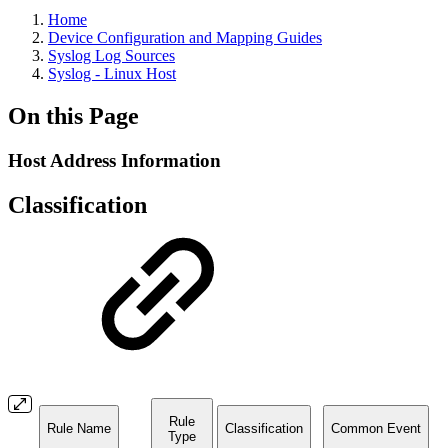
Home
Device Configuration and Mapping Guides
Syslog Log Sources
Syslog - Linux Host
On this Page
Host Address Information
Classification
Rule
Rule Name
Classification
Common Event
Type