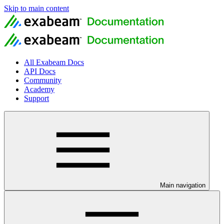
Skip to main content
All Exabeam Docs
API Docs
Community
Academy
Support
Main navigation