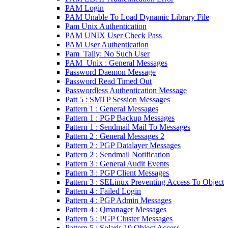
PAM Login
PAM Unable To Load Dynamic Library File
Pam Unix Authentication
PAM UNIX User Check Pass
PAM User Authentication
Pam_Tally: No Such User
PAM_Unix : General Messages
Password Daemon Message
Password Read Timed Out
Passwordless Authentication Message
Patt 5 : SMTP Session Messages
Pattern 1 : General Messages
Pattern 1 : PGP Backup Messages
Pattern 1 : Sendmail Mail To Messages
Pattern 2 : General Messages 2
Pattern 2 : PGP Datalayer Messages
Pattern 2 : Sendmail Notification
Pattern 3 : General Audit Events
Pattern 3 : PGP Client Messages
Pattern 3 : SELinux Preventing Access To Object
Pattern 4 : Failed Login
Pattern 4 : PGP Admin Messages
Pattern 4 : Qmanager Messages
Pattern 5 : PGP Cluster Messages
Pattern 5 : Solaris 10 Object Access