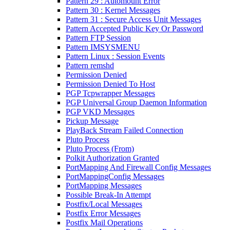
Pattern 29 : Automount Error
Pattern 30 : Kernel Messages
Pattern 31 : Secure Access Unit Messages
Pattern Accepted Public Key Or Password
Pattern FTP Session
Pattern IMSYSMENU
Pattern Linux : Session Events
Pattern remshd
Permission Denied
Permission Denied To Host
PGP Tcpwrapper Messages
PGP Universal Group Daemon Information
PGP VKD Messages
Pickup Message
PlayBack Stream Failed Connection
Pluto Process
Pluto Process (From)
Polkit Authorization Granted
PortMapping And Firewall Config Messages
PortMappingConfig Messages
PortMapping Messages
Possible Break-In Attempt
Postfix/Local Messages
Postfix Error Messages
Postfix Mail Operations