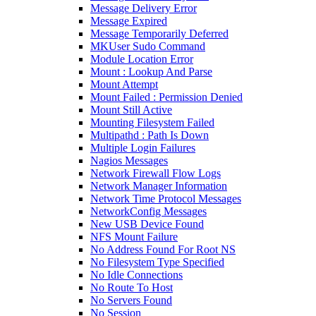
Message Delivery Error
Message Expired
Message Temporarily Deferred
MKUser Sudo Command
Module Location Error
Mount : Lookup And Parse
Mount Attempt
Mount Failed : Permission Denied
Mount Still Active
Mounting Filesystem Failed
Multipathd : Path Is Down
Multiple Login Failures
Nagios Messages
Network Firewall Flow Logs
Network Manager Information
Network Time Protocol Messages
NetworkConfig Messages
New USB Device Found
NFS Mount Failure
No Address Found For Root NS
No Filesystem Type Specified
No Idle Connections
No Route To Host
No Servers Found
No Session