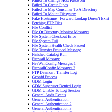
Failed To Change Host Password
Failed To Create Pipes
Failed To Map Consumer To A Directory
Failed To Mount Filesystem
Fake Hostname - Forward Lookup Doesn't Exist
Fetching FTP Files
File Conflict
File Or Directory Monitor Messages
File System Checkout Error
File System Full
File System Health Check Passed
File Transfer Protocol Message
Finished Catalog Run
Firewall Message
FireWallConfig Messages 1
FirewallConfig Messages 2
FTP Daemon : Transfer Log
Gconfd Process
GDM Login
GDM Superuser Denied Login
GDM Unable To Log Session
General Audit Events
General Authentication
General Authentication 2
General Authentication 3