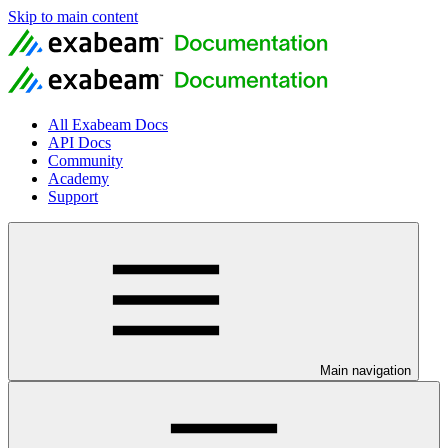
Skip to main content
All Exabeam Docs
API Docs
Community
Academy
Support
Main navigation