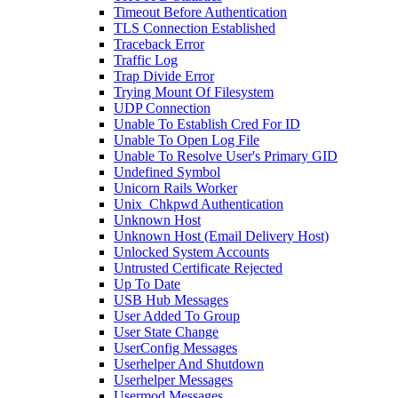
Timeout Before Authentication
TLS Connection Established
Traceback Error
Traffic Log
Trap Divide Error
Trying Mount Of Filesystem
UDP Connection
Unable To Establish Cred For ID
Unable To Open Log File
Unable To Resolve User's Primary GID
Undefined Symbol
Unicorn Rails Worker
Unix_Chkpwd Authentication
Unknown Host
Unknown Host (Email Delivery Host)
Unlocked System Accounts
Untrusted Certificate Rejected
Up To Date
USB Hub Messages
User Added To Group
User State Change
UserConfig Messages
Userhelper And Shutdown
Userhelper Messages
Usermod Messages