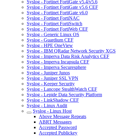
Syslog - Fortinet FortiGate v5.4/v5.6
Syslog - Fortinet FortiGate v5.6 CEF
Syslog - Fortinet FortiGate v6.0
Syslog - Fortinet FortiNAC
Syslog - Fortinet FortiSwitch
Syslog - Fortinet FortiWeb CEF
Syslog - Generic Linux OS
Syslog - Guardium CEF
Syslog - HPE OneView
Syslog - IBM QRadar Network Security XGS
Syslog - Imperva Data Risk Analytics CEF
Syslog - Imperva Incapsula CEF
Syslog - Imperva Securesphere
Syslog - Juniper Junos
Syslog - Juniper SSL VPN
Syslog - Keeper Security
Syslog - Lancope StealthWatch CEF
Syslog - Lepide Data Security Platform
Syslog - LinkShadow CEF
Syslog - Linux Audit
Syslog - Linux Host
Above Message Repeats
ABRT Messages
Accepted Password
Accepted Publickey