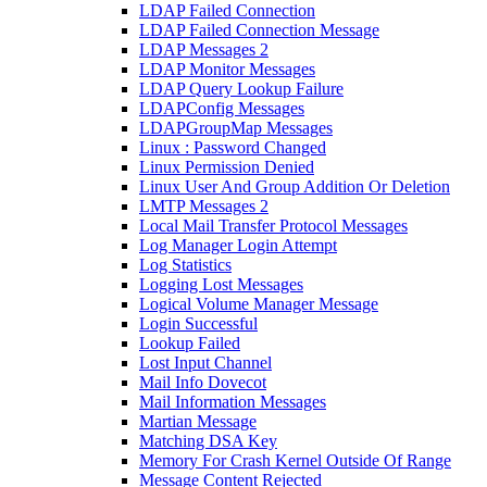
LDAP Failed Connection
LDAP Failed Connection Message
LDAP Messages 2
LDAP Monitor Messages
LDAP Query Lookup Failure
LDAPConfig Messages
LDAPGroupMap Messages
Linux : Password Changed
Linux Permission Denied
Linux User And Group Addition Or Deletion
LMTP Messages 2
Local Mail Transfer Protocol Messages
Log Manager Login Attempt
Log Statistics
Logging Lost Messages
Logical Volume Manager Message
Login Successful
Lookup Failed
Lost Input Channel
Mail Info Dovecot
Mail Information Messages
Martian Message
Matching DSA Key
Memory For Crash Kernel Outside Of Range
Message Content Rejected