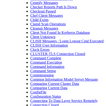
Centrify Messages
Checker Reports Path Is Down
Checkout Passed
Chef Client Messages
Child Exists
Clamd Scan Operations
Cleanup Messages
Client Not Found In Kerberos Database
Client Unknown
CLISH Messages : Login Logout Cmd Executed
CLISH User Information
Clock Errors
CLUSTER-TLS Connection Closed
Command Complete
Command Execution
Command Information
Command String
Commissioning
Common Information Model Server Message
Comparing Current Cluster Data
Comparing Current Data
ConfigFile
Configuration Status
Connecting To Data Layer Service Remotely
Connection Closed