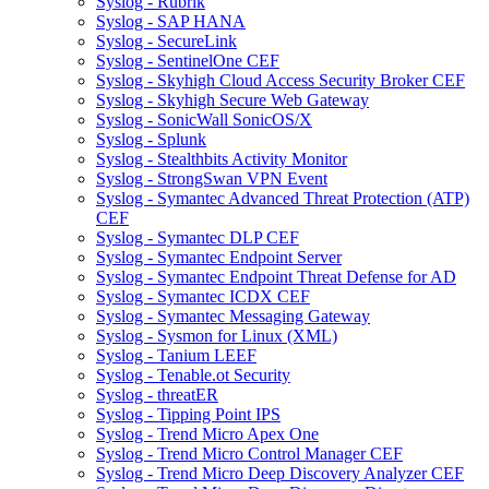
Syslog - Rubrik
Syslog - SAP HANA
Syslog - SecureLink
Syslog - SentinelOne CEF
Syslog - Skyhigh Cloud Access Security Broker CEF
Syslog - Skyhigh Secure Web Gateway
Syslog - SonicWall SonicOS/X
Syslog - Splunk
Syslog - Stealthbits Activity Monitor
Syslog - StrongSwan VPN Event
Syslog - Symantec Advanced Threat Protection (ATP)
CEF
Syslog - Symantec DLP CEF
Syslog - Symantec Endpoint Server
Syslog - Symantec Endpoint Threat Defense for AD
Syslog - Symantec ICDX CEF
Syslog - Symantec Messaging Gateway
Syslog - Sysmon for Linux (XML)
Syslog - Tanium LEEF
Syslog - Tenable.ot Security
Syslog - threatER
Syslog - Tipping Point IPS
Syslog - Trend Micro Apex One
Syslog - Trend Micro Control Manager CEF
Syslog - Trend Micro Deep Discovery Analyzer CEF