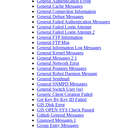
General Authentication Event
General Cache Messages
General Connection Information
General Debug Messages
General Failed Authentication Messages
General Failed Login Attempt
General Failed Login Attempt 2
General FTP Information
General FTP Msg
General Information Log Messages
General Kernel Messages
General Messages 2 1
General Network Error
General Postgres Messages
General Robot Daemon Message
General Sendmail
General SNMPD Messages
General Switch User (su)
Generic Client Creation Failed
Get Key By Key ID Failed
GIS Disk Error
GIS OPEN SYS Check Passed
Github General Messages
Gpasswd Messages 1
Group Entry Messages