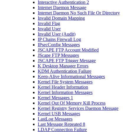
Interactive Authentication 2
Internet Daemon Message
Internet Daemon No Such File Or Directory
Invalid Domain Mapping
Invalid Flag
Invalid User
Invalid User (Audit)
IP Chains Firewall Log
IPsecConfig Messages
JSCAPE FTP Account Modified
JScape FTP Messages
JSCAPE FTP Trigger Message
K Desktop Manager Errors
KDM Authentication Failure
Keep-Alive Informational Messages
Kernel File System Messages
Kernel Header Information
Kernel Information Messages
Kernel Messages 1
Kernel Out Of Memory Kill Process
Kernel Registry Services Daemon Message
Kernel USB Messages
LastLog Messages
Last Message Repeated 8
LDAP Connection Failure