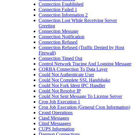
Connection Established
Connection Failed 1
Connection Information 2
Connection Lost While Receiving Server
Greeting
Connection Message
Connection Notification
Connection Refused
Connection Refused (Traffic Denied by Host
Firewall)
Connection Timed Out
Control Network Tracing And Logging Message
CORBA Connection To Data Layer
Could Not Authenticate User
Could Not Complete SSL Handshake
Could Not Fork Ident IPC Handler
Could Not Resolve IP
Could Not Sent Message To License Server
Cron Job Execution 1
Cron Job Execution (General Cron Information)
Crond Operations
Ctasd Messages
Ctipd Messaages
CUPS Information
Daemon Connections