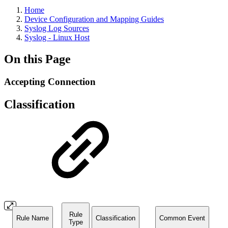
Home
Device Configuration and Mapping Guides
Syslog Log Sources
Syslog - Linux Host
On this Page
Accepting Connection
Classification
Rule
Rule Name
Classification
Common Event
Type