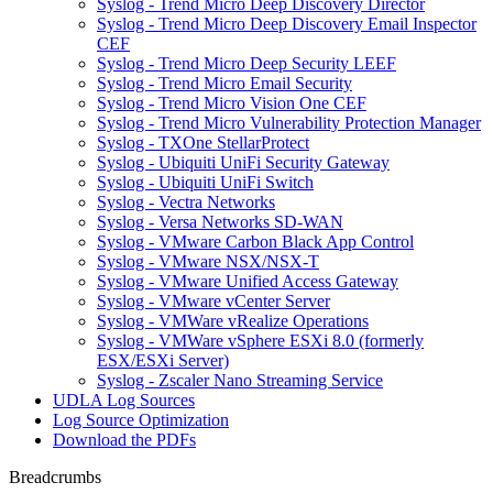
Syslog - Trend Micro Deep Discovery Director
Syslog - Trend Micro Deep Discovery Email Inspector
CEF
Syslog - Trend Micro Deep Security LEEF
Syslog - Trend Micro Email Security
Syslog - Trend Micro Vision One CEF
Syslog - Trend Micro Vulnerability Protection Manager
Syslog - TXOne StellarProtect
Syslog - Ubiquiti UniFi Security Gateway
Syslog - Ubiquiti UniFi Switch
Syslog - Vectra Networks
Syslog - Versa Networks SD-WAN
Syslog - VMware Carbon Black App Control
Syslog - VMware NSX/NSX-T
Syslog - VMware Unified Access Gateway
Syslog - VMware vCenter Server
Syslog - VMWare vRealize Operations
Syslog - VMWare vSphere ESXi 8.0 (formerly
ESX/ESXi Server)
Syslog - Zscaler Nano Streaming Service
UDLA Log Sources
Log Source Optimization
Download the PDFs
Breadcrumbs