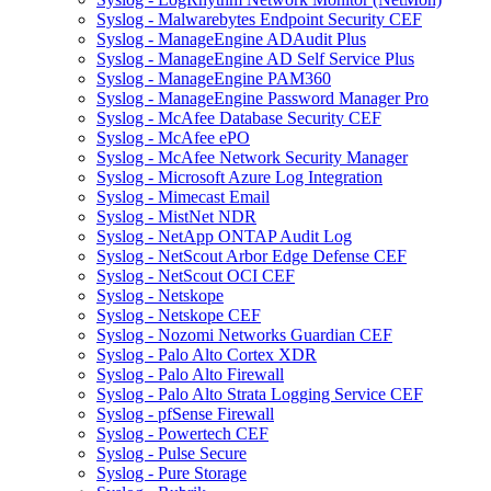
Syslog - Malwarebytes Endpoint Security CEF
Syslog - ManageEngine ADAudit Plus
Syslog - ManageEngine AD Self Service Plus
Syslog - ManageEngine PAM360
Syslog - ManageEngine Password Manager Pro
Syslog - McAfee Database Security CEF
Syslog - McAfee ePO
Syslog - McAfee Network Security Manager
Syslog - Microsoft Azure Log Integration
Syslog - Mimecast Email
Syslog - MistNet NDR
Syslog - NetApp ONTAP Audit Log
Syslog - NetScout Arbor Edge Defense CEF
Syslog - NetScout OCI CEF
Syslog - Netskope
Syslog - Netskope CEF
Syslog - Nozomi Networks Guardian CEF
Syslog - Palo Alto Cortex XDR
Syslog - Palo Alto Firewall
Syslog - Palo Alto Strata Logging Service CEF
Syslog - pfSense Firewall
Syslog - Powertech CEF
Syslog - Pulse Secure
Syslog - Pure Storage