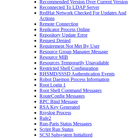
Recommended Version Over Current Version
Reconnected To LDAP Server
RedHat Network Checked For Updates And
Actions
Remote Connection
Replicator Process Online
Repository Update Error
Request Denied
Requirement Not Met By User
Resource Group Manager Message
Resource MIB
Resources Temporarily Unavailable
Restricted Shell Configuration
RHSMD/SSSD Authentication Events
Robot Daemon Process Information
Root Login 1
Root Shell Command Messages
RouteConfig Messages
RPC Bind Message
RSA Key Generated
Rsyslog Process
Rule2
Run-Parts Status Messages
Script Run Status
SCSI Subsystem Initialized