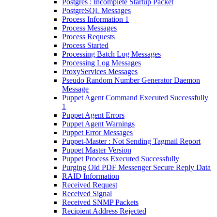
Postgres : Incomplete Startup Packet
PostgreSQL Messages
Process Information 1
Process Messages
Process Requests
Process Started
Processing Batch Log Messages
Processing Log Messages
ProxyServices Messages
Pseudo Random Number Generator Daemon
Message
Puppet Agent Command Executed Successfully
1
Puppet Agent Errors
Puppet Agent Warnings
Puppet Error Messages
Puppet-Master : Not Sending Tagmail Report
Puppet Master Version
Puppet Process Executed Successfully
Purging Old PDF Messenger Secure Reply Data
RAID Information
Received Request
Received Signal
Received SNMP Packets
Recipient Address Rejected