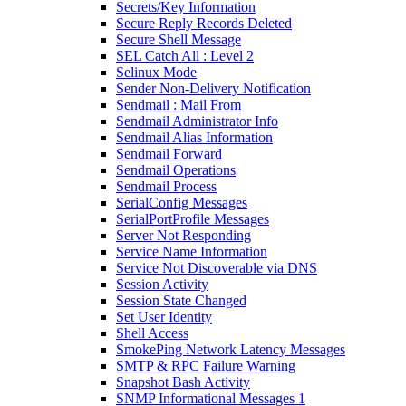
Secrets/Key Information
Secure Reply Records Deleted
Secure Shell Message
SEL Catch All : Level 2
Selinux Mode
Sender Non-Delivery Notification
Sendmail : Mail From
Sendmail Administrator Info
Sendmail Alias Information
Sendmail Forward
Sendmail Operations
Sendmail Process
SerialConfig Messages
SerialPortProfile Messages
Server Not Responding
Service Name Information
Service Not Discoverable via DNS
Session Activity
Session State Changed
Set User Identity
Shell Access
SmokePing Network Latency Messages
SMTP & RPC Failure Warning
Snapshot Bash Activity
SNMP Informational Messages 1