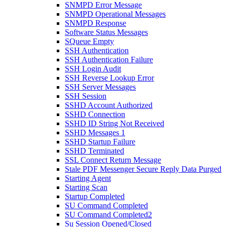
SNMPD Error Message
SNMPD Operational Messages
SNMPD Response
Software Status Messages
SQueue Empty
SSH Authentication
SSH Authentication Failure
SSH Login Audit
SSH Reverse Lookup Error
SSH Server Messages
SSH Session
SSHD Account Authorized
SSHD Connection
SSHD ID String Not Received
SSHD Messages 1
SSHD Startup Failure
SSHD Terminated
SSL Connect Return Message
Stale PDF Messenger Secure Reply Data Purged
Starting Agent
Starting Scan
Startup Completed
SU Command Completed
SU Command Completed2
Su Session Opened/Closed