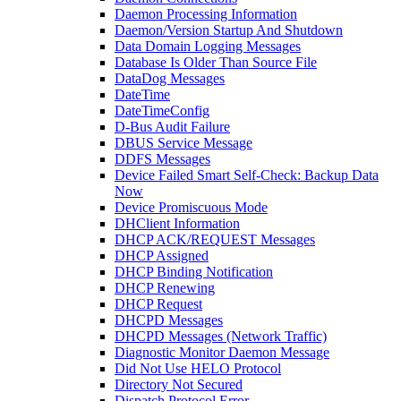
Daemon Processing Information
Daemon/Version Startup And Shutdown
Data Domain Logging Messages
Database Is Older Than Source File
DataDog Messages
DateTime
DateTimeConfig
D-Bus Audit Failure
DBUS Service Message
DDFS Messages
Device Failed Smart Self-Check: Backup Data
Now
Device Promiscuous Mode
DHClient Information
DHCP ACK/REQUEST Messages
DHCP Assigned
DHCP Binding Notification
DHCP Renewing
DHCP Request
DHCPD Messages
DHCPD Messages (Network Traffic)
Diagnostic Monitor Daemon Message
Did Not Use HELO Protocol
Directory Not Secured
Dispatch Protocol Error