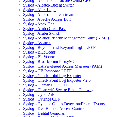
Syslog - Akamai Guardicore Centra CEF
Syslog - Alcatel-Lucent Switch
Syslog - Alert Logic
Syslog - Anomali Threatstream
Syslog - Apache Access Log
Syslog - Apex One
Syslog - Aruba Clear Pass
Syslog - Aruba Switch
Syslog - Avatier Identity Management Suite (AIMS)
Syslog - Aviatrix
Syslog - BeyondTrust BeyondInsight LEEF
Syslog - BlueCedar
Syslog - BluVector
Syslog - Broadcomm ProxySG
Syslog - CA Privileged Access Manager (PAM)
Syslog - CB Response LEEF
Syslog - Check Point Log Exporter
Syslog - Check Point Log Exporter V2.0
Syslog - Claroty CTD CEF
Syslog - Clearswift Secure Email Gateway
Syslog - CyberArk
Syslog - Cylance CEF
Syslog - Cylance Optics Detection\Protect Events
Syslog - Dell Remote Access Controller
Syslog - Digital Guardian