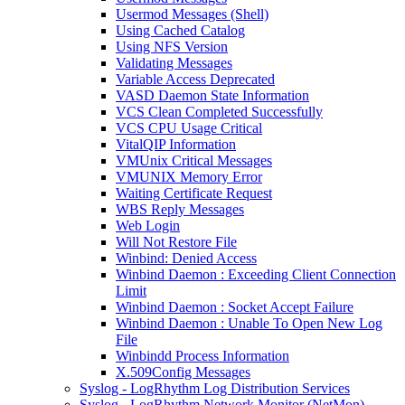
Usermod Messages (Shell)
Using Cached Catalog
Using NFS Version
Validating Messages
Variable Access Deprecated
VASD Daemon State Information
VCS Clean Completed Successfully
VCS CPU Usage Critical
VitalQIP Information
VMUnix Critical Messages
VMUNIX Memory Error
Waiting Certificate Request
WBS Reply Messages
Web Login
Will Not Restore File
Winbind: Denied Access
Winbind Daemon : Exceeding Client Connection
Limit
Winbind Daemon : Socket Accept Failure
Winbind Daemon : Unable To Open New Log
File
Winbindd Process Information
X.509Config Messages
Syslog - LogRhythm Log Distribution Services
Syslog - LogRhythm Network Monitor (NetMon)