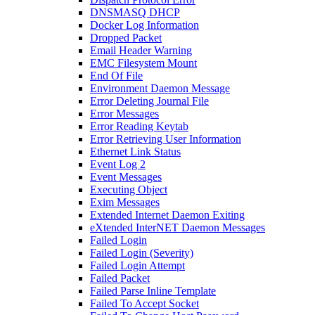
DNSMASQ DHCP
Docker Log Information
Dropped Packet
Email Header Warning
EMC Filesystem Mount
End Of File
Environment Daemon Message
Error Deleting Journal File
Error Messages
Error Reading Keytab
Error Retrieving User Information
Ethernet Link Status
Event Log 2
Event Messages
Executing Object
Exim Messages
Extended Internet Daemon Exiting
eXtended InterNET Daemon Messages
Failed Login
Failed Login (Severity)
Failed Login Attempt
Failed Packet
Failed Parse Inline Template
Failed To Accept Socket