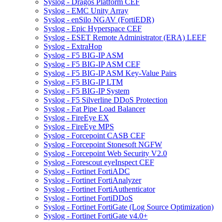
Syslog - Dragos Platform CEF
Syslog - EMC Unity Array
Syslog - enSilo NGAV (FortiEDR)
Syslog - Epic Hyperspace CEF
Syslog - ESET Remote Administrator (ERA) LEEF
Syslog - ExtraHop
Syslog - F5 BIG-IP ASM
Syslog - F5 BIG-IP ASM CEF
Syslog - F5 BIG-IP ASM Key-Value Pairs
Syslog - F5 BIG-IP LTM
Syslog - F5 BIG-IP System
Syslog - F5 Silverline DDoS Protection
Syslog - Fat Pipe Load Balancer
Syslog - FireEye EX
Syslog - FireEye MPS
Syslog - Forcepoint CASB CEF
Syslog - Forcepoint Stonesoft NGFW
Syslog - Forcepoint Web Security V2.0
Syslog - Forescout eyeInspect CEF
Syslog - Fortinet FortiADC
Syslog - Fortinet FortiAnalyzer
Syslog - Fortinet FortiAuthenticator
Syslog - Fortinet FortiDDoS
Syslog - Fortinet FortiGate (Log Source Optimization)
Syslog - Fortinet FortiGate v4.0+