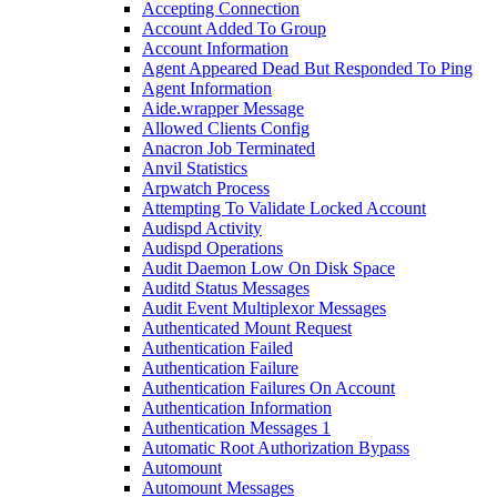
Accepting Connection
Account Added To Group
Account Information
Agent Appeared Dead But Responded To Ping
Agent Information
Aide.wrapper Message
Allowed Clients Config
Anacron Job Terminated
Anvil Statistics
Arpwatch Process
Attempting To Validate Locked Account
Audispd Activity
Audispd Operations
Audit Daemon Low On Disk Space
Auditd Status Messages
Audit Event Multiplexor Messages
Authenticated Mount Request
Authentication Failed
Authentication Failure
Authentication Failures On Account
Authentication Information
Authentication Messages 1
Automatic Root Authorization Bypass
Automount
Automount Messages