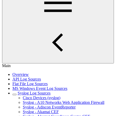
Main
Overview
API Log Sources
Flat File Log Sources
MS Windows Event Log Sources
Syslog Log Sources
Cisco Devices (syslog)
Syslog - A10 Networks Web Application Firewall
Syslog - Adiscon EventReporter
Syslog - Akamai CEF