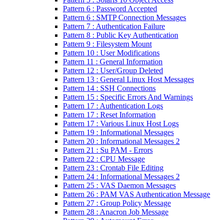
Pattern 6 : Password Accepted
Pattern 6 : SMTP Connection Messages
Pattern 7 : Authentication Failure
Pattern 8 : Public Key Authentication
Pattern 9 : Filesystem Mount
Pattern 10 : User Modifications
Pattern 11 : General Information
Pattern 12 : User/Group Deleted
Pattern 13 : General Linux Host Messages
Pattern 14 : SSH Connections
Pattern 15 : Specific Errors And Warnings
Pattern 17 : Authentication Logs
Pattern 17 : Reset Information
Pattern 17 : Various Linux Host Logs
Pattern 19 : Informational Messages
Pattern 20 : Informational Messages 2
Pattern 21 : Su PAM - Errors
Pattern 22 : CPU Message
Pattern 23 : Crontab File Editing
Pattern 24 : Informational Messages 2
Pattern 25 : VAS Daemon Messages
Pattern 26 : PAM VAS Authentication Message
Pattern 27 : Group Policy Message
Pattern 28 : Anacron Job Message