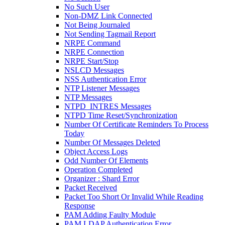
No Such User
Non-DMZ Link Connected
Not Being Journaled
Not Sending Tagmail Report
NRPE Command
NRPE Connection
NRPE Start/Stop
NSLCD Messages
NSS Authentication Error
NTP Listener Messages
NTP Messages
NTPD_INTRES Messages
NTPD Time Reset/Synchronization
Number Of Certificate Reminders To Process
Today
Number Of Messages Deleted
Object Access Logs
Odd Number Of Elements
Operation Completed
Organizer : Shard Error
Packet Received
Packet Too Short Or Invalid While Reading
Response
PAM Adding Faulty Module
PAM LDAP Authentication Error