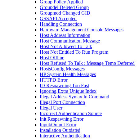
Group Policy Applied
Groupdel Deleted Group
Groupmod Changed GID
GSSAPI Accepted
Handling Connection
Hardware Management Console Messages
Host Address Information
Host Communication Message
Host Not Allowed To Talk
Host Not Entitled To Run Program
Host Offline
Host Refused To Talk : Message Temp Deferred
HostsConfig Messages
HP System Health Messages
HTTPD Error
ID Respawning Too Fast
Ignoring Extra Unique Index
Illegal Addess Syntax In Command
Illegal Port Connection
Illegal User
Incorrect Authentication Source
Init Respawning Error
Input/Output Error
Installation Outdated
Interactive Authentication