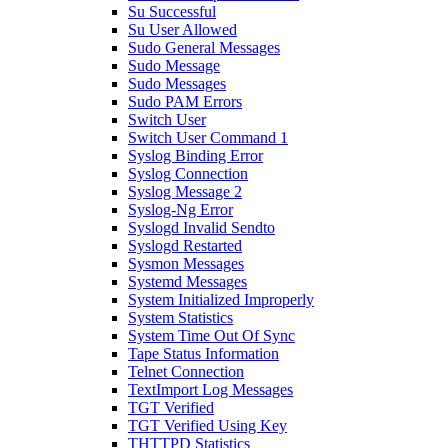
Su Successful
Su User Allowed
Sudo General Messages
Sudo Message
Sudo Messages
Sudo PAM Errors
Switch User
Switch User Command 1
Syslog Binding Error
Syslog Connection
Syslog Message 2
Syslog-Ng Error
Syslogd Invalid Sendto
Syslogd Restarted
Sysmon Messages
Systemd Messages
System Initialized Improperly
System Statistics
System Time Out Of Sync
Tape Status Information
Telnet Connection
TextImport Log Messages
TGT Verified
TGT Verified Using Key
THTTPD Statistics