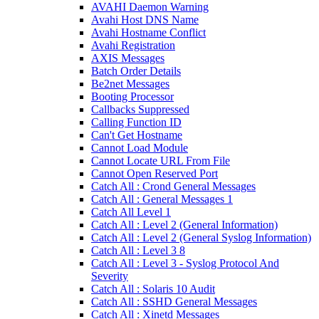
AVAHI Daemon Warning
Avahi Host DNS Name
Avahi Hostname Conflict
Avahi Registration
AXIS Messages
Batch Order Details
Be2net Messages
Booting Processor
Callbacks Suppressed
Calling Function ID
Can't Get Hostname
Cannot Load Module
Cannot Locate URL From File
Cannot Open Reserved Port
Catch All : Crond General Messages
Catch All : General Messages 1
Catch All Level 1
Catch All : Level 2 (General Information)
Catch All : Level 2 (General Syslog Information)
Catch All : Level 3 8
Catch All : Level 3 - Syslog Protocol And
Severity
Catch All : Solaris 10 Audit
Catch All : SSHD General Messages
Catch All : Xinetd Messages