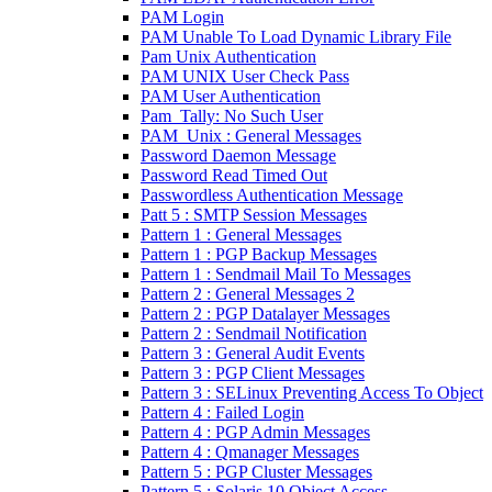
PAM Login
PAM Unable To Load Dynamic Library File
Pam Unix Authentication
PAM UNIX User Check Pass
PAM User Authentication
Pam_Tally: No Such User
PAM_Unix : General Messages
Password Daemon Message
Password Read Timed Out
Passwordless Authentication Message
Patt 5 : SMTP Session Messages
Pattern 1 : General Messages
Pattern 1 : PGP Backup Messages
Pattern 1 : Sendmail Mail To Messages
Pattern 2 : General Messages 2
Pattern 2 : PGP Datalayer Messages
Pattern 2 : Sendmail Notification
Pattern 3 : General Audit Events
Pattern 3 : PGP Client Messages
Pattern 3 : SELinux Preventing Access To Object
Pattern 4 : Failed Login
Pattern 4 : PGP Admin Messages
Pattern 4 : Qmanager Messages
Pattern 5 : PGP Cluster Messages
Pattern 5 : Solaris 10 Object Access