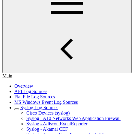
Main
Overview
API Log Sources
Flat File Log Sources
MS Windows Event Log Sources
Syslog Log Sources
Cisco Devices (syslog)
Syslog - A10 Networks Web Application Firewall
Syslog - Adiscon EventReporter
Syslog - Akamai CEF