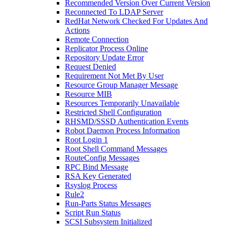
Recommended Version Over Current Version
Reconnected To LDAP Server
RedHat Network Checked For Updates And
Actions
Remote Connection
Replicator Process Online
Repository Update Error
Request Denied
Requirement Not Met By User
Resource Group Manager Message
Resource MIB
Resources Temporarily Unavailable
Restricted Shell Configuration
RHSMD/SSSD Authentication Events
Robot Daemon Process Information
Root Login 1
Root Shell Command Messages
RouteConfig Messages
RPC Bind Message
RSA Key Generated
Rsyslog Process
Rule2
Run-Parts Status Messages
Script Run Status
SCSI Subsystem Initialized