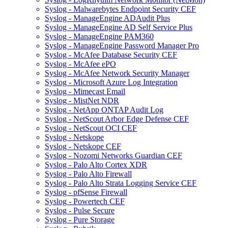
Syslog - Malwarebytes Endpoint Security CEF
Syslog - ManageEngine ADAudit Plus
Syslog - ManageEngine AD Self Service Plus
Syslog - ManageEngine PAM360
Syslog - ManageEngine Password Manager Pro
Syslog - McAfee Database Security CEF
Syslog - McAfee ePO
Syslog - McAfee Network Security Manager
Syslog - Microsoft Azure Log Integration
Syslog - Mimecast Email
Syslog - MistNet NDR
Syslog - NetApp ONTAP Audit Log
Syslog - NetScout Arbor Edge Defense CEF
Syslog - NetScout OCI CEF
Syslog - Netskope
Syslog - Netskope CEF
Syslog - Nozomi Networks Guardian CEF
Syslog - Palo Alto Cortex XDR
Syslog - Palo Alto Firewall
Syslog - Palo Alto Strata Logging Service CEF
Syslog - pfSense Firewall
Syslog - Powertech CEF
Syslog - Pulse Secure
Syslog - Pure Storage