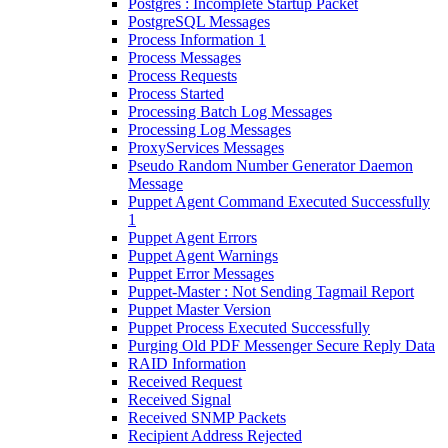
Postgres : Incomplete Startup Packet
PostgreSQL Messages
Process Information 1
Process Messages
Process Requests
Process Started
Processing Batch Log Messages
Processing Log Messages
ProxyServices Messages
Pseudo Random Number Generator Daemon
Message
Puppet Agent Command Executed Successfully
1
Puppet Agent Errors
Puppet Agent Warnings
Puppet Error Messages
Puppet-Master : Not Sending Tagmail Report
Puppet Master Version
Puppet Process Executed Successfully
Purging Old PDF Messenger Secure Reply Data
RAID Information
Received Request
Received Signal
Received SNMP Packets
Recipient Address Rejected