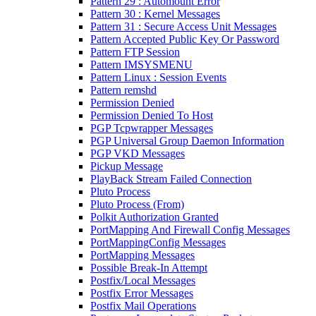
Pattern 29 : Automount Error
Pattern 30 : Kernel Messages
Pattern 31 : Secure Access Unit Messages
Pattern Accepted Public Key Or Password
Pattern FTP Session
Pattern IMSYSMENU
Pattern Linux : Session Events
Pattern remshd
Permission Denied
Permission Denied To Host
PGP Tcpwrapper Messages
PGP Universal Group Daemon Information
PGP VKD Messages
Pickup Message
PlayBack Stream Failed Connection
Pluto Process
Pluto Process (From)
Polkit Authorization Granted
PortMapping And Firewall Config Messages
PortMappingConfig Messages
PortMapping Messages
Possible Break-In Attempt
Postfix/Local Messages
Postfix Error Messages
Postfix Mail Operations