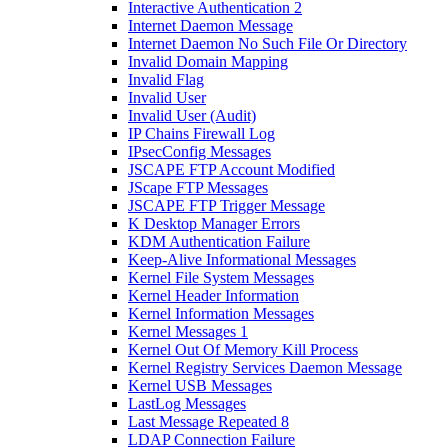
Interactive Authentication 2
Internet Daemon Message
Internet Daemon No Such File Or Directory
Invalid Domain Mapping
Invalid Flag
Invalid User
Invalid User (Audit)
IP Chains Firewall Log
IPsecConfig Messages
JSCAPE FTP Account Modified
JScape FTP Messages
JSCAPE FTP Trigger Message
K Desktop Manager Errors
KDM Authentication Failure
Keep-Alive Informational Messages
Kernel File System Messages
Kernel Header Information
Kernel Information Messages
Kernel Messages 1
Kernel Out Of Memory Kill Process
Kernel Registry Services Daemon Message
Kernel USB Messages
LastLog Messages
Last Message Repeated 8
LDAP Connection Failure