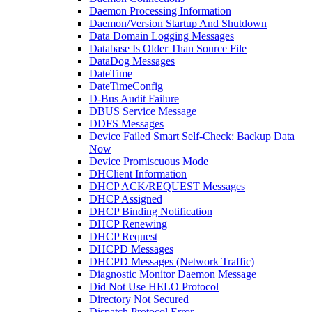
Daemon Processing Information
Daemon/Version Startup And Shutdown
Data Domain Logging Messages
Database Is Older Than Source File
DataDog Messages
DateTime
DateTimeConfig
D-Bus Audit Failure
DBUS Service Message
DDFS Messages
Device Failed Smart Self-Check: Backup Data
Now
Device Promiscuous Mode
DHClient Information
DHCP ACK/REQUEST Messages
DHCP Assigned
DHCP Binding Notification
DHCP Renewing
DHCP Request
DHCPD Messages
DHCPD Messages (Network Traffic)
Diagnostic Monitor Daemon Message
Did Not Use HELO Protocol
Directory Not Secured
Dispatch Protocol Error