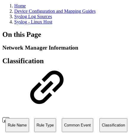
Home
Device Configuration and Mapping Guides
Syslog Log Sources
Syslog - Linux Host
On this Page
Network Manager Information
Classification
Rule Name
Rule Type
Common Event
Classification