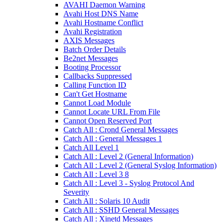
AVAHI Daemon Warning
Avahi Host DNS Name
Avahi Hostname Conflict
Avahi Registration
AXIS Messages
Batch Order Details
Be2net Messages
Booting Processor
Callbacks Suppressed
Calling Function ID
Can't Get Hostname
Cannot Load Module
Cannot Locate URL From File
Cannot Open Reserved Port
Catch All : Crond General Messages
Catch All : General Messages 1
Catch All Level 1
Catch All : Level 2 (General Information)
Catch All : Level 2 (General Syslog Information)
Catch All : Level 3 8
Catch All : Level 3 - Syslog Protocol And
Severity
Catch All : Solaris 10 Audit
Catch All : SSHD General Messages
Catch All : Xinetd Messages