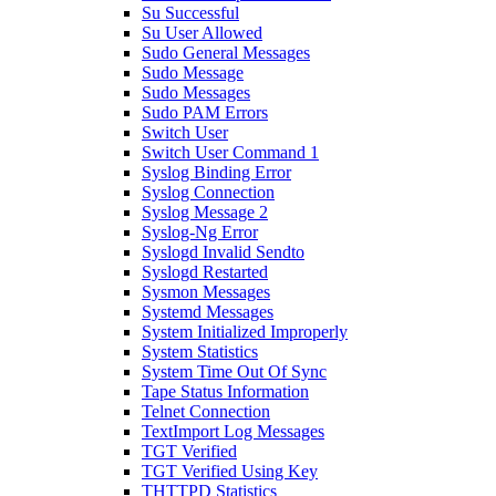
Su Successful
Su User Allowed
Sudo General Messages
Sudo Message
Sudo Messages
Sudo PAM Errors
Switch User
Switch User Command 1
Syslog Binding Error
Syslog Connection
Syslog Message 2
Syslog-Ng Error
Syslogd Invalid Sendto
Syslogd Restarted
Sysmon Messages
Systemd Messages
System Initialized Improperly
System Statistics
System Time Out Of Sync
Tape Status Information
Telnet Connection
TextImport Log Messages
TGT Verified
TGT Verified Using Key
THTTPD Statistics