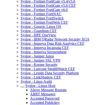
Syslog - Fortinet FortiGate v5.4/v5.6
Syslog - Fortinet FortiGate v5.6 CEF
Syslog - Fortinet FortiGate v6.0
Syslog - Fortinet FortiNAC
Syslog - Fortinet FortiSwitch
Syslog - Fortinet FortiWeb CEF
Syslog - Generic Linux OS
Syslog - Guardium CEF
Syslog - HPE OneView
Syslog - IBM QRadar Network Security XGS
Syslog - Imperva Data Risk Analytics CEF
Syslog - Imperva Incapsula CEF
Syslog - Imperva Securesphere
Syslog - Juniper Junos
Syslog - Juniper SSL VPN
Syslog - Keeper Security
Syslog - Lancope StealthWatch CEF
Syslog - Lepide Data Security Platform
Syslog - LinkShadow CEF
Syslog - Linux Audit
Syslog - Linux Host
Above Message Repeats
ABRT Messages
Accepted Password
Accepted Publickey