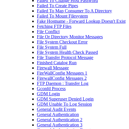
Failed To Change Host Password
Failed To Create Pipes
Failed To Map Consumer To A Directory
Failed To Mount Filesystem
Fake Hostname - Forward Lookup Doesn't Exist
Fetching FTP Files
File Conflict
File Or Directory Monitor Messages
File System Checkout Error
File System Full
File System Health Check Passed
File Transfer Protocol Message
Finished Catalog Run
Firewall Message
FireWallConfig Messages 1
FirewallConfig Messages 2
FTP Daemon : Transfer Log
Gconfd Process
GDM Login
GDM Superuser Denied Login
GDM Unable To Log Session
General Audit Events
General Authentication
General Authentication 2
General Authentication 3