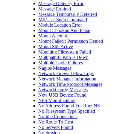
Message Delivery Error
Message Expired
Message Temporarily Deferred
MKUser Sudo Command
Module Location Error
Mount : Lookup And Parse
Mount Attempt
Mount Failed : Permission Denied
Mount Still Active
Mounting Filesystem Failed
Multipathd : Path Is Down
Multiple Login Failures
Nagios Messages
Network Firewall Flow Logs
Network Manager Information
Network Time Protocol Messages
NetworkConfig Messages
New USB Device Found
NFS Mount Failure
No Address Found For Root NS
No Filesystem Type Specified
No Idle Connections
No Route To Host
No Servers Found
No Session