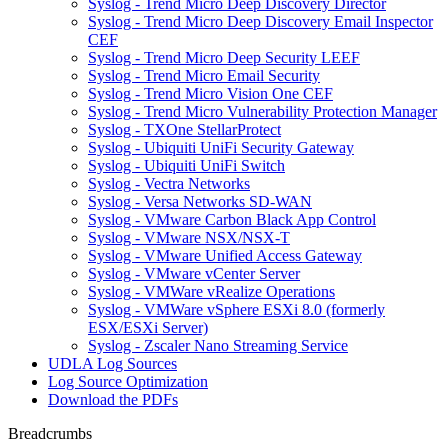
Syslog - Trend Micro Deep Discovery Director
Syslog - Trend Micro Deep Discovery Email Inspector
CEF
Syslog - Trend Micro Deep Security LEEF
Syslog - Trend Micro Email Security
Syslog - Trend Micro Vision One CEF
Syslog - Trend Micro Vulnerability Protection Manager
Syslog - TXOne StellarProtect
Syslog - Ubiquiti UniFi Security Gateway
Syslog - Ubiquiti UniFi Switch
Syslog - Vectra Networks
Syslog - Versa Networks SD-WAN
Syslog - VMware Carbon Black App Control
Syslog - VMware NSX/NSX-T
Syslog - VMware Unified Access Gateway
Syslog - VMware vCenter Server
Syslog - VMWare vRealize Operations
Syslog - VMWare vSphere ESXi 8.0 (formerly
ESX/ESXi Server)
Syslog - Zscaler Nano Streaming Service
UDLA Log Sources
Log Source Optimization
Download the PDFs
Breadcrumbs