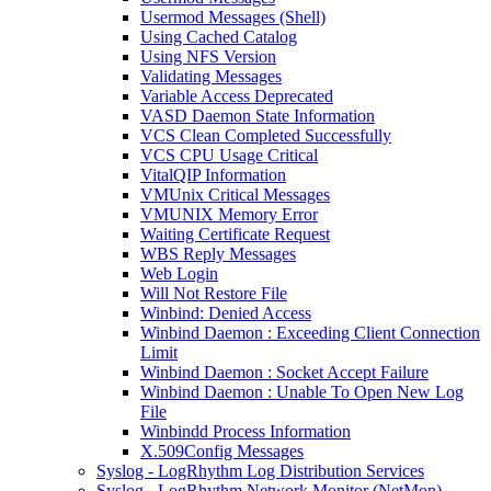
Usermod Messages (Shell)
Using Cached Catalog
Using NFS Version
Validating Messages
Variable Access Deprecated
VASD Daemon State Information
VCS Clean Completed Successfully
VCS CPU Usage Critical
VitalQIP Information
VMUnix Critical Messages
VMUNIX Memory Error
Waiting Certificate Request
WBS Reply Messages
Web Login
Will Not Restore File
Winbind: Denied Access
Winbind Daemon : Exceeding Client Connection
Limit
Winbind Daemon : Socket Accept Failure
Winbind Daemon : Unable To Open New Log
File
Winbindd Process Information
X.509Config Messages
Syslog - LogRhythm Log Distribution Services
Syslog - LogRhythm Network Monitor (NetMon)