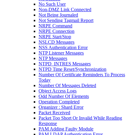
No Such User
Non-DMZ Link Connected
Not Being Journaled
Not Sending Tagmail Report
NRPE Command
NRPE Connection
NRPE Start/Stop
NSLCD Messages
NSS Authentication Error
NTP Listener Messages
NTP Messages
NTPD_INTRES Messages
NTPD Time Reset/Synchronization
Number Of Certificate Reminders To Process
Today
Number Of Messages Deleted
Object Access Logs
Odd Number Of Elements
Operation Completed
Organizer : Shard Error
Packet Received
Packet Too Short Or Invalid While Reading
Response
PAM Adding Faulty Module
PAM LDAP Authentication Error