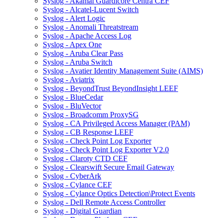
Syslog - Akamai Guardicore Centra CEF
Syslog - Alcatel-Lucent Switch
Syslog - Alert Logic
Syslog - Anomali Threatstream
Syslog - Apache Access Log
Syslog - Apex One
Syslog - Aruba Clear Pass
Syslog - Aruba Switch
Syslog - Avatier Identity Management Suite (AIMS)
Syslog - Aviatrix
Syslog - BeyondTrust BeyondInsight LEEF
Syslog - BlueCedar
Syslog - BluVector
Syslog - Broadcomm ProxySG
Syslog - CA Privileged Access Manager (PAM)
Syslog - CB Response LEEF
Syslog - Check Point Log Exporter
Syslog - Check Point Log Exporter V2.0
Syslog - Claroty CTD CEF
Syslog - Clearswift Secure Email Gateway
Syslog - CyberArk
Syslog - Cylance CEF
Syslog - Cylance Optics Detection\Protect Events
Syslog - Dell Remote Access Controller
Syslog - Digital Guardian