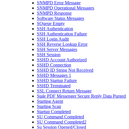
SNMPD Error Message
SNMPD Operational Messages
SNMPD Response
Software Status Messages
SQueue Empty
SSH Authentication
SSH Authentication Failure
SSH Login Audit
SSH Reverse Lookup Error
SSH Server Messages
SSH Session
SSHD Account Authorized
SSHD Connection
SSHD ID String Not Received
SSHD Messages 1
SSHD Startup Failure
SSHD Terminated
SSL Connect Return Message
Stale PDF Messenger Secure Reply Data Purged
Starting Agent
Starting Scan
Startup Completed
SU Command Completed
SU Command Completed2
Su Session Opened/Closed