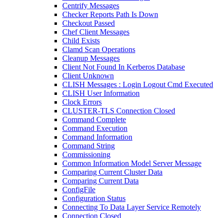
Centrify Messages
Checker Reports Path Is Down
Checkout Passed
Chef Client Messages
Child Exists
Clamd Scan Operations
Cleanup Messages
Client Not Found In Kerberos Database
Client Unknown
CLISH Messages : Login Logout Cmd Executed
CLISH User Information
Clock Errors
CLUSTER-TLS Connection Closed
Command Complete
Command Execution
Command Information
Command String
Commissioning
Common Information Model Server Message
Comparing Current Cluster Data
Comparing Current Data
ConfigFile
Configuration Status
Connecting To Data Layer Service Remotely
Connection Closed