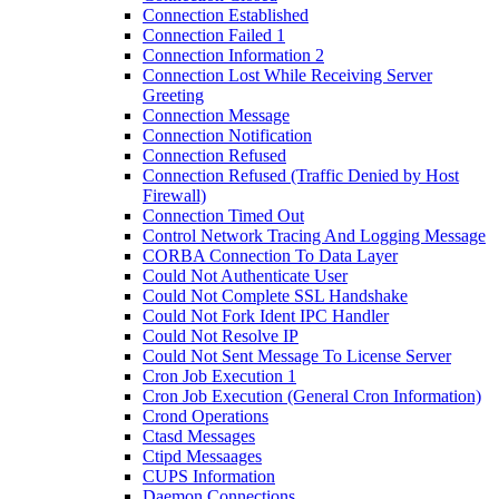
Connection Established
Connection Failed 1
Connection Information 2
Connection Lost While Receiving Server
Greeting
Connection Message
Connection Notification
Connection Refused
Connection Refused (Traffic Denied by Host
Firewall)
Connection Timed Out
Control Network Tracing And Logging Message
CORBA Connection To Data Layer
Could Not Authenticate User
Could Not Complete SSL Handshake
Could Not Fork Ident IPC Handler
Could Not Resolve IP
Could Not Sent Message To License Server
Cron Job Execution 1
Cron Job Execution (General Cron Information)
Crond Operations
Ctasd Messages
Ctipd Messaages
CUPS Information
Daemon Connections