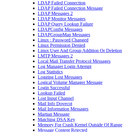
LDAP Failed Connection
LDAP Failed Connection Message
LDAP Messages 2
LDAP Monitor Messages
LDAP Query Lookup Failure
LDAPConfig Messages
LDAPGroupMap Messages
Linux : Password Changed
Linux Permission Denied
Linux User And Group Addition Or Deletion
LMTP Messages 2
Local Mail Transfer Protocol Messages
Log Manager Login Attempt
Log Statistics
Logging Lost Messages
Logical Volume Manager Message
Login Successful
Lookup Failed
Lost Input Channel
Mail Info Dovecot
Mail Information Messages
Martian Message
Matching DSA Key
Memory For Crash Kernel Outside Of Range
Message Content Rejected