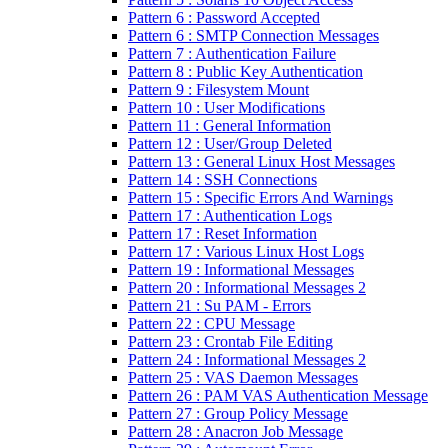
Pattern 6 : Password Accepted
Pattern 6 : SMTP Connection Messages
Pattern 7 : Authentication Failure
Pattern 8 : Public Key Authentication
Pattern 9 : Filesystem Mount
Pattern 10 : User Modifications
Pattern 11 : General Information
Pattern 12 : User/Group Deleted
Pattern 13 : General Linux Host Messages
Pattern 14 : SSH Connections
Pattern 15 : Specific Errors And Warnings
Pattern 17 : Authentication Logs
Pattern 17 : Reset Information
Pattern 17 : Various Linux Host Logs
Pattern 19 : Informational Messages
Pattern 20 : Informational Messages 2
Pattern 21 : Su PAM - Errors
Pattern 22 : CPU Message
Pattern 23 : Crontab File Editing
Pattern 24 : Informational Messages 2
Pattern 25 : VAS Daemon Messages
Pattern 26 : PAM VAS Authentication Message
Pattern 27 : Group Policy Message
Pattern 28 : Anacron Job Message