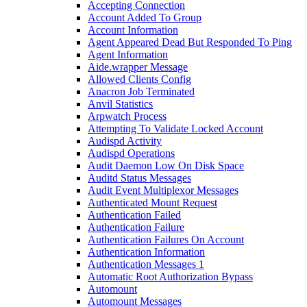
Accepting Connection
Account Added To Group
Account Information
Agent Appeared Dead But Responded To Ping
Agent Information
Aide.wrapper Message
Allowed Clients Config
Anacron Job Terminated
Anvil Statistics
Arpwatch Process
Attempting To Validate Locked Account
Audispd Activity
Audispd Operations
Audit Daemon Low On Disk Space
Auditd Status Messages
Audit Event Multiplexor Messages
Authenticated Mount Request
Authentication Failed
Authentication Failure
Authentication Failures On Account
Authentication Information
Authentication Messages 1
Automatic Root Authorization Bypass
Automount
Automount Messages