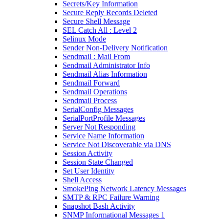
Secrets/Key Information
Secure Reply Records Deleted
Secure Shell Message
SEL Catch All : Level 2
Selinux Mode
Sender Non-Delivery Notification
Sendmail : Mail From
Sendmail Administrator Info
Sendmail Alias Information
Sendmail Forward
Sendmail Operations
Sendmail Process
SerialConfig Messages
SerialPortProfile Messages
Server Not Responding
Service Name Information
Service Not Discoverable via DNS
Session Activity
Session State Changed
Set User Identity
Shell Access
SmokePing Network Latency Messages
SMTP & RPC Failure Warning
Snapshot Bash Activity
SNMP Informational Messages 1