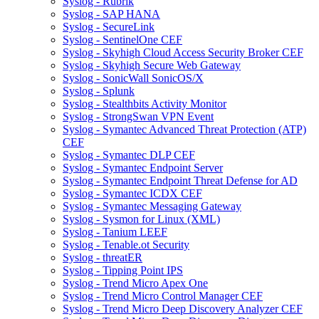
Syslog - Rubrik
Syslog - SAP HANA
Syslog - SecureLink
Syslog - SentinelOne CEF
Syslog - Skyhigh Cloud Access Security Broker CEF
Syslog - Skyhigh Secure Web Gateway
Syslog - SonicWall SonicOS/X
Syslog - Splunk
Syslog - Stealthbits Activity Monitor
Syslog - StrongSwan VPN Event
Syslog - Symantec Advanced Threat Protection (ATP)
CEF
Syslog - Symantec DLP CEF
Syslog - Symantec Endpoint Server
Syslog - Symantec Endpoint Threat Defense for AD
Syslog - Symantec ICDX CEF
Syslog - Symantec Messaging Gateway
Syslog - Sysmon for Linux (XML)
Syslog - Tanium LEEF
Syslog - Tenable.ot Security
Syslog - threatER
Syslog - Tipping Point IPS
Syslog - Trend Micro Apex One
Syslog - Trend Micro Control Manager CEF
Syslog - Trend Micro Deep Discovery Analyzer CEF