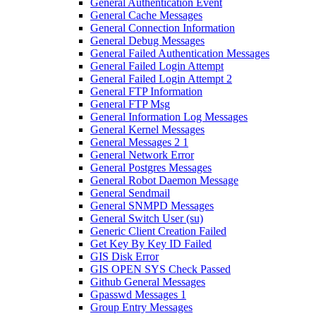
General Authentication Event
General Cache Messages
General Connection Information
General Debug Messages
General Failed Authentication Messages
General Failed Login Attempt
General Failed Login Attempt 2
General FTP Information
General FTP Msg
General Information Log Messages
General Kernel Messages
General Messages 2 1
General Network Error
General Postgres Messages
General Robot Daemon Message
General Sendmail
General SNMPD Messages
General Switch User (su)
Generic Client Creation Failed
Get Key By Key ID Failed
GIS Disk Error
GIS OPEN SYS Check Passed
Github General Messages
Gpasswd Messages 1
Group Entry Messages