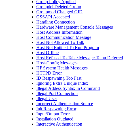
Group Policy Applied
Groupdel Deleted Group
Groupmod Changed GID
GSSAPI Accepted
Handling Connection
Hardware Management Console Messages
Host Address Information
Host Communication Message
Host Not Allowed To Talk
Host Not Entitled To Run Program
Host Offline
Host Refused To Talk : Message Temp Deferred
HostsConfig Messages
HP System Health Messages
HTTPD Error
ID Respawning Too Fast
Ignoring Extra Unique Index
Illegal Addess Syntax In Command
Illegal Port Connection
Illegal User
Incorrect Authentication Source
Init Respawning Error
Input/Output Error
Installation Outdated
Interactive Authentication