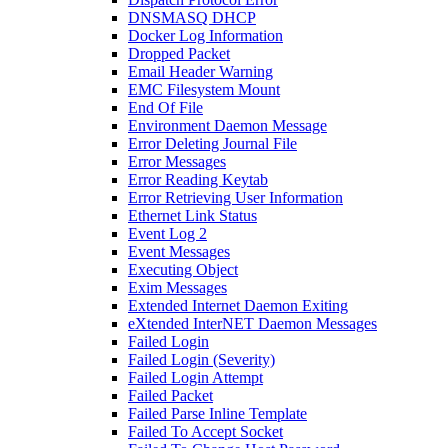
DNSMASQ DHCP
Docker Log Information
Dropped Packet
Email Header Warning
EMC Filesystem Mount
End Of File
Environment Daemon Message
Error Deleting Journal File
Error Messages
Error Reading Keytab
Error Retrieving User Information
Ethernet Link Status
Event Log 2
Event Messages
Executing Object
Exim Messages
Extended Internet Daemon Exiting
eXtended InterNET Daemon Messages
Failed Login
Failed Login (Severity)
Failed Login Attempt
Failed Packet
Failed Parse Inline Template
Failed To Accept Socket