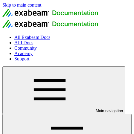
Skip to main content
All Exabeam Docs
API Docs
Community
Academy
Support
Main navigation