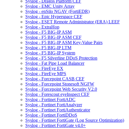
Syslog - Dragos Platform CEF
Syslog - EMC Unity Array
Syslog - enSilo NGAV (FortiEDR)
Syslog - Epic Hyperspace CEF
Syslog - ESET Remote Administrator (ERA) LEEF
Syslog - ExtraHop
Syslog - F5 BIG-IP ASM
Syslog - F5 BIG-IP ASM CEF
Syslog - F5 BIG-IP ASM Key-Value Pairs
Syslog - F5 BIG-IP LTM
Syslog - F5 BIG-IP System
Syslog - F5 Silverline DDoS Protection
Syslog - Fat Pipe Load Balancer
Syslog - FireEye EX
Syslog - FireEye MPS
Syslog - Forcepoint CASB CEF
Syslog - Forcepoint Stonesoft NGFW
Syslog - Forcepoint Web Security V2.0
Syslog - Forescout eyeInspect CEF
Syslog - Fortinet FortiADC
Syslog - Fortinet FortiAnalyzer
Syslog - Fortinet FortiAuthenticator
Syslog - Fortinet FortiDDoS
Syslog - Fortinet FortiGate (Log Source Optimization)
Syslog - Fortinet FortiGate v4.0+