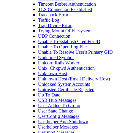
Timeout Before Authentication
TLS Connection Established
Traceback Error
Traffic Log
Trap Divide Error
Trying Mount Of Filesystem
UDP Connection
Unable To Establish Cred For ID
Unable To Open Log File
Unable To Resolve User's Primary GID
Undefined Symbol
Unicorn Rails Worker
Unix_Chkpwd Authentication
Unknown Host
Unknown Host (Email Delivery Host)
Unlocked System Accounts
Untrusted Certificate Rejected
Up To Date
USB Hub Messages
User Added To Group
User State Change
UserConfig Messages
Userhelper And Shutdown
Userhelper Messages
Usermod Messages