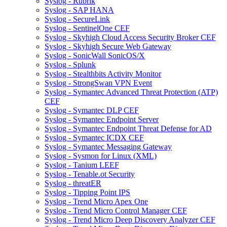
Syslog - Rubrik
Syslog - SAP HANA
Syslog - SecureLink
Syslog - SentinelOne CEF
Syslog - Skyhigh Cloud Access Security Broker CEF
Syslog - Skyhigh Secure Web Gateway
Syslog - SonicWall SonicOS/X
Syslog - Splunk
Syslog - Stealthbits Activity Monitor
Syslog - StrongSwan VPN Event
Syslog - Symantec Advanced Threat Protection (ATP)
CEF
Syslog - Symantec DLP CEF
Syslog - Symantec Endpoint Server
Syslog - Symantec Endpoint Threat Defense for AD
Syslog - Symantec ICDX CEF
Syslog - Symantec Messaging Gateway
Syslog - Sysmon for Linux (XML)
Syslog - Tanium LEEF
Syslog - Tenable.ot Security
Syslog - threatER
Syslog - Tipping Point IPS
Syslog - Trend Micro Apex One
Syslog - Trend Micro Control Manager CEF
Syslog - Trend Micro Deep Discovery Analyzer CEF