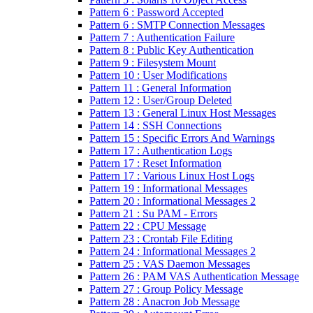
Pattern 6 : Password Accepted
Pattern 6 : SMTP Connection Messages
Pattern 7 : Authentication Failure
Pattern 8 : Public Key Authentication
Pattern 9 : Filesystem Mount
Pattern 10 : User Modifications
Pattern 11 : General Information
Pattern 12 : User/Group Deleted
Pattern 13 : General Linux Host Messages
Pattern 14 : SSH Connections
Pattern 15 : Specific Errors And Warnings
Pattern 17 : Authentication Logs
Pattern 17 : Reset Information
Pattern 17 : Various Linux Host Logs
Pattern 19 : Informational Messages
Pattern 20 : Informational Messages 2
Pattern 21 : Su PAM - Errors
Pattern 22 : CPU Message
Pattern 23 : Crontab File Editing
Pattern 24 : Informational Messages 2
Pattern 25 : VAS Daemon Messages
Pattern 26 : PAM VAS Authentication Message
Pattern 27 : Group Policy Message
Pattern 28 : Anacron Job Message