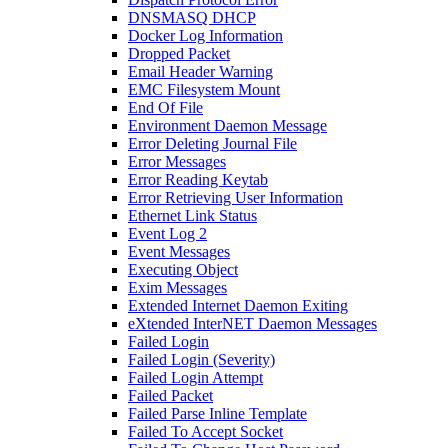
DNSMASQ DHCP
Docker Log Information
Dropped Packet
Email Header Warning
EMC Filesystem Mount
End Of File
Environment Daemon Message
Error Deleting Journal File
Error Messages
Error Reading Keytab
Error Retrieving User Information
Ethernet Link Status
Event Log 2
Event Messages
Executing Object
Exim Messages
Extended Internet Daemon Exiting
eXtended InterNET Daemon Messages
Failed Login
Failed Login (Severity)
Failed Login Attempt
Failed Packet
Failed Parse Inline Template
Failed To Accept Socket