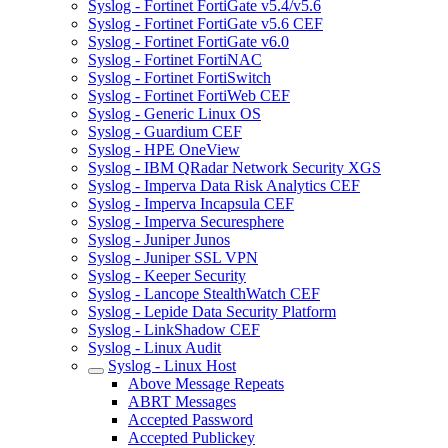
Syslog - Fortinet FortiGate v5.4/v5.6
Syslog - Fortinet FortiGate v5.6 CEF
Syslog - Fortinet FortiGate v6.0
Syslog - Fortinet FortiNAC
Syslog - Fortinet FortiSwitch
Syslog - Fortinet FortiWeb CEF
Syslog - Generic Linux OS
Syslog - Guardium CEF
Syslog - HPE OneView
Syslog - IBM QRadar Network Security XGS
Syslog - Imperva Data Risk Analytics CEF
Syslog - Imperva Incapsula CEF
Syslog - Imperva Securesphere
Syslog - Juniper Junos
Syslog - Juniper SSL VPN
Syslog - Keeper Security
Syslog - Lancope StealthWatch CEF
Syslog - Lepide Data Security Platform
Syslog - LinkShadow CEF
Syslog - Linux Audit
Syslog - Linux Host
Above Message Repeats
ABRT Messages
Accepted Password
Accepted Publickey