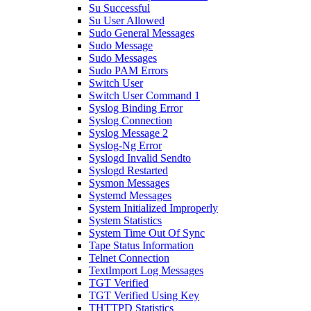
Su Successful
Su User Allowed
Sudo General Messages
Sudo Message
Sudo Messages
Sudo PAM Errors
Switch User
Switch User Command 1
Syslog Binding Error
Syslog Connection
Syslog Message 2
Syslog-Ng Error
Syslogd Invalid Sendto
Syslogd Restarted
Sysmon Messages
Systemd Messages
System Initialized Improperly
System Statistics
System Time Out Of Sync
Tape Status Information
Telnet Connection
TextImport Log Messages
TGT Verified
TGT Verified Using Key
THTTPD Statistics