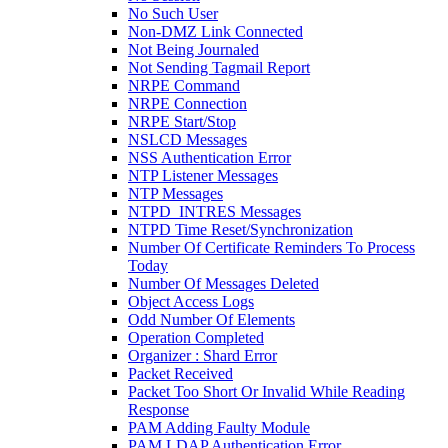
No Such User
Non-DMZ Link Connected
Not Being Journaled
Not Sending Tagmail Report
NRPE Command
NRPE Connection
NRPE Start/Stop
NSLCD Messages
NSS Authentication Error
NTP Listener Messages
NTP Messages
NTPD_INTRES Messages
NTPD Time Reset/Synchronization
Number Of Certificate Reminders To Process
Today
Number Of Messages Deleted
Object Access Logs
Odd Number Of Elements
Operation Completed
Organizer : Shard Error
Packet Received
Packet Too Short Or Invalid While Reading
Response
PAM Adding Faulty Module
PAM LDAP Authentication Error