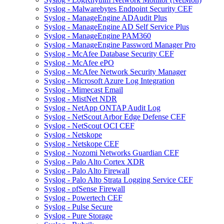
Syslog - Malwarebytes Endpoint Security CEF
Syslog - ManageEngine ADAudit Plus
Syslog - ManageEngine AD Self Service Plus
Syslog - ManageEngine PAM360
Syslog - ManageEngine Password Manager Pro
Syslog - McAfee Database Security CEF
Syslog - McAfee ePO
Syslog - McAfee Network Security Manager
Syslog - Microsoft Azure Log Integration
Syslog - Mimecast Email
Syslog - MistNet NDR
Syslog - NetApp ONTAP Audit Log
Syslog - NetScout Arbor Edge Defense CEF
Syslog - NetScout OCI CEF
Syslog - Netskope
Syslog - Netskope CEF
Syslog - Nozomi Networks Guardian CEF
Syslog - Palo Alto Cortex XDR
Syslog - Palo Alto Firewall
Syslog - Palo Alto Strata Logging Service CEF
Syslog - pfSense Firewall
Syslog - Powertech CEF
Syslog - Pulse Secure
Syslog - Pure Storage