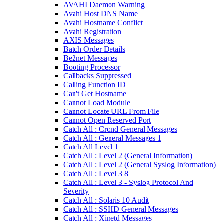
AVAHI Daemon Warning
Avahi Host DNS Name
Avahi Hostname Conflict
Avahi Registration
AXIS Messages
Batch Order Details
Be2net Messages
Booting Processor
Callbacks Suppressed
Calling Function ID
Can't Get Hostname
Cannot Load Module
Cannot Locate URL From File
Cannot Open Reserved Port
Catch All : Crond General Messages
Catch All : General Messages 1
Catch All Level 1
Catch All : Level 2 (General Information)
Catch All : Level 2 (General Syslog Information)
Catch All : Level 3 8
Catch All : Level 3 - Syslog Protocol And
Severity
Catch All : Solaris 10 Audit
Catch All : SSHD General Messages
Catch All : Xinetd Messages