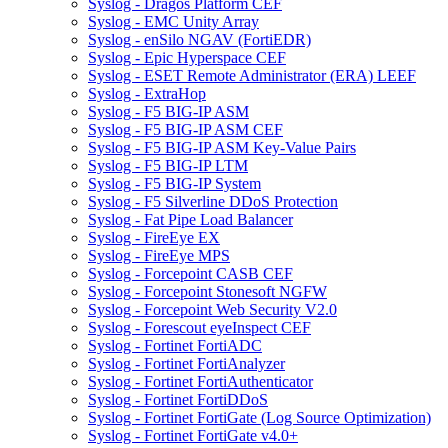
Syslog - Dragos Platform CEF
Syslog - EMC Unity Array
Syslog - enSilo NGAV (FortiEDR)
Syslog - Epic Hyperspace CEF
Syslog - ESET Remote Administrator (ERA) LEEF
Syslog - ExtraHop
Syslog - F5 BIG-IP ASM
Syslog - F5 BIG-IP ASM CEF
Syslog - F5 BIG-IP ASM Key-Value Pairs
Syslog - F5 BIG-IP LTM
Syslog - F5 BIG-IP System
Syslog - F5 Silverline DDoS Protection
Syslog - Fat Pipe Load Balancer
Syslog - FireEye EX
Syslog - FireEye MPS
Syslog - Forcepoint CASB CEF
Syslog - Forcepoint Stonesoft NGFW
Syslog - Forcepoint Web Security V2.0
Syslog - Forescout eyeInspect CEF
Syslog - Fortinet FortiADC
Syslog - Fortinet FortiAnalyzer
Syslog - Fortinet FortiAuthenticator
Syslog - Fortinet FortiDDoS
Syslog - Fortinet FortiGate (Log Source Optimization)
Syslog - Fortinet FortiGate v4.0+