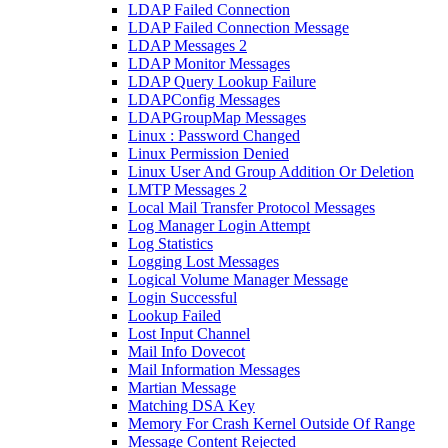
LDAP Failed Connection
LDAP Failed Connection Message
LDAP Messages 2
LDAP Monitor Messages
LDAP Query Lookup Failure
LDAPConfig Messages
LDAPGroupMap Messages
Linux : Password Changed
Linux Permission Denied
Linux User And Group Addition Or Deletion
LMTP Messages 2
Local Mail Transfer Protocol Messages
Log Manager Login Attempt
Log Statistics
Logging Lost Messages
Logical Volume Manager Message
Login Successful
Lookup Failed
Lost Input Channel
Mail Info Dovecot
Mail Information Messages
Martian Message
Matching DSA Key
Memory For Crash Kernel Outside Of Range
Message Content Rejected