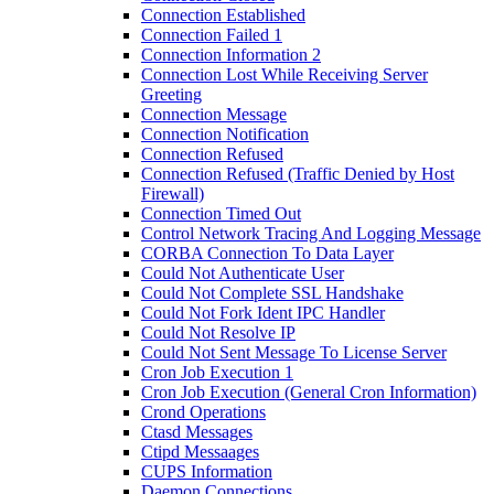
Connection Established
Connection Failed 1
Connection Information 2
Connection Lost While Receiving Server
Greeting
Connection Message
Connection Notification
Connection Refused
Connection Refused (Traffic Denied by Host
Firewall)
Connection Timed Out
Control Network Tracing And Logging Message
CORBA Connection To Data Layer
Could Not Authenticate User
Could Not Complete SSL Handshake
Could Not Fork Ident IPC Handler
Could Not Resolve IP
Could Not Sent Message To License Server
Cron Job Execution 1
Cron Job Execution (General Cron Information)
Crond Operations
Ctasd Messages
Ctipd Messaages
CUPS Information
Daemon Connections