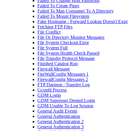
Failed To Change Host Password
Failed To Create Pipes
Failed To Map Consumer To A Directory
Failed To Mount Filesystem
Fake Hostname - Forward Lookup Doesn't Exist
Fetching FTP Files
File Conflict
File Or Directory Monitor Messages
File System Checkout Error
File System Full
File System Health Check Passed
File Transfer Protocol Message
Finished Catalog Run
Firewall Message
FireWallConfig Messages 1
FirewallConfig Messages 2
FTP Daemon : Transfer Log
Gconfd Process
GDM Login
GDM Superuser Denied Login
GDM Unable To Log Session
General Audit Events
General Authentication
General Authentication 2
General Authentication 3