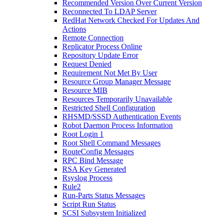
Recommended Version Over Current Version
Reconnected To LDAP Server
RedHat Network Checked For Updates And
Actions
Remote Connection
Replicator Process Online
Repository Update Error
Request Denied
Requirement Not Met By User
Resource Group Manager Message
Resource MIB
Resources Temporarily Unavailable
Restricted Shell Configuration
RHSMD/SSSD Authentication Events
Robot Daemon Process Information
Root Login 1
Root Shell Command Messages
RouteConfig Messages
RPC Bind Message
RSA Key Generated
Rsyslog Process
Rule2
Run-Parts Status Messages
Script Run Status
SCSI Subsystem Initialized