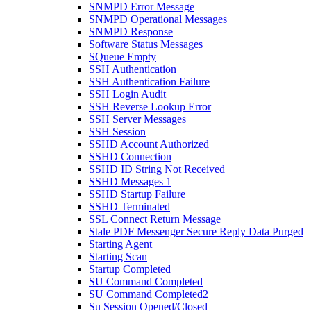
SNMPD Error Message
SNMPD Operational Messages
SNMPD Response
Software Status Messages
SQueue Empty
SSH Authentication
SSH Authentication Failure
SSH Login Audit
SSH Reverse Lookup Error
SSH Server Messages
SSH Session
SSHD Account Authorized
SSHD Connection
SSHD ID String Not Received
SSHD Messages 1
SSHD Startup Failure
SSHD Terminated
SSL Connect Return Message
Stale PDF Messenger Secure Reply Data Purged
Starting Agent
Starting Scan
Startup Completed
SU Command Completed
SU Command Completed2
Su Session Opened/Closed