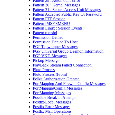
Pattern 29 : Automount Error
Pattern 30 : Kernel Messages
Pattern 31 : Secure Access Unit Messages
Pattern Accepted Public Key Or Password
Pattern FTP Session
Pattern IMSYSMENU
Pattern Linux : Session Events
Pattern remshd
Permission Denied
Permission Denied To Host
PGP Tcpwrapper Messages
PGP Universal Group Daemon Information
PGP VKD Messages
Pickup Message
PlayBack Stream Failed Connection
Pluto Process
Pluto Process (From)
Polkit Authorization Granted
PortMapping And Firewall Config Messages
PortMappingConfig Messages
PortMapping Messages
Possible Break-In Attempt
Postfix/Local Messages
Postfix Error Messages
Postfix Mail Operations