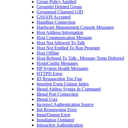
Group Policy Applied
Groupdel Deleted Group
Groupmod Changed GID
GSSAPI Accepted
Handling Connection
Hardware Management Console Messages
Host Address Information
Host Communication Message
Host Not Allowed To Talk
Host Not Entitled To Run Program
Host Offline
Host Refused To Talk : Message Temp Deferred
HostsConfig Messages
HP System Health Messages
HTTPD Error
ID Respawning Too Fast
Ignoring Extra Unique Index
Illegal Addess Syntax In Command
Illegal Port Connection
Illegal User
Incorrect Authentication Source
Init Respawning Error
Input/Output Error
Installation Outdated
Interactive Authentication