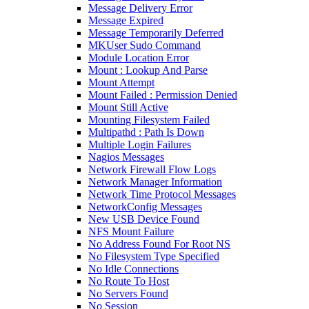
Message Delivery Error
Message Expired
Message Temporarily Deferred
MKUser Sudo Command
Module Location Error
Mount : Lookup And Parse
Mount Attempt
Mount Failed : Permission Denied
Mount Still Active
Mounting Filesystem Failed
Multipathd : Path Is Down
Multiple Login Failures
Nagios Messages
Network Firewall Flow Logs
Network Manager Information
Network Time Protocol Messages
NetworkConfig Messages
New USB Device Found
NFS Mount Failure
No Address Found For Root NS
No Filesystem Type Specified
No Idle Connections
No Route To Host
No Servers Found
No Session