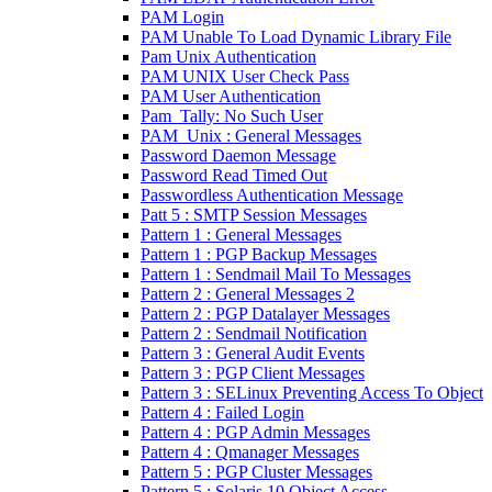
PAM Login
PAM Unable To Load Dynamic Library File
Pam Unix Authentication
PAM UNIX User Check Pass
PAM User Authentication
Pam_Tally: No Such User
PAM_Unix : General Messages
Password Daemon Message
Password Read Timed Out
Passwordless Authentication Message
Patt 5 : SMTP Session Messages
Pattern 1 : General Messages
Pattern 1 : PGP Backup Messages
Pattern 1 : Sendmail Mail To Messages
Pattern 2 : General Messages 2
Pattern 2 : PGP Datalayer Messages
Pattern 2 : Sendmail Notification
Pattern 3 : General Audit Events
Pattern 3 : PGP Client Messages
Pattern 3 : SELinux Preventing Access To Object
Pattern 4 : Failed Login
Pattern 4 : PGP Admin Messages
Pattern 4 : Qmanager Messages
Pattern 5 : PGP Cluster Messages
Pattern 5 : Solaris 10 Object Access