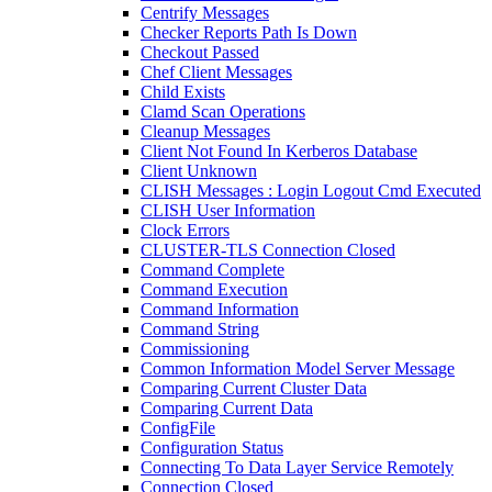
Centrify Messages
Checker Reports Path Is Down
Checkout Passed
Chef Client Messages
Child Exists
Clamd Scan Operations
Cleanup Messages
Client Not Found In Kerberos Database
Client Unknown
CLISH Messages : Login Logout Cmd Executed
CLISH User Information
Clock Errors
CLUSTER-TLS Connection Closed
Command Complete
Command Execution
Command Information
Command String
Commissioning
Common Information Model Server Message
Comparing Current Cluster Data
Comparing Current Data
ConfigFile
Configuration Status
Connecting To Data Layer Service Remotely
Connection Closed