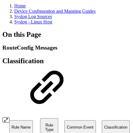
Home
Device Configuration and Mapping Guides
Syslog Log Sources
Syslog - Linux Host
On this Page
RouteConfig Messages
Classification
Rule
Rule Name
Common Event
Classification
Type