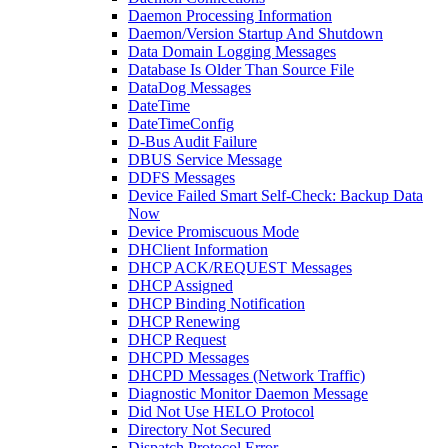
Daemon Processing Information
Daemon/Version Startup And Shutdown
Data Domain Logging Messages
Database Is Older Than Source File
DataDog Messages
DateTime
DateTimeConfig
D-Bus Audit Failure
DBUS Service Message
DDFS Messages
Device Failed Smart Self-Check: Backup Data
Now
Device Promiscuous Mode
DHClient Information
DHCP ACK/REQUEST Messages
DHCP Assigned
DHCP Binding Notification
DHCP Renewing
DHCP Request
DHCPD Messages
DHCPD Messages (Network Traffic)
Diagnostic Monitor Daemon Message
Did Not Use HELO Protocol
Directory Not Secured
Dispatch Protocol Error