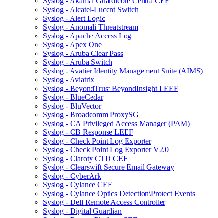
Syslog - Akamai Guardicore Centra CEF
Syslog - Alcatel-Lucent Switch
Syslog - Alert Logic
Syslog - Anomali Threatstream
Syslog - Apache Access Log
Syslog - Apex One
Syslog - Aruba Clear Pass
Syslog - Aruba Switch
Syslog - Avatier Identity Management Suite (AIMS)
Syslog - Aviatrix
Syslog - BeyondTrust BeyondInsight LEEF
Syslog - BlueCedar
Syslog - BluVector
Syslog - Broadcomm ProxySG
Syslog - CA Privileged Access Manager (PAM)
Syslog - CB Response LEEF
Syslog - Check Point Log Exporter
Syslog - Check Point Log Exporter V2.0
Syslog - Claroty CTD CEF
Syslog - Clearswift Secure Email Gateway
Syslog - CyberArk
Syslog - Cylance CEF
Syslog - Cylance Optics Detection\Protect Events
Syslog - Dell Remote Access Controller
Syslog - Digital Guardian