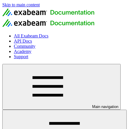
Skip to main content
All Exabeam Docs
API Docs
Community
Academy
Support
Main navigation