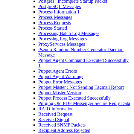
Postgres : Incomplete Startup Packet
PostgreSQL Messages
Process Information 1
Process Messages
Process Requests
Process Started
Processing Batch Log Messages
Processing Log Messages
ProxyServices Messages
Pseudo Random Number Generator Daemon
Message
Puppet Agent Command Executed Successfully
1
Puppet Agent Errors
Puppet Agent Warnings
Puppet Error Messages
Puppet-Master : Not Sending Tagmail Report
Puppet Master Version
Puppet Process Executed Successfully
Purging Old PDF Messenger Secure Reply Data
RAID Information
Received Request
Received Signal
Received SNMP Packets
Recipient Address Rejected