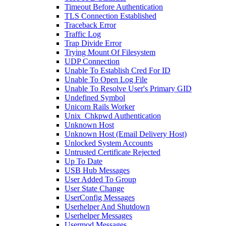
Timeout Before Authentication
TLS Connection Established
Traceback Error
Traffic Log
Trap Divide Error
Trying Mount Of Filesystem
UDP Connection
Unable To Establish Cred For ID
Unable To Open Log File
Unable To Resolve User's Primary GID
Undefined Symbol
Unicorn Rails Worker
Unix_Chkpwd Authentication
Unknown Host
Unknown Host (Email Delivery Host)
Unlocked System Accounts
Untrusted Certificate Rejected
Up To Date
USB Hub Messages
User Added To Group
User State Change
UserConfig Messages
Userhelper And Shutdown
Userhelper Messages
Usermod Messages