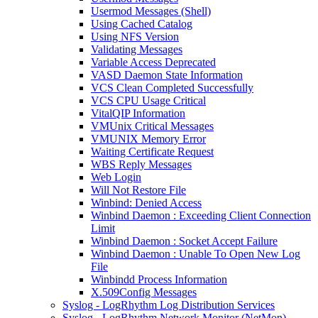
Usermod Messages (Shell)
Using Cached Catalog
Using NFS Version
Validating Messages
Variable Access Deprecated
VASD Daemon State Information
VCS Clean Completed Successfully
VCS CPU Usage Critical
VitalQIP Information
VMUnix Critical Messages
VMUNIX Memory Error
Waiting Certificate Request
WBS Reply Messages
Web Login
Will Not Restore File
Winbind: Denied Access
Winbind Daemon : Exceeding Client Connection
Limit
Winbind Daemon : Socket Accept Failure
Winbind Daemon : Unable To Open New Log
File
Winbindd Process Information
X.509Config Messages
Syslog - LogRhythm Log Distribution Services
Syslog - LogRhythm Network Monitor (NetMon)