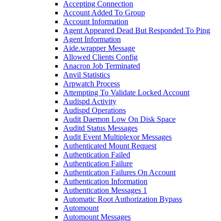
Accepting Connection
Account Added To Group
Account Information
Agent Appeared Dead But Responded To Ping
Agent Information
Aide.wrapper Message
Allowed Clients Config
Anacron Job Terminated
Anvil Statistics
Arpwatch Process
Attempting To Validate Locked Account
Audispd Activity
Audispd Operations
Audit Daemon Low On Disk Space
Auditd Status Messages
Audit Event Multiplexor Messages
Authenticated Mount Request
Authentication Failed
Authentication Failure
Authentication Failures On Account
Authentication Information
Authentication Messages 1
Automatic Root Authorization Bypass
Automount
Automount Messages