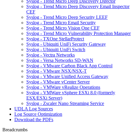
Syslog - Trend Micro Deep Discovery Director
Syslog - Trend Micro Deep Discovery Email Inspector
CEF
Syslog - Trend Micro Deep Security LEEF
Syslog - Trend Micro Email Security
Syslog - Trend Micro Vision One CEF
Syslog - Trend Micro Vulnerability Protection Manager
Syslog - TXOne StellarProtect
Syslog - Ubiquiti UniFi Security Gateway
Syslog - Ubiquiti UniFi Switch
Syslog - Vectra Networks
Syslog - Versa Networks SD-WAN
Syslog - VMware Carbon Black App Control
Syslog - VMware NSX/NSX-T
Syslog - VMware Unified Access Gateway
Syslog - VMware vCenter Server
Syslog - VMWare vRealize Operations
Syslog - VMWare vSphere ESXi 8.0 (formerly
ESX/ESXi Server)
Syslog - Zscaler Nano Streaming Service
UDLA Log Sources
Log Source Optimization
Download the PDFs
Breadcrumbs