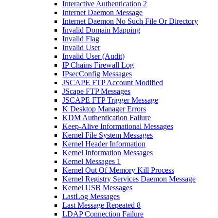
Interactive Authentication 2
Internet Daemon Message
Internet Daemon No Such File Or Directory
Invalid Domain Mapping
Invalid Flag
Invalid User
Invalid User (Audit)
IP Chains Firewall Log
IPsecConfig Messages
JSCAPE FTP Account Modified
JScape FTP Messages
JSCAPE FTP Trigger Message
K Desktop Manager Errors
KDM Authentication Failure
Keep-Alive Informational Messages
Kernel File System Messages
Kernel Header Information
Kernel Information Messages
Kernel Messages 1
Kernel Out Of Memory Kill Process
Kernel Registry Services Daemon Message
Kernel USB Messages
LastLog Messages
Last Message Repeated 8
LDAP Connection Failure