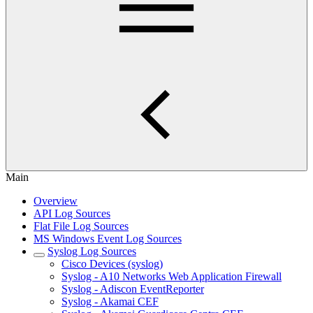
Main
Overview
API Log Sources
Flat File Log Sources
MS Windows Event Log Sources
Syslog Log Sources
Cisco Devices (syslog)
Syslog - A10 Networks Web Application Firewall
Syslog - Adiscon EventReporter
Syslog - Akamai CEF