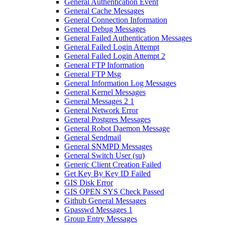
General Authentication Event
General Cache Messages
General Connection Information
General Debug Messages
General Failed Authentication Messages
General Failed Login Attempt
General Failed Login Attempt 2
General FTP Information
General FTP Msg
General Information Log Messages
General Kernel Messages
General Messages 2 1
General Network Error
General Postgres Messages
General Robot Daemon Message
General Sendmail
General SNMPD Messages
General Switch User (su)
Generic Client Creation Failed
Get Key By Key ID Failed
GIS Disk Error
GIS OPEN SYS Check Passed
Github General Messages
Gpasswd Messages 1
Group Entry Messages