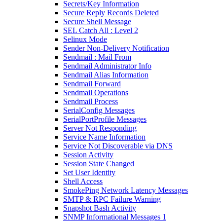
Secrets/Key Information
Secure Reply Records Deleted
Secure Shell Message
SEL Catch All : Level 2
Selinux Mode
Sender Non-Delivery Notification
Sendmail : Mail From
Sendmail Administrator Info
Sendmail Alias Information
Sendmail Forward
Sendmail Operations
Sendmail Process
SerialConfig Messages
SerialPortProfile Messages
Server Not Responding
Service Name Information
Service Not Discoverable via DNS
Session Activity
Session State Changed
Set User Identity
Shell Access
SmokePing Network Latency Messages
SMTP & RPC Failure Warning
Snapshot Bash Activity
SNMP Informational Messages 1