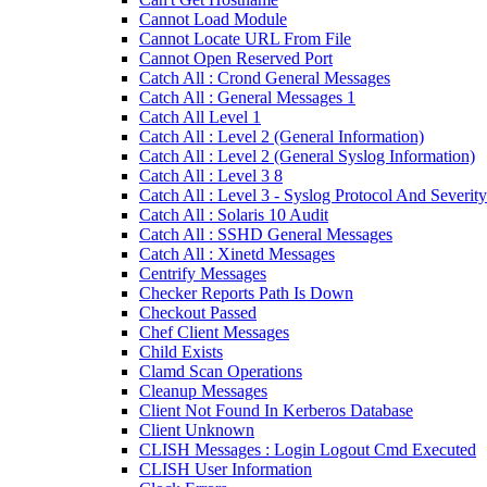
Cannot Load Module
Cannot Locate URL From File
Cannot Open Reserved Port
Catch All : Crond General Messages
Catch All : General Messages 1
Catch All Level 1
Catch All : Level 2 (General Information)
Catch All : Level 2 (General Syslog Information)
Catch All : Level 3 8
Catch All : Level 3 - Syslog Protocol And Severity
Catch All : Solaris 10 Audit
Catch All : SSHD General Messages
Catch All : Xinetd Messages
Centrify Messages
Checker Reports Path Is Down
Checkout Passed
Chef Client Messages
Child Exists
Clamd Scan Operations
Cleanup Messages
Client Not Found In Kerberos Database
Client Unknown
CLISH Messages : Login Logout Cmd Executed
CLISH User Information