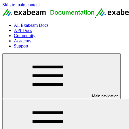
Skip to main content
All Exabeam Docs
API Docs
Community
Academy
Support
Main navigation