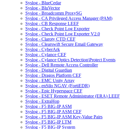
Syslog - BlueCedar
Syslog - BluVector
Syslog - Broadcomm ProxySG
Syslog - CA Privileged Access Manager (PAM)
Syslog - CB Response LEEF
Syslog - Check Point Log Exporter
Syslog - Check Point Log Exporter V2.0
Syslog - Claroty CTD CEF
Syslog - Clearswift Secure Email Gateway
Syslog - CyberArk
Syslog - Cylance CEF
Syslog - Cylance Optics Detection\Protect Events
Syslog - Dell Remote Access Controller
Syslog - Digital Guardian
Syslog - Dragos Platform CEF
Syslog - EMC Unity Array
Syslog - enSilo NGAV (FortiEDR)
Syslog - Epic Hyperspace CEF
Syslog - ESET Remote Administrator (ERA) LEEF
Syslog - ExtraHop
Syslog - F5 BIG-IP ASM
Syslog - F5 BIG-IP ASM CEF
Syslog - F5 BIG-IP ASM Key-Value Pairs
Syslog - F5 BIG-IP LTM
Syslog - F5 BIG-IP System