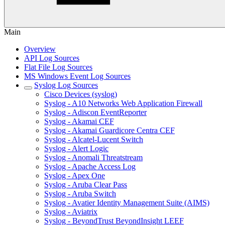
Main
Overview
API Log Sources
Flat File Log Sources
MS Windows Event Log Sources
Syslog Log Sources
Cisco Devices (syslog)
Syslog - A10 Networks Web Application Firewall
Syslog - Adiscon EventReporter
Syslog - Akamai CEF
Syslog - Akamai Guardicore Centra CEF
Syslog - Alcatel-Lucent Switch
Syslog - Alert Logic
Syslog - Anomali Threatstream
Syslog - Apache Access Log
Syslog - Apex One
Syslog - Aruba Clear Pass
Syslog - Aruba Switch
Syslog - Avatier Identity Management Suite (AIMS)
Syslog - Aviatrix
Syslog - BeyondTrust BeyondInsight LEEF