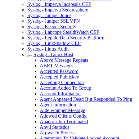
Syslog - Imperva Incapsula CEF
Syslog - Imperva Securesphere
Syslog - Juniper Junos
Syslog - Juniper SSL VPN
Syslog - Keeper Security
Syslog - Lancope StealthWatch CEF
Syslog - Lepide Data Security Platform
Syslog - LinkShadow CEF
Syslog - Linux Audit
Syslog - Linux Host
Above Message Repeats
ABRT Messages
Accepted Password
Accepted Publickey
Accepting Connection
Account Added To Group
Account Information
Agent Appeared Dead But Responded To Ping
Agent Information
Aide.wrapper Message
Allowed Clients Config
Anacron Job Terminated
Anvil Statistics
Arpwatch Process
Attempting To Validate Locked Account