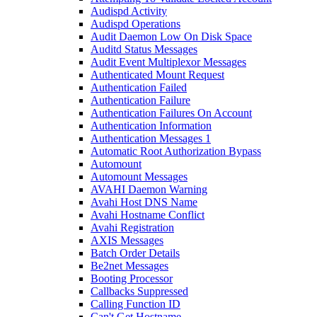
Audispd Activity
Audispd Operations
Audit Daemon Low On Disk Space
Auditd Status Messages
Audit Event Multiplexor Messages
Authenticated Mount Request
Authentication Failed
Authentication Failure
Authentication Failures On Account
Authentication Information
Authentication Messages 1
Automatic Root Authorization Bypass
Automount
Automount Messages
AVAHI Daemon Warning
Avahi Host DNS Name
Avahi Hostname Conflict
Avahi Registration
AXIS Messages
Batch Order Details
Be2net Messages
Booting Processor
Callbacks Suppressed
Calling Function ID
Can't Get Hostname