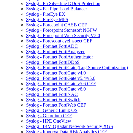
Syslog - F5 Silverline DDoS Protection
Syslog - Fat Pipe Load Balancer
Syslog - FireEye EX
Syslog - FireEye MPS
Syslog - Forcepoint CASB CEF
Syslog - Forcepoint Stonesoft NGFW
Syslog - Forcepoint Web Security V2.0
Syslog - Forescout eyeInspect CEF
Syslog - Fortinet FortiADC
Syslog - Fortinet FortiAnalyzer
Syslog - Fortinet FortiAuthenticator
Syslog - Fortinet FortiDDoS
Syslog - Fortinet FortiGate (Log Source Optimization)
Syslog - Fortinet FortiGate v4.0+
Syslog - Fortinet FortiGate v5.4/v5.6
Syslog - Fortinet FortiGate v5.6 CEF
Syslog - Fortinet FortiGate v6.0
Syslog - Fortinet FortiNAC
Syslog - Fortinet FortiSwitch
Syslog - Fortinet FortiWeb CEF
Syslog - Generic Linux OS
Syslog - Guardium CEF
Syslog - HPE OneView
Syslog - IBM QRadar Network Security XGS
Syslog - Imperva Data Risk Analytics CEF