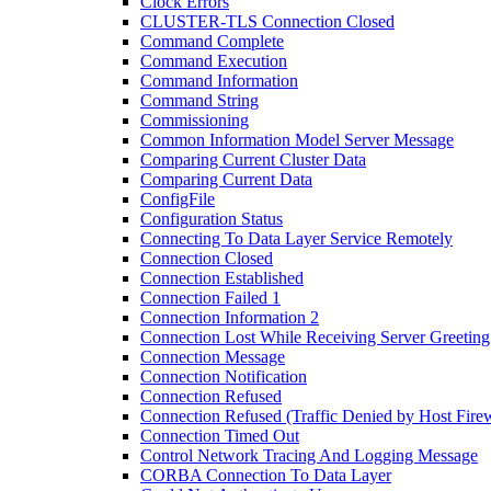
Clock Errors
CLUSTER-TLS Connection Closed
Command Complete
Command Execution
Command Information
Command String
Commissioning
Common Information Model Server Message
Comparing Current Cluster Data
Comparing Current Data
ConfigFile
Configuration Status
Connecting To Data Layer Service Remotely
Connection Closed
Connection Established
Connection Failed 1
Connection Information 2
Connection Lost While Receiving Server Greeting
Connection Message
Connection Notification
Connection Refused
Connection Refused (Traffic Denied by Host Firew
Connection Timed Out
Control Network Tracing And Logging Message
CORBA Connection To Data Layer