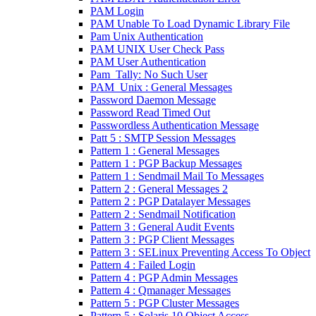
PAM Login
PAM Unable To Load Dynamic Library File
Pam Unix Authentication
PAM UNIX User Check Pass
PAM User Authentication
Pam_Tally: No Such User
PAM_Unix : General Messages
Password Daemon Message
Password Read Timed Out
Passwordless Authentication Message
Patt 5 : SMTP Session Messages
Pattern 1 : General Messages
Pattern 1 : PGP Backup Messages
Pattern 1 : Sendmail Mail To Messages
Pattern 2 : General Messages 2
Pattern 2 : PGP Datalayer Messages
Pattern 2 : Sendmail Notification
Pattern 3 : General Audit Events
Pattern 3 : PGP Client Messages
Pattern 3 : SELinux Preventing Access To Object
Pattern 4 : Failed Login
Pattern 4 : PGP Admin Messages
Pattern 4 : Qmanager Messages
Pattern 5 : PGP Cluster Messages
Pattern 5 : Solaris 10 Object Access