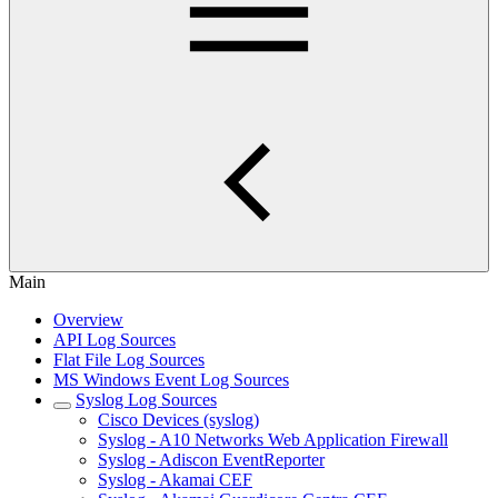
Main
Overview
API Log Sources
Flat File Log Sources
MS Windows Event Log Sources
Syslog Log Sources
Cisco Devices (syslog)
Syslog - A10 Networks Web Application Firewall
Syslog - Adiscon EventReporter
Syslog - Akamai CEF