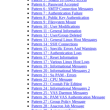
Pattern 6 : Password Accepted
Pattern 6 : SMTP Connection Messages
Pattern 7 : Authentication Failure
Pattern 8 : Public Key Authentication
Pattern 9 : Filesystem Mount
Pattern 10 : User Modifications
Pattern 11 : General Information
Pattern 12 : User/Group Deleted
Pattern 13 : General Linux Host Messages
Pattern 14 : SSH Connections
Pattern 15 : Specific Errors And Warnings
Pattern 17 : Authentication Logs
Pattern 17 : Reset Information
Pattern 17 : Various Linux Host Logs
Pattern 19 : Informational Messages
Pattern 20 : Informational Messages 2
Pattern 21 : Su PAM - Errors
Pattern 22 : CPU Message
Pattern 23 : Crontab File Editing
Pattern 24 : Informational Messages 2
Pattern 25 : VAS Daemon Messages
Pattern 26 : PAM VAS Authentication Message
Pattern 27 : Group Policy Message
Pattern 28 : Anacron Job Message