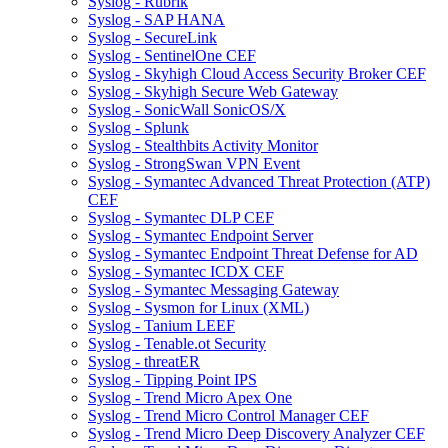
Syslog - Rubrik
Syslog - SAP HANA
Syslog - SecureLink
Syslog - SentinelOne CEF
Syslog - Skyhigh Cloud Access Security Broker CEF
Syslog - Skyhigh Secure Web Gateway
Syslog - SonicWall SonicOS/X
Syslog - Splunk
Syslog - Stealthbits Activity Monitor
Syslog - StrongSwan VPN Event
Syslog - Symantec Advanced Threat Protection (ATP)
CEF
Syslog - Symantec DLP CEF
Syslog - Symantec Endpoint Server
Syslog - Symantec Endpoint Threat Defense for AD
Syslog - Symantec ICDX CEF
Syslog - Symantec Messaging Gateway
Syslog - Sysmon for Linux (XML)
Syslog - Tanium LEEF
Syslog - Tenable.ot Security
Syslog - threatER
Syslog - Tipping Point IPS
Syslog - Trend Micro Apex One
Syslog - Trend Micro Control Manager CEF
Syslog - Trend Micro Deep Discovery Analyzer CEF