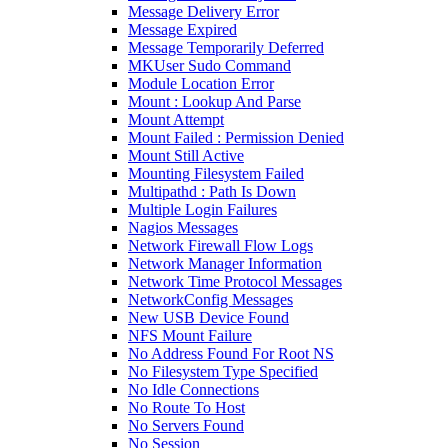
Message Delivery Error
Message Expired
Message Temporarily Deferred
MKUser Sudo Command
Module Location Error
Mount : Lookup And Parse
Mount Attempt
Mount Failed : Permission Denied
Mount Still Active
Mounting Filesystem Failed
Multipathd : Path Is Down
Multiple Login Failures
Nagios Messages
Network Firewall Flow Logs
Network Manager Information
Network Time Protocol Messages
NetworkConfig Messages
New USB Device Found
NFS Mount Failure
No Address Found For Root NS
No Filesystem Type Specified
No Idle Connections
No Route To Host
No Servers Found
No Session