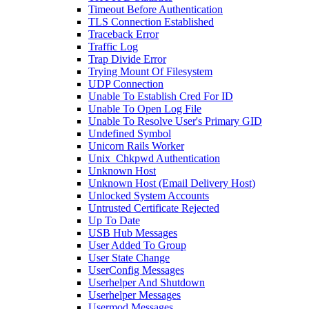
Timeout Before Authentication
TLS Connection Established
Traceback Error
Traffic Log
Trap Divide Error
Trying Mount Of Filesystem
UDP Connection
Unable To Establish Cred For ID
Unable To Open Log File
Unable To Resolve User's Primary GID
Undefined Symbol
Unicorn Rails Worker
Unix_Chkpwd Authentication
Unknown Host
Unknown Host (Email Delivery Host)
Unlocked System Accounts
Untrusted Certificate Rejected
Up To Date
USB Hub Messages
User Added To Group
User State Change
UserConfig Messages
Userhelper And Shutdown
Userhelper Messages
Usermod Messages