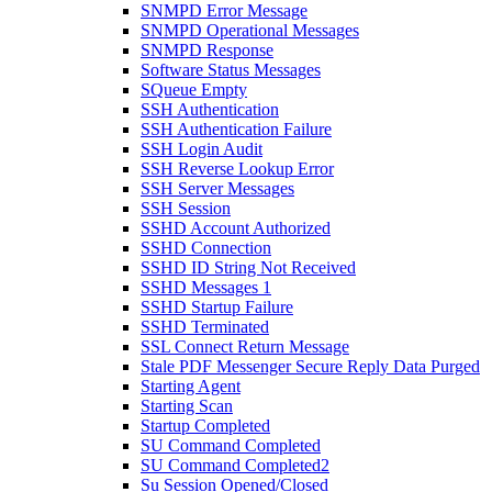
SNMPD Error Message
SNMPD Operational Messages
SNMPD Response
Software Status Messages
SQueue Empty
SSH Authentication
SSH Authentication Failure
SSH Login Audit
SSH Reverse Lookup Error
SSH Server Messages
SSH Session
SSHD Account Authorized
SSHD Connection
SSHD ID String Not Received
SSHD Messages 1
SSHD Startup Failure
SSHD Terminated
SSL Connect Return Message
Stale PDF Messenger Secure Reply Data Purged
Starting Agent
Starting Scan
Startup Completed
SU Command Completed
SU Command Completed2
Su Session Opened/Closed