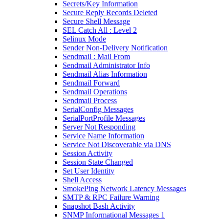
Secrets/Key Information
Secure Reply Records Deleted
Secure Shell Message
SEL Catch All : Level 2
Selinux Mode
Sender Non-Delivery Notification
Sendmail : Mail From
Sendmail Administrator Info
Sendmail Alias Information
Sendmail Forward
Sendmail Operations
Sendmail Process
SerialConfig Messages
SerialPortProfile Messages
Server Not Responding
Service Name Information
Service Not Discoverable via DNS
Session Activity
Session State Changed
Set User Identity
Shell Access
SmokePing Network Latency Messages
SMTP & RPC Failure Warning
Snapshot Bash Activity
SNMP Informational Messages 1