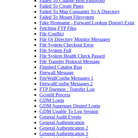
Failed To Change Host Password
Failed To Create Pipes
Failed To Map Consumer To A Directory
Failed To Mount Filesystem
Fake Hostname - Forward Lookup Doesn't Exist
Fetching FTP Files
File Conflict
File Or Directory Monitor Messages
File System Checkout Error
File System Full
File System Health Check Passed
File Transfer Protocol Message
Finished Catalog Run
Firewall Message
FireWallConfig Messages 1
FirewallConfig Messages 2
FTP Daemon : Transfer Log
Gconfd Process
GDM Login
GDM Superuser Denied Login
GDM Unable To Log Session
General Audit Events
General Authentication
General Authentication 2
General Authentication 3