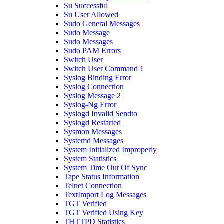
Su Successful
Su User Allowed
Sudo General Messages
Sudo Message
Sudo Messages
Sudo PAM Errors
Switch User
Switch User Command 1
Syslog Binding Error
Syslog Connection
Syslog Message 2
Syslog-Ng Error
Syslogd Invalid Sendto
Syslogd Restarted
Sysmon Messages
Systemd Messages
System Initialized Improperly
System Statistics
System Time Out Of Sync
Tape Status Information
Telnet Connection
TextImport Log Messages
TGT Verified
TGT Verified Using Key
THTTPD Statistics