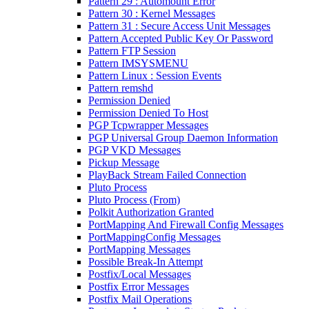
Pattern 29 : Automount Error
Pattern 30 : Kernel Messages
Pattern 31 : Secure Access Unit Messages
Pattern Accepted Public Key Or Password
Pattern FTP Session
Pattern IMSYSMENU
Pattern Linux : Session Events
Pattern remshd
Permission Denied
Permission Denied To Host
PGP Tcpwrapper Messages
PGP Universal Group Daemon Information
PGP VKD Messages
Pickup Message
PlayBack Stream Failed Connection
Pluto Process
Pluto Process (From)
Polkit Authorization Granted
PortMapping And Firewall Config Messages
PortMappingConfig Messages
PortMapping Messages
Possible Break-In Attempt
Postfix/Local Messages
Postfix Error Messages
Postfix Mail Operations