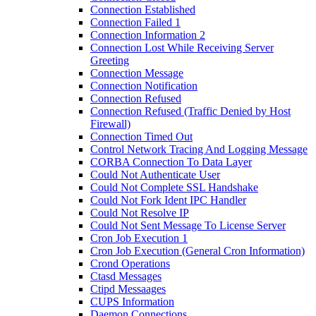
Connection Established
Connection Failed 1
Connection Information 2
Connection Lost While Receiving Server
Greeting
Connection Message
Connection Notification
Connection Refused
Connection Refused (Traffic Denied by Host
Firewall)
Connection Timed Out
Control Network Tracing And Logging Message
CORBA Connection To Data Layer
Could Not Authenticate User
Could Not Complete SSL Handshake
Could Not Fork Ident IPC Handler
Could Not Resolve IP
Could Not Sent Message To License Server
Cron Job Execution 1
Cron Job Execution (General Cron Information)
Crond Operations
Ctasd Messages
Ctipd Messaages
CUPS Information
Daemon Connections