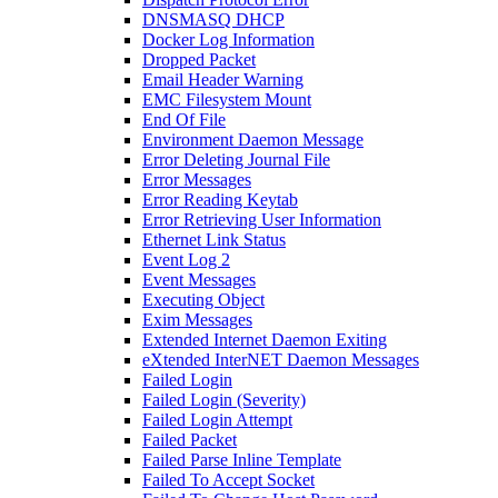
DNSMASQ DHCP
Docker Log Information
Dropped Packet
Email Header Warning
EMC Filesystem Mount
End Of File
Environment Daemon Message
Error Deleting Journal File
Error Messages
Error Reading Keytab
Error Retrieving User Information
Ethernet Link Status
Event Log 2
Event Messages
Executing Object
Exim Messages
Extended Internet Daemon Exiting
eXtended InterNET Daemon Messages
Failed Login
Failed Login (Severity)
Failed Login Attempt
Failed Packet
Failed Parse Inline Template
Failed To Accept Socket