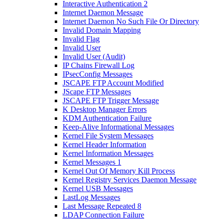
Interactive Authentication 2
Internet Daemon Message
Internet Daemon No Such File Or Directory
Invalid Domain Mapping
Invalid Flag
Invalid User
Invalid User (Audit)
IP Chains Firewall Log
IPsecConfig Messages
JSCAPE FTP Account Modified
JScape FTP Messages
JSCAPE FTP Trigger Message
K Desktop Manager Errors
KDM Authentication Failure
Keep-Alive Informational Messages
Kernel File System Messages
Kernel Header Information
Kernel Information Messages
Kernel Messages 1
Kernel Out Of Memory Kill Process
Kernel Registry Services Daemon Message
Kernel USB Messages
LastLog Messages
Last Message Repeated 8
LDAP Connection Failure