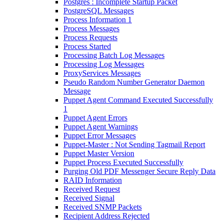
Postgres : Incomplete Startup Packet
PostgreSQL Messages
Process Information 1
Process Messages
Process Requests
Process Started
Processing Batch Log Messages
Processing Log Messages
ProxyServices Messages
Pseudo Random Number Generator Daemon
Message
Puppet Agent Command Executed Successfully
1
Puppet Agent Errors
Puppet Agent Warnings
Puppet Error Messages
Puppet-Master : Not Sending Tagmail Report
Puppet Master Version
Puppet Process Executed Successfully
Purging Old PDF Messenger Secure Reply Data
RAID Information
Received Request
Received Signal
Received SNMP Packets
Recipient Address Rejected