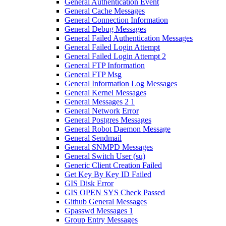
General Authentication Event
General Cache Messages
General Connection Information
General Debug Messages
General Failed Authentication Messages
General Failed Login Attempt
General Failed Login Attempt 2
General FTP Information
General FTP Msg
General Information Log Messages
General Kernel Messages
General Messages 2 1
General Network Error
General Postgres Messages
General Robot Daemon Message
General Sendmail
General SNMPD Messages
General Switch User (su)
Generic Client Creation Failed
Get Key By Key ID Failed
GIS Disk Error
GIS OPEN SYS Check Passed
Github General Messages
Gpasswd Messages 1
Group Entry Messages