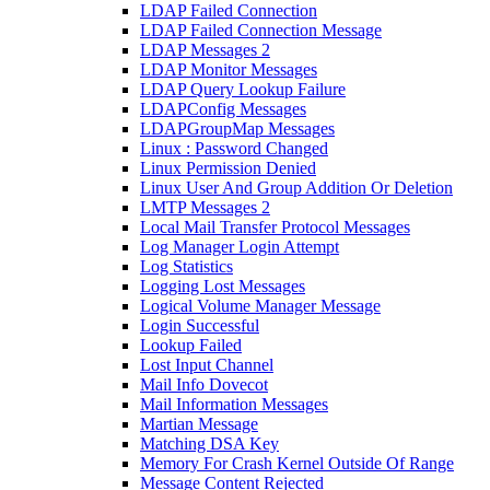
LDAP Failed Connection
LDAP Failed Connection Message
LDAP Messages 2
LDAP Monitor Messages
LDAP Query Lookup Failure
LDAPConfig Messages
LDAPGroupMap Messages
Linux : Password Changed
Linux Permission Denied
Linux User And Group Addition Or Deletion
LMTP Messages 2
Local Mail Transfer Protocol Messages
Log Manager Login Attempt
Log Statistics
Logging Lost Messages
Logical Volume Manager Message
Login Successful
Lookup Failed
Lost Input Channel
Mail Info Dovecot
Mail Information Messages
Martian Message
Matching DSA Key
Memory For Crash Kernel Outside Of Range
Message Content Rejected