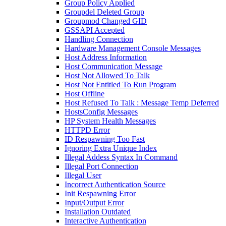
Group Policy Applied
Groupdel Deleted Group
Groupmod Changed GID
GSSAPI Accepted
Handling Connection
Hardware Management Console Messages
Host Address Information
Host Communication Message
Host Not Allowed To Talk
Host Not Entitled To Run Program
Host Offline
Host Refused To Talk : Message Temp Deferred
HostsConfig Messages
HP System Health Messages
HTTPD Error
ID Respawning Too Fast
Ignoring Extra Unique Index
Illegal Addess Syntax In Command
Illegal Port Connection
Illegal User
Incorrect Authentication Source
Init Respawning Error
Input/Output Error
Installation Outdated
Interactive Authentication