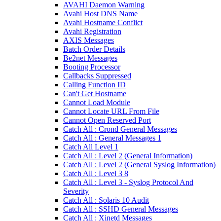
AVAHI Daemon Warning
Avahi Host DNS Name
Avahi Hostname Conflict
Avahi Registration
AXIS Messages
Batch Order Details
Be2net Messages
Booting Processor
Callbacks Suppressed
Calling Function ID
Can't Get Hostname
Cannot Load Module
Cannot Locate URL From File
Cannot Open Reserved Port
Catch All : Crond General Messages
Catch All : General Messages 1
Catch All Level 1
Catch All : Level 2 (General Information)
Catch All : Level 2 (General Syslog Information)
Catch All : Level 3 8
Catch All : Level 3 - Syslog Protocol And
Severity
Catch All : Solaris 10 Audit
Catch All : SSHD General Messages
Catch All : Xinetd Messages