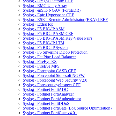
Syslog - Dragos Platform CEF
Syslog - EMC Unity Array
Syslog - enSilo NGAV (FortiEDR)
Syslog - Epic Hyperspace CEF
Syslog - ESET Remote Administrator (ERA) LEEF
Syslog - ExtraHop
Syslog - F5 BIG-IP ASM
Syslog - F5 BIG-IP ASM CEF
Syslog - F5 BIG-IP ASM Key-Value Pairs
Syslog - F5 BIG-IP LTM
Syslog - F5 BIG-IP System
Syslog - F5 Silverline DDoS Protection
Syslog - Fat Pipe Load Balancer
Syslog - FireEye EX
Syslog - FireEye MPS
Syslog - Forcepoint CASB CEF
Syslog - Forcepoint Stonesoft NGFW
Syslog - Forcepoint Web Security V2.0
Syslog - Forescout eyeInspect CEF
Syslog - Fortinet FortiADC
Syslog - Fortinet FortiAnalyzer
Syslog - Fortinet FortiAuthenticator
Syslog - Fortinet FortiDDoS
Syslog - Fortinet FortiGate (Log Source Optimization)
Syslog - Fortinet FortiGate v4.0+