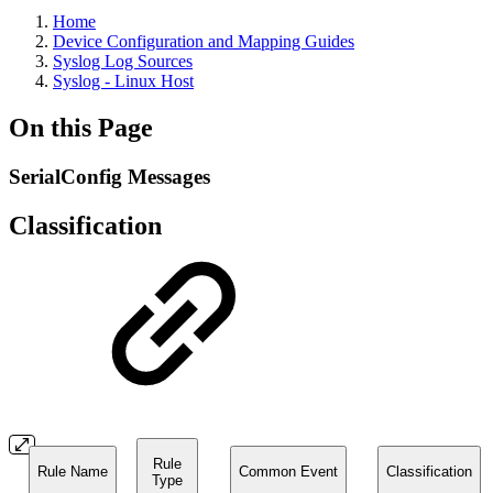
Home
Device Configuration and Mapping Guides
Syslog Log Sources
Syslog - Linux Host
On this Page
SerialConfig Messages
Classification
Rule
Rule Name
Common Event
Classification
Type