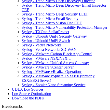
Syslog - Trend Micro Deep Discovery Director
Syslog - Trend Micro Deep Discovery Email Inspector
CEF
Syslog - Trend Micro Deep Security LEEF
Syslog - Trend Micro Email Security
Syslog - Trend Micro Vision One CEF
Syslog - Trend Micro Vulnerability Protection Manager
Syslog - TXOne StellarProtect
Syslog - Ubiquiti UniFi Security Gateway
Syslog - Ubiquiti UniFi Switch
Syslog - Vectra Networks
Syslog - Versa Networks SD-WAN
Syslog - VMware Carbon Black App Control
Syslog - VMware NSX/NSX-T
Syslog - VMware Unified Access Gateway
Syslog - VMware vCenter Server
Syslog - VMWare vRealize Operations
Syslog - VMWare vSphere ESXi 8.0 (formerly
ESX/ESXi Server)
Syslog - Zscaler Nano Streaming Service
UDLA Log Sources
Log Source Optimization
Download the PDFs
Breadcrumbs