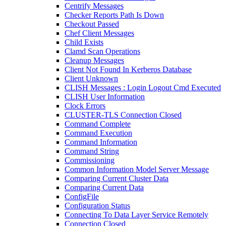
Centrify Messages
Checker Reports Path Is Down
Checkout Passed
Chef Client Messages
Child Exists
Clamd Scan Operations
Cleanup Messages
Client Not Found In Kerberos Database
Client Unknown
CLISH Messages : Login Logout Cmd Executed
CLISH User Information
Clock Errors
CLUSTER-TLS Connection Closed
Command Complete
Command Execution
Command Information
Command String
Commissioning
Common Information Model Server Message
Comparing Current Cluster Data
Comparing Current Data
ConfigFile
Configuration Status
Connecting To Data Layer Service Remotely
Connection Closed