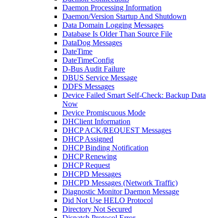
Daemon Processing Information
Daemon/Version Startup And Shutdown
Data Domain Logging Messages
Database Is Older Than Source File
DataDog Messages
DateTime
DateTimeConfig
D-Bus Audit Failure
DBUS Service Message
DDFS Messages
Device Failed Smart Self-Check: Backup Data
Now
Device Promiscuous Mode
DHClient Information
DHCP ACK/REQUEST Messages
DHCP Assigned
DHCP Binding Notification
DHCP Renewing
DHCP Request
DHCPD Messages
DHCPD Messages (Network Traffic)
Diagnostic Monitor Daemon Message
Did Not Use HELO Protocol
Directory Not Secured
Dispatch Protocol Error