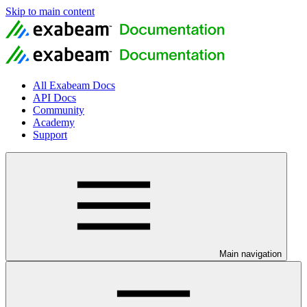
Skip to main content
All Exabeam Docs
API Docs
Community
Academy
Support
Main navigation