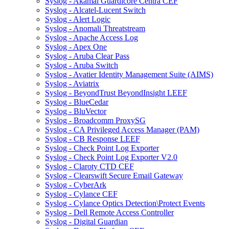
Syslog - Akamai Guardicore Centra CEF
Syslog - Alcatel-Lucent Switch
Syslog - Alert Logic
Syslog - Anomali Threatstream
Syslog - Apache Access Log
Syslog - Apex One
Syslog - Aruba Clear Pass
Syslog - Aruba Switch
Syslog - Avatier Identity Management Suite (AIMS)
Syslog - Aviatrix
Syslog - BeyondTrust BeyondInsight LEEF
Syslog - BlueCedar
Syslog - BluVector
Syslog - Broadcomm ProxySG
Syslog - CA Privileged Access Manager (PAM)
Syslog - CB Response LEEF
Syslog - Check Point Log Exporter
Syslog - Check Point Log Exporter V2.0
Syslog - Claroty CTD CEF
Syslog - Clearswift Secure Email Gateway
Syslog - CyberArk
Syslog - Cylance CEF
Syslog - Cylance Optics Detection\Protect Events
Syslog - Dell Remote Access Controller
Syslog - Digital Guardian