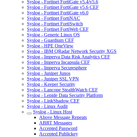
Syslog - Fortinet FortiGate v5.4/v5.6
Syslog - Fortinet FortiGate v5.6 CEF
Syslog - Fortinet FortiGate v6.0
Syslog - Fortinet FortiNAC
Syslog - Fortinet FortiSwitch
Syslog - Fortinet FortiWeb CEF
Syslog - Generic Linux OS
Syslog - Guardium CEF
Syslog - HPE OneView
Syslog - IBM QRadar Network Security XGS
Syslog - Imperva Data Risk Analytics CEF
Syslog - Imperva Incapsula CEF
Syslog - Imperva Securesphere
Syslog - Juniper Junos
Syslog - Juniper SSL VPN
Syslog - Keeper Security
Syslog - Lancope StealthWatch CEF
Syslog - Lepide Data Security Platform
Syslog - LinkShadow CEF
Syslog - Linux Audit
Syslog - Linux Host
Above Message Repeats
ABRT Messages
Accepted Password
Accepted Publickey