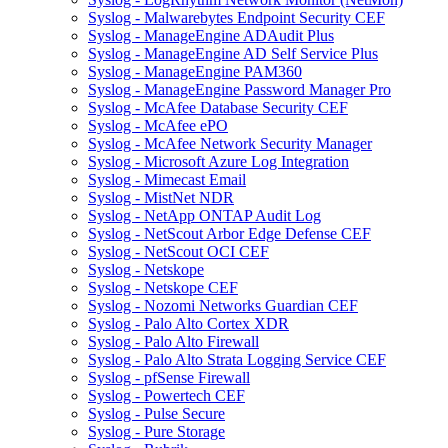
Syslog - Malwarebytes Endpoint Security CEF
Syslog - ManageEngine ADAudit Plus
Syslog - ManageEngine AD Self Service Plus
Syslog - ManageEngine PAM360
Syslog - ManageEngine Password Manager Pro
Syslog - McAfee Database Security CEF
Syslog - McAfee ePO
Syslog - McAfee Network Security Manager
Syslog - Microsoft Azure Log Integration
Syslog - Mimecast Email
Syslog - MistNet NDR
Syslog - NetApp ONTAP Audit Log
Syslog - NetScout Arbor Edge Defense CEF
Syslog - NetScout OCI CEF
Syslog - Netskope
Syslog - Netskope CEF
Syslog - Nozomi Networks Guardian CEF
Syslog - Palo Alto Cortex XDR
Syslog - Palo Alto Firewall
Syslog - Palo Alto Strata Logging Service CEF
Syslog - pfSense Firewall
Syslog - Powertech CEF
Syslog - Pulse Secure
Syslog - Pure Storage