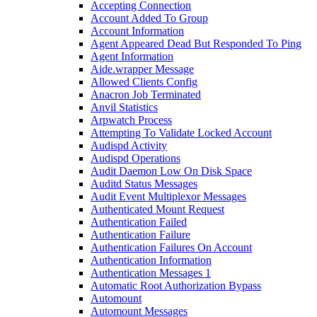
Accepting Connection
Account Added To Group
Account Information
Agent Appeared Dead But Responded To Ping
Agent Information
Aide.wrapper Message
Allowed Clients Config
Anacron Job Terminated
Anvil Statistics
Arpwatch Process
Attempting To Validate Locked Account
Audispd Activity
Audispd Operations
Audit Daemon Low On Disk Space
Auditd Status Messages
Audit Event Multiplexor Messages
Authenticated Mount Request
Authentication Failed
Authentication Failure
Authentication Failures On Account
Authentication Information
Authentication Messages 1
Automatic Root Authorization Bypass
Automount
Automount Messages