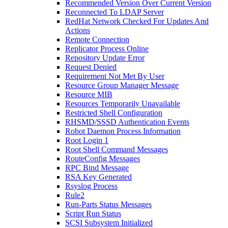
Recommended Version Over Current Version
Reconnected To LDAP Server
RedHat Network Checked For Updates And
Actions
Remote Connection
Replicator Process Online
Repository Update Error
Request Denied
Requirement Not Met By User
Resource Group Manager Message
Resource MIB
Resources Temporarily Unavailable
Restricted Shell Configuration
RHSMD/SSSD Authentication Events
Robot Daemon Process Information
Root Login 1
Root Shell Command Messages
RouteConfig Messages
RPC Bind Message
RSA Key Generated
Rsyslog Process
Rule2
Run-Parts Status Messages
Script Run Status
SCSI Subsystem Initialized