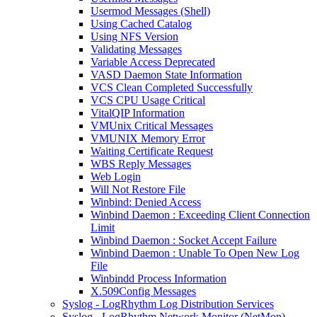
Usermod Messages (Shell)
Using Cached Catalog
Using NFS Version
Validating Messages
Variable Access Deprecated
VASD Daemon State Information
VCS Clean Completed Successfully
VCS CPU Usage Critical
VitalQIP Information
VMUnix Critical Messages
VMUNIX Memory Error
Waiting Certificate Request
WBS Reply Messages
Web Login
Will Not Restore File
Winbind: Denied Access
Winbind Daemon : Exceeding Client Connection
Limit
Winbind Daemon : Socket Accept Failure
Winbind Daemon : Unable To Open New Log
File
Winbindd Process Information
X.509Config Messages
Syslog - LogRhythm Log Distribution Services
Syslog - LogRhythm Network Monitor (NetMon)