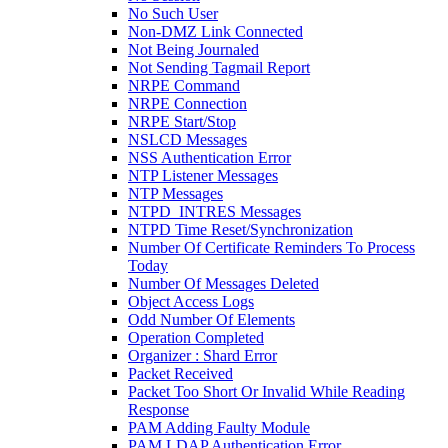
No Such User
Non-DMZ Link Connected
Not Being Journaled
Not Sending Tagmail Report
NRPE Command
NRPE Connection
NRPE Start/Stop
NSLCD Messages
NSS Authentication Error
NTP Listener Messages
NTP Messages
NTPD_INTRES Messages
NTPD Time Reset/Synchronization
Number Of Certificate Reminders To Process
Today
Number Of Messages Deleted
Object Access Logs
Odd Number Of Elements
Operation Completed
Organizer : Shard Error
Packet Received
Packet Too Short Or Invalid While Reading
Response
PAM Adding Faulty Module
PAM LDAP Authentication Error