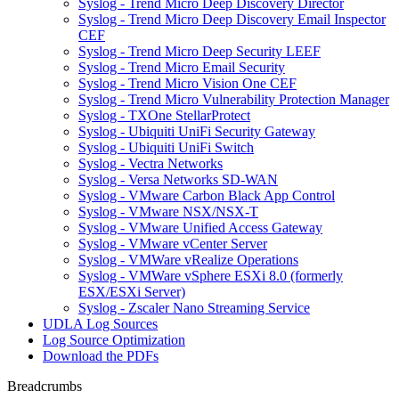
Syslog - Trend Micro Deep Discovery Director
Syslog - Trend Micro Deep Discovery Email Inspector
CEF
Syslog - Trend Micro Deep Security LEEF
Syslog - Trend Micro Email Security
Syslog - Trend Micro Vision One CEF
Syslog - Trend Micro Vulnerability Protection Manager
Syslog - TXOne StellarProtect
Syslog - Ubiquiti UniFi Security Gateway
Syslog - Ubiquiti UniFi Switch
Syslog - Vectra Networks
Syslog - Versa Networks SD-WAN
Syslog - VMware Carbon Black App Control
Syslog - VMware NSX/NSX-T
Syslog - VMware Unified Access Gateway
Syslog - VMware vCenter Server
Syslog - VMWare vRealize Operations
Syslog - VMWare vSphere ESXi 8.0 (formerly
ESX/ESXi Server)
Syslog - Zscaler Nano Streaming Service
UDLA Log Sources
Log Source Optimization
Download the PDFs
Breadcrumbs