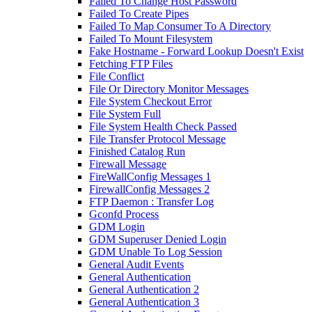
Failed To Change Host Password
Failed To Create Pipes
Failed To Map Consumer To A Directory
Failed To Mount Filesystem
Fake Hostname - Forward Lookup Doesn't Exist
Fetching FTP Files
File Conflict
File Or Directory Monitor Messages
File System Checkout Error
File System Full
File System Health Check Passed
File Transfer Protocol Message
Finished Catalog Run
Firewall Message
FireWallConfig Messages 1
FirewallConfig Messages 2
FTP Daemon : Transfer Log
Gconfd Process
GDM Login
GDM Superuser Denied Login
GDM Unable To Log Session
General Audit Events
General Authentication
General Authentication 2
General Authentication 3