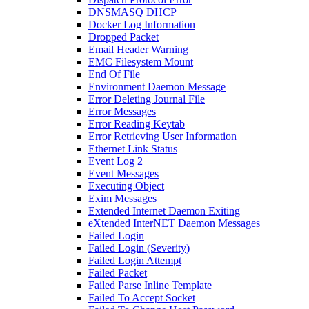
DNSMASQ DHCP
Docker Log Information
Dropped Packet
Email Header Warning
EMC Filesystem Mount
End Of File
Environment Daemon Message
Error Deleting Journal File
Error Messages
Error Reading Keytab
Error Retrieving User Information
Ethernet Link Status
Event Log 2
Event Messages
Executing Object
Exim Messages
Extended Internet Daemon Exiting
eXtended InterNET Daemon Messages
Failed Login
Failed Login (Severity)
Failed Login Attempt
Failed Packet
Failed Parse Inline Template
Failed To Accept Socket