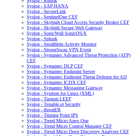
Syslog - Rubrik
Syslog - SAP HANA
Syslog - SecureLink
Syslog - SentinelOne CEF
Syslog - Skyhigh Cloud Access Security Broker CEF
Syslog - Skyhigh Secure Web Gateway
Syslog - SonicWall SonicOS/X
Syslog - Splunk
Syslog - Stealthbits Activity Monitor
Syslog - StrongSwan VPN Event
Syslog - Symantec Advanced Threat Protection (ATP)
CEF
Syslog - Symantec DLP CEF
Syslog - Symantec Endpoint Server
Syslog - Symantec Endpoint Threat Defense for AD
Syslog - Symantec ICDX CEF
Syslog - Symantec Messaging Gateway
Syslog - Sysmon for Linux (XML)
Syslog - Tanium LEEF
Syslog - Tenable.ot Security
Syslog - threatER
Syslog - Tipping Point IPS
Syslog - Trend Micro Apex One
Syslog - Trend Micro Control Manager CEF
Syslog - Trend Micro Deep Discovery Analyzer CEF