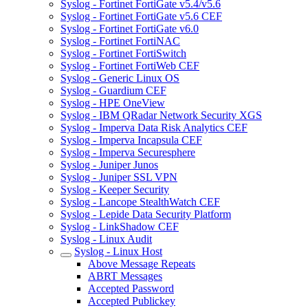
Syslog - Fortinet FortiGate v5.4/v5.6
Syslog - Fortinet FortiGate v5.6 CEF
Syslog - Fortinet FortiGate v6.0
Syslog - Fortinet FortiNAC
Syslog - Fortinet FortiSwitch
Syslog - Fortinet FortiWeb CEF
Syslog - Generic Linux OS
Syslog - Guardium CEF
Syslog - HPE OneView
Syslog - IBM QRadar Network Security XGS
Syslog - Imperva Data Risk Analytics CEF
Syslog - Imperva Incapsula CEF
Syslog - Imperva Securesphere
Syslog - Juniper Junos
Syslog - Juniper SSL VPN
Syslog - Keeper Security
Syslog - Lancope StealthWatch CEF
Syslog - Lepide Data Security Platform
Syslog - LinkShadow CEF
Syslog - Linux Audit
Syslog - Linux Host
Above Message Repeats
ABRT Messages
Accepted Password
Accepted Publickey