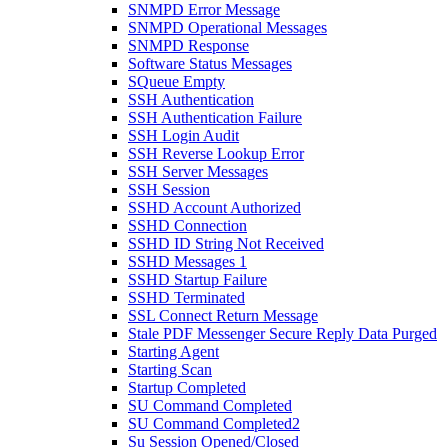
SNMPD Error Message
SNMPD Operational Messages
SNMPD Response
Software Status Messages
SQueue Empty
SSH Authentication
SSH Authentication Failure
SSH Login Audit
SSH Reverse Lookup Error
SSH Server Messages
SSH Session
SSHD Account Authorized
SSHD Connection
SSHD ID String Not Received
SSHD Messages 1
SSHD Startup Failure
SSHD Terminated
SSL Connect Return Message
Stale PDF Messenger Secure Reply Data Purged
Starting Agent
Starting Scan
Startup Completed
SU Command Completed
SU Command Completed2
Su Session Opened/Closed