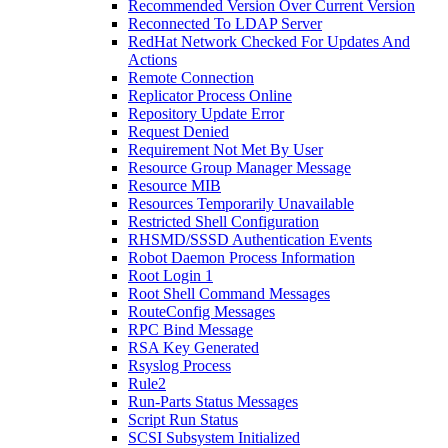
Recommended Version Over Current Version
Reconnected To LDAP Server
RedHat Network Checked For Updates And
Actions
Remote Connection
Replicator Process Online
Repository Update Error
Request Denied
Requirement Not Met By User
Resource Group Manager Message
Resource MIB
Resources Temporarily Unavailable
Restricted Shell Configuration
RHSMD/SSSD Authentication Events
Robot Daemon Process Information
Root Login 1
Root Shell Command Messages
RouteConfig Messages
RPC Bind Message
RSA Key Generated
Rsyslog Process
Rule2
Run-Parts Status Messages
Script Run Status
SCSI Subsystem Initialized