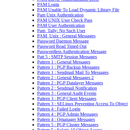
PAM Login
PAM Unable To Load Dynamic Library File
Pam Unix Authentication
PAM UNIX User Check Pass
PAM User Authentication
Pam_Tally: No Such User
PAM_Unix : General Messages
Password Daemon Message
Password Read Timed Out
Passwordless Authentication Message
Patt 5 : SMTP Session Messages
Pattern 1 : General Messages
Pattern 1 : PGP Backup Messages
Pattern 1 : Sendmail Mail To Messages
Pattern 2 : General Messages 2
Pattern 2 : PGP Datalayer Messages
Pattern 2 : Sendmail Notification
Pattern 3 : General Audit Events
Pattern 3 : PGP Client Messages
Pattern 3 : SELinux Preventing Access To Object
Pattern 4 : Failed Login
Pattern 4 : PGP Admin Messages
Pattern 4 : Qmanager Messages
Pattern 5 : PGP Cluster Messages
Pattern 5 : Solaris 10 Object Access