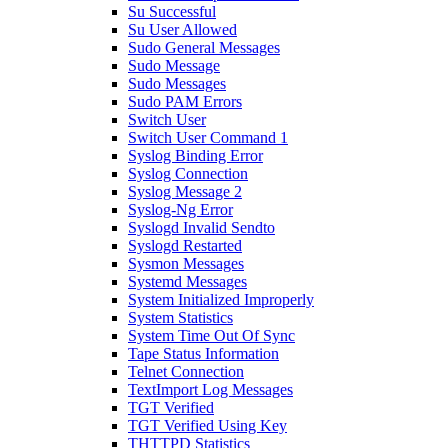
Su Successful
Su User Allowed
Sudo General Messages
Sudo Message
Sudo Messages
Sudo PAM Errors
Switch User
Switch User Command 1
Syslog Binding Error
Syslog Connection
Syslog Message 2
Syslog-Ng Error
Syslogd Invalid Sendto
Syslogd Restarted
Sysmon Messages
Systemd Messages
System Initialized Improperly
System Statistics
System Time Out Of Sync
Tape Status Information
Telnet Connection
TextImport Log Messages
TGT Verified
TGT Verified Using Key
THTTPD Statistics