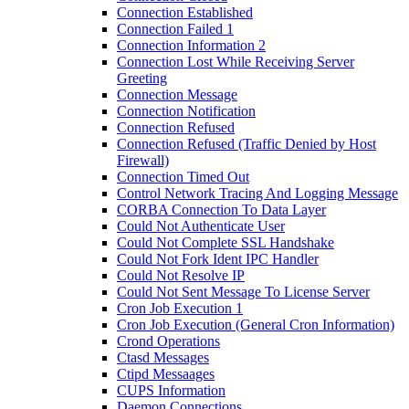
Connection Established
Connection Failed 1
Connection Information 2
Connection Lost While Receiving Server
Greeting
Connection Message
Connection Notification
Connection Refused
Connection Refused (Traffic Denied by Host
Firewall)
Connection Timed Out
Control Network Tracing And Logging Message
CORBA Connection To Data Layer
Could Not Authenticate User
Could Not Complete SSL Handshake
Could Not Fork Ident IPC Handler
Could Not Resolve IP
Could Not Sent Message To License Server
Cron Job Execution 1
Cron Job Execution (General Cron Information)
Crond Operations
Ctasd Messages
Ctipd Messaages
CUPS Information
Daemon Connections