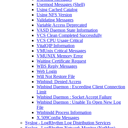
Usermod Messages (Shell)
Using Cached Catalog
Using NFS Version
Validating Messages
Variable Access Deprecated
VASD Daemon State Information
VCS Clean Completed Successfully
VCS CPU Usage Critical
VitalQIP Information
VMUnix Critical Messages
VMUNIX Memory Error
Waiting Certificate Request
WBS Reply Messages
Web Login
Will Not Restore File
Winbind: Denied Access
Winbind Daemon : Exceeding Client Connection
Limit
Winbind Daemon : Socket Accept Failure
Winbind Daemon : Unable To Open New Log
File
Winbindd Process Information
X.509Config Messages
Syslog - LogRhythm Log Distribution Services
Syslog - LogRhythm Network Monitor (NetMon)