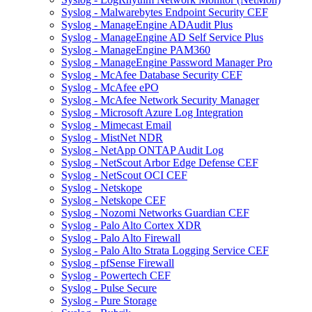
Syslog - Malwarebytes Endpoint Security CEF
Syslog - ManageEngine ADAudit Plus
Syslog - ManageEngine AD Self Service Plus
Syslog - ManageEngine PAM360
Syslog - ManageEngine Password Manager Pro
Syslog - McAfee Database Security CEF
Syslog - McAfee ePO
Syslog - McAfee Network Security Manager
Syslog - Microsoft Azure Log Integration
Syslog - Mimecast Email
Syslog - MistNet NDR
Syslog - NetApp ONTAP Audit Log
Syslog - NetScout Arbor Edge Defense CEF
Syslog - NetScout OCI CEF
Syslog - Netskope
Syslog - Netskope CEF
Syslog - Nozomi Networks Guardian CEF
Syslog - Palo Alto Cortex XDR
Syslog - Palo Alto Firewall
Syslog - Palo Alto Strata Logging Service CEF
Syslog - pfSense Firewall
Syslog - Powertech CEF
Syslog - Pulse Secure
Syslog - Pure Storage