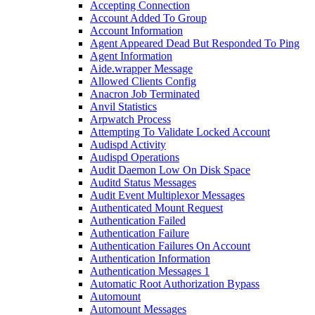
Accepting Connection
Account Added To Group
Account Information
Agent Appeared Dead But Responded To Ping
Agent Information
Aide.wrapper Message
Allowed Clients Config
Anacron Job Terminated
Anvil Statistics
Arpwatch Process
Attempting To Validate Locked Account
Audispd Activity
Audispd Operations
Audit Daemon Low On Disk Space
Auditd Status Messages
Audit Event Multiplexor Messages
Authenticated Mount Request
Authentication Failed
Authentication Failure
Authentication Failures On Account
Authentication Information
Authentication Messages 1
Automatic Root Authorization Bypass
Automount
Automount Messages