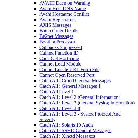
AVAHI Daemon Warning
Avahi Host DNS Name
Avahi Hostname Conflict
Avahi Registration
AXIS Messages
Batch Order Details
Be2net Messages
Booting Processor
Callbacks Suppressed
Calling Function ID
Can't Get Hostname
Cannot Load Module
Cannot Locate URL From File
Cannot Open Reserved Port
Catch All : Crond General Messages
Catch All : General Messages 1
Catch All Level 1
Catch All : Level 2 (General Information)
Catch All : Level 2 (General Syslog Information)
Catch All : Level 3 8
Catch All : Level 3 - Syslog Protocol And
Severity
Catch All : Solaris 10 Audit
Catch All : SSHD General Messages
Catch All : Xinetd Messages