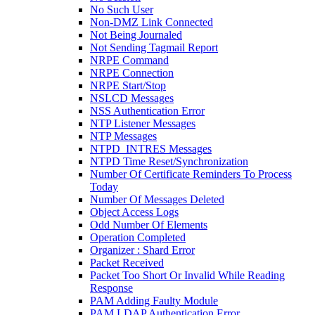
No Such User
Non-DMZ Link Connected
Not Being Journaled
Not Sending Tagmail Report
NRPE Command
NRPE Connection
NRPE Start/Stop
NSLCD Messages
NSS Authentication Error
NTP Listener Messages
NTP Messages
NTPD_INTRES Messages
NTPD Time Reset/Synchronization
Number Of Certificate Reminders To Process
Today
Number Of Messages Deleted
Object Access Logs
Odd Number Of Elements
Operation Completed
Organizer : Shard Error
Packet Received
Packet Too Short Or Invalid While Reading
Response
PAM Adding Faulty Module
PAM LDAP Authentication Error