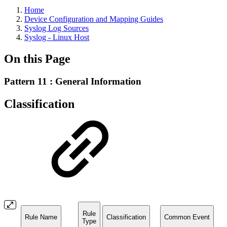
Home
Device Configuration and Mapping Guides
Syslog Log Sources
Syslog - Linux Host
On this Page
Pattern 11 : General Information
Classification
Rule
Rule Name
Classification
Common Event
Type