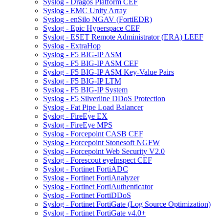
Syslog - Dragos Platform CEF
Syslog - EMC Unity Array
Syslog - enSilo NGAV (FortiEDR)
Syslog - Epic Hyperspace CEF
Syslog - ESET Remote Administrator (ERA) LEEF
Syslog - ExtraHop
Syslog - F5 BIG-IP ASM
Syslog - F5 BIG-IP ASM CEF
Syslog - F5 BIG-IP ASM Key-Value Pairs
Syslog - F5 BIG-IP LTM
Syslog - F5 BIG-IP System
Syslog - F5 Silverline DDoS Protection
Syslog - Fat Pipe Load Balancer
Syslog - FireEye EX
Syslog - FireEye MPS
Syslog - Forcepoint CASB CEF
Syslog - Forcepoint Stonesoft NGFW
Syslog - Forcepoint Web Security V2.0
Syslog - Forescout eyeInspect CEF
Syslog - Fortinet FortiADC
Syslog - Fortinet FortiAnalyzer
Syslog - Fortinet FortiAuthenticator
Syslog - Fortinet FortiDDoS
Syslog - Fortinet FortiGate (Log Source Optimization)
Syslog - Fortinet FortiGate v4.0+