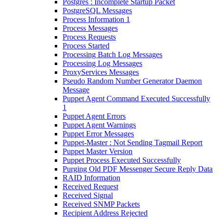
Postgres : Incomplete Startup Packet
PostgreSQL Messages
Process Information 1
Process Messages
Process Requests
Process Started
Processing Batch Log Messages
Processing Log Messages
ProxyServices Messages
Pseudo Random Number Generator Daemon
Message
Puppet Agent Command Executed Successfully
1
Puppet Agent Errors
Puppet Agent Warnings
Puppet Error Messages
Puppet-Master : Not Sending Tagmail Report
Puppet Master Version
Puppet Process Executed Successfully
Purging Old PDF Messenger Secure Reply Data
RAID Information
Received Request
Received Signal
Received SNMP Packets
Recipient Address Rejected