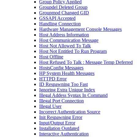
Group Policy Applied
Groupdel Deleted Group
Groupmod Changed GID
GSSAPI Accepted
Handling Connection
Hardware Management Console Messages
Host Address Information
Host Communication Message
Host Not Allowed To Talk
Host Not Entitled To Run Program
Host Offline
Host Refused To Talk : Message Temp Deferred
HostsConfig Messages
HP System Health Messages
HTTPD Error
ID Respawning Too Fast
Ignoring Extra Unique Index
Illegal Addess Syntax In Command
Illegal Port Connection
Illegal User
Incorrect Authentication Source
Init Respawning Error
Input/Output Error
Installation Outdated
Interactive Authentication