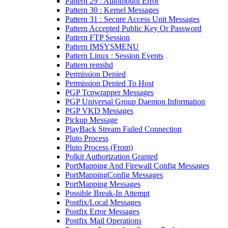
Pattern 29 : Automount Error
Pattern 30 : Kernel Messages
Pattern 31 : Secure Access Unit Messages
Pattern Accepted Public Key Or Password
Pattern FTP Session
Pattern IMSYSMENU
Pattern Linux : Session Events
Pattern remshd
Permission Denied
Permission Denied To Host
PGP Tcpwrapper Messages
PGP Universal Group Daemon Information
PGP VKD Messages
Pickup Message
PlayBack Stream Failed Connection
Pluto Process
Pluto Process (From)
Polkit Authorization Granted
PortMapping And Firewall Config Messages
PortMappingConfig Messages
PortMapping Messages
Possible Break-In Attempt
Postfix/Local Messages
Postfix Error Messages
Postfix Mail Operations