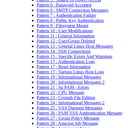
Pattern 6 : Password Accepted
Pattern 6 : SMTP Connection Messages
Pattern 7 : Authentication Failure
Pattern 8 : Public Key Authentication
Pattern 9 : Filesystem Mount
Pattern 10 : User Modifications
Pattern 11 : General Information
Pattern 12 : User/Group Deleted
Pattern 13 : General Linux Host Messages
Pattern 14 : SSH Connections
Pattern 15 : Specific Errors And Warnings
Pattern 17 : Authentication Logs
Pattern 17 : Reset Information
Pattern 17 : Various Linux Host Logs
Pattern 19 : Informational Messages
Pattern 20 : Informational Messages 2
Pattern 21 : Su PAM - Errors
Pattern 22 : CPU Message
Pattern 23 : Crontab File Editing
Pattern 24 : Informational Messages 2
Pattern 25 : VAS Daemon Messages
Pattern 26 : PAM VAS Authentication Message
Pattern 27 : Group Policy Message
Pattern 28 : Anacron Job Message