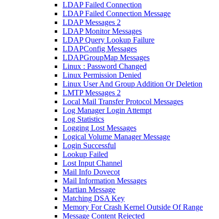
LDAP Failed Connection
LDAP Failed Connection Message
LDAP Messages 2
LDAP Monitor Messages
LDAP Query Lookup Failure
LDAPConfig Messages
LDAPGroupMap Messages
Linux : Password Changed
Linux Permission Denied
Linux User And Group Addition Or Deletion
LMTP Messages 2
Local Mail Transfer Protocol Messages
Log Manager Login Attempt
Log Statistics
Logging Lost Messages
Logical Volume Manager Message
Login Successful
Lookup Failed
Lost Input Channel
Mail Info Dovecot
Mail Information Messages
Martian Message
Matching DSA Key
Memory For Crash Kernel Outside Of Range
Message Content Rejected