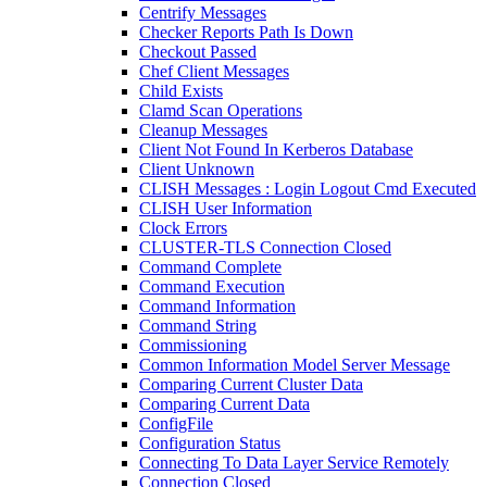
Centrify Messages
Checker Reports Path Is Down
Checkout Passed
Chef Client Messages
Child Exists
Clamd Scan Operations
Cleanup Messages
Client Not Found In Kerberos Database
Client Unknown
CLISH Messages : Login Logout Cmd Executed
CLISH User Information
Clock Errors
CLUSTER-TLS Connection Closed
Command Complete
Command Execution
Command Information
Command String
Commissioning
Common Information Model Server Message
Comparing Current Cluster Data
Comparing Current Data
ConfigFile
Configuration Status
Connecting To Data Layer Service Remotely
Connection Closed