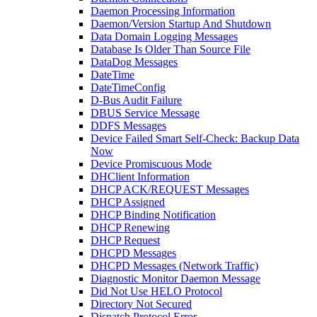
Daemon Processing Information
Daemon/Version Startup And Shutdown
Data Domain Logging Messages
Database Is Older Than Source File
DataDog Messages
DateTime
DateTimeConfig
D-Bus Audit Failure
DBUS Service Message
DDFS Messages
Device Failed Smart Self-Check: Backup Data
Now
Device Promiscuous Mode
DHClient Information
DHCP ACK/REQUEST Messages
DHCP Assigned
DHCP Binding Notification
DHCP Renewing
DHCP Request
DHCPD Messages
DHCPD Messages (Network Traffic)
Diagnostic Monitor Daemon Message
Did Not Use HELO Protocol
Directory Not Secured
Dispatch Protocol Error