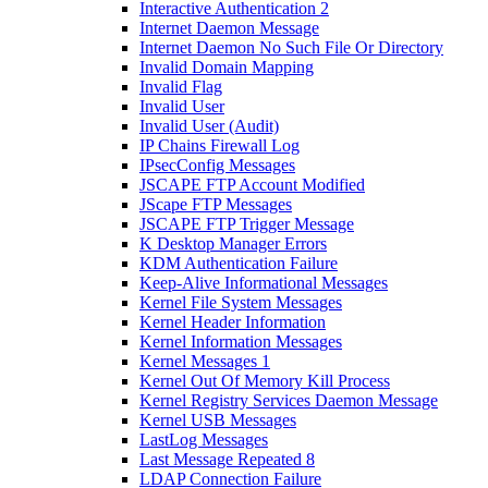
Interactive Authentication 2
Internet Daemon Message
Internet Daemon No Such File Or Directory
Invalid Domain Mapping
Invalid Flag
Invalid User
Invalid User (Audit)
IP Chains Firewall Log
IPsecConfig Messages
JSCAPE FTP Account Modified
JScape FTP Messages
JSCAPE FTP Trigger Message
K Desktop Manager Errors
KDM Authentication Failure
Keep-Alive Informational Messages
Kernel File System Messages
Kernel Header Information
Kernel Information Messages
Kernel Messages 1
Kernel Out Of Memory Kill Process
Kernel Registry Services Daemon Message
Kernel USB Messages
LastLog Messages
Last Message Repeated 8
LDAP Connection Failure