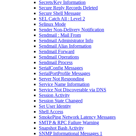
Secrets/Key Information
Secure Reply Records Deleted
Secure Shell Message
SEL Catch All : Level 2
Selinux Mode
Sender Non-Delivery Notification
Sendmail : Mail From
Sendmail Administrator Info
Sendmail Alias Information
Sendmail Forward
Sendmail Operations
Sendmail Process
SerialConfig Messages
SerialPortProfile Messages
Server Not Responding
Service Name Information
Service Not Discoverable via DNS
Session Activity
Session State Changed
Set User Identity
Shell Access
SmokePing Network Latency Messages
SMTP & RPC Failure Warning
Snapshot Bash Activity
SNMP Informational Messages 1