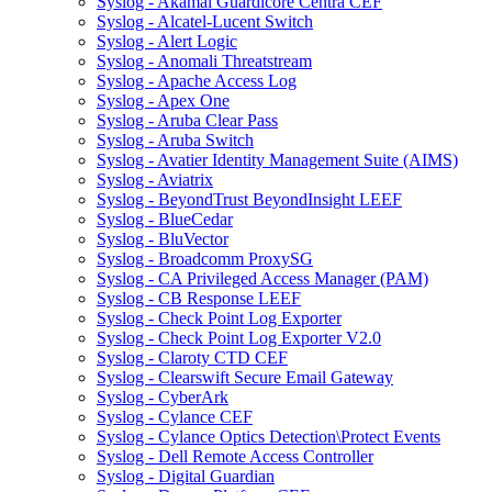
Syslog - Akamai Guardicore Centra CEF
Syslog - Alcatel-Lucent Switch
Syslog - Alert Logic
Syslog - Anomali Threatstream
Syslog - Apache Access Log
Syslog - Apex One
Syslog - Aruba Clear Pass
Syslog - Aruba Switch
Syslog - Avatier Identity Management Suite (AIMS)
Syslog - Aviatrix
Syslog - BeyondTrust BeyondInsight LEEF
Syslog - BlueCedar
Syslog - BluVector
Syslog - Broadcomm ProxySG
Syslog - CA Privileged Access Manager (PAM)
Syslog - CB Response LEEF
Syslog - Check Point Log Exporter
Syslog - Check Point Log Exporter V2.0
Syslog - Claroty CTD CEF
Syslog - Clearswift Secure Email Gateway
Syslog - CyberArk
Syslog - Cylance CEF
Syslog - Cylance Optics Detection\Protect Events
Syslog - Dell Remote Access Controller
Syslog - Digital Guardian