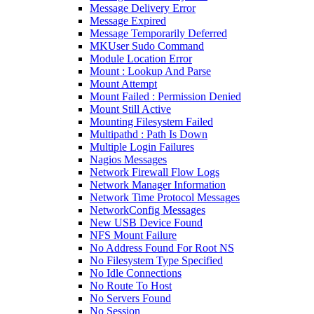
Message Delivery Error
Message Expired
Message Temporarily Deferred
MKUser Sudo Command
Module Location Error
Mount : Lookup And Parse
Mount Attempt
Mount Failed : Permission Denied
Mount Still Active
Mounting Filesystem Failed
Multipathd : Path Is Down
Multiple Login Failures
Nagios Messages
Network Firewall Flow Logs
Network Manager Information
Network Time Protocol Messages
NetworkConfig Messages
New USB Device Found
NFS Mount Failure
No Address Found For Root NS
No Filesystem Type Specified
No Idle Connections
No Route To Host
No Servers Found
No Session