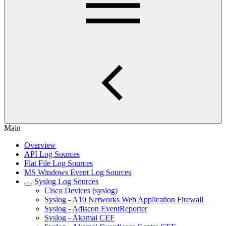
Main
Overview
API Log Sources
Flat File Log Sources
MS Windows Event Log Sources
Syslog Log Sources
Cisco Devices (syslog)
Syslog - A10 Networks Web Application Firewall
Syslog - Adiscon EventReporter
Syslog - Akamai CEF