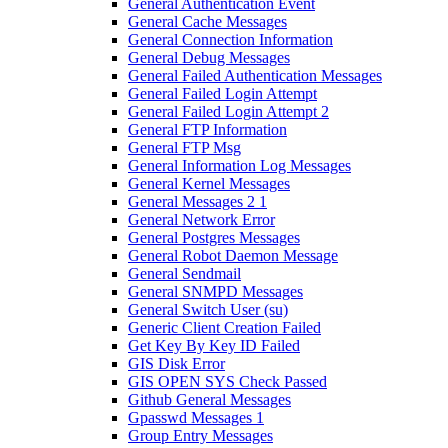
General Authentication Event
General Cache Messages
General Connection Information
General Debug Messages
General Failed Authentication Messages
General Failed Login Attempt
General Failed Login Attempt 2
General FTP Information
General FTP Msg
General Information Log Messages
General Kernel Messages
General Messages 2 1
General Network Error
General Postgres Messages
General Robot Daemon Message
General Sendmail
General SNMPD Messages
General Switch User (su)
Generic Client Creation Failed
Get Key By Key ID Failed
GIS Disk Error
GIS OPEN SYS Check Passed
Github General Messages
Gpasswd Messages 1
Group Entry Messages