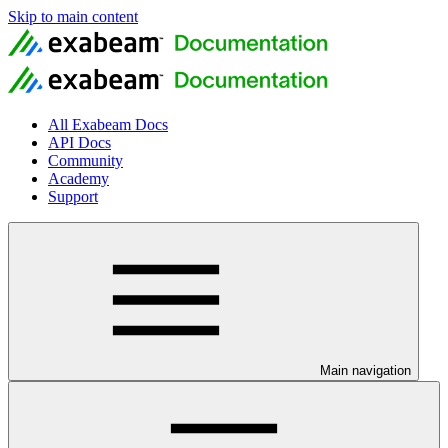
Skip to main content
All Exabeam Docs
API Docs
Community
Academy
Support
Main navigation