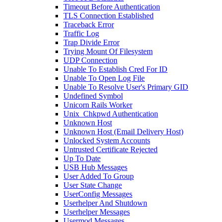
Timeout Before Authentication
TLS Connection Established
Traceback Error
Traffic Log
Trap Divide Error
Trying Mount Of Filesystem
UDP Connection
Unable To Establish Cred For ID
Unable To Open Log File
Unable To Resolve User's Primary GID
Undefined Symbol
Unicorn Rails Worker
Unix_Chkpwd Authentication
Unknown Host
Unknown Host (Email Delivery Host)
Unlocked System Accounts
Untrusted Certificate Rejected
Up To Date
USB Hub Messages
User Added To Group
User State Change
UserConfig Messages
Userhelper And Shutdown
Userhelper Messages
Usermod Messages