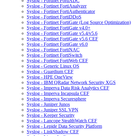
Syslog - Fortinet FortiADC
Syslog - Fortinet FortiAnalyzer
Syslog - Fortinet FortiAuthenticator
Syslog - Fortinet FortiDDoS
Syslog - Fortinet FortiGate (Log Source Optimization)
Syslog - Fortinet FortiGate v4.0+
Syslog - Fortinet FortiGate v5.4/v5.6
Syslog - Fortinet FortiGate v5.6 CEF
Syslog - Fortinet FortiGate v6.0
Syslog - Fortinet FortiNAC
Syslog - Fortinet FortiSwitch
Syslog - Fortinet FortiWeb CEF
Syslog - Generic Linux OS
Syslog - Guardium CEF
Syslog - HPE OneView
Syslog - IBM QRadar Network Security XGS
Syslog - Imperva Data Risk Analytics CEF
Syslog - Imperva Incapsula CEF
Syslog - Imperva Securesphere
Syslog - Juniper Junos
Syslog - Juniper SSL VPN
Syslog - Keeper Security
Syslog - Lancope StealthWatch CEF
Syslog - Lepide Data Security Platform
Syslog - LinkShadow CEF