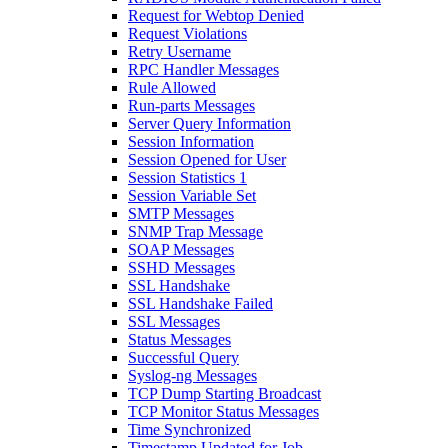
Request for Webtop Denied
Request Violations
Retry Username
RPC Handler Messages
Rule Allowed
Run-parts Messages
Server Query Information
Session Information
Session Opened for User
Session Statistics 1
Session Variable Set
SMTP Messages
SNMP Trap Message
SOAP Messages
SSHD Messages
SSL Handshake
SSL Handshake Failed
SSL Messages
Status Messages
Successful Query
Syslog-ng Messages
TCP Dump Starting Broadcast
TCP Monitor Status Messages
Time Synchronized
Timestamp Updated for Job