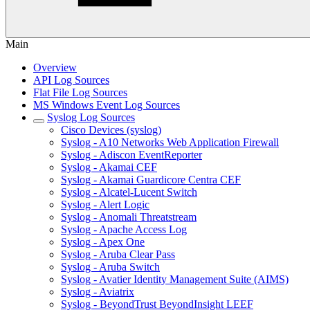
Main
Overview
API Log Sources
Flat File Log Sources
MS Windows Event Log Sources
Syslog Log Sources
Cisco Devices (syslog)
Syslog - A10 Networks Web Application Firewall
Syslog - Adiscon EventReporter
Syslog - Akamai CEF
Syslog - Akamai Guardicore Centra CEF
Syslog - Alcatel-Lucent Switch
Syslog - Alert Logic
Syslog - Anomali Threatstream
Syslog - Apache Access Log
Syslog - Apex One
Syslog - Aruba Clear Pass
Syslog - Aruba Switch
Syslog - Avatier Identity Management Suite (AIMS)
Syslog - Aviatrix
Syslog - BeyondTrust BeyondInsight LEEF