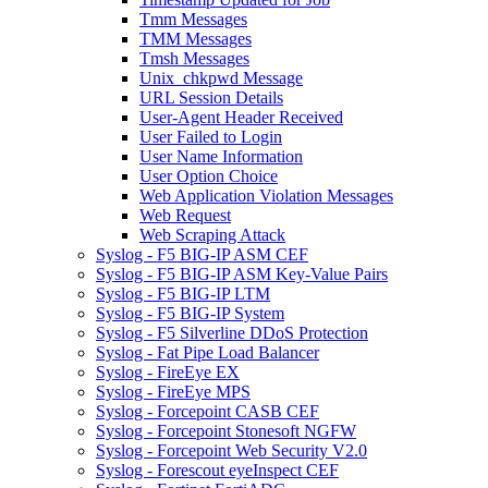
Tmm Messages
TMM Messages
Tmsh Messages
Unix_chkpwd Message
URL Session Details
User-Agent Header Received
User Failed to Login
User Name Information
User Option Choice
Web Application Violation Messages
Web Request
Web Scraping Attack
Syslog - F5 BIG-IP ASM CEF
Syslog - F5 BIG-IP ASM Key-Value Pairs
Syslog - F5 BIG-IP LTM
Syslog - F5 BIG-IP System
Syslog - F5 Silverline DDoS Protection
Syslog - Fat Pipe Load Balancer
Syslog - FireEye EX
Syslog - FireEye MPS
Syslog - Forcepoint CASB CEF
Syslog - Forcepoint Stonesoft NGFW
Syslog - Forcepoint Web Security V2.0
Syslog - Forescout eyeInspect CEF