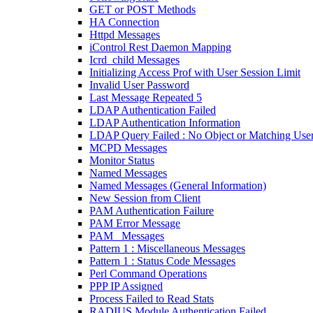
GET or POST Methods
HA Connection
Httpd Messages
iControl Rest Daemon Mapping
Icrd_child Messages
Initializing Access Prof with User Session Limit
Invalid User Password
Last Message Repeated 5
LDAP Authentication Failed
LDAP Authentication Information
LDAP Query Failed : No Object or Matching Use
MCPD Messages
Monitor Status
Named Messages
Named Messages (General Information)
New Session from Client
PAM Authentication Failure
PAM Error Message
PAM_ Messages
Pattern 1 : Miscellaneous Messages
Pattern 1 : Status Code Messages
Perl Command Operations
PPP IP Assigned
Process Failed to Read Stats
RADIUS Module Authentication Failed