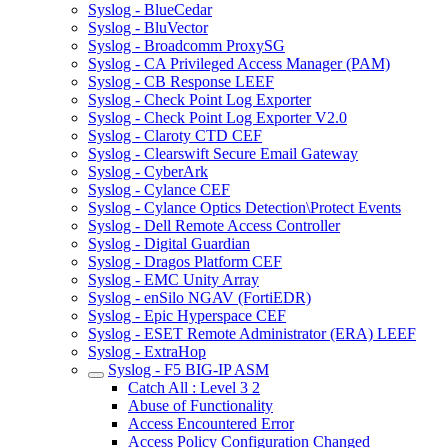
Syslog - BlueCedar
Syslog - BluVector
Syslog - Broadcomm ProxySG
Syslog - CA Privileged Access Manager (PAM)
Syslog - CB Response LEEF
Syslog - Check Point Log Exporter
Syslog - Check Point Log Exporter V2.0
Syslog - Claroty CTD CEF
Syslog - Clearswift Secure Email Gateway
Syslog - CyberArk
Syslog - Cylance CEF
Syslog - Cylance Optics Detection\Protect Events
Syslog - Dell Remote Access Controller
Syslog - Digital Guardian
Syslog - Dragos Platform CEF
Syslog - EMC Unity Array
Syslog - enSilo NGAV (FortiEDR)
Syslog - Epic Hyperspace CEF
Syslog - ESET Remote Administrator (ERA) LEEF
Syslog - ExtraHop
Syslog - F5 BIG-IP ASM
Catch All : Level 3 2
Abuse of Functionality
Access Encountered Error
Access Policy Configuration Changed