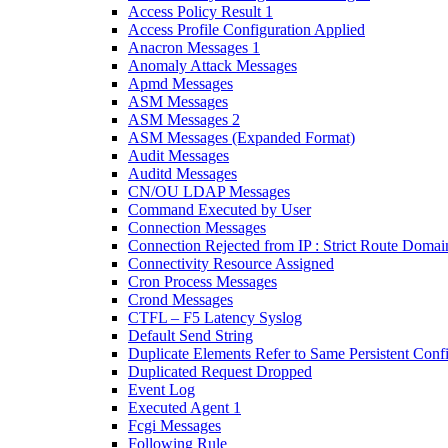
Access Policy Result 1
Access Profile Configuration Applied
Anacron Messages 1
Anomaly Attack Messages
Apmd Messages
ASM Messages
ASM Messages 2
ASM Messages (Expanded Format)
Audit Messages
Auditd Messages
CN/OU LDAP Messages
Command Executed by User
Connection Messages
Connection Rejected from IP : Strict Route Domai
Connectivity Resource Assigned
Cron Process Messages
Crond Messages
CTFL – F5 Latency Syslog
Default Send String
Duplicate Elements Refer to Same Persistent Conf
Duplicated Request Dropped
Event Log
Executed Agent 1
Fcgi Messages
Following Rule