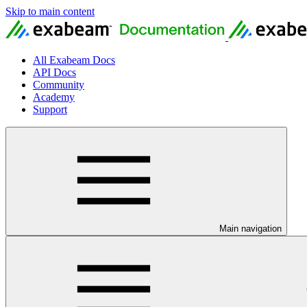
Skip to main content
All Exabeam Docs
API Docs
Community
Academy
Support
Main navigation