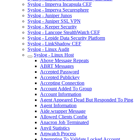
Syslog - Imperva Incapsula CEF
Syslog - Imperva Securesphere
Syslog - Juniper Junos
Syslog - Juniper SSL VPN
Syslog - Keeper Security
Syslog - Lancope StealthWatch CEF
Syslog - Lepide Data Security Platform
Syslog - LinkShadow CEF
Syslog - Linux Audit
Syslog - Linux Host
Above Message Repeats
ABRT Messages
Accepted Password
Accepted Publickey
Accepting Connection
Account Added To Group
Account Information
Agent Appeared Dead But Responded To Ping
Agent Information
Aide.wrapper Message
Allowed Clients Config
Anacron Job Terminated
Anvil Statistics
Arpwatch Process
Attempting To Validate Locked Account