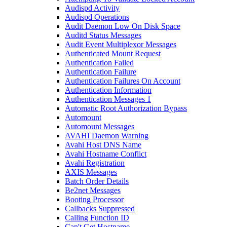
Audispd Activity
Audispd Operations
Audit Daemon Low On Disk Space
Auditd Status Messages
Audit Event Multiplexor Messages
Authenticated Mount Request
Authentication Failed
Authentication Failure
Authentication Failures On Account
Authentication Information
Authentication Messages 1
Automatic Root Authorization Bypass
Automount
Automount Messages
AVAHI Daemon Warning
Avahi Host DNS Name
Avahi Hostname Conflict
Avahi Registration
AXIS Messages
Batch Order Details
Be2net Messages
Booting Processor
Callbacks Suppressed
Calling Function ID
Can't Get Hostname