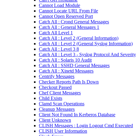
Cannot Load Module
Cannot Locate URL From File
Cannot Open Reserved Port
Catch All : Crond General Messages
Catch All : General Messages 1
Catch All Level 1
Catch All : Level 2 (General Information)
Catch All : Level 2 (General Syslog Information)
Catch All : Level 3 8
Catch All : Level 3 - Syslog Protocol And Severity
Catch All : Solaris 10 Audit
Catch All : SSHD General Messages
Catch All : Xinetd Messages
Centrify Messages
Checker Reports Path Is Down
Checkout Passed
Chef Client Messages
Child Exists
Clamd Scan Operations
Cleanup Messages
Client Not Found In Kerberos Database
Client Unknown
CLISH Messages : Login Logout Cmd Executed
CLISH User Information