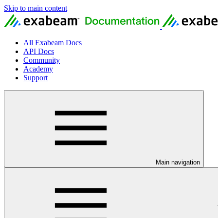
Skip to main content
All Exabeam Docs
API Docs
Community
Academy
Support
Main navigation