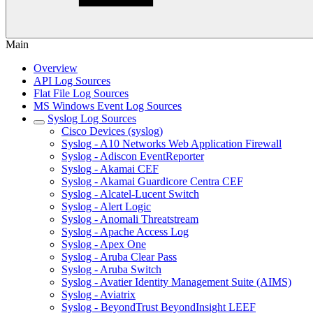
Main
Overview
API Log Sources
Flat File Log Sources
MS Windows Event Log Sources
Syslog Log Sources
Cisco Devices (syslog)
Syslog - A10 Networks Web Application Firewall
Syslog - Adiscon EventReporter
Syslog - Akamai CEF
Syslog - Akamai Guardicore Centra CEF
Syslog - Alcatel-Lucent Switch
Syslog - Alert Logic
Syslog - Anomali Threatstream
Syslog - Apache Access Log
Syslog - Apex One
Syslog - Aruba Clear Pass
Syslog - Aruba Switch
Syslog - Avatier Identity Management Suite (AIMS)
Syslog - Aviatrix
Syslog - BeyondTrust BeyondInsight LEEF