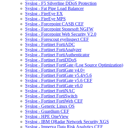
Syslog - F5 Silverline DDoS Protection
Syslog - Fat Pipe Load Balancer
Syslog - FireEye EX
Syslog - FireEye MPS
Syslog - Forcepoint CASB CEF
Syslog - Forcepoint Stonesoft NGFW
Syslog - Forcepoint Web Security V2.0
Syslog - Forescout eyeInspect CEF
Syslog - Fortinet FortiADC
Syslog - Fortinet FortiAnalyzer
Syslog - Fortinet FortiAuthenticator
Syslog - Fortinet FortiDDoS
Syslog - Fortinet FortiGate (Log Source Optimization)
Syslog - Fortinet FortiGate v4.0+
Syslog - Fortinet FortiGate v5.4/v5.6
Syslog - Fortinet FortiGate v5.6 CEF
Syslog - Fortinet FortiGate v6.0
Syslog - Fortinet FortiNAC
Syslog - Fortinet FortiSwitch
Syslog - Fortinet FortiWeb CEF
Syslog - Generic Linux OS
Syslog - Guardium CEF
Syslog - HPE OneView
Syslog - IBM QRadar Network Security XGS
Syslog - Imperva Data Risk Analytics CEF