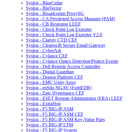
Syslog - BlueCedar
Syslog - BluVector
Syslog - Broadcomm ProxySG
Syslog - CA Privileged Access Manager (PAM)
Syslog - CB Response LEEF
Syslog - Check Point Log Exporter
Syslog - Check Point Log Exporter V2.0
Syslog - Claroty CTD CEF
Syslog - Clearswift Secure Email Gateway
Syslog - CyberArk
Syslog - Cylance CEF
Syslog - Cylance Optics Detection\Protect Events
Syslog - Dell Remote Access Controller
Syslog - Digital Guardian
Syslog - Dragos Platform CEF
Syslog - EMC Unity Array
Syslog - enSilo NGAV (FortiEDR)
Syslog - Epic Hyperspace CEF
Syslog - ESET Remote Administrator (ERA) LEEF
Syslog - ExtraHop
Syslog - F5 BIG-IP ASM
Syslog - F5 BIG-IP ASM CEF
Syslog - F5 BIG-IP ASM Key-Value Pairs
Syslog - F5 BIG-IP LTM
Syslog - F5 BIG-IP System