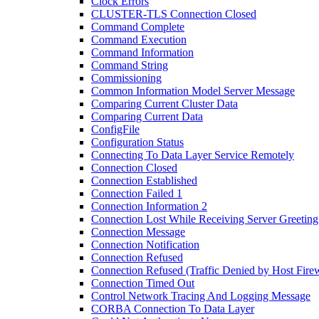
Clock Errors
CLUSTER-TLS Connection Closed
Command Complete
Command Execution
Command Information
Command String
Commissioning
Common Information Model Server Message
Comparing Current Cluster Data
Comparing Current Data
ConfigFile
Configuration Status
Connecting To Data Layer Service Remotely
Connection Closed
Connection Established
Connection Failed 1
Connection Information 2
Connection Lost While Receiving Server Greeting
Connection Message
Connection Notification
Connection Refused
Connection Refused (Traffic Denied by Host Firew
Connection Timed Out
Control Network Tracing And Logging Message
CORBA Connection To Data Layer