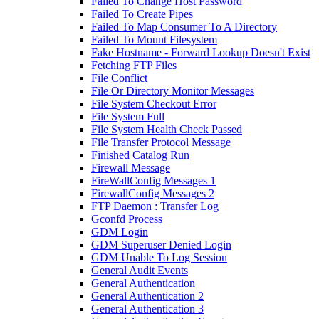
Failed To Change Host Password
Failed To Create Pipes
Failed To Map Consumer To A Directory
Failed To Mount Filesystem
Fake Hostname - Forward Lookup Doesn't Exist
Fetching FTP Files
File Conflict
File Or Directory Monitor Messages
File System Checkout Error
File System Full
File System Health Check Passed
File Transfer Protocol Message
Finished Catalog Run
Firewall Message
FireWallConfig Messages 1
FirewallConfig Messages 2
FTP Daemon : Transfer Log
Gconfd Process
GDM Login
GDM Superuser Denied Login
GDM Unable To Log Session
General Audit Events
General Authentication
General Authentication 2
General Authentication 3