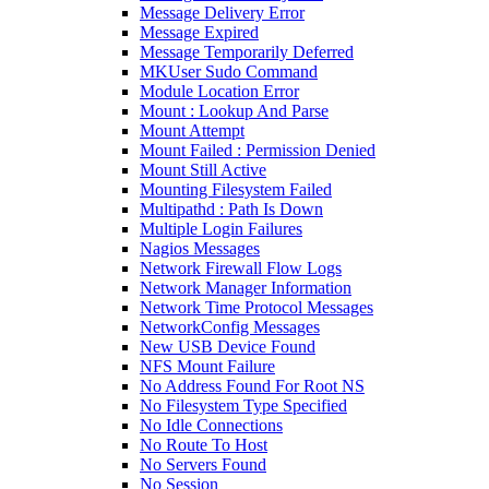
Message Delivery Error
Message Expired
Message Temporarily Deferred
MKUser Sudo Command
Module Location Error
Mount : Lookup And Parse
Mount Attempt
Mount Failed : Permission Denied
Mount Still Active
Mounting Filesystem Failed
Multipathd : Path Is Down
Multiple Login Failures
Nagios Messages
Network Firewall Flow Logs
Network Manager Information
Network Time Protocol Messages
NetworkConfig Messages
New USB Device Found
NFS Mount Failure
No Address Found For Root NS
No Filesystem Type Specified
No Idle Connections
No Route To Host
No Servers Found
No Session