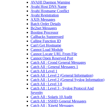
AVAHI Daemon Warning
Avahi Host DNS Name
Avahi Hostname Conflict
Avahi Registration
AXIS Messages
Batch Order Details
Be2net Messages
Booting Processor
Callbacks Suppressed
Calling Function ID
Can't Get Hostname
Cannot Load Module
Cannot Locate URL From File
Cannot Open Reserved Port
Catch All : Crond General Messages
Catch All : General Messages 1
Catch All Level 1
Catch All : Level 2 (General Information)
Catch All : Level 2 (General Syslog Information)
Catch All : Level 3 8
Catch All : Level 3 - Syslog Protocol And
Severity
Catch All : Solaris 10 Audit
Catch All : SSHD General Messages
Catch All : Xinetd Messages