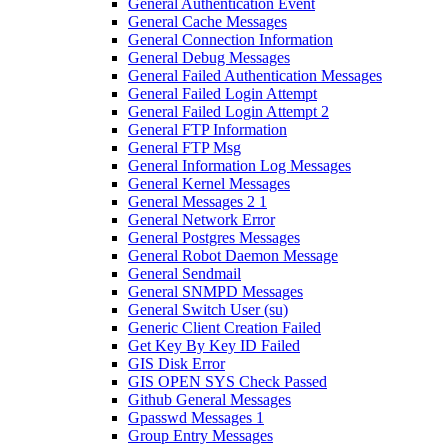
General Authentication Event
General Cache Messages
General Connection Information
General Debug Messages
General Failed Authentication Messages
General Failed Login Attempt
General Failed Login Attempt 2
General FTP Information
General FTP Msg
General Information Log Messages
General Kernel Messages
General Messages 2 1
General Network Error
General Postgres Messages
General Robot Daemon Message
General Sendmail
General SNMPD Messages
General Switch User (su)
Generic Client Creation Failed
Get Key By Key ID Failed
GIS Disk Error
GIS OPEN SYS Check Passed
Github General Messages
Gpasswd Messages 1
Group Entry Messages