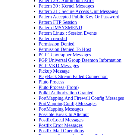
Pattern 29 : Automount Error
Pattern 30 : Kernel Messages
Pattern 31 : Secure Access Unit Messages
Pattern Accepted Public Key Or Password
Pattern FTP Session
Pattern IMSYSMENU
Pattern Linux : Session Events
Pattern remshd
Permission Denied
Permission Denied To Host
PGP Tcpwrapper Messages
PGP Universal Group Daemon Information
PGP VKD Messages
Pickup Message
PlayBack Stream Failed Connection
Pluto Process
Pluto Process (From)
Polkit Authorization Granted
PortMapping And Firewall Config Messages
PortMappingConfig Messages
PortMapping Messages
Possible Break-In Attempt
Postfix/Local Messages
Postfix Error Messages
Postfix Mail Operations