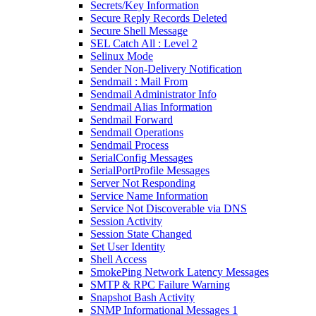
Secrets/Key Information
Secure Reply Records Deleted
Secure Shell Message
SEL Catch All : Level 2
Selinux Mode
Sender Non-Delivery Notification
Sendmail : Mail From
Sendmail Administrator Info
Sendmail Alias Information
Sendmail Forward
Sendmail Operations
Sendmail Process
SerialConfig Messages
SerialPortProfile Messages
Server Not Responding
Service Name Information
Service Not Discoverable via DNS
Session Activity
Session State Changed
Set User Identity
Shell Access
SmokePing Network Latency Messages
SMTP & RPC Failure Warning
Snapshot Bash Activity
SNMP Informational Messages 1