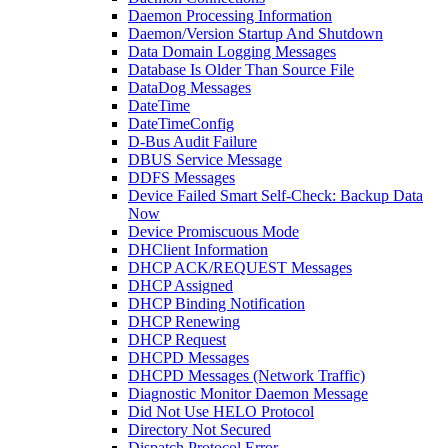
Daemon Processing Information
Daemon/Version Startup And Shutdown
Data Domain Logging Messages
Database Is Older Than Source File
DataDog Messages
DateTime
DateTimeConfig
D-Bus Audit Failure
DBUS Service Message
DDFS Messages
Device Failed Smart Self-Check: Backup Data
Now
Device Promiscuous Mode
DHClient Information
DHCP ACK/REQUEST Messages
DHCP Assigned
DHCP Binding Notification
DHCP Renewing
DHCP Request
DHCPD Messages
DHCPD Messages (Network Traffic)
Diagnostic Monitor Daemon Message
Did Not Use HELO Protocol
Directory Not Secured
Dispatch Protocol Error