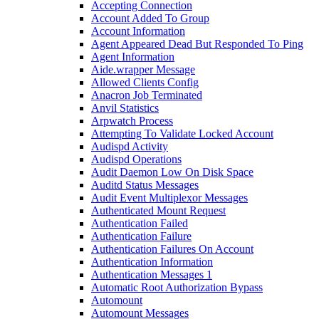
Accepting Connection
Account Added To Group
Account Information
Agent Appeared Dead But Responded To Ping
Agent Information
Aide.wrapper Message
Allowed Clients Config
Anacron Job Terminated
Anvil Statistics
Arpwatch Process
Attempting To Validate Locked Account
Audispd Activity
Audispd Operations
Audit Daemon Low On Disk Space
Auditd Status Messages
Audit Event Multiplexor Messages
Authenticated Mount Request
Authentication Failed
Authentication Failure
Authentication Failures On Account
Authentication Information
Authentication Messages 1
Automatic Root Authorization Bypass
Automount
Automount Messages