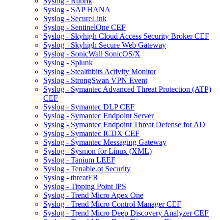
Syslog - Rubrik
Syslog - SAP HANA
Syslog - SecureLink
Syslog - SentinelOne CEF
Syslog - Skyhigh Cloud Access Security Broker CEF
Syslog - Skyhigh Secure Web Gateway
Syslog - SonicWall SonicOS/X
Syslog - Splunk
Syslog - Stealthbits Activity Monitor
Syslog - StrongSwan VPN Event
Syslog - Symantec Advanced Threat Protection (ATP)
CEF
Syslog - Symantec DLP CEF
Syslog - Symantec Endpoint Server
Syslog - Symantec Endpoint Threat Defense for AD
Syslog - Symantec ICDX CEF
Syslog - Symantec Messaging Gateway
Syslog - Sysmon for Linux (XML)
Syslog - Tanium LEEF
Syslog - Tenable.ot Security
Syslog - threatER
Syslog - Tipping Point IPS
Syslog - Trend Micro Apex One
Syslog - Trend Micro Control Manager CEF
Syslog - Trend Micro Deep Discovery Analyzer CEF