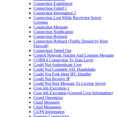
Connection Established
Connection Failed 1
Connection Information 2
Connection Lost While Receiving Server
Greeting
Connection Message
Connection Notification
Connection Refused
Connection Refused (Traffic Denied by Host
Firewall)
Connection Timed Out
Control Network Tracing And Logging Message
CORBA Connection To Data Layer
Could Not Authenticate User
Could Not Complete SSL Handshake
Could Not Fork Ident IPC Handler
Could Not Resolve IP
Could Not Sent Message To License Server
Cron Job Execution 1
Cron Job Execution (General Cron Information)
Crond Operations
Ctasd Messages
Ctipd Messaages
CUPS Information
Daemon Connections