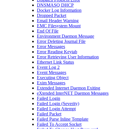
DNSMASQ DHCP
Docker Log Information
Dropped Packet
Email Header Warning
EMC Filesystem Mount
End Of File
Environment Daemon Message
Error Deleting Journal File
Error Messages
Error Reading Keytab
Error Retrieving User Information
Ethernet Link Status
Event Log 2
Event Messages
Executing Object
Exim Messages
Extended Internet Daemon Exiting
eXtended InterNET Daemon Messages
Failed Login
Failed Login (Severity)
Failed Login Attempt
Failed Packet
Failed Parse Inline Template
Failed To Accept Socket