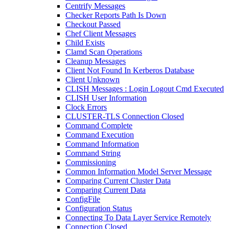
Centrify Messages
Checker Reports Path Is Down
Checkout Passed
Chef Client Messages
Child Exists
Clamd Scan Operations
Cleanup Messages
Client Not Found In Kerberos Database
Client Unknown
CLISH Messages : Login Logout Cmd Executed
CLISH User Information
Clock Errors
CLUSTER-TLS Connection Closed
Command Complete
Command Execution
Command Information
Command String
Commissioning
Common Information Model Server Message
Comparing Current Cluster Data
Comparing Current Data
ConfigFile
Configuration Status
Connecting To Data Layer Service Remotely
Connection Closed