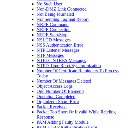
No Such User
Non-DMZ Link Connected
Not Being Journaled
Not Sending Tagmail Report
NRPE Command
NRPE Connection
NRPE Start/Stop
NSLCD Messages
NSS Authentication Error
NTP Listener Messages
NTP Messages
NTPD_INTRES Messages
NTPD Time Reset/Synchronization
Number Of Certificate Reminders To Process
Today
Number Of Messages Deleted
Object Access Logs
Odd Number Of Elements
Operation Completed
Organizer : Shard Error
Packet Received
Packet Too Short Or Invalid While Reading
Response
PAM Adding Faulty Module
PAM LDAP Authentication Error