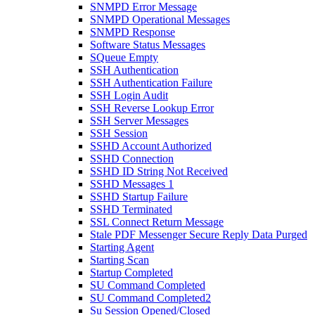
SNMPD Error Message
SNMPD Operational Messages
SNMPD Response
Software Status Messages
SQueue Empty
SSH Authentication
SSH Authentication Failure
SSH Login Audit
SSH Reverse Lookup Error
SSH Server Messages
SSH Session
SSHD Account Authorized
SSHD Connection
SSHD ID String Not Received
SSHD Messages 1
SSHD Startup Failure
SSHD Terminated
SSL Connect Return Message
Stale PDF Messenger Secure Reply Data Purged
Starting Agent
Starting Scan
Startup Completed
SU Command Completed
SU Command Completed2
Su Session Opened/Closed