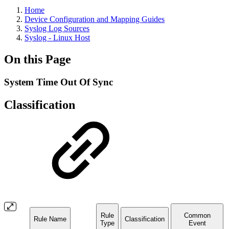
Home
Device Configuration and Mapping Guides
Syslog Log Sources
Syslog - Linux Host
On this Page
System Time Out Of Sync
Classification
Rule
Common
Rule Name
Classification
Type
Event