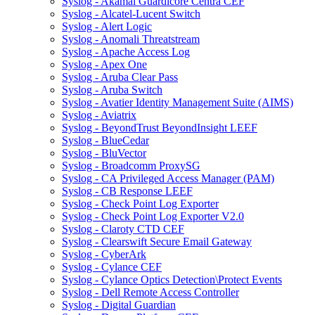
Syslog - Akamai Guardicore Centra CEF
Syslog - Alcatel-Lucent Switch
Syslog - Alert Logic
Syslog - Anomali Threatstream
Syslog - Apache Access Log
Syslog - Apex One
Syslog - Aruba Clear Pass
Syslog - Aruba Switch
Syslog - Avatier Identity Management Suite (AIMS)
Syslog - Aviatrix
Syslog - BeyondTrust BeyondInsight LEEF
Syslog - BlueCedar
Syslog - BluVector
Syslog - Broadcomm ProxySG
Syslog - CA Privileged Access Manager (PAM)
Syslog - CB Response LEEF
Syslog - Check Point Log Exporter
Syslog - Check Point Log Exporter V2.0
Syslog - Claroty CTD CEF
Syslog - Clearswift Secure Email Gateway
Syslog - CyberArk
Syslog - Cylance CEF
Syslog - Cylance Optics Detection\Protect Events
Syslog - Dell Remote Access Controller
Syslog - Digital Guardian