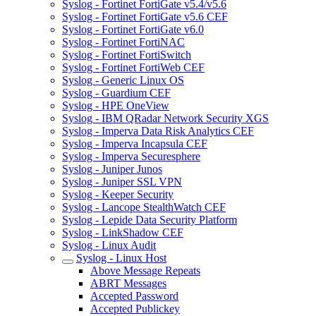
Syslog - Fortinet FortiGate v5.4/v5.6
Syslog - Fortinet FortiGate v5.6 CEF
Syslog - Fortinet FortiGate v6.0
Syslog - Fortinet FortiNAC
Syslog - Fortinet FortiSwitch
Syslog - Fortinet FortiWeb CEF
Syslog - Generic Linux OS
Syslog - Guardium CEF
Syslog - HPE OneView
Syslog - IBM QRadar Network Security XGS
Syslog - Imperva Data Risk Analytics CEF
Syslog - Imperva Incapsula CEF
Syslog - Imperva Securesphere
Syslog - Juniper Junos
Syslog - Juniper SSL VPN
Syslog - Keeper Security
Syslog - Lancope StealthWatch CEF
Syslog - Lepide Data Security Platform
Syslog - LinkShadow CEF
Syslog - Linux Audit
Syslog - Linux Host
Above Message Repeats
ABRT Messages
Accepted Password
Accepted Publickey