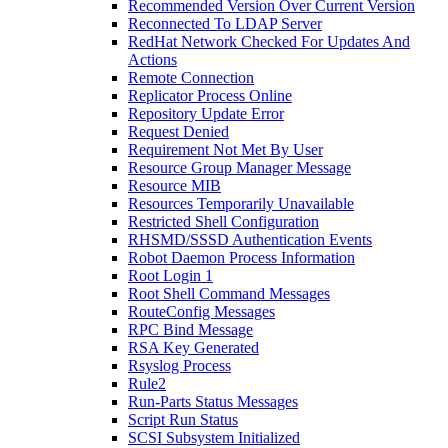
Recommended Version Over Current Version
Reconnected To LDAP Server
RedHat Network Checked For Updates And
Actions
Remote Connection
Replicator Process Online
Repository Update Error
Request Denied
Requirement Not Met By User
Resource Group Manager Message
Resource MIB
Resources Temporarily Unavailable
Restricted Shell Configuration
RHSMD/SSSD Authentication Events
Robot Daemon Process Information
Root Login 1
Root Shell Command Messages
RouteConfig Messages
RPC Bind Message
RSA Key Generated
Rsyslog Process
Rule2
Run-Parts Status Messages
Script Run Status
SCSI Subsystem Initialized