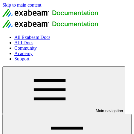
Skip to main content
All Exabeam Docs
API Docs
Community
Academy
Support
Main navigation