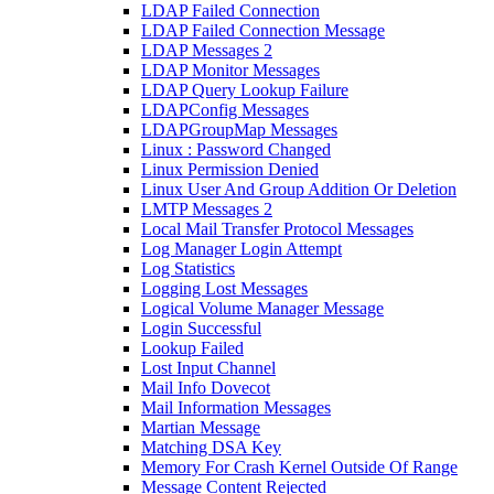
LDAP Failed Connection
LDAP Failed Connection Message
LDAP Messages 2
LDAP Monitor Messages
LDAP Query Lookup Failure
LDAPConfig Messages
LDAPGroupMap Messages
Linux : Password Changed
Linux Permission Denied
Linux User And Group Addition Or Deletion
LMTP Messages 2
Local Mail Transfer Protocol Messages
Log Manager Login Attempt
Log Statistics
Logging Lost Messages
Logical Volume Manager Message
Login Successful
Lookup Failed
Lost Input Channel
Mail Info Dovecot
Mail Information Messages
Martian Message
Matching DSA Key
Memory For Crash Kernel Outside Of Range
Message Content Rejected