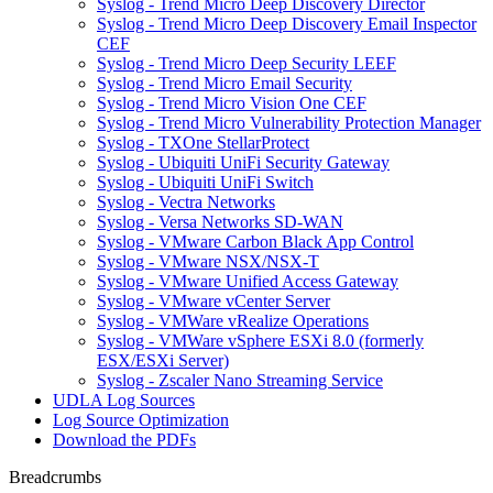
Syslog - Trend Micro Deep Discovery Director
Syslog - Trend Micro Deep Discovery Email Inspector
CEF
Syslog - Trend Micro Deep Security LEEF
Syslog - Trend Micro Email Security
Syslog - Trend Micro Vision One CEF
Syslog - Trend Micro Vulnerability Protection Manager
Syslog - TXOne StellarProtect
Syslog - Ubiquiti UniFi Security Gateway
Syslog - Ubiquiti UniFi Switch
Syslog - Vectra Networks
Syslog - Versa Networks SD-WAN
Syslog - VMware Carbon Black App Control
Syslog - VMware NSX/NSX-T
Syslog - VMware Unified Access Gateway
Syslog - VMware vCenter Server
Syslog - VMWare vRealize Operations
Syslog - VMWare vSphere ESXi 8.0 (formerly
ESX/ESXi Server)
Syslog - Zscaler Nano Streaming Service
UDLA Log Sources
Log Source Optimization
Download the PDFs
Breadcrumbs