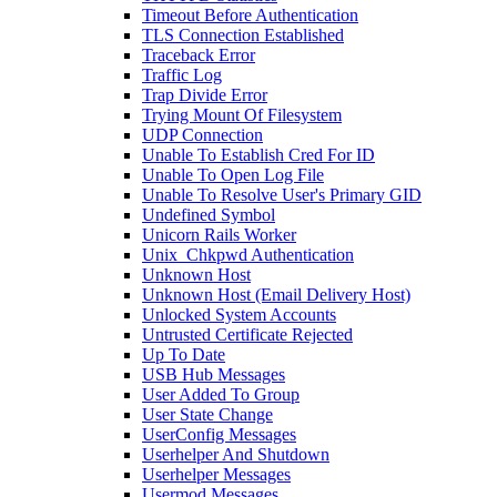
Timeout Before Authentication
TLS Connection Established
Traceback Error
Traffic Log
Trap Divide Error
Trying Mount Of Filesystem
UDP Connection
Unable To Establish Cred For ID
Unable To Open Log File
Unable To Resolve User's Primary GID
Undefined Symbol
Unicorn Rails Worker
Unix_Chkpwd Authentication
Unknown Host
Unknown Host (Email Delivery Host)
Unlocked System Accounts
Untrusted Certificate Rejected
Up To Date
USB Hub Messages
User Added To Group
User State Change
UserConfig Messages
Userhelper And Shutdown
Userhelper Messages
Usermod Messages