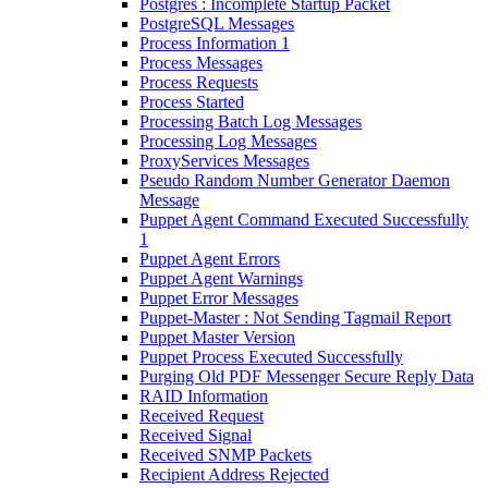
Postgres : Incomplete Startup Packet
PostgreSQL Messages
Process Information 1
Process Messages
Process Requests
Process Started
Processing Batch Log Messages
Processing Log Messages
ProxyServices Messages
Pseudo Random Number Generator Daemon
Message
Puppet Agent Command Executed Successfully
1
Puppet Agent Errors
Puppet Agent Warnings
Puppet Error Messages
Puppet-Master : Not Sending Tagmail Report
Puppet Master Version
Puppet Process Executed Successfully
Purging Old PDF Messenger Secure Reply Data
RAID Information
Received Request
Received Signal
Received SNMP Packets
Recipient Address Rejected