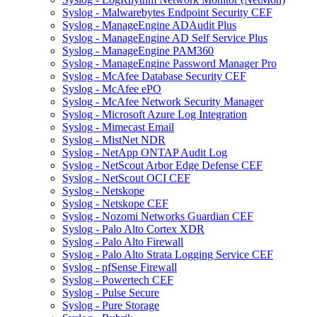
Syslog - Malwarebytes Endpoint Security CEF
Syslog - ManageEngine ADAudit Plus
Syslog - ManageEngine AD Self Service Plus
Syslog - ManageEngine PAM360
Syslog - ManageEngine Password Manager Pro
Syslog - McAfee Database Security CEF
Syslog - McAfee ePO
Syslog - McAfee Network Security Manager
Syslog - Microsoft Azure Log Integration
Syslog - Mimecast Email
Syslog - MistNet NDR
Syslog - NetApp ONTAP Audit Log
Syslog - NetScout Arbor Edge Defense CEF
Syslog - NetScout OCI CEF
Syslog - Netskope
Syslog - Netskope CEF
Syslog - Nozomi Networks Guardian CEF
Syslog - Palo Alto Cortex XDR
Syslog - Palo Alto Firewall
Syslog - Palo Alto Strata Logging Service CEF
Syslog - pfSense Firewall
Syslog - Powertech CEF
Syslog - Pulse Secure
Syslog - Pure Storage