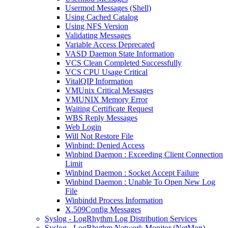
Usermod Messages (Shell)
Using Cached Catalog
Using NFS Version
Validating Messages
Variable Access Deprecated
VASD Daemon State Information
VCS Clean Completed Successfully
VCS CPU Usage Critical
VitalQIP Information
VMUnix Critical Messages
VMUNIX Memory Error
Waiting Certificate Request
WBS Reply Messages
Web Login
Will Not Restore File
Winbind: Denied Access
Winbind Daemon : Exceeding Client Connection
Limit
Winbind Daemon : Socket Accept Failure
Winbind Daemon : Unable To Open New Log
File
Winbindd Process Information
X.509Config Messages
Syslog - LogRhythm Log Distribution Services
Syslog - LogRhythm Network Monitor (NetMon)