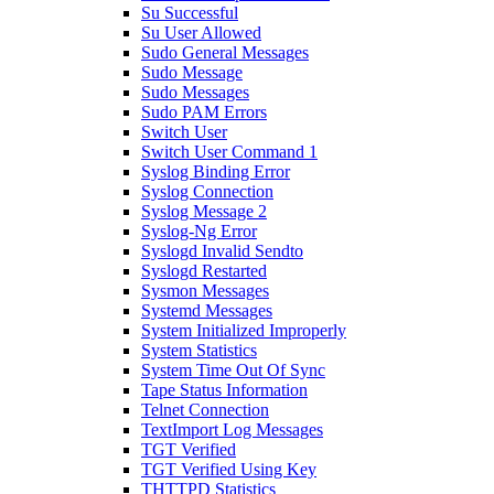
Su Successful
Su User Allowed
Sudo General Messages
Sudo Message
Sudo Messages
Sudo PAM Errors
Switch User
Switch User Command 1
Syslog Binding Error
Syslog Connection
Syslog Message 2
Syslog-Ng Error
Syslogd Invalid Sendto
Syslogd Restarted
Sysmon Messages
Systemd Messages
System Initialized Improperly
System Statistics
System Time Out Of Sync
Tape Status Information
Telnet Connection
TextImport Log Messages
TGT Verified
TGT Verified Using Key
THTTPD Statistics