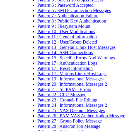
Pattern 6 : Password Accepted
Pattern 6 : SMTP Connection Messages
Pattern 7 : Authentication Failure
Pattern 8 : Public Key Authentication
Pattern 9 : Filesystem Mount
Pattern 10 : User Modifications
Pattern 11 : General Information
Pattern 12 : User/Group Deleted
Pattern 13 : General Linux Host Messages
Pattern 14 : SSH Connections
Pattern 15 : Specific Errors And Warnings
Pattern 17 : Authentication Logs
Pattern 17 : Reset Information
Pattern 17 : Various Linux Host Logs
Pattern 19 : Informational Messages
Pattern 20 : Informational Messages 2
Pattern 21 : Su PAM - Errors
Pattern 22 : CPU Message
Pattern 23 : Crontab File Editing
Pattern 24 : Informational Messages 2
Pattern 25 : VAS Daemon Messages
Pattern 26 : PAM VAS Authentication Message
Pattern 27 : Group Policy Message
Pattern 28 : Anacron Job Message