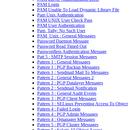
PAM Login
PAM Unable To Load Dynamic Library File
Pam Unix Authentication
PAM UNIX User Check Pass
PAM User Authentication
Pam_Tally: No Such User
PAM_Unix : General Messages
Password Daemon Message
Password Read Timed Out
Passwordless Authentication Message
Patt 5 : SMTP Session Messages
Pattern 1 : General Messages
Pattern 1 : PGP Backup Messages
Pattern 1 : Sendmail Mail To Messages
Pattern 2 : General Messages 2
Pattern 2 : PGP Datalayer Messages
Pattern 2 : Sendmail Notification
Pattern 3 : General Audit Events
Pattern 3 : PGP Client Messages
Pattern 3 : SELinux Preventing Access To Object
Pattern 4 : Failed Login
Pattern 4 : PGP Admin Messages
Pattern 4 : Qmanager Messages
Pattern 5 : PGP Cluster Messages
Pattern 5 : Solaris 10 Object Access