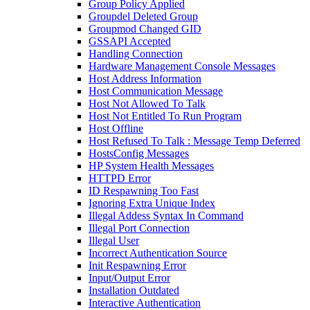
Group Policy Applied
Groupdel Deleted Group
Groupmod Changed GID
GSSAPI Accepted
Handling Connection
Hardware Management Console Messages
Host Address Information
Host Communication Message
Host Not Allowed To Talk
Host Not Entitled To Run Program
Host Offline
Host Refused To Talk : Message Temp Deferred
HostsConfig Messages
HP System Health Messages
HTTPD Error
ID Respawning Too Fast
Ignoring Extra Unique Index
Illegal Addess Syntax In Command
Illegal Port Connection
Illegal User
Incorrect Authentication Source
Init Respawning Error
Input/Output Error
Installation Outdated
Interactive Authentication