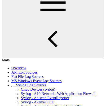
Main
Overview
API Log Sources
Flat File Log Sources
MS Windows Event Log Sources
Syslog Log Sources
Cisco Devices (syslog)
Syslog - A10 Networks Web Application Firewall
Syslog - Adiscon EventReporter
Syslog - Akamai CEF