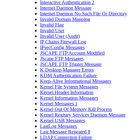
Interactive Authentication 2
Internet Daemon Message
Internet Daemon No Such File Or Directory
Invalid Domain Mapping
Invalid Flag
Invalid User
Invalid User (Audit)
IP Chains Firewall Log
IPsecConfig Messages
JSCAPE FTP Account Modified
JScape FTP Messages
JSCAPE FTP Trigger Message
K Desktop Manager Errors
KDM Authentication Failure
Keep-Alive Informational Messages
Kernel File System Messages
Kernel Header Information
Kernel Information Messages
Kernel Messages 1
Kernel Out Of Memory Kill Process
Kernel Registry Services Daemon Message
Kernel USB Messages
LastLog Messages
Last Message Repeated 8
LDAP Connection Failure