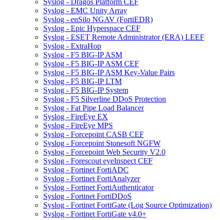
Syslog - Dragos Platform CEF
Syslog - EMC Unity Array
Syslog - enSilo NGAV (FortiEDR)
Syslog - Epic Hyperspace CEF
Syslog - ESET Remote Administrator (ERA) LEEF
Syslog - ExtraHop
Syslog - F5 BIG-IP ASM
Syslog - F5 BIG-IP ASM CEF
Syslog - F5 BIG-IP ASM Key-Value Pairs
Syslog - F5 BIG-IP LTM
Syslog - F5 BIG-IP System
Syslog - F5 Silverline DDoS Protection
Syslog - Fat Pipe Load Balancer
Syslog - FireEye EX
Syslog - FireEye MPS
Syslog - Forcepoint CASB CEF
Syslog - Forcepoint Stonesoft NGFW
Syslog - Forcepoint Web Security V2.0
Syslog - Forescout eyeInspect CEF
Syslog - Fortinet FortiADC
Syslog - Fortinet FortiAnalyzer
Syslog - Fortinet FortiAuthenticator
Syslog - Fortinet FortiDDoS
Syslog - Fortinet FortiGate (Log Source Optimization)
Syslog - Fortinet FortiGate v4.0+