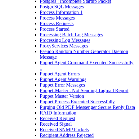
Postgres : Incomplete Startup Packet
PostgreSQL Messages
Process Information 1
Process Messages
Process Requests
Process Started
Processing Batch Log Messages
Processing Log Messages
ProxyServices Messages
Pseudo Random Number Generator Daemon
Message
Puppet Agent Command Executed Successfully
1
Puppet Agent Errors
Puppet Agent Warnings
Puppet Error Messages
Puppet-Master : Not Sending Tagmail Report
Puppet Master Version
Puppet Process Executed Successfully
Purging Old PDF Messenger Secure Reply Data
RAID Information
Received Request
Received Signal
Received SNMP Packets
Recipient Address Rejected