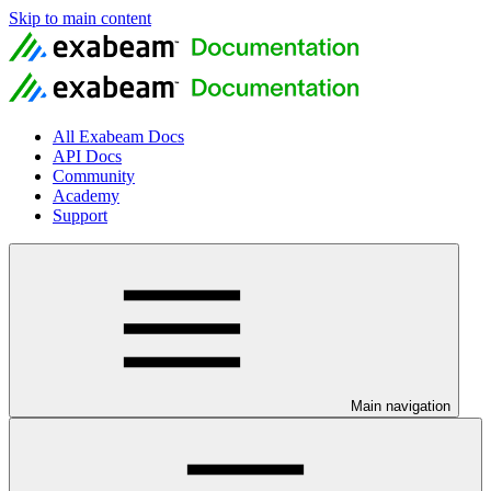
Skip to main content
All Exabeam Docs
API Docs
Community
Academy
Support
Main navigation