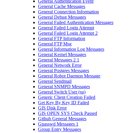
General Authentication Event
General Cache Messages
General Connection Information
General Debug Messages
General Failed Authentication Messages
General Failed Login Attempt
General Failed Login Attempt 2
General FTP Information
General FTP Msg
General Information Log Messages
General Kernel Messages
General Messages 2 1
General Network Error
General Postgres Messages
General Robot Daemon Message
General Sendmail
General SNMPD Messages
General Switch User (su)
Generic Client Creation Failed
Get Key By Key ID Failed
GIS Disk Error
GIS OPEN SYS Check Passed
Github General Messages
Gpasswd Messages 1
Group Entry Messages