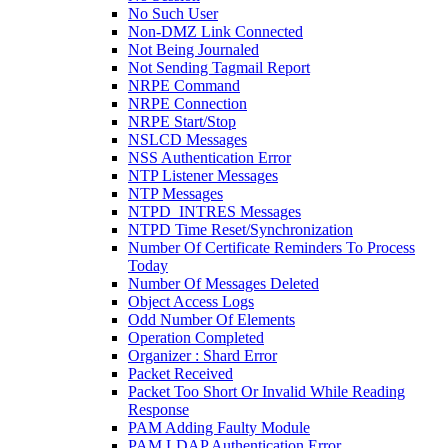
No Such User
Non-DMZ Link Connected
Not Being Journaled
Not Sending Tagmail Report
NRPE Command
NRPE Connection
NRPE Start/Stop
NSLCD Messages
NSS Authentication Error
NTP Listener Messages
NTP Messages
NTPD_INTRES Messages
NTPD Time Reset/Synchronization
Number Of Certificate Reminders To Process
Today
Number Of Messages Deleted
Object Access Logs
Odd Number Of Elements
Operation Completed
Organizer : Shard Error
Packet Received
Packet Too Short Or Invalid While Reading
Response
PAM Adding Faulty Module
PAM LDAP Authentication Error