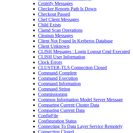
Centrify Messages
Checker Reports Path Is Down
Checkout Passed
Chef Client Messages
Child Exists
Clamd Scan Operations
Cleanup Messages
Client Not Found In Kerberos Database
Client Unknown
CLISH Messages : Login Logout Cmd Executed
CLISH User Information
Clock Errors
CLUSTER-TLS Connection Closed
Command Complete
Command Execution
Command Information
Command String
Commissioning
Common Information Model Server Message
Comparing Current Cluster Data
Comparing Current Data
ConfigFile
Configuration Status
Connecting To Data Layer Service Remotely
Connection Closed