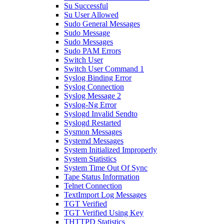
Su Successful
Su User Allowed
Sudo General Messages
Sudo Message
Sudo Messages
Sudo PAM Errors
Switch User
Switch User Command 1
Syslog Binding Error
Syslog Connection
Syslog Message 2
Syslog-Ng Error
Syslogd Invalid Sendto
Syslogd Restarted
Sysmon Messages
Systemd Messages
System Initialized Improperly
System Statistics
System Time Out Of Sync
Tape Status Information
Telnet Connection
TextImport Log Messages
TGT Verified
TGT Verified Using Key
THTTPD Statistics