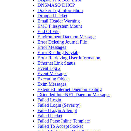
DNSMASQ DHCP
Docker Log Information
Dropped Packet
Email Header Warning
EMC Filesystem Mount
End Of File
Environment Daemon Message
Error Deleting Journal File
Error Messages
Error Reading Keytab
Error Retrieving User Information
Ethernet Link Status
Event Log 2
Event Messages
Executing Object
Exim Messages
Extended Internet Daemon Exiting
eXtended InterNET Daemon Messages
Failed Login
Failed Login (Severity)
Failed Login Attempt
Failed Packet
Failed Parse Inline Template
Failed To Accept Socket