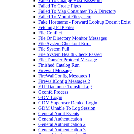
Failed To Change Host Password
Failed To Create Pipes
Failed To Map Consumer To A Directory
Failed To Mount Filesystem
Fake Hostname - Forward Lookup Doesn't Exist
Fetching FTP Files
File Conflict
File Or Directory Monitor Messages
File System Checkout Error
File System Full
File System Health Check Passed
File Transfer Protocol Message
Finished Catalog Run
Firewall Message
FireWallConfig Messages 1
FirewallConfig Messages 2
FTP Daemon : Transfer Log
Gconfd Process
GDM Login
GDM Superuser Denied Login
GDM Unable To Log Session
General Audit Events
General Authentication
General Authentication 2
General Authentication 3