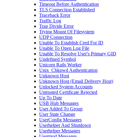
Timeout Before Authentication
TLS Connection Established
Traceback Error
Traffic Log
Trap Divide Error
Trying Mount Of Filesystem
UDP Connection
Unable To Establish Cred For ID
Unable To Open Log File
Unable To Resolve User's Primary GID
Undefined Symbol
Unicorn Rails Worker
Unix_Chkpwd Authentication
Unknown Host
Unknown Host (Email Delivery Host)
Unlocked System Accounts
Untrusted Certificate Rejected
Up To Date
USB Hub Messages
User Added To Group
User State Change
UserConfig Messages
Userhelper And Shutdown
Userhelper Messages
Usermod Messages