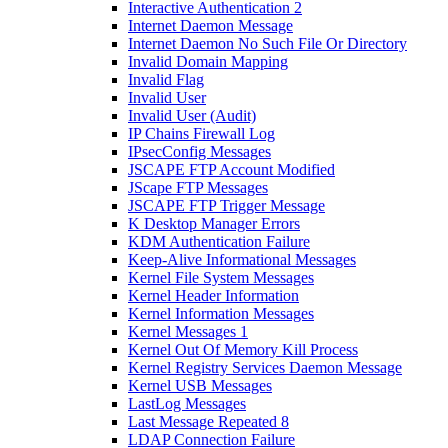
Interactive Authentication 2
Internet Daemon Message
Internet Daemon No Such File Or Directory
Invalid Domain Mapping
Invalid Flag
Invalid User
Invalid User (Audit)
IP Chains Firewall Log
IPsecConfig Messages
JSCAPE FTP Account Modified
JScape FTP Messages
JSCAPE FTP Trigger Message
K Desktop Manager Errors
KDM Authentication Failure
Keep-Alive Informational Messages
Kernel File System Messages
Kernel Header Information
Kernel Information Messages
Kernel Messages 1
Kernel Out Of Memory Kill Process
Kernel Registry Services Daemon Message
Kernel USB Messages
LastLog Messages
Last Message Repeated 8
LDAP Connection Failure