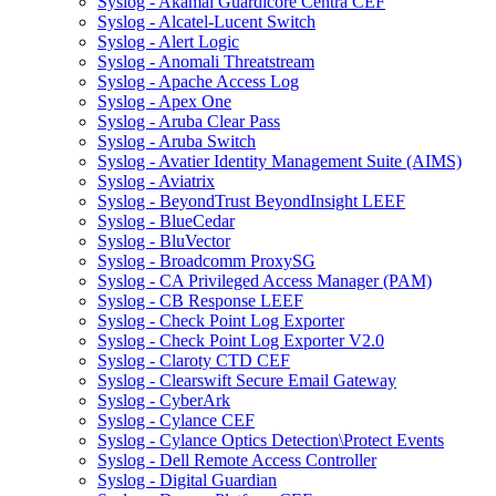
Syslog - Akamai Guardicore Centra CEF
Syslog - Alcatel-Lucent Switch
Syslog - Alert Logic
Syslog - Anomali Threatstream
Syslog - Apache Access Log
Syslog - Apex One
Syslog - Aruba Clear Pass
Syslog - Aruba Switch
Syslog - Avatier Identity Management Suite (AIMS)
Syslog - Aviatrix
Syslog - BeyondTrust BeyondInsight LEEF
Syslog - BlueCedar
Syslog - BluVector
Syslog - Broadcomm ProxySG
Syslog - CA Privileged Access Manager (PAM)
Syslog - CB Response LEEF
Syslog - Check Point Log Exporter
Syslog - Check Point Log Exporter V2.0
Syslog - Claroty CTD CEF
Syslog - Clearswift Secure Email Gateway
Syslog - CyberArk
Syslog - Cylance CEF
Syslog - Cylance Optics Detection\Protect Events
Syslog - Dell Remote Access Controller
Syslog - Digital Guardian