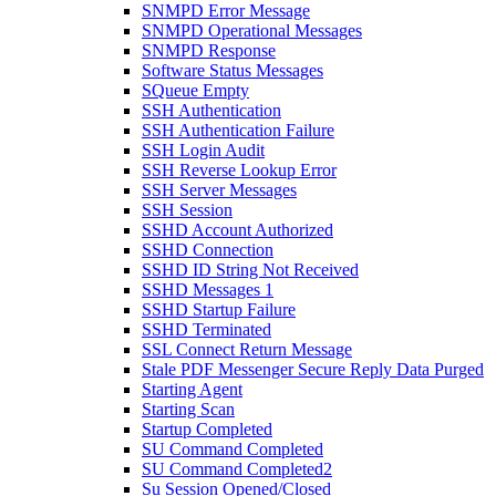
SNMPD Error Message
SNMPD Operational Messages
SNMPD Response
Software Status Messages
SQueue Empty
SSH Authentication
SSH Authentication Failure
SSH Login Audit
SSH Reverse Lookup Error
SSH Server Messages
SSH Session
SSHD Account Authorized
SSHD Connection
SSHD ID String Not Received
SSHD Messages 1
SSHD Startup Failure
SSHD Terminated
SSL Connect Return Message
Stale PDF Messenger Secure Reply Data Purged
Starting Agent
Starting Scan
Startup Completed
SU Command Completed
SU Command Completed2
Su Session Opened/Closed