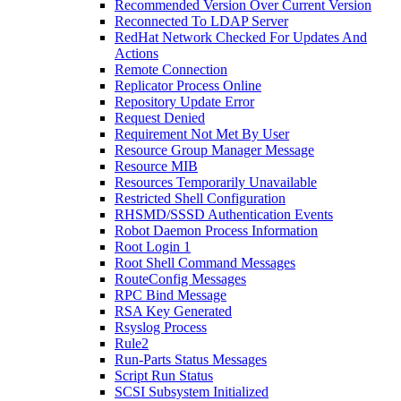
Recommended Version Over Current Version
Reconnected To LDAP Server
RedHat Network Checked For Updates And
Actions
Remote Connection
Replicator Process Online
Repository Update Error
Request Denied
Requirement Not Met By User
Resource Group Manager Message
Resource MIB
Resources Temporarily Unavailable
Restricted Shell Configuration
RHSMD/SSSD Authentication Events
Robot Daemon Process Information
Root Login 1
Root Shell Command Messages
RouteConfig Messages
RPC Bind Message
RSA Key Generated
Rsyslog Process
Rule2
Run-Parts Status Messages
Script Run Status
SCSI Subsystem Initialized