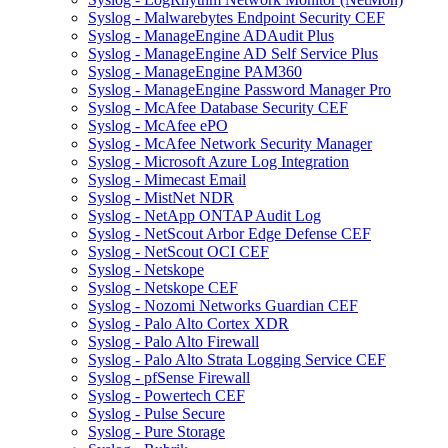
Syslog - Malwarebytes Endpoint Security CEF
Syslog - ManageEngine ADAudit Plus
Syslog - ManageEngine AD Self Service Plus
Syslog - ManageEngine PAM360
Syslog - ManageEngine Password Manager Pro
Syslog - McAfee Database Security CEF
Syslog - McAfee ePO
Syslog - McAfee Network Security Manager
Syslog - Microsoft Azure Log Integration
Syslog - Mimecast Email
Syslog - MistNet NDR
Syslog - NetApp ONTAP Audit Log
Syslog - NetScout Arbor Edge Defense CEF
Syslog - NetScout OCI CEF
Syslog - Netskope
Syslog - Netskope CEF
Syslog - Nozomi Networks Guardian CEF
Syslog - Palo Alto Cortex XDR
Syslog - Palo Alto Firewall
Syslog - Palo Alto Strata Logging Service CEF
Syslog - pfSense Firewall
Syslog - Powertech CEF
Syslog - Pulse Secure
Syslog - Pure Storage