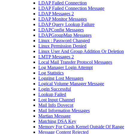
LDAP Failed Connection
LDAP Failed Connection Message
LDAP Messages 2
LDAP Monitor Messages
LDAP Query Lookup Failure
LDAPConfig Messages
LDAPGroupMap Messages
Linux : Password Changed
Linux Permission Denied
Linux User And Group Addition Or Deletion
LMTP Messages 2
Local Mail Transfer Protocol Messages
Log Manager Login Attempt
Log Statistics
Logging Lost Messages
Logical Volume Manager Message
Login Successful
Lookup Failed
Lost Input Channel
Mail Info Dovecot
Mail Information Messages
Martian Message
Matching DSA Key
Memory For Crash Kernel Outside Of Range
Message Content Rejected