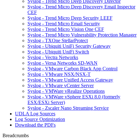
Syslog - Trend Micro Deep Discovery Director
Syslog - Trend Micro Deep Discovery Email Inspector
CEF
Syslog - Trend Micro Deep Security LEEF
Syslog - Trend Micro Email Security
Syslog - Trend Micro Vision One CEF
Syslog - Trend Micro Vulnerability Protection Manager
Syslog - TXOne StellarProtect
Syslog - Ubiquiti UniFi Security Gateway
Syslog - Ubiquiti UniFi Switch
Syslog - Vectra Networks
Syslog - Versa Networks SD-WAN
Syslog - VMware Carbon Black App Control
Syslog - VMware NSX/NSX-T
Syslog - VMware Unified Access Gateway
Syslog - VMware vCenter Server
Syslog - VMWare vRealize Operations
Syslog - VMWare vSphere ESXi 8.0 (formerly
ESX/ESXi Server)
Syslog - Zscaler Nano Streaming Service
UDLA Log Sources
Log Source Optimization
Download the PDFs
Breadcrumbs