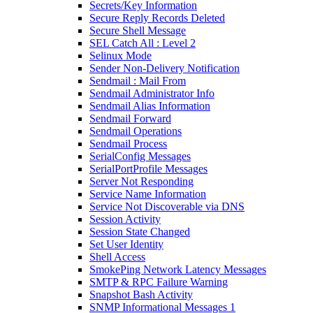
Secrets/Key Information
Secure Reply Records Deleted
Secure Shell Message
SEL Catch All : Level 2
Selinux Mode
Sender Non-Delivery Notification
Sendmail : Mail From
Sendmail Administrator Info
Sendmail Alias Information
Sendmail Forward
Sendmail Operations
Sendmail Process
SerialConfig Messages
SerialPortProfile Messages
Server Not Responding
Service Name Information
Service Not Discoverable via DNS
Session Activity
Session State Changed
Set User Identity
Shell Access
SmokePing Network Latency Messages
SMTP & RPC Failure Warning
Snapshot Bash Activity
SNMP Informational Messages 1