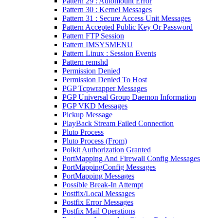
Pattern 29 : Automount Error
Pattern 30 : Kernel Messages
Pattern 31 : Secure Access Unit Messages
Pattern Accepted Public Key Or Password
Pattern FTP Session
Pattern IMSYSMENU
Pattern Linux : Session Events
Pattern remshd
Permission Denied
Permission Denied To Host
PGP Tcpwrapper Messages
PGP Universal Group Daemon Information
PGP VKD Messages
Pickup Message
PlayBack Stream Failed Connection
Pluto Process
Pluto Process (From)
Polkit Authorization Granted
PortMapping And Firewall Config Messages
PortMappingConfig Messages
PortMapping Messages
Possible Break-In Attempt
Postfix/Local Messages
Postfix Error Messages
Postfix Mail Operations