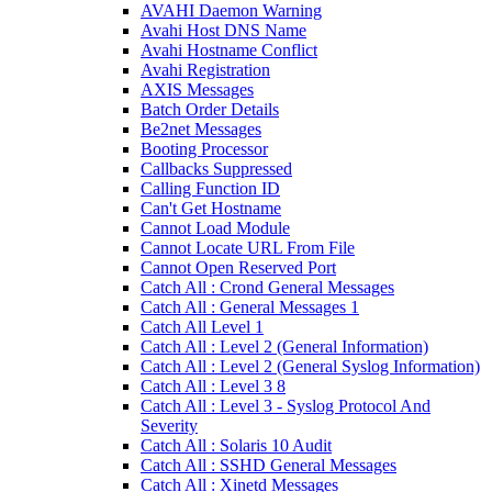
AVAHI Daemon Warning
Avahi Host DNS Name
Avahi Hostname Conflict
Avahi Registration
AXIS Messages
Batch Order Details
Be2net Messages
Booting Processor
Callbacks Suppressed
Calling Function ID
Can't Get Hostname
Cannot Load Module
Cannot Locate URL From File
Cannot Open Reserved Port
Catch All : Crond General Messages
Catch All : General Messages 1
Catch All Level 1
Catch All : Level 2 (General Information)
Catch All : Level 2 (General Syslog Information)
Catch All : Level 3 8
Catch All : Level 3 - Syslog Protocol And
Severity
Catch All : Solaris 10 Audit
Catch All : SSHD General Messages
Catch All : Xinetd Messages