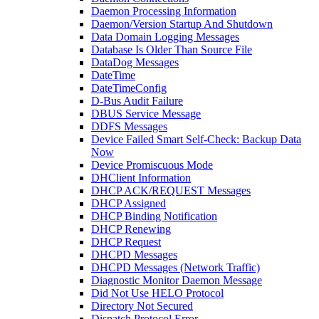
Daemon Processing Information
Daemon/Version Startup And Shutdown
Data Domain Logging Messages
Database Is Older Than Source File
DataDog Messages
DateTime
DateTimeConfig
D-Bus Audit Failure
DBUS Service Message
DDFS Messages
Device Failed Smart Self-Check: Backup Data
Now
Device Promiscuous Mode
DHClient Information
DHCP ACK/REQUEST Messages
DHCP Assigned
DHCP Binding Notification
DHCP Renewing
DHCP Request
DHCPD Messages
DHCPD Messages (Network Traffic)
Diagnostic Monitor Daemon Message
Did Not Use HELO Protocol
Directory Not Secured
Dispatch Protocol Error