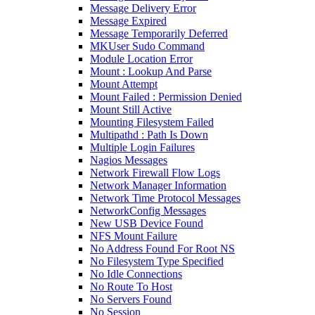
Message Delivery Error
Message Expired
Message Temporarily Deferred
MKUser Sudo Command
Module Location Error
Mount : Lookup And Parse
Mount Attempt
Mount Failed : Permission Denied
Mount Still Active
Mounting Filesystem Failed
Multipathd : Path Is Down
Multiple Login Failures
Nagios Messages
Network Firewall Flow Logs
Network Manager Information
Network Time Protocol Messages
NetworkConfig Messages
New USB Device Found
NFS Mount Failure
No Address Found For Root NS
No Filesystem Type Specified
No Idle Connections
No Route To Host
No Servers Found
No Session