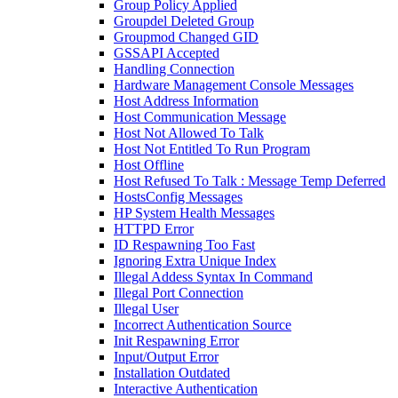
Group Policy Applied
Groupdel Deleted Group
Groupmod Changed GID
GSSAPI Accepted
Handling Connection
Hardware Management Console Messages
Host Address Information
Host Communication Message
Host Not Allowed To Talk
Host Not Entitled To Run Program
Host Offline
Host Refused To Talk : Message Temp Deferred
HostsConfig Messages
HP System Health Messages
HTTPD Error
ID Respawning Too Fast
Ignoring Extra Unique Index
Illegal Addess Syntax In Command
Illegal Port Connection
Illegal User
Incorrect Authentication Source
Init Respawning Error
Input/Output Error
Installation Outdated
Interactive Authentication