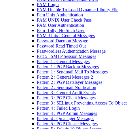
PAM Login
PAM Unable To Load Dynamic Library File
Pam Unix Authentication
PAM UNIX User Check Pass
PAM User Authentication
Pam_Tally: No Such User
PAM_Unix : General Messages
Password Daemon Message
Password Read Timed Out
Passwordless Authentication Message
Patt 5 : SMTP Session Messages
Pattern 1 : General Messages
Pattern 1 : PGP Backup Messages
Pattern 1 : Sendmail Mail To Messages
Pattern 2 : General Messages 2
Pattern 2 : PGP Datalayer Messages
Pattern 2 : Sendmail Notification
Pattern 3 : General Audit Events
Pattern 3 : PGP Client Messages
Pattern 3 : SELinux Preventing Access To Object
Pattern 4 : Failed Login
Pattern 4 : PGP Admin Messages
Pattern 4 : Qmanager Messages
Pattern 5 : PGP Cluster Messages
Pattern 5 : Solaris 10 Object Access