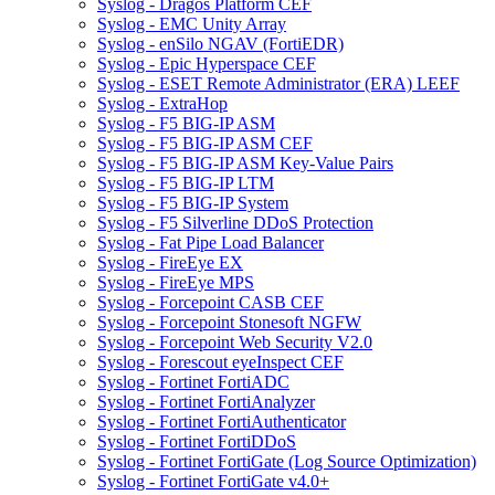
Syslog - Dragos Platform CEF
Syslog - EMC Unity Array
Syslog - enSilo NGAV (FortiEDR)
Syslog - Epic Hyperspace CEF
Syslog - ESET Remote Administrator (ERA) LEEF
Syslog - ExtraHop
Syslog - F5 BIG-IP ASM
Syslog - F5 BIG-IP ASM CEF
Syslog - F5 BIG-IP ASM Key-Value Pairs
Syslog - F5 BIG-IP LTM
Syslog - F5 BIG-IP System
Syslog - F5 Silverline DDoS Protection
Syslog - Fat Pipe Load Balancer
Syslog - FireEye EX
Syslog - FireEye MPS
Syslog - Forcepoint CASB CEF
Syslog - Forcepoint Stonesoft NGFW
Syslog - Forcepoint Web Security V2.0
Syslog - Forescout eyeInspect CEF
Syslog - Fortinet FortiADC
Syslog - Fortinet FortiAnalyzer
Syslog - Fortinet FortiAuthenticator
Syslog - Fortinet FortiDDoS
Syslog - Fortinet FortiGate (Log Source Optimization)
Syslog - Fortinet FortiGate v4.0+