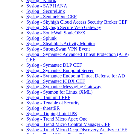
Syslog - Rubrik
Syslog - SAP HANA
Syslog - SecureLink
Syslog - SentinelOne CEF
Syslog - Skyhigh Cloud Access Security Broker CEF
Syslog - Skyhigh Secure Web Gateway
Syslog - SonicWall SonicOS/X
Syslog - Splunk
Syslog - Stealthbits Activity Monitor
Syslog - StrongSwan VPN Event
Syslog - Symantec Advanced Threat Protection (ATP)
CEF
Syslog - Symantec DLP CEF
Syslog - Symantec Endpoint Server
Syslog - Symantec Endpoint Threat Defense for AD
Syslog - Symantec ICDX CEF
Syslog - Symantec Messaging Gateway
Syslog - Sysmon for Linux (XML)
Syslog - Tanium LEEF
Syslog - Tenable.ot Security
Syslog - threatER
Syslog - Tipping Point IPS
Syslog - Trend Micro Apex One
Syslog - Trend Micro Control Manager CEF
Syslog - Trend Micro Deep Discovery Analyzer CEF