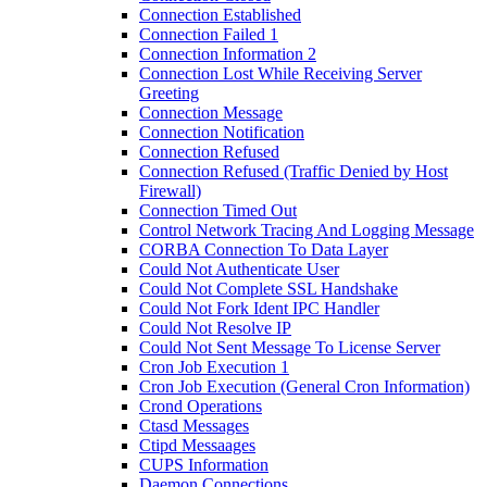
Connection Established
Connection Failed 1
Connection Information 2
Connection Lost While Receiving Server
Greeting
Connection Message
Connection Notification
Connection Refused
Connection Refused (Traffic Denied by Host
Firewall)
Connection Timed Out
Control Network Tracing And Logging Message
CORBA Connection To Data Layer
Could Not Authenticate User
Could Not Complete SSL Handshake
Could Not Fork Ident IPC Handler
Could Not Resolve IP
Could Not Sent Message To License Server
Cron Job Execution 1
Cron Job Execution (General Cron Information)
Crond Operations
Ctasd Messages
Ctipd Messaages
CUPS Information
Daemon Connections