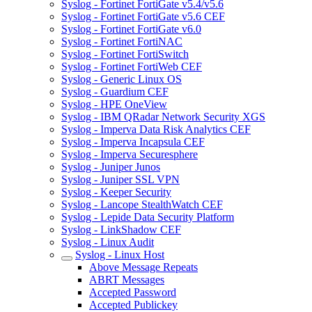
Syslog - Fortinet FortiGate v5.4/v5.6
Syslog - Fortinet FortiGate v5.6 CEF
Syslog - Fortinet FortiGate v6.0
Syslog - Fortinet FortiNAC
Syslog - Fortinet FortiSwitch
Syslog - Fortinet FortiWeb CEF
Syslog - Generic Linux OS
Syslog - Guardium CEF
Syslog - HPE OneView
Syslog - IBM QRadar Network Security XGS
Syslog - Imperva Data Risk Analytics CEF
Syslog - Imperva Incapsula CEF
Syslog - Imperva Securesphere
Syslog - Juniper Junos
Syslog - Juniper SSL VPN
Syslog - Keeper Security
Syslog - Lancope StealthWatch CEF
Syslog - Lepide Data Security Platform
Syslog - LinkShadow CEF
Syslog - Linux Audit
Syslog - Linux Host
Above Message Repeats
ABRT Messages
Accepted Password
Accepted Publickey