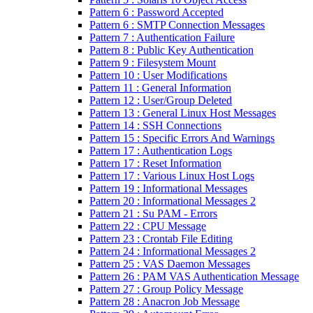
Pattern 6 : Password Accepted
Pattern 6 : SMTP Connection Messages
Pattern 7 : Authentication Failure
Pattern 8 : Public Key Authentication
Pattern 9 : Filesystem Mount
Pattern 10 : User Modifications
Pattern 11 : General Information
Pattern 12 : User/Group Deleted
Pattern 13 : General Linux Host Messages
Pattern 14 : SSH Connections
Pattern 15 : Specific Errors And Warnings
Pattern 17 : Authentication Logs
Pattern 17 : Reset Information
Pattern 17 : Various Linux Host Logs
Pattern 19 : Informational Messages
Pattern 20 : Informational Messages 2
Pattern 21 : Su PAM - Errors
Pattern 22 : CPU Message
Pattern 23 : Crontab File Editing
Pattern 24 : Informational Messages 2
Pattern 25 : VAS Daemon Messages
Pattern 26 : PAM VAS Authentication Message
Pattern 27 : Group Policy Message
Pattern 28 : Anacron Job Message