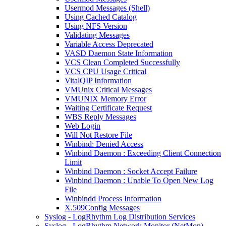
Usermod Messages (Shell)
Using Cached Catalog
Using NFS Version
Validating Messages
Variable Access Deprecated
VASD Daemon State Information
VCS Clean Completed Successfully
VCS CPU Usage Critical
VitalQIP Information
VMUnix Critical Messages
VMUNIX Memory Error
Waiting Certificate Request
WBS Reply Messages
Web Login
Will Not Restore File
Winbind: Denied Access
Winbind Daemon : Exceeding Client Connection
Limit
Winbind Daemon : Socket Accept Failure
Winbind Daemon : Unable To Open New Log
File
Winbindd Process Information
X.509Config Messages
Syslog - LogRhythm Log Distribution Services
Syslog - LogRhythm Network Monitor (NetMon)