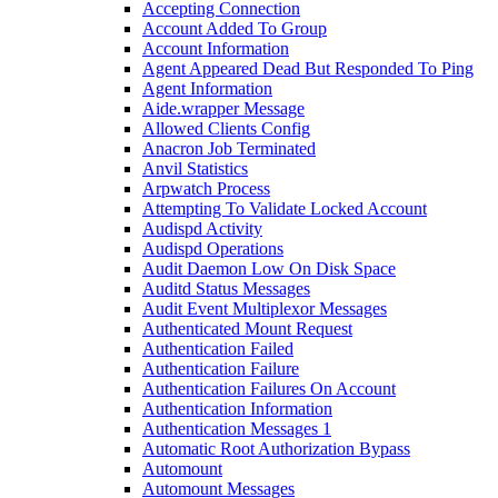
Accepting Connection
Account Added To Group
Account Information
Agent Appeared Dead But Responded To Ping
Agent Information
Aide.wrapper Message
Allowed Clients Config
Anacron Job Terminated
Anvil Statistics
Arpwatch Process
Attempting To Validate Locked Account
Audispd Activity
Audispd Operations
Audit Daemon Low On Disk Space
Auditd Status Messages
Audit Event Multiplexor Messages
Authenticated Mount Request
Authentication Failed
Authentication Failure
Authentication Failures On Account
Authentication Information
Authentication Messages 1
Automatic Root Authorization Bypass
Automount
Automount Messages