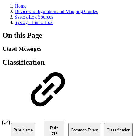
Home
Device Configuration and Mapping Guides
Syslog Log Sources
Syslog - Linux Host
On this Page
Ctasd Messages
Classification
Rule
Rule Name
Common Event
Classification
Type