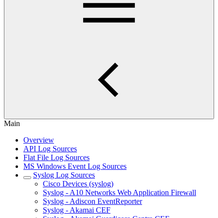
Main
Overview
API Log Sources
Flat File Log Sources
MS Windows Event Log Sources
Syslog Log Sources
Cisco Devices (syslog)
Syslog - A10 Networks Web Application Firewall
Syslog - Adiscon EventReporter
Syslog - Akamai CEF