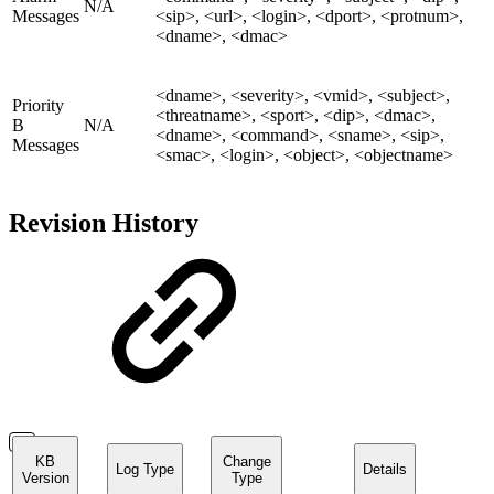
N/A
Messages
<sip>, <url>, <login>, <dport>, <protnum>,
<dname>, <dmac>
<dname>, <severity>, <vmid>, <subject>,
Priority
<threatname>, <sport>, <dip>, <dmac>,
B
N/A
<dname>, <command>, <sname>, <sip>,
Messages
<smac>, <login>, <object>, <objectname>
Revision History
KB
Change
Log Type
Details
Version
Type