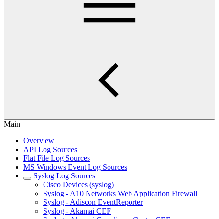
Main
Overview
API Log Sources
Flat File Log Sources
MS Windows Event Log Sources
Syslog Log Sources
Cisco Devices (syslog)
Syslog - A10 Networks Web Application Firewall
Syslog - Adiscon EventReporter
Syslog - Akamai CEF