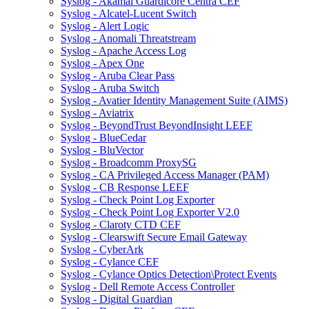
Syslog - Akamai Guardicore Centra CEF
Syslog - Alcatel-Lucent Switch
Syslog - Alert Logic
Syslog - Anomali Threatstream
Syslog - Apache Access Log
Syslog - Apex One
Syslog - Aruba Clear Pass
Syslog - Aruba Switch
Syslog - Avatier Identity Management Suite (AIMS)
Syslog - Aviatrix
Syslog - BeyondTrust BeyondInsight LEEF
Syslog - BlueCedar
Syslog - BluVector
Syslog - Broadcomm ProxySG
Syslog - CA Privileged Access Manager (PAM)
Syslog - CB Response LEEF
Syslog - Check Point Log Exporter
Syslog - Check Point Log Exporter V2.0
Syslog - Claroty CTD CEF
Syslog - Clearswift Secure Email Gateway
Syslog - CyberArk
Syslog - Cylance CEF
Syslog - Cylance Optics Detection\Protect Events
Syslog - Dell Remote Access Controller
Syslog - Digital Guardian