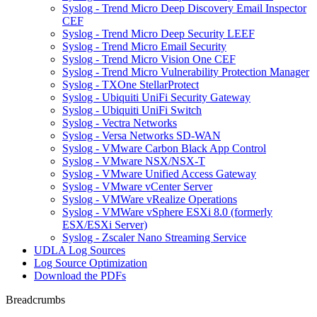
Syslog - Trend Micro Deep Discovery Email Inspector
CEF
Syslog - Trend Micro Deep Security LEEF
Syslog - Trend Micro Email Security
Syslog - Trend Micro Vision One CEF
Syslog - Trend Micro Vulnerability Protection Manager
Syslog - TXOne StellarProtect
Syslog - Ubiquiti UniFi Security Gateway
Syslog - Ubiquiti UniFi Switch
Syslog - Vectra Networks
Syslog - Versa Networks SD-WAN
Syslog - VMware Carbon Black App Control
Syslog - VMware NSX/NSX-T
Syslog - VMware Unified Access Gateway
Syslog - VMware vCenter Server
Syslog - VMWare vRealize Operations
Syslog - VMWare vSphere ESXi 8.0 (formerly
ESX/ESXi Server)
Syslog - Zscaler Nano Streaming Service
UDLA Log Sources
Log Source Optimization
Download the PDFs
Breadcrumbs