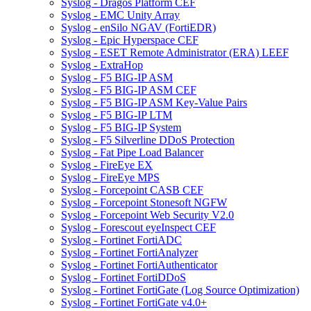
Syslog - Dragos Platform CEF
Syslog - EMC Unity Array
Syslog - enSilo NGAV (FortiEDR)
Syslog - Epic Hyperspace CEF
Syslog - ESET Remote Administrator (ERA) LEEF
Syslog - ExtraHop
Syslog - F5 BIG-IP ASM
Syslog - F5 BIG-IP ASM CEF
Syslog - F5 BIG-IP ASM Key-Value Pairs
Syslog - F5 BIG-IP LTM
Syslog - F5 BIG-IP System
Syslog - F5 Silverline DDoS Protection
Syslog - Fat Pipe Load Balancer
Syslog - FireEye EX
Syslog - FireEye MPS
Syslog - Forcepoint CASB CEF
Syslog - Forcepoint Stonesoft NGFW
Syslog - Forcepoint Web Security V2.0
Syslog - Forescout eyeInspect CEF
Syslog - Fortinet FortiADC
Syslog - Fortinet FortiAnalyzer
Syslog - Fortinet FortiAuthenticator
Syslog - Fortinet FortiDDoS
Syslog - Fortinet FortiGate (Log Source Optimization)
Syslog - Fortinet FortiGate v4.0+