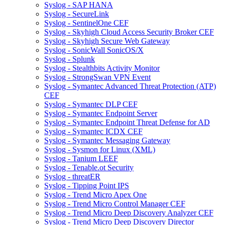
Syslog - SAP HANA
Syslog - SecureLink
Syslog - SentinelOne CEF
Syslog - Skyhigh Cloud Access Security Broker CEF
Syslog - Skyhigh Secure Web Gateway
Syslog - SonicWall SonicOS/X
Syslog - Splunk
Syslog - Stealthbits Activity Monitor
Syslog - StrongSwan VPN Event
Syslog - Symantec Advanced Threat Protection (ATP)
CEF
Syslog - Symantec DLP CEF
Syslog - Symantec Endpoint Server
Syslog - Symantec Endpoint Threat Defense for AD
Syslog - Symantec ICDX CEF
Syslog - Symantec Messaging Gateway
Syslog - Sysmon for Linux (XML)
Syslog - Tanium LEEF
Syslog - Tenable.ot Security
Syslog - threatER
Syslog - Tipping Point IPS
Syslog - Trend Micro Apex One
Syslog - Trend Micro Control Manager CEF
Syslog - Trend Micro Deep Discovery Analyzer CEF
Syslog - Trend Micro Deep Discovery Director