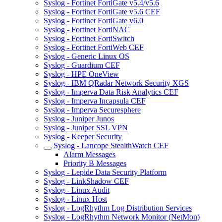
Syslog - Fortinet FortiGate v5.4/v5.6
Syslog - Fortinet FortiGate v5.6 CEF
Syslog - Fortinet FortiGate v6.0
Syslog - Fortinet FortiNAC
Syslog - Fortinet FortiSwitch
Syslog - Fortinet FortiWeb CEF
Syslog - Generic Linux OS
Syslog - Guardium CEF
Syslog - HPE OneView
Syslog - IBM QRadar Network Security XGS
Syslog - Imperva Data Risk Analytics CEF
Syslog - Imperva Incapsula CEF
Syslog - Imperva Securesphere
Syslog - Juniper Junos
Syslog - Juniper SSL VPN
Syslog - Keeper Security
Syslog - Lancope StealthWatch CEF
Alarm Messages
Priority B Messages
Syslog - Lepide Data Security Platform
Syslog - LinkShadow CEF
Syslog - Linux Audit
Syslog - Linux Host
Syslog - LogRhythm Log Distribution Services
Syslog - LogRhythm Network Monitor (NetMon)