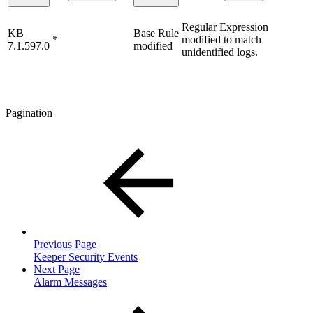
Regular Expression
KB
Base Rule
*
modified to match
7.1.597.0
modified
unidentified logs.
Pagination
Previous Page
Keeper Security Events
Next Page
Alarm Messages