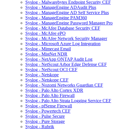
Syslog - Malwarebytes Endpoint Security CEF
Syslog - ManageEngine ADAudit Plus
Syslog - ManageEngine AD Self Service Plus
Syslog - ManageEngine PAM360
Syslog - ManageEngine Password Manager Pro
Syslog - McAfee Database Security CEF
Syslog - McAfee ePO
Syslog - McAfee Network Security Manager
Syslog - Microsoft Azure Log Integration
Syslog - Mimecast Email
Syslog - MistNet NDR
Syslog - NetApp ONTAP Audit Log
Syslog - NetScout Arbor Edge Defense CEF
Syslog - NetScout OCI CEF
Syslog - Netskope
Syslog - Netskope CEF
Syslog - Nozomi Networks Guardian CEF
Syslog - Palo Alto Cortex XDR
Syslog - Palo Alto Firewall
Syslog - Palo Alto Strata Logging Service CEF
Syslog - pfSense Firewall
Syslog - Powertech CEF
Syslog - Pulse Secure
Syslog - Pure Storage
Syslog - Rubrik