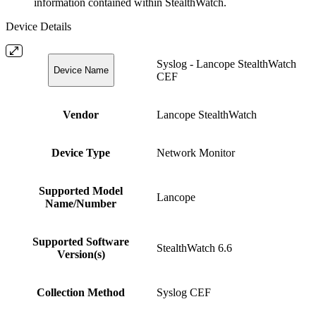
information contained within StealthWatch.
Device Details
Syslog - Lancope StealthWatch
Device Name
CEF
Vendor
Lancope StealthWatch
Device Type
Network Monitor
Supported Model
Lancope
Name/Number
Supported Software
StealthWatch 6.6
Version(s)
Collection Method
Syslog CEF