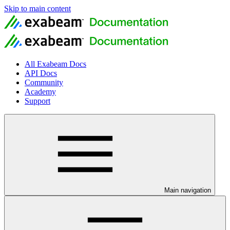
Skip to main content
All Exabeam Docs
API Docs
Community
Academy
Support
Main navigation