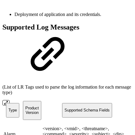
Deployment of application and its credentials.
Supported Log Messages
(List of LR Tags used to parse the log information for each message
type)
Product
Type
Supported Schema Fields
Version
<version>, <vmid>, <threatname>,
Alarm
<command>, <severity>, <subject>, <dip>,