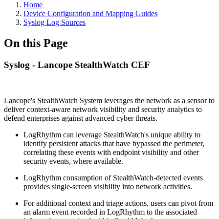
Home
Device Configuration and Mapping Guides
Syslog Log Sources
On this Page
Syslog - Lancope StealthWatch CEF
Lancope's StealthWatch System leverages the network as a sensor to
deliver context-aware network visibility and security analytics to
defend enterprises against advanced cyber threats.
LogRhythm can leverage StealthWatch's unique ability to
identify persistent attacks that have bypassed the perimeter,
correlating these events with endpoint visibility and other
security events, where available.
LogRhythm consumption of StealthWatch-detected events
provides single-screen visibility into network activities.
For additional context and triage actions, users can pivot from
an alarm event recorded in LogRhythm to the associated