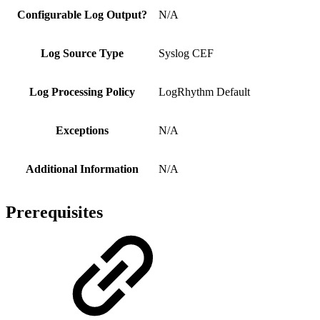
Configurable Log Output?
N/A
Log Source Type
Syslog CEF
Log Processing Policy
LogRhythm Default
Exceptions
N/A
Additional Information
N/A
Prerequisites