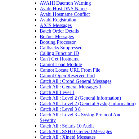
AVAHI Daemon Warning
Avahi Host DNS Name
Avahi Hostname Conflict
Avahi Registration
AXIS Messages
Batch Order Details
Be2net Messages
Booting Processor
Callbacks Suppressed
Calling Function ID
Can't Get Hostname
Cannot Load Module
Cannot Locate URL From File
Cannot Open Reserved Port
Catch All : Crond General Messages
Catch All : General Messages 1
Catch All Level 1
Catch All : Level 2 (General Information)
Catch All : Level 2 (General Syslog Information)
Catch All : Level 3 8
Catch All : Level 3 - Syslog Protocol And
Severity
Catch All : Solaris 10 Audit
Catch All : SSHD General Messages
Catch All : Xinetd Messages