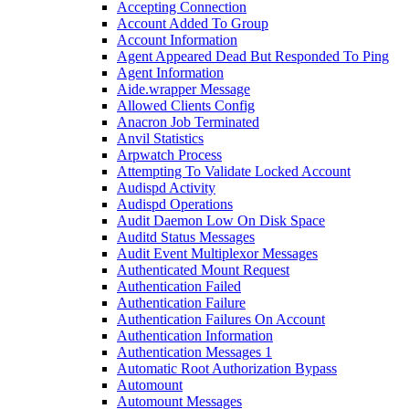
Accepting Connection
Account Added To Group
Account Information
Agent Appeared Dead But Responded To Ping
Agent Information
Aide.wrapper Message
Allowed Clients Config
Anacron Job Terminated
Anvil Statistics
Arpwatch Process
Attempting To Validate Locked Account
Audispd Activity
Audispd Operations
Audit Daemon Low On Disk Space
Auditd Status Messages
Audit Event Multiplexor Messages
Authenticated Mount Request
Authentication Failed
Authentication Failure
Authentication Failures On Account
Authentication Information
Authentication Messages 1
Automatic Root Authorization Bypass
Automount
Automount Messages