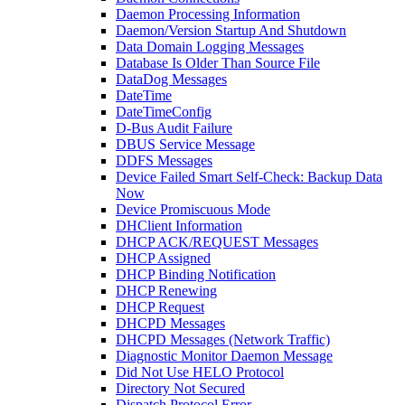
Daemon Processing Information
Daemon/Version Startup And Shutdown
Data Domain Logging Messages
Database Is Older Than Source File
DataDog Messages
DateTime
DateTimeConfig
D-Bus Audit Failure
DBUS Service Message
DDFS Messages
Device Failed Smart Self-Check: Backup Data
Now
Device Promiscuous Mode
DHClient Information
DHCP ACK/REQUEST Messages
DHCP Assigned
DHCP Binding Notification
DHCP Renewing
DHCP Request
DHCPD Messages
DHCPD Messages (Network Traffic)
Diagnostic Monitor Daemon Message
Did Not Use HELO Protocol
Directory Not Secured
Dispatch Protocol Error