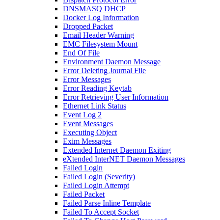
DNSMASQ DHCP
Docker Log Information
Dropped Packet
Email Header Warning
EMC Filesystem Mount
End Of File
Environment Daemon Message
Error Deleting Journal File
Error Messages
Error Reading Keytab
Error Retrieving User Information
Ethernet Link Status
Event Log 2
Event Messages
Executing Object
Exim Messages
Extended Internet Daemon Exiting
eXtended InterNET Daemon Messages
Failed Login
Failed Login (Severity)
Failed Login Attempt
Failed Packet
Failed Parse Inline Template
Failed To Accept Socket