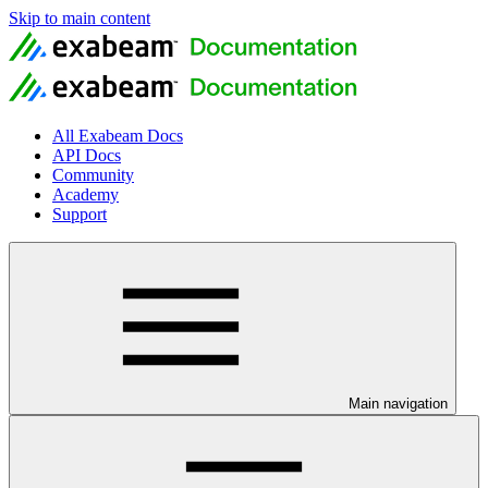
Skip to main content
All Exabeam Docs
API Docs
Community
Academy
Support
Main navigation