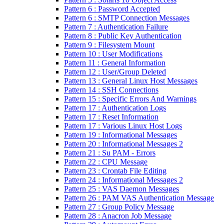
Pattern 6 : Password Accepted
Pattern 6 : SMTP Connection Messages
Pattern 7 : Authentication Failure
Pattern 8 : Public Key Authentication
Pattern 9 : Filesystem Mount
Pattern 10 : User Modifications
Pattern 11 : General Information
Pattern 12 : User/Group Deleted
Pattern 13 : General Linux Host Messages
Pattern 14 : SSH Connections
Pattern 15 : Specific Errors And Warnings
Pattern 17 : Authentication Logs
Pattern 17 : Reset Information
Pattern 17 : Various Linux Host Logs
Pattern 19 : Informational Messages
Pattern 20 : Informational Messages 2
Pattern 21 : Su PAM - Errors
Pattern 22 : CPU Message
Pattern 23 : Crontab File Editing
Pattern 24 : Informational Messages 2
Pattern 25 : VAS Daemon Messages
Pattern 26 : PAM VAS Authentication Message
Pattern 27 : Group Policy Message
Pattern 28 : Anacron Job Message