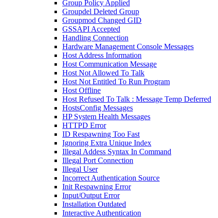
Group Policy Applied
Groupdel Deleted Group
Groupmod Changed GID
GSSAPI Accepted
Handling Connection
Hardware Management Console Messages
Host Address Information
Host Communication Message
Host Not Allowed To Talk
Host Not Entitled To Run Program
Host Offline
Host Refused To Talk : Message Temp Deferred
HostsConfig Messages
HP System Health Messages
HTTPD Error
ID Respawning Too Fast
Ignoring Extra Unique Index
Illegal Addess Syntax In Command
Illegal Port Connection
Illegal User
Incorrect Authentication Source
Init Respawning Error
Input/Output Error
Installation Outdated
Interactive Authentication