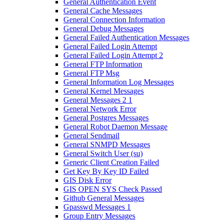
General Authentication Event
General Cache Messages
General Connection Information
General Debug Messages
General Failed Authentication Messages
General Failed Login Attempt
General Failed Login Attempt 2
General FTP Information
General FTP Msg
General Information Log Messages
General Kernel Messages
General Messages 2 1
General Network Error
General Postgres Messages
General Robot Daemon Message
General Sendmail
General SNMPD Messages
General Switch User (su)
Generic Client Creation Failed
Get Key By Key ID Failed
GIS Disk Error
GIS OPEN SYS Check Passed
Github General Messages
Gpasswd Messages 1
Group Entry Messages