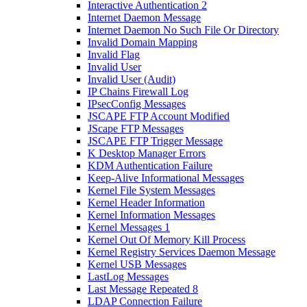
Interactive Authentication 2
Internet Daemon Message
Internet Daemon No Such File Or Directory
Invalid Domain Mapping
Invalid Flag
Invalid User
Invalid User (Audit)
IP Chains Firewall Log
IPsecConfig Messages
JSCAPE FTP Account Modified
JScape FTP Messages
JSCAPE FTP Trigger Message
K Desktop Manager Errors
KDM Authentication Failure
Keep-Alive Informational Messages
Kernel File System Messages
Kernel Header Information
Kernel Information Messages
Kernel Messages 1
Kernel Out Of Memory Kill Process
Kernel Registry Services Daemon Message
Kernel USB Messages
LastLog Messages
Last Message Repeated 8
LDAP Connection Failure