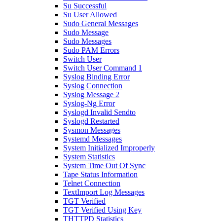
Su Successful
Su User Allowed
Sudo General Messages
Sudo Message
Sudo Messages
Sudo PAM Errors
Switch User
Switch User Command 1
Syslog Binding Error
Syslog Connection
Syslog Message 2
Syslog-Ng Error
Syslogd Invalid Sendto
Syslogd Restarted
Sysmon Messages
Systemd Messages
System Initialized Improperly
System Statistics
System Time Out Of Sync
Tape Status Information
Telnet Connection
TextImport Log Messages
TGT Verified
TGT Verified Using Key
THTTPD Statistics