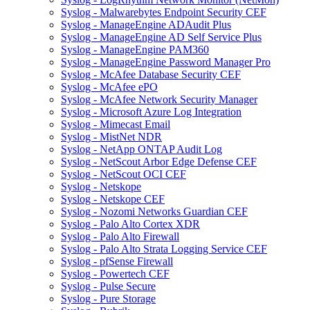
Syslog - Malwarebytes Endpoint Security CEF
Syslog - ManageEngine ADAudit Plus
Syslog - ManageEngine AD Self Service Plus
Syslog - ManageEngine PAM360
Syslog - ManageEngine Password Manager Pro
Syslog - McAfee Database Security CEF
Syslog - McAfee ePO
Syslog - McAfee Network Security Manager
Syslog - Microsoft Azure Log Integration
Syslog - Mimecast Email
Syslog - MistNet NDR
Syslog - NetApp ONTAP Audit Log
Syslog - NetScout Arbor Edge Defense CEF
Syslog - NetScout OCI CEF
Syslog - Netskope
Syslog - Netskope CEF
Syslog - Nozomi Networks Guardian CEF
Syslog - Palo Alto Cortex XDR
Syslog - Palo Alto Firewall
Syslog - Palo Alto Strata Logging Service CEF
Syslog - pfSense Firewall
Syslog - Powertech CEF
Syslog - Pulse Secure
Syslog - Pure Storage