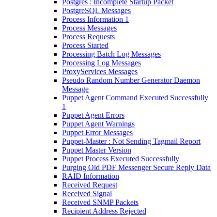
Postgres : Incomplete Startup Packet
PostgreSQL Messages
Process Information 1
Process Messages
Process Requests
Process Started
Processing Batch Log Messages
Processing Log Messages
ProxyServices Messages
Pseudo Random Number Generator Daemon
Message
Puppet Agent Command Executed Successfully
1
Puppet Agent Errors
Puppet Agent Warnings
Puppet Error Messages
Puppet-Master : Not Sending Tagmail Report
Puppet Master Version
Puppet Process Executed Successfully
Purging Old PDF Messenger Secure Reply Data
RAID Information
Received Request
Received Signal
Received SNMP Packets
Recipient Address Rejected