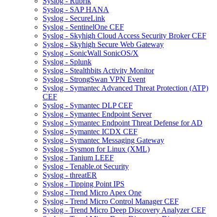
Syslog - Rubrik
Syslog - SAP HANA
Syslog - SecureLink
Syslog - SentinelOne CEF
Syslog - Skyhigh Cloud Access Security Broker CEF
Syslog - Skyhigh Secure Web Gateway
Syslog - SonicWall SonicOS/X
Syslog - Splunk
Syslog - Stealthbits Activity Monitor
Syslog - StrongSwan VPN Event
Syslog - Symantec Advanced Threat Protection (ATP)
CEF
Syslog - Symantec DLP CEF
Syslog - Symantec Endpoint Server
Syslog - Symantec Endpoint Threat Defense for AD
Syslog - Symantec ICDX CEF
Syslog - Symantec Messaging Gateway
Syslog - Sysmon for Linux (XML)
Syslog - Tanium LEEF
Syslog - Tenable.ot Security
Syslog - threatER
Syslog - Tipping Point IPS
Syslog - Trend Micro Apex One
Syslog - Trend Micro Control Manager CEF
Syslog - Trend Micro Deep Discovery Analyzer CEF