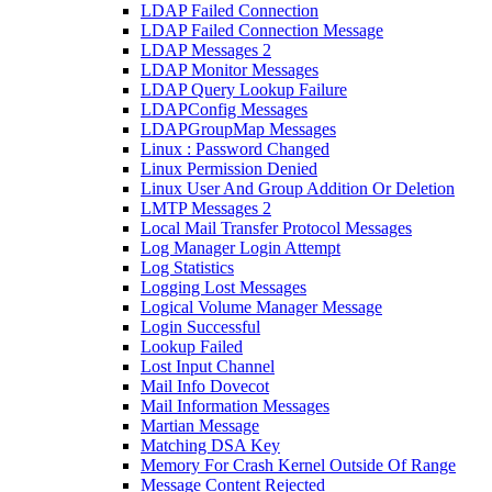
LDAP Failed Connection
LDAP Failed Connection Message
LDAP Messages 2
LDAP Monitor Messages
LDAP Query Lookup Failure
LDAPConfig Messages
LDAPGroupMap Messages
Linux : Password Changed
Linux Permission Denied
Linux User And Group Addition Or Deletion
LMTP Messages 2
Local Mail Transfer Protocol Messages
Log Manager Login Attempt
Log Statistics
Logging Lost Messages
Logical Volume Manager Message
Login Successful
Lookup Failed
Lost Input Channel
Mail Info Dovecot
Mail Information Messages
Martian Message
Matching DSA Key
Memory For Crash Kernel Outside Of Range
Message Content Rejected