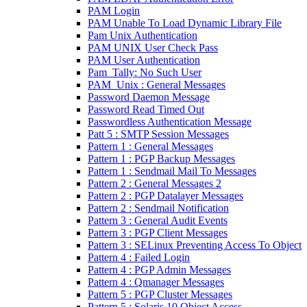
PAM Login
PAM Unable To Load Dynamic Library File
Pam Unix Authentication
PAM UNIX User Check Pass
PAM User Authentication
Pam_Tally: No Such User
PAM_Unix : General Messages
Password Daemon Message
Password Read Timed Out
Passwordless Authentication Message
Patt 5 : SMTP Session Messages
Pattern 1 : General Messages
Pattern 1 : PGP Backup Messages
Pattern 1 : Sendmail Mail To Messages
Pattern 2 : General Messages 2
Pattern 2 : PGP Datalayer Messages
Pattern 2 : Sendmail Notification
Pattern 3 : General Audit Events
Pattern 3 : PGP Client Messages
Pattern 3 : SELinux Preventing Access To Object
Pattern 4 : Failed Login
Pattern 4 : PGP Admin Messages
Pattern 4 : Qmanager Messages
Pattern 5 : PGP Cluster Messages
Pattern 5 : Solaris 10 Object Access