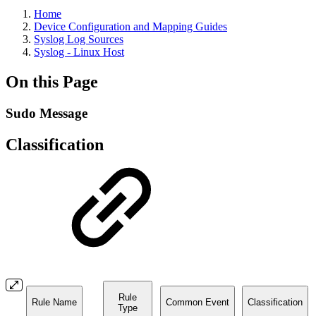
Home
Device Configuration and Mapping Guides
Syslog Log Sources
Syslog - Linux Host
On this Page
Sudo Message
Classification
Rule
Rule Name
Common Event
Classification
Type