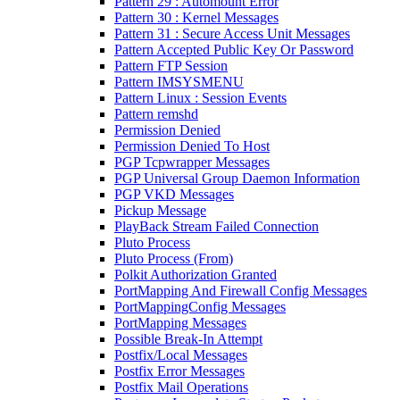
Pattern 29 : Automount Error
Pattern 30 : Kernel Messages
Pattern 31 : Secure Access Unit Messages
Pattern Accepted Public Key Or Password
Pattern FTP Session
Pattern IMSYSMENU
Pattern Linux : Session Events
Pattern remshd
Permission Denied
Permission Denied To Host
PGP Tcpwrapper Messages
PGP Universal Group Daemon Information
PGP VKD Messages
Pickup Message
PlayBack Stream Failed Connection
Pluto Process
Pluto Process (From)
Polkit Authorization Granted
PortMapping And Firewall Config Messages
PortMappingConfig Messages
PortMapping Messages
Possible Break-In Attempt
Postfix/Local Messages
Postfix Error Messages
Postfix Mail Operations