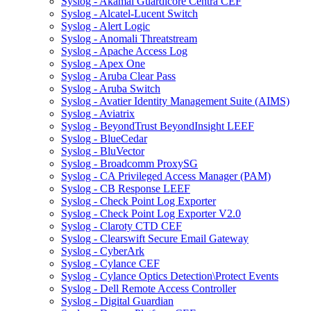
Syslog - Akamai Guardicore Centra CEF
Syslog - Alcatel-Lucent Switch
Syslog - Alert Logic
Syslog - Anomali Threatstream
Syslog - Apache Access Log
Syslog - Apex One
Syslog - Aruba Clear Pass
Syslog - Aruba Switch
Syslog - Avatier Identity Management Suite (AIMS)
Syslog - Aviatrix
Syslog - BeyondTrust BeyondInsight LEEF
Syslog - BlueCedar
Syslog - BluVector
Syslog - Broadcomm ProxySG
Syslog - CA Privileged Access Manager (PAM)
Syslog - CB Response LEEF
Syslog - Check Point Log Exporter
Syslog - Check Point Log Exporter V2.0
Syslog - Claroty CTD CEF
Syslog - Clearswift Secure Email Gateway
Syslog - CyberArk
Syslog - Cylance CEF
Syslog - Cylance Optics Detection\Protect Events
Syslog - Dell Remote Access Controller
Syslog - Digital Guardian