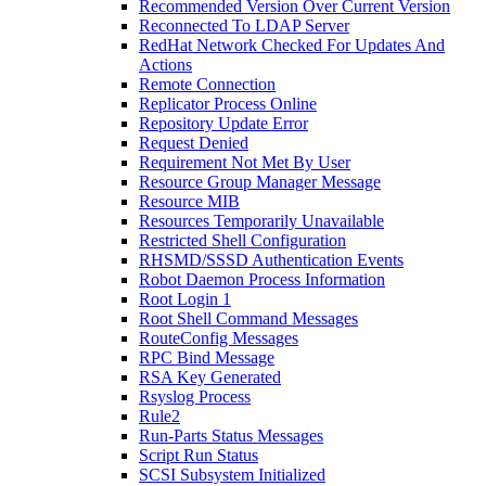
Recommended Version Over Current Version
Reconnected To LDAP Server
RedHat Network Checked For Updates And
Actions
Remote Connection
Replicator Process Online
Repository Update Error
Request Denied
Requirement Not Met By User
Resource Group Manager Message
Resource MIB
Resources Temporarily Unavailable
Restricted Shell Configuration
RHSMD/SSSD Authentication Events
Robot Daemon Process Information
Root Login 1
Root Shell Command Messages
RouteConfig Messages
RPC Bind Message
RSA Key Generated
Rsyslog Process
Rule2
Run-Parts Status Messages
Script Run Status
SCSI Subsystem Initialized