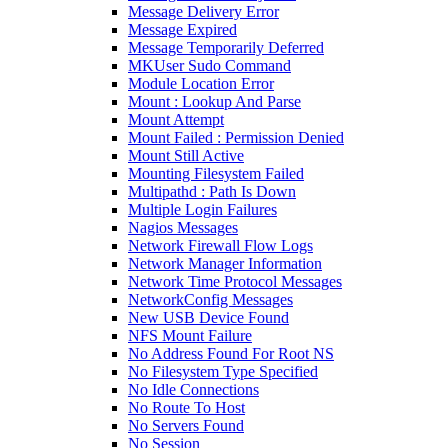
Message Delivery Error
Message Expired
Message Temporarily Deferred
MKUser Sudo Command
Module Location Error
Mount : Lookup And Parse
Mount Attempt
Mount Failed : Permission Denied
Mount Still Active
Mounting Filesystem Failed
Multipathd : Path Is Down
Multiple Login Failures
Nagios Messages
Network Firewall Flow Logs
Network Manager Information
Network Time Protocol Messages
NetworkConfig Messages
New USB Device Found
NFS Mount Failure
No Address Found For Root NS
No Filesystem Type Specified
No Idle Connections
No Route To Host
No Servers Found
No Session