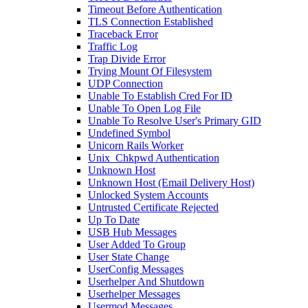
Timeout Before Authentication
TLS Connection Established
Traceback Error
Traffic Log
Trap Divide Error
Trying Mount Of Filesystem
UDP Connection
Unable To Establish Cred For ID
Unable To Open Log File
Unable To Resolve User's Primary GID
Undefined Symbol
Unicorn Rails Worker
Unix_Chkpwd Authentication
Unknown Host
Unknown Host (Email Delivery Host)
Unlocked System Accounts
Untrusted Certificate Rejected
Up To Date
USB Hub Messages
User Added To Group
User State Change
UserConfig Messages
Userhelper And Shutdown
Userhelper Messages
Usermod Messages