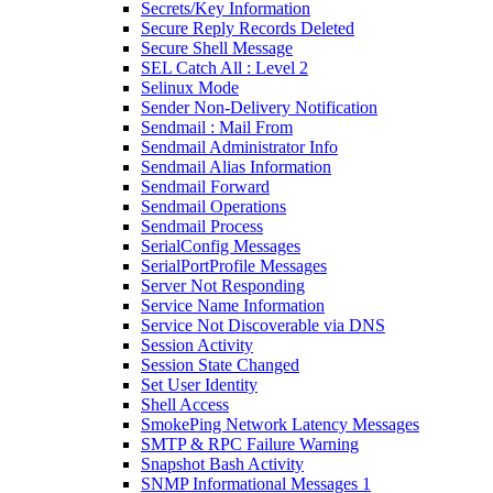
Secrets/Key Information
Secure Reply Records Deleted
Secure Shell Message
SEL Catch All : Level 2
Selinux Mode
Sender Non-Delivery Notification
Sendmail : Mail From
Sendmail Administrator Info
Sendmail Alias Information
Sendmail Forward
Sendmail Operations
Sendmail Process
SerialConfig Messages
SerialPortProfile Messages
Server Not Responding
Service Name Information
Service Not Discoverable via DNS
Session Activity
Session State Changed
Set User Identity
Shell Access
SmokePing Network Latency Messages
SMTP & RPC Failure Warning
Snapshot Bash Activity
SNMP Informational Messages 1