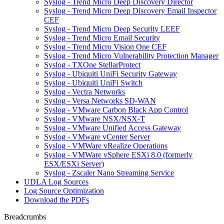
Syslog - Trend Micro Deep Discovery Director
Syslog - Trend Micro Deep Discovery Email Inspector
CEF
Syslog - Trend Micro Deep Security LEEF
Syslog - Trend Micro Email Security
Syslog - Trend Micro Vision One CEF
Syslog - Trend Micro Vulnerability Protection Manager
Syslog - TXOne StellarProtect
Syslog - Ubiquiti UniFi Security Gateway
Syslog - Ubiquiti UniFi Switch
Syslog - Vectra Networks
Syslog - Versa Networks SD-WAN
Syslog - VMware Carbon Black App Control
Syslog - VMware NSX/NSX-T
Syslog - VMware Unified Access Gateway
Syslog - VMware vCenter Server
Syslog - VMWare vRealize Operations
Syslog - VMWare vSphere ESXi 8.0 (formerly
ESX/ESXi Server)
Syslog - Zscaler Nano Streaming Service
UDLA Log Sources
Log Source Optimization
Download the PDFs
Breadcrumbs