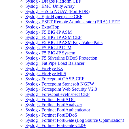
Syslog - Dragos Platform CEF
Syslog - EMC Unity Array
Syslog - enSilo NGAV (FortiEDR)
Syslog - Epic Hyperspace CEF
Syslog - ESET Remote Administrator (ERA) LEEF
Syslog - ExtraHop
Syslog - F5 BIG-IP ASM
Syslog - F5 BIG-IP ASM CEF
Syslog - F5 BIG-IP ASM Key-Value Pairs
Syslog - F5 BIG-IP LTM
Syslog - F5 BIG-IP System
Syslog - F5 Silverline DDoS Protection
Syslog - Fat Pipe Load Balancer
Syslog - FireEye EX
Syslog - FireEye MPS
Syslog - Forcepoint CASB CEF
Syslog - Forcepoint Stonesoft NGFW
Syslog - Forcepoint Web Security V2.0
Syslog - Forescout eyeInspect CEF
Syslog - Fortinet FortiADC
Syslog - Fortinet FortiAnalyzer
Syslog - Fortinet FortiAuthenticator
Syslog - Fortinet FortiDDoS
Syslog - Fortinet FortiGate (Log Source Optimization)
Syslog - Fortinet FortiGate v4.0+