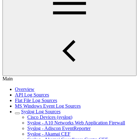
Main
Overview
API Log Sources
Flat File Log Sources
MS Windows Event Log Sources
Syslog Log Sources
Cisco Devices (syslog)
Syslog - A10 Networks Web Application Firewall
Syslog - Adiscon EventReporter
Syslog - Akamai CEF