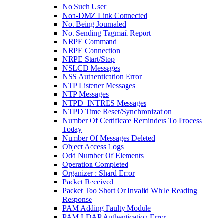
No Such User
Non-DMZ Link Connected
Not Being Journaled
Not Sending Tagmail Report
NRPE Command
NRPE Connection
NRPE Start/Stop
NSLCD Messages
NSS Authentication Error
NTP Listener Messages
NTP Messages
NTPD_INTRES Messages
NTPD Time Reset/Synchronization
Number Of Certificate Reminders To Process
Today
Number Of Messages Deleted
Object Access Logs
Odd Number Of Elements
Operation Completed
Organizer : Shard Error
Packet Received
Packet Too Short Or Invalid While Reading
Response
PAM Adding Faulty Module
PAM LDAP Authentication Error