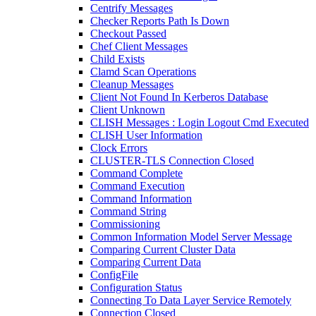
Centrify Messages
Checker Reports Path Is Down
Checkout Passed
Chef Client Messages
Child Exists
Clamd Scan Operations
Cleanup Messages
Client Not Found In Kerberos Database
Client Unknown
CLISH Messages : Login Logout Cmd Executed
CLISH User Information
Clock Errors
CLUSTER-TLS Connection Closed
Command Complete
Command Execution
Command Information
Command String
Commissioning
Common Information Model Server Message
Comparing Current Cluster Data
Comparing Current Data
ConfigFile
Configuration Status
Connecting To Data Layer Service Remotely
Connection Closed