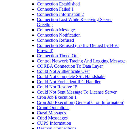
Connection Established
Connection Failed 1
Connection Information 2
Connection Lost While Receiving Server
Greeting
Connection Message
Connection Notification
Connection Refused
Connection Refused (Traffic Denied by Host
Firewall)
Connection Timed Out
Control Network Tracing And Logging Message
CORBA Connection To Data Layer
Could Not Authenticate User
Could Not Complete SSL Handshake
Could Not Fork Ident IPC Handler
Could Not Resolve IP
Could Not Sent Message To License Server
Cron Job Execution 1
Cron Job Execution (General Cron Information)
Crond Operations
Ctasd Messages
Ctipd Messaages
CUPS Information
Daemon Connections