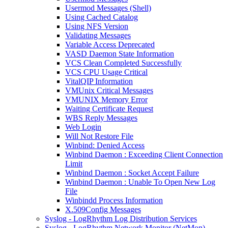
Usermod Messages (Shell)
Using Cached Catalog
Using NFS Version
Validating Messages
Variable Access Deprecated
VASD Daemon State Information
VCS Clean Completed Successfully
VCS CPU Usage Critical
VitalQIP Information
VMUnix Critical Messages
VMUNIX Memory Error
Waiting Certificate Request
WBS Reply Messages
Web Login
Will Not Restore File
Winbind: Denied Access
Winbind Daemon : Exceeding Client Connection
Limit
Winbind Daemon : Socket Accept Failure
Winbind Daemon : Unable To Open New Log
File
Winbindd Process Information
X.509Config Messages
Syslog - LogRhythm Log Distribution Services
Syslog - LogRhythm Network Monitor (NetMon)