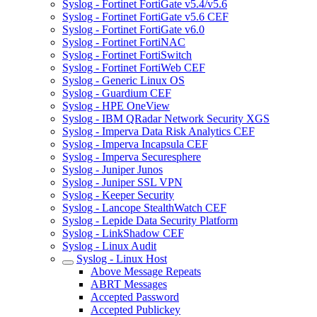
Syslog - Fortinet FortiGate v5.4/v5.6
Syslog - Fortinet FortiGate v5.6 CEF
Syslog - Fortinet FortiGate v6.0
Syslog - Fortinet FortiNAC
Syslog - Fortinet FortiSwitch
Syslog - Fortinet FortiWeb CEF
Syslog - Generic Linux OS
Syslog - Guardium CEF
Syslog - HPE OneView
Syslog - IBM QRadar Network Security XGS
Syslog - Imperva Data Risk Analytics CEF
Syslog - Imperva Incapsula CEF
Syslog - Imperva Securesphere
Syslog - Juniper Junos
Syslog - Juniper SSL VPN
Syslog - Keeper Security
Syslog - Lancope StealthWatch CEF
Syslog - Lepide Data Security Platform
Syslog - LinkShadow CEF
Syslog - Linux Audit
Syslog - Linux Host
Above Message Repeats
ABRT Messages
Accepted Password
Accepted Publickey