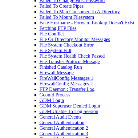
Failed To Change Host Password
Failed To Create Pipes
Failed To Map Consumer To A Directory
Failed To Mount Filesystem
Fake Hostname - Forward Lookup Doesn't Exist
Fetching FTP Files
File Conflict
File Or Directory Monitor Messages
File System Checkout Error
File System Full
File System Health Check Passed
File Transfer Protocol Message
Finished Catalog Run
Firewall Message
FireWallConfig Messages 1
FirewallConfig Messages 2
FTP Daemon : Transfer Log
Gconfd Process
GDM Login
GDM Superuser Denied Login
GDM Unable To Log Session
General Audit Events
General Authentication
General Authentication 2
General Authentication 3