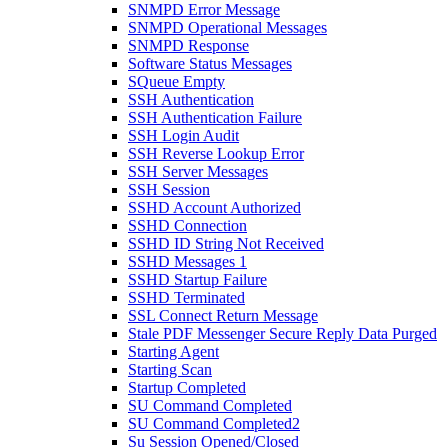
SNMPD Error Message
SNMPD Operational Messages
SNMPD Response
Software Status Messages
SQueue Empty
SSH Authentication
SSH Authentication Failure
SSH Login Audit
SSH Reverse Lookup Error
SSH Server Messages
SSH Session
SSHD Account Authorized
SSHD Connection
SSHD ID String Not Received
SSHD Messages 1
SSHD Startup Failure
SSHD Terminated
SSL Connect Return Message
Stale PDF Messenger Secure Reply Data Purged
Starting Agent
Starting Scan
Startup Completed
SU Command Completed
SU Command Completed2
Su Session Opened/Closed