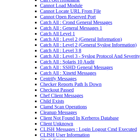
Cannot Load Module
Cannot Locate URL From File
Cannot Open Reserved Port
Catch All : Crond General Messages
Catch All : General Messages 1
Catch All Level 1
Catch All : Level 2 (General Information)
Catch All : Level 2 (General Syslog Information)
Catch All : Level 3 8
Catch All : Level 3 - Syslog Protocol And Severity
Catch All : Solaris 10 Audit
Catch All : SSHD General Messages
Catch All : Xinetd Messages
Centrify Messages
Checker Reports Path Is Down
Checkout Passed
Chef Client Messages
Child Exists
Clamd Scan Operations
Cleanup Messages
Client Not Found In Kerberos Database
Client Unknown
CLISH Messages : Login Logout Cmd Executed
CLISH User Information