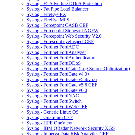
Syslog - F5 Silverline DDoS Protection
Syslog - Fat Pipe Load Balancer
Syslog - FireEye EX
Syslog - FireEye MPS
Syslog - Forcepoint CASB CEF
Syslog - Forcepoint Stonesoft NGFW
Syslog - Forcepoint Web Security V2.0
Syslog - Forescout eyeInspect CEF
Syslog - Fortinet FortiADC
Syslog - Fortinet FortiAnalyzer
Syslog - Fortinet FortiAuthenticator
Syslog - Fortinet FortiDDoS
Syslog - Fortinet FortiGate (Log Source Optimization)
Syslog - Fortinet FortiGate v4.0+
Syslog - Fortinet FortiGate v5.4/v5.6
Syslog - Fortinet FortiGate v5.6 CEF
Syslog - Fortinet FortiGate v6.0
Syslog - Fortinet FortiNAC
Syslog - Fortinet FortiSwitch
Syslog - Fortinet FortiWeb CEF
Syslog - Generic Linux OS
Syslog - Guardium CEF
Syslog - HPE OneView
Syslog - IBM QRadar Network Security XGS
Syslog - Imperva Data Risk Analytics CEF