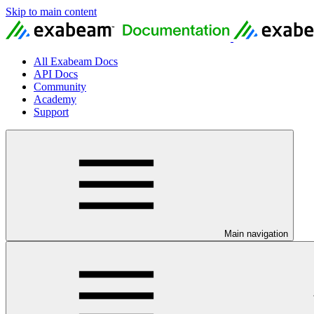
Skip to main content
All Exabeam Docs
API Docs
Community
Academy
Support
Main navigation