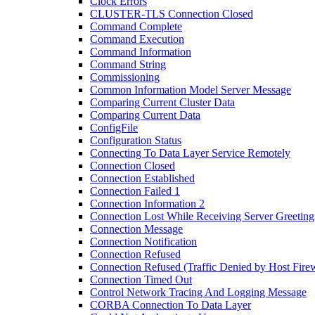
Clock Errors
CLUSTER-TLS Connection Closed
Command Complete
Command Execution
Command Information
Command String
Commissioning
Common Information Model Server Message
Comparing Current Cluster Data
Comparing Current Data
ConfigFile
Configuration Status
Connecting To Data Layer Service Remotely
Connection Closed
Connection Established
Connection Failed 1
Connection Information 2
Connection Lost While Receiving Server Greeting
Connection Message
Connection Notification
Connection Refused
Connection Refused (Traffic Denied by Host Firew
Connection Timed Out
Control Network Tracing And Logging Message
CORBA Connection To Data Layer