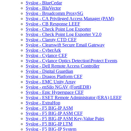
Syslog - BlueCedar
Syslog - BluVector
Syslog - Broadcomm ProxySG
Syslog - CA Privileged Access Manager (PAM)
Syslog - CB Response LEEF
Syslog - Check Point Log Exporter
Syslog - Check Point Log Exporter V2.0
Syslog - Claroty CTD CEF
Syslog - Clearswift Secure Email Gateway
Syslog - CyberArk
Syslog - Cylance CEF
Syslog - Cylance Optics Detection\Protect Events
Syslog - Dell Remote Access Controller
Syslog - Digital Guardian
Syslog - Dragos Platform CEF
Syslog - EMC Unity Array
Syslog - enSilo NGAV (FortiEDR)
Syslog - Epic Hyperspace CEF
Syslog - ESET Remote Administrator (ERA) LEEF
Syslog - ExtraHop
Syslog - F5 BIG-IP ASM
Syslog - F5 BIG-IP ASM CEF
Syslog - F5 BIG-IP ASM Key-Value Pairs
Syslog - F5 BIG-IP LTM
Syslog - F5 BIG-IP System