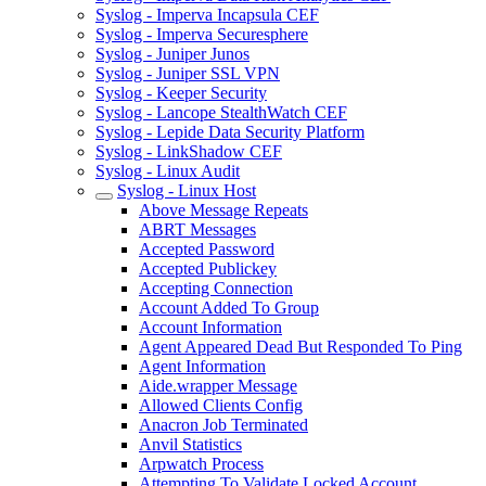
Syslog - Imperva Incapsula CEF
Syslog - Imperva Securesphere
Syslog - Juniper Junos
Syslog - Juniper SSL VPN
Syslog - Keeper Security
Syslog - Lancope StealthWatch CEF
Syslog - Lepide Data Security Platform
Syslog - LinkShadow CEF
Syslog - Linux Audit
Syslog - Linux Host
Above Message Repeats
ABRT Messages
Accepted Password
Accepted Publickey
Accepting Connection
Account Added To Group
Account Information
Agent Appeared Dead But Responded To Ping
Agent Information
Aide.wrapper Message
Allowed Clients Config
Anacron Job Terminated
Anvil Statistics
Arpwatch Process
Attempting To Validate Locked Account