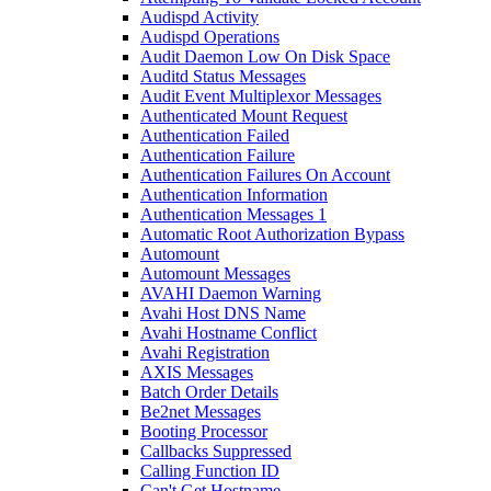
Audispd Activity
Audispd Operations
Audit Daemon Low On Disk Space
Auditd Status Messages
Audit Event Multiplexor Messages
Authenticated Mount Request
Authentication Failed
Authentication Failure
Authentication Failures On Account
Authentication Information
Authentication Messages 1
Automatic Root Authorization Bypass
Automount
Automount Messages
AVAHI Daemon Warning
Avahi Host DNS Name
Avahi Hostname Conflict
Avahi Registration
AXIS Messages
Batch Order Details
Be2net Messages
Booting Processor
Callbacks Suppressed
Calling Function ID
Can't Get Hostname