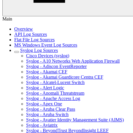
Main
Overview
API Log Sources
Flat File Log Sources
MS Windows Event Log Sources
Syslog Log Sources
Cisco Devices (syslog)
Syslog - A10 Networks Web Application Firewall
Syslog - Adiscon EventReporter
Syslog - Akamai CEF
Syslog - Akamai Guardicore Centra CEF
Syslog - Alcatel-Lucent Switch
Syslog - Alert Logic
Syslog - Anomali Threatstream
Syslog - Apache Access Log
Syslog - Apex One
Syslog - Aruba Clear Pass
Syslog - Aruba Switch
Syslog - Avatier Identity Management Suite (AIMS)
Syslog - Aviatrix
Syslog - BeyondTrust BeyondInsight LEEF