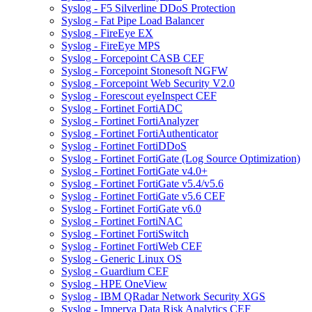
Syslog - F5 Silverline DDoS Protection
Syslog - Fat Pipe Load Balancer
Syslog - FireEye EX
Syslog - FireEye MPS
Syslog - Forcepoint CASB CEF
Syslog - Forcepoint Stonesoft NGFW
Syslog - Forcepoint Web Security V2.0
Syslog - Forescout eyeInspect CEF
Syslog - Fortinet FortiADC
Syslog - Fortinet FortiAnalyzer
Syslog - Fortinet FortiAuthenticator
Syslog - Fortinet FortiDDoS
Syslog - Fortinet FortiGate (Log Source Optimization)
Syslog - Fortinet FortiGate v4.0+
Syslog - Fortinet FortiGate v5.4/v5.6
Syslog - Fortinet FortiGate v5.6 CEF
Syslog - Fortinet FortiGate v6.0
Syslog - Fortinet FortiNAC
Syslog - Fortinet FortiSwitch
Syslog - Fortinet FortiWeb CEF
Syslog - Generic Linux OS
Syslog - Guardium CEF
Syslog - HPE OneView
Syslog - IBM QRadar Network Security XGS
Syslog - Imperva Data Risk Analytics CEF