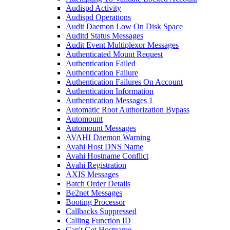
Audispd Activity
Audispd Operations
Audit Daemon Low On Disk Space
Auditd Status Messages
Audit Event Multiplexor Messages
Authenticated Mount Request
Authentication Failed
Authentication Failure
Authentication Failures On Account
Authentication Information
Authentication Messages 1
Automatic Root Authorization Bypass
Automount
Automount Messages
AVAHI Daemon Warning
Avahi Host DNS Name
Avahi Hostname Conflict
Avahi Registration
AXIS Messages
Batch Order Details
Be2net Messages
Booting Processor
Callbacks Suppressed
Calling Function ID
Can't Get Hostname