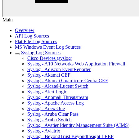
Main
Overview
API Log Sources
Flat File Log Sources
MS Windows Event Log Sources
Syslog Log Sources
Cisco Devices (syslog)
Syslog - A10 Networks Web Application Firewall
Syslog - Adiscon EventReporter
Syslog - Akamai CEF
Syslog - Akamai Guardicore Centra CEF
Syslog - Alcatel-Lucent Switch
Syslog - Alert Logic
Syslog - Anomali Threatstream
Syslog - Apache Access Log
Syslog - Apex One
Syslog - Aruba Clear Pass
Syslog - Aruba Switch
Syslog - Avatier Identity Management Suite (AIMS)
Syslog - Aviatrix
Syslog - BeyondTrust BeyondInsight LEEF