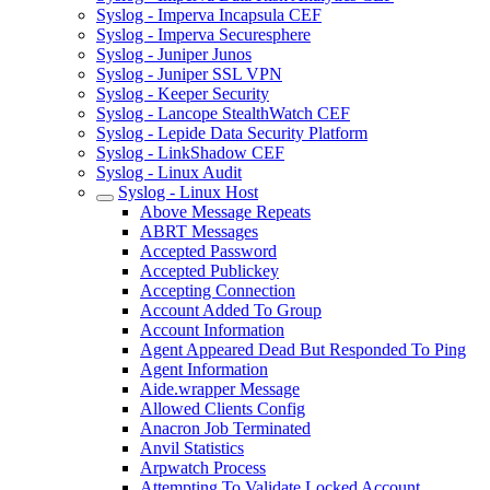
Syslog - Imperva Incapsula CEF
Syslog - Imperva Securesphere
Syslog - Juniper Junos
Syslog - Juniper SSL VPN
Syslog - Keeper Security
Syslog - Lancope StealthWatch CEF
Syslog - Lepide Data Security Platform
Syslog - LinkShadow CEF
Syslog - Linux Audit
Syslog - Linux Host
Above Message Repeats
ABRT Messages
Accepted Password
Accepted Publickey
Accepting Connection
Account Added To Group
Account Information
Agent Appeared Dead But Responded To Ping
Agent Information
Aide.wrapper Message
Allowed Clients Config
Anacron Job Terminated
Anvil Statistics
Arpwatch Process
Attempting To Validate Locked Account