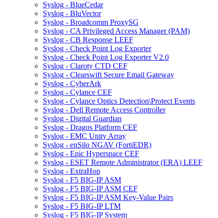
Syslog - BlueCedar
Syslog - BluVector
Syslog - Broadcomm ProxySG
Syslog - CA Privileged Access Manager (PAM)
Syslog - CB Response LEEF
Syslog - Check Point Log Exporter
Syslog - Check Point Log Exporter V2.0
Syslog - Claroty CTD CEF
Syslog - Clearswift Secure Email Gateway
Syslog - CyberArk
Syslog - Cylance CEF
Syslog - Cylance Optics Detection\Protect Events
Syslog - Dell Remote Access Controller
Syslog - Digital Guardian
Syslog - Dragos Platform CEF
Syslog - EMC Unity Array
Syslog - enSilo NGAV (FortiEDR)
Syslog - Epic Hyperspace CEF
Syslog - ESET Remote Administrator (ERA) LEEF
Syslog - ExtraHop
Syslog - F5 BIG-IP ASM
Syslog - F5 BIG-IP ASM CEF
Syslog - F5 BIG-IP ASM Key-Value Pairs
Syslog - F5 BIG-IP LTM
Syslog - F5 BIG-IP System