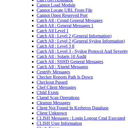
Cannot Load Module
Cannot Locate URL From File
Cannot Open Reserved Port
Catch All : Crond General Messages
Catch All : General Messages 1
Catch All Level 1
Catch All : Level 2 (General Information)
Catch All : Level 2 (General Syslog Information)
Catch All : Level 3 8
Catch All : Level 3 - Syslog Protocol And Severity
Catch All : Solaris 10 Audit
Catch All : SSHD General Messages
Catch All : Xinetd Messages
Centrify Messages
Checker Reports Path Is Down
Checkout Passed
Chef Client Messages
Child Exists
Clamd Scan Operations
Cleanup Messages
Client Not Found In Kerberos Database
Client Unknown
CLISH Messages : Login Logout Cmd Executed
CLISH User Information