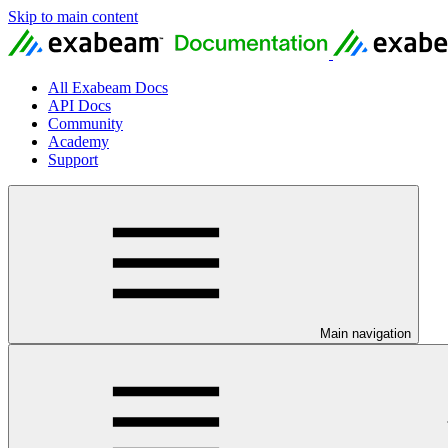
Skip to main content
All Exabeam Docs
API Docs
Community
Academy
Support
Main navigation