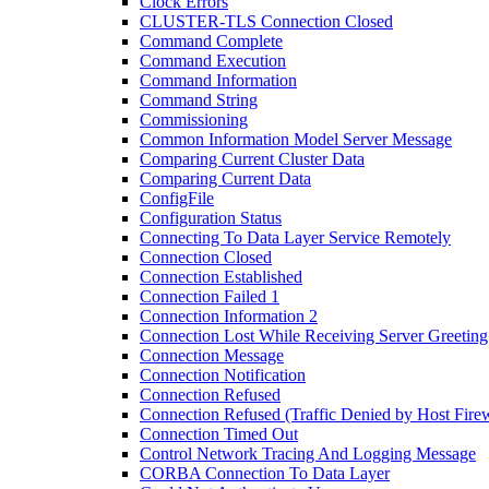
Clock Errors
CLUSTER-TLS Connection Closed
Command Complete
Command Execution
Command Information
Command String
Commissioning
Common Information Model Server Message
Comparing Current Cluster Data
Comparing Current Data
ConfigFile
Configuration Status
Connecting To Data Layer Service Remotely
Connection Closed
Connection Established
Connection Failed 1
Connection Information 2
Connection Lost While Receiving Server Greeting
Connection Message
Connection Notification
Connection Refused
Connection Refused (Traffic Denied by Host Firew
Connection Timed Out
Control Network Tracing And Logging Message
CORBA Connection To Data Layer