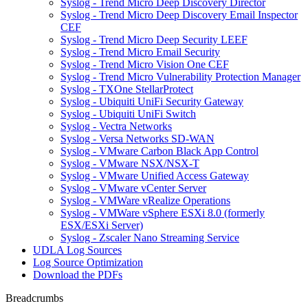
Syslog - Trend Micro Deep Discovery Director
Syslog - Trend Micro Deep Discovery Email Inspector
CEF
Syslog - Trend Micro Deep Security LEEF
Syslog - Trend Micro Email Security
Syslog - Trend Micro Vision One CEF
Syslog - Trend Micro Vulnerability Protection Manager
Syslog - TXOne StellarProtect
Syslog - Ubiquiti UniFi Security Gateway
Syslog - Ubiquiti UniFi Switch
Syslog - Vectra Networks
Syslog - Versa Networks SD-WAN
Syslog - VMware Carbon Black App Control
Syslog - VMware NSX/NSX-T
Syslog - VMware Unified Access Gateway
Syslog - VMware vCenter Server
Syslog - VMWare vRealize Operations
Syslog - VMWare vSphere ESXi 8.0 (formerly
ESX/ESXi Server)
Syslog - Zscaler Nano Streaming Service
UDLA Log Sources
Log Source Optimization
Download the PDFs
Breadcrumbs