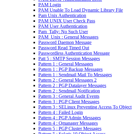
PAM Login
PAM Unable To Load Dynamic Library File
Pam Unix Authentication
PAM UNIX User Check Pass
PAM User Authentication
Pam_Tally: No Such User
PAM_Unix : General Messages
Password Daemon Message
Password Read Timed Out
Passwordless Authentication Message
Patt 5 : SMTP Session Messages
Pattern 1 : General Messages
Pattern 1 : PGP Backup Messages
Pattern 1 : Sendmail Mail To Messages
Pattern 2 : General Messages 2
Pattern 2 : PGP Datalayer Messages
Pattern 2 : Sendmail Notification
Pattern 3 : General Audit Events
Pattern 3 : PGP Client Messages
Pattern 3 : SELinux Preventing Access To Object
Pattern 4 : Failed Login
Pattern 4 : PGP Admin Messages
Pattern 4 : Qmanager Messages
Pattern 5 : PGP Cluster Messages
Pattern 5 : Solaris 10 Object Access