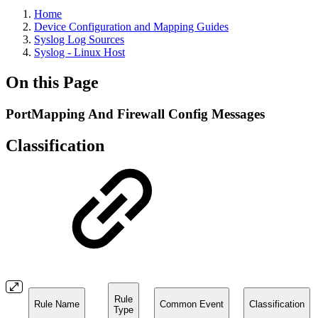
Home
Device Configuration and Mapping Guides
Syslog Log Sources
Syslog - Linux Host
On this Page
PortMapping And Firewall Config Messages
Classification
Rule
Rule Name
Common Event
Classification
Type