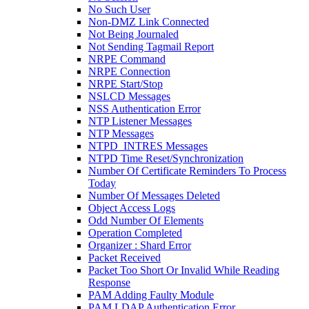
No Such User
Non-DMZ Link Connected
Not Being Journaled
Not Sending Tagmail Report
NRPE Command
NRPE Connection
NRPE Start/Stop
NSLCD Messages
NSS Authentication Error
NTP Listener Messages
NTP Messages
NTPD_INTRES Messages
NTPD Time Reset/Synchronization
Number Of Certificate Reminders To Process
Today
Number Of Messages Deleted
Object Access Logs
Odd Number Of Elements
Operation Completed
Organizer : Shard Error
Packet Received
Packet Too Short Or Invalid While Reading
Response
PAM Adding Faulty Module
PAM LDAP Authentication Error