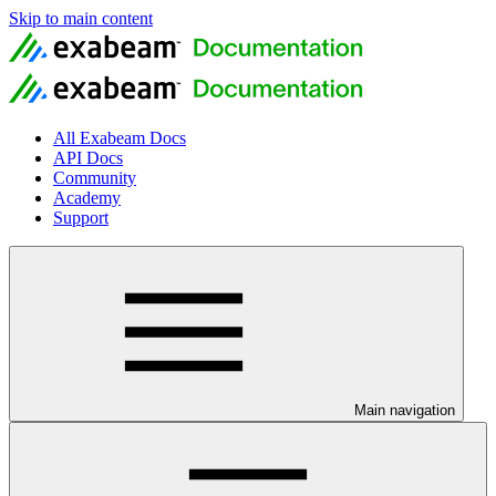
Skip to main content
All Exabeam Docs
API Docs
Community
Academy
Support
Main navigation