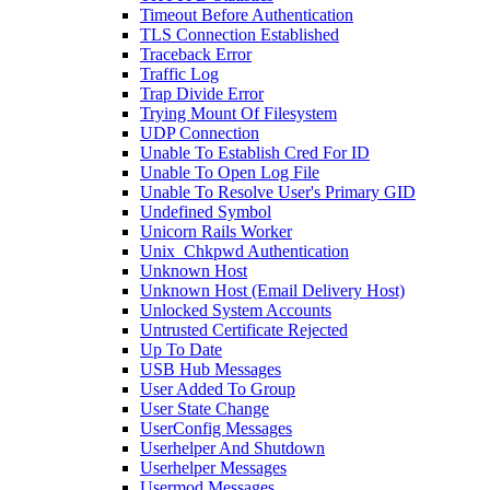
Timeout Before Authentication
TLS Connection Established
Traceback Error
Traffic Log
Trap Divide Error
Trying Mount Of Filesystem
UDP Connection
Unable To Establish Cred For ID
Unable To Open Log File
Unable To Resolve User's Primary GID
Undefined Symbol
Unicorn Rails Worker
Unix_Chkpwd Authentication
Unknown Host
Unknown Host (Email Delivery Host)
Unlocked System Accounts
Untrusted Certificate Rejected
Up To Date
USB Hub Messages
User Added To Group
User State Change
UserConfig Messages
Userhelper And Shutdown
Userhelper Messages
Usermod Messages