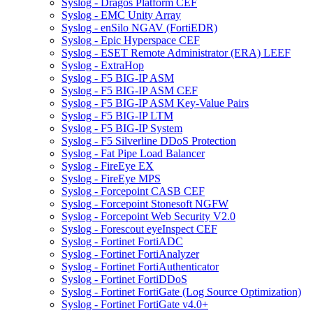
Syslog - Dragos Platform CEF
Syslog - EMC Unity Array
Syslog - enSilo NGAV (FortiEDR)
Syslog - Epic Hyperspace CEF
Syslog - ESET Remote Administrator (ERA) LEEF
Syslog - ExtraHop
Syslog - F5 BIG-IP ASM
Syslog - F5 BIG-IP ASM CEF
Syslog - F5 BIG-IP ASM Key-Value Pairs
Syslog - F5 BIG-IP LTM
Syslog - F5 BIG-IP System
Syslog - F5 Silverline DDoS Protection
Syslog - Fat Pipe Load Balancer
Syslog - FireEye EX
Syslog - FireEye MPS
Syslog - Forcepoint CASB CEF
Syslog - Forcepoint Stonesoft NGFW
Syslog - Forcepoint Web Security V2.0
Syslog - Forescout eyeInspect CEF
Syslog - Fortinet FortiADC
Syslog - Fortinet FortiAnalyzer
Syslog - Fortinet FortiAuthenticator
Syslog - Fortinet FortiDDoS
Syslog - Fortinet FortiGate (Log Source Optimization)
Syslog - Fortinet FortiGate v4.0+