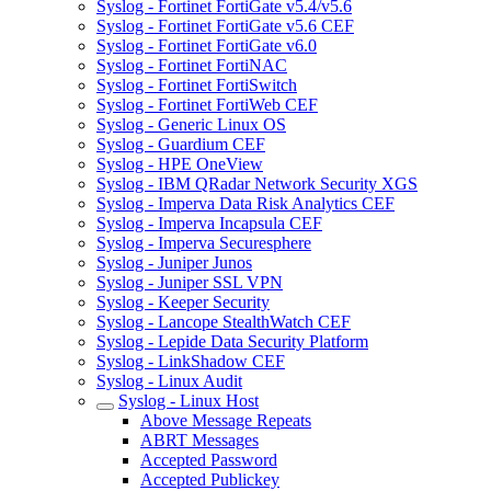
Syslog - Fortinet FortiGate v5.4/v5.6
Syslog - Fortinet FortiGate v5.6 CEF
Syslog - Fortinet FortiGate v6.0
Syslog - Fortinet FortiNAC
Syslog - Fortinet FortiSwitch
Syslog - Fortinet FortiWeb CEF
Syslog - Generic Linux OS
Syslog - Guardium CEF
Syslog - HPE OneView
Syslog - IBM QRadar Network Security XGS
Syslog - Imperva Data Risk Analytics CEF
Syslog - Imperva Incapsula CEF
Syslog - Imperva Securesphere
Syslog - Juniper Junos
Syslog - Juniper SSL VPN
Syslog - Keeper Security
Syslog - Lancope StealthWatch CEF
Syslog - Lepide Data Security Platform
Syslog - LinkShadow CEF
Syslog - Linux Audit
Syslog - Linux Host
Above Message Repeats
ABRT Messages
Accepted Password
Accepted Publickey