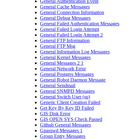
General Authentication Event
General Cache Messages
General Connection Information
General Debug Messages
General Failed Authentication Messages
General Failed Login Attempt
General Failed Login Attempt 2
General FTP Information
General FTP Msg
General Information Log Messages
General Kernel Messages
General Messages 2 1
General Network Error
General Postgres Messages
General Robot Daemon Message
General Sendmail
General SNMPD Messages
General Switch User (su)
Generic Client Creation Failed
Get Key By Key ID Failed
GIS Disk Error
GIS OPEN SYS Check Passed
Github General Messages
Gpasswd Messages 1
Group Entry Messages