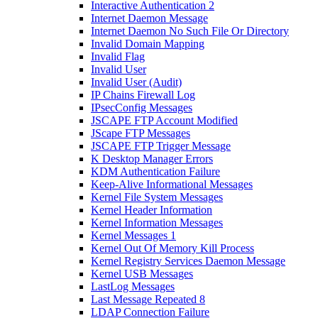
Interactive Authentication 2
Internet Daemon Message
Internet Daemon No Such File Or Directory
Invalid Domain Mapping
Invalid Flag
Invalid User
Invalid User (Audit)
IP Chains Firewall Log
IPsecConfig Messages
JSCAPE FTP Account Modified
JScape FTP Messages
JSCAPE FTP Trigger Message
K Desktop Manager Errors
KDM Authentication Failure
Keep-Alive Informational Messages
Kernel File System Messages
Kernel Header Information
Kernel Information Messages
Kernel Messages 1
Kernel Out Of Memory Kill Process
Kernel Registry Services Daemon Message
Kernel USB Messages
LastLog Messages
Last Message Repeated 8
LDAP Connection Failure