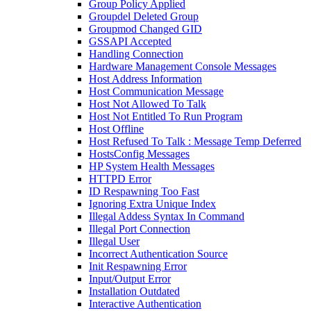
Group Policy Applied
Groupdel Deleted Group
Groupmod Changed GID
GSSAPI Accepted
Handling Connection
Hardware Management Console Messages
Host Address Information
Host Communication Message
Host Not Allowed To Talk
Host Not Entitled To Run Program
Host Offline
Host Refused To Talk : Message Temp Deferred
HostsConfig Messages
HP System Health Messages
HTTPD Error
ID Respawning Too Fast
Ignoring Extra Unique Index
Illegal Addess Syntax In Command
Illegal Port Connection
Illegal User
Incorrect Authentication Source
Init Respawning Error
Input/Output Error
Installation Outdated
Interactive Authentication