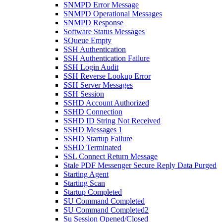
SNMPD Error Message
SNMPD Operational Messages
SNMPD Response
Software Status Messages
SQueue Empty
SSH Authentication
SSH Authentication Failure
SSH Login Audit
SSH Reverse Lookup Error
SSH Server Messages
SSH Session
SSHD Account Authorized
SSHD Connection
SSHD ID String Not Received
SSHD Messages 1
SSHD Startup Failure
SSHD Terminated
SSL Connect Return Message
Stale PDF Messenger Secure Reply Data Purged
Starting Agent
Starting Scan
Startup Completed
SU Command Completed
SU Command Completed2
Su Session Opened/Closed