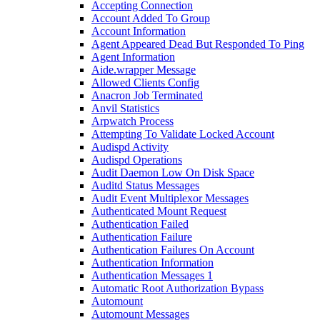
Accepting Connection
Account Added To Group
Account Information
Agent Appeared Dead But Responded To Ping
Agent Information
Aide.wrapper Message
Allowed Clients Config
Anacron Job Terminated
Anvil Statistics
Arpwatch Process
Attempting To Validate Locked Account
Audispd Activity
Audispd Operations
Audit Daemon Low On Disk Space
Auditd Status Messages
Audit Event Multiplexor Messages
Authenticated Mount Request
Authentication Failed
Authentication Failure
Authentication Failures On Account
Authentication Information
Authentication Messages 1
Automatic Root Authorization Bypass
Automount
Automount Messages