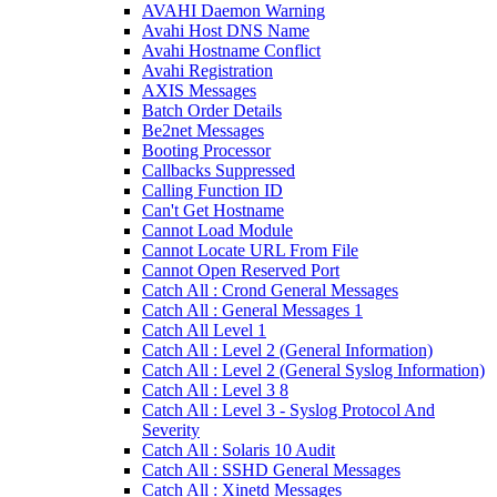
AVAHI Daemon Warning
Avahi Host DNS Name
Avahi Hostname Conflict
Avahi Registration
AXIS Messages
Batch Order Details
Be2net Messages
Booting Processor
Callbacks Suppressed
Calling Function ID
Can't Get Hostname
Cannot Load Module
Cannot Locate URL From File
Cannot Open Reserved Port
Catch All : Crond General Messages
Catch All : General Messages 1
Catch All Level 1
Catch All : Level 2 (General Information)
Catch All : Level 2 (General Syslog Information)
Catch All : Level 3 8
Catch All : Level 3 - Syslog Protocol And
Severity
Catch All : Solaris 10 Audit
Catch All : SSHD General Messages
Catch All : Xinetd Messages