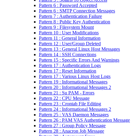
Pattern 6 : Password Accepted
Pattern 6 : SMTP Connection Messages
Pattern 7 : Authentication Failure
Pattern 8 : Public Key Authentication
Pattern 9 : Filesystem Mount
Pattern 10 : User Modifications
Pattern 11 : General Information
Pattern 12 : User/Group Deleted
Pattern 13 : General Linux Host Messages
Pattern 14 : SSH Connections
Pattern 15 : Specific Errors And Warnings
Pattern 17 : Authentication Logs
Pattern 17 : Reset Information
Pattern 17 : Various Linux Host Logs
Pattern 19 : Informational Messages
Pattern 20 : Informational Messages 2
Pattern 21 : Su PAM - Errors
Pattern 22 : CPU Message
Pattern 23 : Crontab File Editing
Pattern 24 : Informational Messages 2
Pattern 25 : VAS Daemon Messages
Pattern 26 : PAM VAS Authentication Message
Pattern 27 : Group Policy Message
Pattern 28 : Anacron Job Message