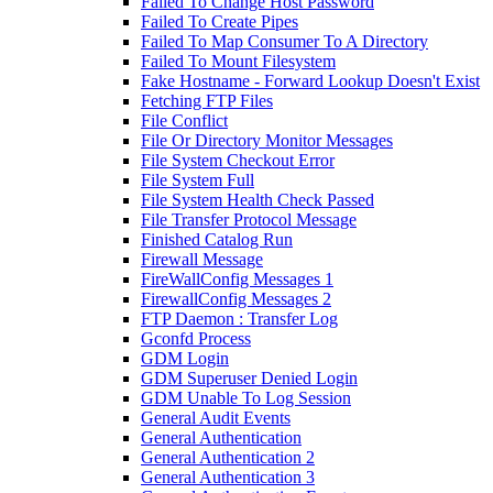
Failed To Change Host Password
Failed To Create Pipes
Failed To Map Consumer To A Directory
Failed To Mount Filesystem
Fake Hostname - Forward Lookup Doesn't Exist
Fetching FTP Files
File Conflict
File Or Directory Monitor Messages
File System Checkout Error
File System Full
File System Health Check Passed
File Transfer Protocol Message
Finished Catalog Run
Firewall Message
FireWallConfig Messages 1
FirewallConfig Messages 2
FTP Daemon : Transfer Log
Gconfd Process
GDM Login
GDM Superuser Denied Login
GDM Unable To Log Session
General Audit Events
General Authentication
General Authentication 2
General Authentication 3