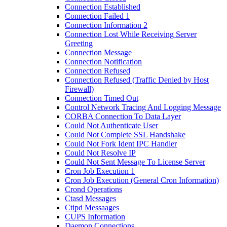
Connection Established
Connection Failed 1
Connection Information 2
Connection Lost While Receiving Server
Greeting
Connection Message
Connection Notification
Connection Refused
Connection Refused (Traffic Denied by Host
Firewall)
Connection Timed Out
Control Network Tracing And Logging Message
CORBA Connection To Data Layer
Could Not Authenticate User
Could Not Complete SSL Handshake
Could Not Fork Ident IPC Handler
Could Not Resolve IP
Could Not Sent Message To License Server
Cron Job Execution 1
Cron Job Execution (General Cron Information)
Crond Operations
Ctasd Messages
Ctipd Messaages
CUPS Information
Daemon Connections