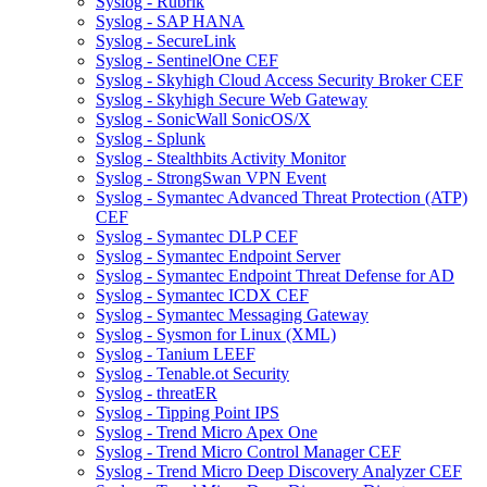
Syslog - Rubrik
Syslog - SAP HANA
Syslog - SecureLink
Syslog - SentinelOne CEF
Syslog - Skyhigh Cloud Access Security Broker CEF
Syslog - Skyhigh Secure Web Gateway
Syslog - SonicWall SonicOS/X
Syslog - Splunk
Syslog - Stealthbits Activity Monitor
Syslog - StrongSwan VPN Event
Syslog - Symantec Advanced Threat Protection (ATP)
CEF
Syslog - Symantec DLP CEF
Syslog - Symantec Endpoint Server
Syslog - Symantec Endpoint Threat Defense for AD
Syslog - Symantec ICDX CEF
Syslog - Symantec Messaging Gateway
Syslog - Sysmon for Linux (XML)
Syslog - Tanium LEEF
Syslog - Tenable.ot Security
Syslog - threatER
Syslog - Tipping Point IPS
Syslog - Trend Micro Apex One
Syslog - Trend Micro Control Manager CEF
Syslog - Trend Micro Deep Discovery Analyzer CEF