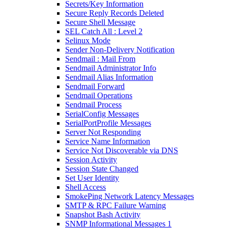
Secrets/Key Information
Secure Reply Records Deleted
Secure Shell Message
SEL Catch All : Level 2
Selinux Mode
Sender Non-Delivery Notification
Sendmail : Mail From
Sendmail Administrator Info
Sendmail Alias Information
Sendmail Forward
Sendmail Operations
Sendmail Process
SerialConfig Messages
SerialPortProfile Messages
Server Not Responding
Service Name Information
Service Not Discoverable via DNS
Session Activity
Session State Changed
Set User Identity
Shell Access
SmokePing Network Latency Messages
SMTP & RPC Failure Warning
Snapshot Bash Activity
SNMP Informational Messages 1