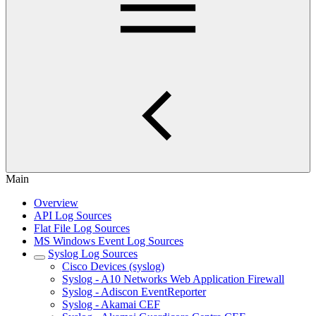
Main
Overview
API Log Sources
Flat File Log Sources
MS Windows Event Log Sources
Syslog Log Sources
Cisco Devices (syslog)
Syslog - A10 Networks Web Application Firewall
Syslog - Adiscon EventReporter
Syslog - Akamai CEF