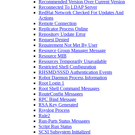
Recommended Version Over Current Version
Reconnected To LDAP Server
RedHat Network Checked For Updates And
Actions
Remote Connection
Replicator Process Online
Repository Update Error
Request Denied
Requirement Not Met By User
Resource Group Manager Message
Resource MIB
Resources Temporarily Unavailable
Restricted Shell Configuration
RHSMD/SSSD Authentication Events
Robot Daemon Process Information
Root Login 1
Root Shell Command Messages
RouteConfig Messages
RPC Bind Message
RSA Key Generated
Rsyslog Process
Rule2
Run-Parts Status Messages
Script Run Status
SCSI Subsystem Initialized