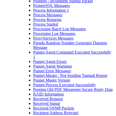
Postgres : Incomplete Startup Packet
PostgreSQL Messages
Process Information 1
Process Messages
Process Requests
Process Started
Processing Batch Log Messages
Processing Log Messages
ProxyServices Messages
Pseudo Random Number Generator Daemon
Message
Puppet Agent Command Executed Successfully
1
Puppet Agent Errors
Puppet Agent Warnings
Puppet Error Messages
Puppet-Master : Not Sending Tagmail Report
Puppet Master Version
Puppet Process Executed Successfully
Purging Old PDF Messenger Secure Reply Data
RAID Information
Received Request
Received Signal
Received SNMP Packets
Recipient Address Rejected