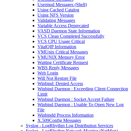
Usermod Messages (Shell)
Using Cached Catalog
Using NFS Version
Validating Messages
Variable Access Deprecated
VASD Daemon State Information
VCS Clean Completed Successfully
VCS CPU Usage Critical
VitalQIP Information
VMUnix Critical Messages
VMUNIX Memory Error
Waiting Certificate Request
WBS Reply Messages
Web Login
Will Not Restore File
Winbind: Denied Access
Winbind Daemon : Exceeding Client Connection
Limit
Winbind Daemon : Socket Accept Failure
Winbind Daemon : Unable To Open New Log
File
Winbindd Process Information
X.509Config Messages
Syslog - LogRhythm Log Distribution Services
Syslog - LogRhythm Network Monitor (NetMon)