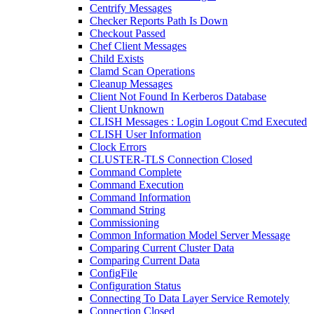
Centrify Messages
Checker Reports Path Is Down
Checkout Passed
Chef Client Messages
Child Exists
Clamd Scan Operations
Cleanup Messages
Client Not Found In Kerberos Database
Client Unknown
CLISH Messages : Login Logout Cmd Executed
CLISH User Information
Clock Errors
CLUSTER-TLS Connection Closed
Command Complete
Command Execution
Command Information
Command String
Commissioning
Common Information Model Server Message
Comparing Current Cluster Data
Comparing Current Data
ConfigFile
Configuration Status
Connecting To Data Layer Service Remotely
Connection Closed