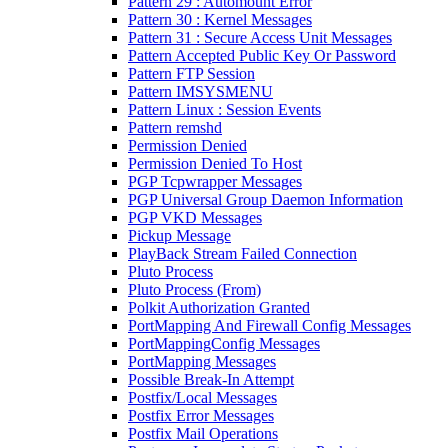
Pattern 29 : Automount Error
Pattern 30 : Kernel Messages
Pattern 31 : Secure Access Unit Messages
Pattern Accepted Public Key Or Password
Pattern FTP Session
Pattern IMSYSMENU
Pattern Linux : Session Events
Pattern remshd
Permission Denied
Permission Denied To Host
PGP Tcpwrapper Messages
PGP Universal Group Daemon Information
PGP VKD Messages
Pickup Message
PlayBack Stream Failed Connection
Pluto Process
Pluto Process (From)
Polkit Authorization Granted
PortMapping And Firewall Config Messages
PortMappingConfig Messages
PortMapping Messages
Possible Break-In Attempt
Postfix/Local Messages
Postfix Error Messages
Postfix Mail Operations