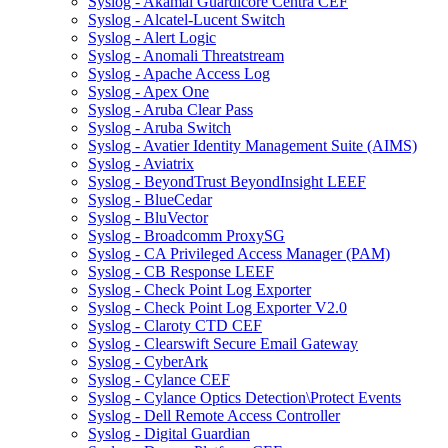
Syslog - Akamai Guardicore Centra CEF
Syslog - Alcatel-Lucent Switch
Syslog - Alert Logic
Syslog - Anomali Threatstream
Syslog - Apache Access Log
Syslog - Apex One
Syslog - Aruba Clear Pass
Syslog - Aruba Switch
Syslog - Avatier Identity Management Suite (AIMS)
Syslog - Aviatrix
Syslog - BeyondTrust BeyondInsight LEEF
Syslog - BlueCedar
Syslog - BluVector
Syslog - Broadcomm ProxySG
Syslog - CA Privileged Access Manager (PAM)
Syslog - CB Response LEEF
Syslog - Check Point Log Exporter
Syslog - Check Point Log Exporter V2.0
Syslog - Claroty CTD CEF
Syslog - Clearswift Secure Email Gateway
Syslog - CyberArk
Syslog - Cylance CEF
Syslog - Cylance Optics Detection\Protect Events
Syslog - Dell Remote Access Controller
Syslog - Digital Guardian