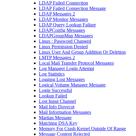
LDAP Failed Connection
LDAP Failed Connection Message
LDAP Messages 2
LDAP Monitor Messages
LDAP Query Lookup Failure
LDAPConfig Messages
LDAPGroupMap Messages
Linux : Password Changed
Linux Permission Denied
Linux User And Group Addition Or Deletion
LMTP Messages 2
Local Mail Transfer Protocol Messages
Log Manager Login Attempt
Log Statistics
Logging Lost Messages
Logical Volume Manager Message
Login Successful
Lookup Failed
Lost Input Channel
Mail Info Dovecot
Mail Information Messages
Martian Message
Matching DSA Key
Memory For Crash Kernel Outside Of Range
Message Content Rejected