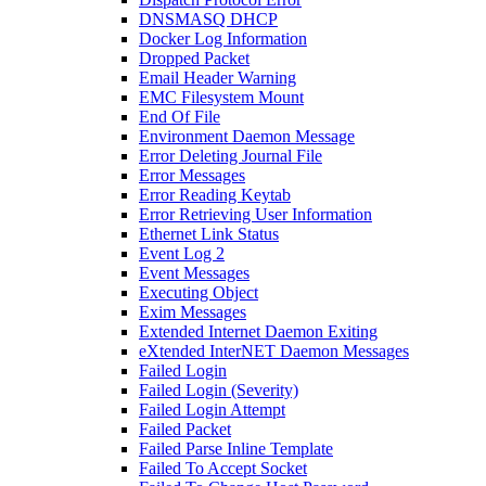
DNSMASQ DHCP
Docker Log Information
Dropped Packet
Email Header Warning
EMC Filesystem Mount
End Of File
Environment Daemon Message
Error Deleting Journal File
Error Messages
Error Reading Keytab
Error Retrieving User Information
Ethernet Link Status
Event Log 2
Event Messages
Executing Object
Exim Messages
Extended Internet Daemon Exiting
eXtended InterNET Daemon Messages
Failed Login
Failed Login (Severity)
Failed Login Attempt
Failed Packet
Failed Parse Inline Template
Failed To Accept Socket