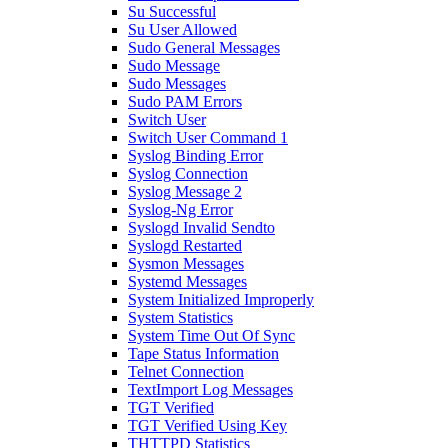
Su Successful
Su User Allowed
Sudo General Messages
Sudo Message
Sudo Messages
Sudo PAM Errors
Switch User
Switch User Command 1
Syslog Binding Error
Syslog Connection
Syslog Message 2
Syslog-Ng Error
Syslogd Invalid Sendto
Syslogd Restarted
Sysmon Messages
Systemd Messages
System Initialized Improperly
System Statistics
System Time Out Of Sync
Tape Status Information
Telnet Connection
TextImport Log Messages
TGT Verified
TGT Verified Using Key
THTTPD Statistics