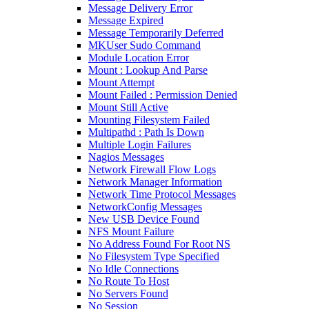
Message Delivery Error
Message Expired
Message Temporarily Deferred
MKUser Sudo Command
Module Location Error
Mount : Lookup And Parse
Mount Attempt
Mount Failed : Permission Denied
Mount Still Active
Mounting Filesystem Failed
Multipathd : Path Is Down
Multiple Login Failures
Nagios Messages
Network Firewall Flow Logs
Network Manager Information
Network Time Protocol Messages
NetworkConfig Messages
New USB Device Found
NFS Mount Failure
No Address Found For Root NS
No Filesystem Type Specified
No Idle Connections
No Route To Host
No Servers Found
No Session