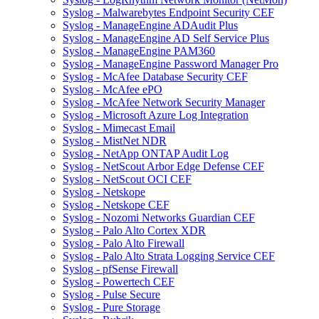
Syslog - Malwarebytes Endpoint Security CEF
Syslog - ManageEngine ADAudit Plus
Syslog - ManageEngine AD Self Service Plus
Syslog - ManageEngine PAM360
Syslog - ManageEngine Password Manager Pro
Syslog - McAfee Database Security CEF
Syslog - McAfee ePO
Syslog - McAfee Network Security Manager
Syslog - Microsoft Azure Log Integration
Syslog - Mimecast Email
Syslog - MistNet NDR
Syslog - NetApp ONTAP Audit Log
Syslog - NetScout Arbor Edge Defense CEF
Syslog - NetScout OCI CEF
Syslog - Netskope
Syslog - Netskope CEF
Syslog - Nozomi Networks Guardian CEF
Syslog - Palo Alto Cortex XDR
Syslog - Palo Alto Firewall
Syslog - Palo Alto Strata Logging Service CEF
Syslog - pfSense Firewall
Syslog - Powertech CEF
Syslog - Pulse Secure
Syslog - Pure Storage