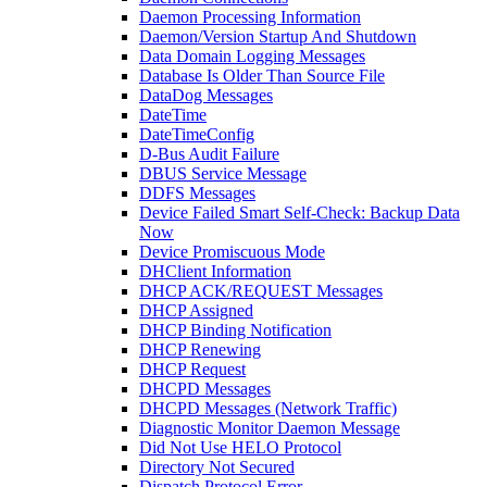
Daemon Processing Information
Daemon/Version Startup And Shutdown
Data Domain Logging Messages
Database Is Older Than Source File
DataDog Messages
DateTime
DateTimeConfig
D-Bus Audit Failure
DBUS Service Message
DDFS Messages
Device Failed Smart Self-Check: Backup Data
Now
Device Promiscuous Mode
DHClient Information
DHCP ACK/REQUEST Messages
DHCP Assigned
DHCP Binding Notification
DHCP Renewing
DHCP Request
DHCPD Messages
DHCPD Messages (Network Traffic)
Diagnostic Monitor Daemon Message
Did Not Use HELO Protocol
Directory Not Secured
Dispatch Protocol Error