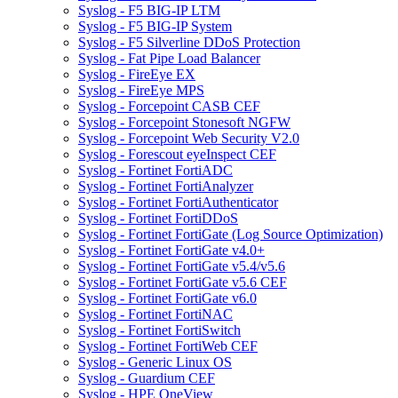
Syslog - F5 BIG-IP LTM
Syslog - F5 BIG-IP System
Syslog - F5 Silverline DDoS Protection
Syslog - Fat Pipe Load Balancer
Syslog - FireEye EX
Syslog - FireEye MPS
Syslog - Forcepoint CASB CEF
Syslog - Forcepoint Stonesoft NGFW
Syslog - Forcepoint Web Security V2.0
Syslog - Forescout eyeInspect CEF
Syslog - Fortinet FortiADC
Syslog - Fortinet FortiAnalyzer
Syslog - Fortinet FortiAuthenticator
Syslog - Fortinet FortiDDoS
Syslog - Fortinet FortiGate (Log Source Optimization)
Syslog - Fortinet FortiGate v4.0+
Syslog - Fortinet FortiGate v5.4/v5.6
Syslog - Fortinet FortiGate v5.6 CEF
Syslog - Fortinet FortiGate v6.0
Syslog - Fortinet FortiNAC
Syslog - Fortinet FortiSwitch
Syslog - Fortinet FortiWeb CEF
Syslog - Generic Linux OS
Syslog - Guardium CEF
Syslog - HPE OneView