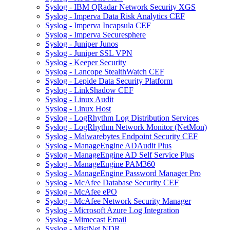
Syslog - IBM QRadar Network Security XGS
Syslog - Imperva Data Risk Analytics CEF
Syslog - Imperva Incapsula CEF
Syslog - Imperva Securesphere
Syslog - Juniper Junos
Syslog - Juniper SSL VPN
Syslog - Keeper Security
Syslog - Lancope StealthWatch CEF
Syslog - Lepide Data Security Platform
Syslog - LinkShadow CEF
Syslog - Linux Audit
Syslog - Linux Host
Syslog - LogRhythm Log Distribution Services
Syslog - LogRhythm Network Monitor (NetMon)
Syslog - Malwarebytes Endpoint Security CEF
Syslog - ManageEngine ADAudit Plus
Syslog - ManageEngine AD Self Service Plus
Syslog - ManageEngine PAM360
Syslog - ManageEngine Password Manager Pro
Syslog - McAfee Database Security CEF
Syslog - McAfee ePO
Syslog - McAfee Network Security Manager
Syslog - Microsoft Azure Log Integration
Syslog - Mimecast Email
Syslog - MistNet NDR