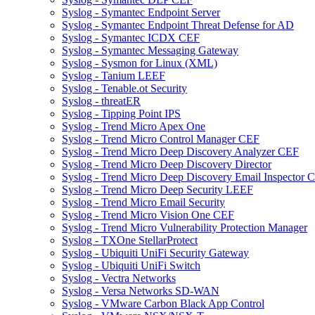
Syslog - Symantec Endpoint Server
Syslog - Symantec Endpoint Threat Defense for AD
Syslog - Symantec ICDX CEF
Syslog - Symantec Messaging Gateway
Syslog - Sysmon for Linux (XML)
Syslog - Tanium LEEF
Syslog - Tenable.ot Security
Syslog - threatER
Syslog - Tipping Point IPS
Syslog - Trend Micro Apex One
Syslog - Trend Micro Control Manager CEF
Syslog - Trend Micro Deep Discovery Analyzer CEF
Syslog - Trend Micro Deep Discovery Director
Syslog - Trend Micro Deep Discovery Email Inspector 
Syslog - Trend Micro Deep Security LEEF
Syslog - Trend Micro Email Security
Syslog - Trend Micro Vision One CEF
Syslog - Trend Micro Vulnerability Protection Manager
Syslog - TXOne StellarProtect
Syslog - Ubiquiti UniFi Security Gateway
Syslog - Ubiquiti UniFi Switch
Syslog - Vectra Networks
Syslog - Versa Networks SD-WAN
Syslog - VMware Carbon Black App Control