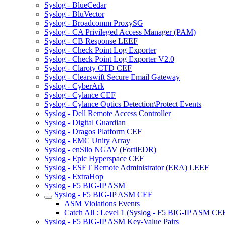
Syslog - BlueCedar
Syslog - BluVector
Syslog - Broadcomm ProxySG
Syslog - CA Privileged Access Manager (PAM)
Syslog - CB Response LEEF
Syslog - Check Point Log Exporter
Syslog - Check Point Log Exporter V2.0
Syslog - Claroty CTD CEF
Syslog - Clearswift Secure Email Gateway
Syslog - CyberArk
Syslog - Cylance CEF
Syslog - Cylance Optics Detection\Protect Events
Syslog - Dell Remote Access Controller
Syslog - Digital Guardian
Syslog - Dragos Platform CEF
Syslog - EMC Unity Array
Syslog - enSilo NGAV (FortiEDR)
Syslog - Epic Hyperspace CEF
Syslog - ESET Remote Administrator (ERA) LEEF
Syslog - ExtraHop
Syslog - F5 BIG-IP ASM
Syslog - F5 BIG-IP ASM CEF
ASM Violations Events
Catch All : Level 1 (Syslog - F5 BIG-IP ASM CE
Syslog - F5 BIG-IP ASM Key-Value Pairs