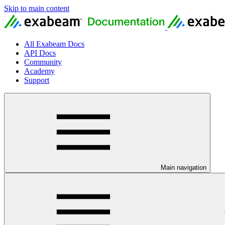
Skip to main content
All Exabeam Docs
API Docs
Community
Academy
Support
Main navigation