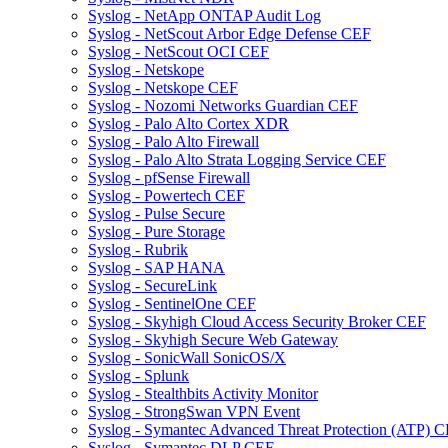
Syslog - NetApp ONTAP Audit Log
Syslog - NetScout Arbor Edge Defense CEF
Syslog - NetScout OCI CEF
Syslog - Netskope
Syslog - Netskope CEF
Syslog - Nozomi Networks Guardian CEF
Syslog - Palo Alto Cortex XDR
Syslog - Palo Alto Firewall
Syslog - Palo Alto Strata Logging Service CEF
Syslog - pfSense Firewall
Syslog - Powertech CEF
Syslog - Pulse Secure
Syslog - Pure Storage
Syslog - Rubrik
Syslog - SAP HANA
Syslog - SecureLink
Syslog - SentinelOne CEF
Syslog - Skyhigh Cloud Access Security Broker CEF
Syslog - Skyhigh Secure Web Gateway
Syslog - SonicWall SonicOS/X
Syslog - Splunk
Syslog - Stealthbits Activity Monitor
Syslog - StrongSwan VPN Event
Syslog - Symantec Advanced Threat Protection (ATP) 
Syslog - Symantec DLP CEF