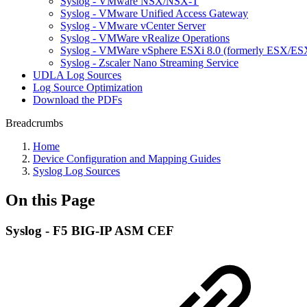
Syslog - VMware NSX/NSX-T
Syslog - VMware Unified Access Gateway
Syslog - VMware vCenter Server
Syslog - VMWare vRealize Operations
Syslog - VMWare vSphere ESXi 8.0 (formerly ESX/ESX
Syslog - Zscaler Nano Streaming Service
UDLA Log Sources
Log Source Optimization
Download the PDFs
Breadcrumbs
Home
Device Configuration and Mapping Guides
Syslog Log Sources
On this Page
Syslog - F5 BIG-IP ASM CEF