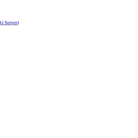
i Server)