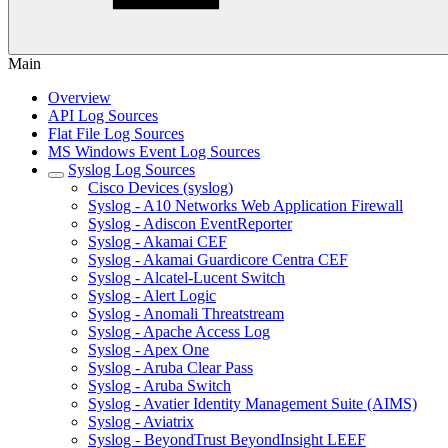
Main
Overview
API Log Sources
Flat File Log Sources
MS Windows Event Log Sources
Syslog Log Sources
Cisco Devices (syslog)
Syslog - A10 Networks Web Application Firewall
Syslog - Adiscon EventReporter
Syslog - Akamai CEF
Syslog - Akamai Guardicore Centra CEF
Syslog - Alcatel-Lucent Switch
Syslog - Alert Logic
Syslog - Anomali Threatstream
Syslog - Apache Access Log
Syslog - Apex One
Syslog - Aruba Clear Pass
Syslog - Aruba Switch
Syslog - Avatier Identity Management Suite (AIMS)
Syslog - Aviatrix
Syslog - BeyondTrust BeyondInsight LEEF