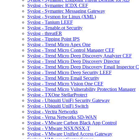
Syslog - Symantec ICDX CEF
Syslog - Symantec Messaging Gateway
Syslog - Sysmon for Linux (XML)
Syslog - Tanium LEEF
Syslog - Tenable.ot Security
Syslog - threatER
Syslog - Tipping Point IPS
Syslog - Trend Micro Apex One
Syslog - Trend Micro Control Manager CEF
Syslog - Trend Micro Deep Discovery Analyzer CEF
Syslog - Trend Micro Deep Discovery Director
Syslog - Trend Micro Deep Discovery Email Inspector 
Syslog - Trend Micro Deep Security LEEF
Syslog - Trend Micro Email Security
Syslog - Trend Micro Vision One CEF
Syslog - Trend Micro Vulnerability Protection Manager
Syslog - TXOne StellarProtect
Syslog - Ubiquiti UniFi Security Gateway
Syslog - Ubiquiti UniFi Switch
Syslog - Vectra Networks
Syslog - Versa Networks SD-WAN
Syslog - VMware Carbon Black App Control
Syslog - VMware NSX/NSX-T
Syslog - VMware Unified Access Gateway