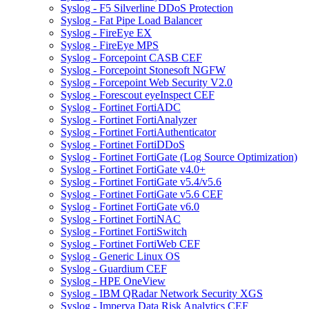
Syslog - F5 Silverline DDoS Protection
Syslog - Fat Pipe Load Balancer
Syslog - FireEye EX
Syslog - FireEye MPS
Syslog - Forcepoint CASB CEF
Syslog - Forcepoint Stonesoft NGFW
Syslog - Forcepoint Web Security V2.0
Syslog - Forescout eyeInspect CEF
Syslog - Fortinet FortiADC
Syslog - Fortinet FortiAnalyzer
Syslog - Fortinet FortiAuthenticator
Syslog - Fortinet FortiDDoS
Syslog - Fortinet FortiGate (Log Source Optimization)
Syslog - Fortinet FortiGate v4.0+
Syslog - Fortinet FortiGate v5.4/v5.6
Syslog - Fortinet FortiGate v5.6 CEF
Syslog - Fortinet FortiGate v6.0
Syslog - Fortinet FortiNAC
Syslog - Fortinet FortiSwitch
Syslog - Fortinet FortiWeb CEF
Syslog - Generic Linux OS
Syslog - Guardium CEF
Syslog - HPE OneView
Syslog - IBM QRadar Network Security XGS
Syslog - Imperva Data Risk Analytics CEF