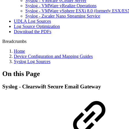
Syslog - VMware vCenter Server
Syslog - VMWare vRealize Operations
Syslog - VMWare vSphere ESXi 8.0 (formerly ESX/ESX
Syslog - Zscaler Nano Streaming Service
UDLA Log Sources
Log Source Optimization
Download the PDFs
Breadcrumbs
Home
Device Configuration and Mapping Guides
Syslog Log Sources
On this Page
Syslog - Clearswift Secure Email Gateway