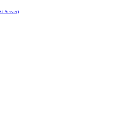
i Server)