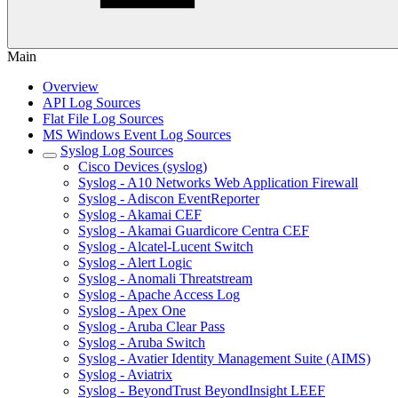
Main
Overview
API Log Sources
Flat File Log Sources
MS Windows Event Log Sources
Syslog Log Sources
Cisco Devices (syslog)
Syslog - A10 Networks Web Application Firewall
Syslog - Adiscon EventReporter
Syslog - Akamai CEF
Syslog - Akamai Guardicore Centra CEF
Syslog - Alcatel-Lucent Switch
Syslog - Alert Logic
Syslog - Anomali Threatstream
Syslog - Apache Access Log
Syslog - Apex One
Syslog - Aruba Clear Pass
Syslog - Aruba Switch
Syslog - Avatier Identity Management Suite (AIMS)
Syslog - Aviatrix
Syslog - BeyondTrust BeyondInsight LEEF