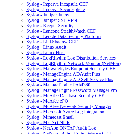
Syslog - Imperva Incapsula CEF
Syslog - Imperva Securesphere
Syslog - Juniper Junos
Syslog - Juniper SSL VPN
Syslog - Keeper Security
Syslog - Lancope StealthWatch CEF
Syslog - Lepide Data Security Platform
Syslog - LinkShadow CEF
Syslog - Linux Audit
Syslog - Linux Host
Syslog - LogRhythm Log Distribution Services
Syslog - LogRhythm Network Monitor (NetMon)
Syslog - Malwarebytes Endpoint Security CEF
Syslog - ManageEngine ADAudit Plus
Syslog - ManageEngine AD Self Service Plus
Syslog - ManageEngine PAM360
Syslog - ManageEngine Password Manager Pro
Syslog - McAfee Database Security CEF
Syslog - McAfee ePO
Syslog - McAfee Network Security Manager
Syslog - Microsoft Azure Log Integration
Syslog - Mimecast Email
Syslog - MistNet NDR
Syslog - NetApp ONTAP Audit Log
Syslog - NetScout Arbor Edge Defense CEF