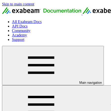
Skip to main content
All Exabeam Docs
API Docs
Community
Academy
Support
Main navigation