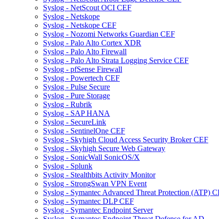
Syslog - NetScout OCI CEF
Syslog - Netskope
Syslog - Netskope CEF
Syslog - Nozomi Networks Guardian CEF
Syslog - Palo Alto Cortex XDR
Syslog - Palo Alto Firewall
Syslog - Palo Alto Strata Logging Service CEF
Syslog - pfSense Firewall
Syslog - Powertech CEF
Syslog - Pulse Secure
Syslog - Pure Storage
Syslog - Rubrik
Syslog - SAP HANA
Syslog - SecureLink
Syslog - SentinelOne CEF
Syslog - Skyhigh Cloud Access Security Broker CEF
Syslog - Skyhigh Secure Web Gateway
Syslog - SonicWall SonicOS/X
Syslog - Splunk
Syslog - Stealthbits Activity Monitor
Syslog - StrongSwan VPN Event
Syslog - Symantec Advanced Threat Protection (ATP) 
Syslog - Symantec DLP CEF
Syslog - Symantec Endpoint Server
Syslog - Symantec Endpoint Threat Defense for AD