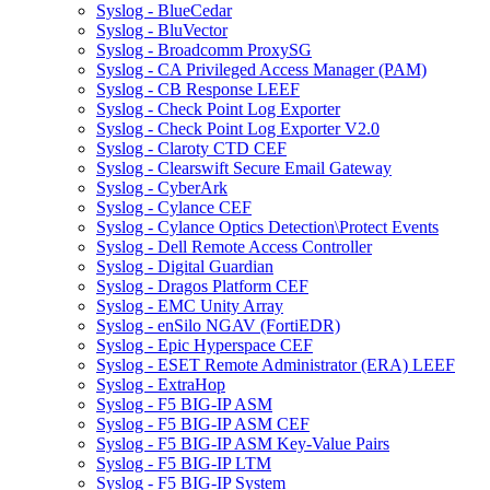
Syslog - BlueCedar
Syslog - BluVector
Syslog - Broadcomm ProxySG
Syslog - CA Privileged Access Manager (PAM)
Syslog - CB Response LEEF
Syslog - Check Point Log Exporter
Syslog - Check Point Log Exporter V2.0
Syslog - Claroty CTD CEF
Syslog - Clearswift Secure Email Gateway
Syslog - CyberArk
Syslog - Cylance CEF
Syslog - Cylance Optics Detection\Protect Events
Syslog - Dell Remote Access Controller
Syslog - Digital Guardian
Syslog - Dragos Platform CEF
Syslog - EMC Unity Array
Syslog - enSilo NGAV (FortiEDR)
Syslog - Epic Hyperspace CEF
Syslog - ESET Remote Administrator (ERA) LEEF
Syslog - ExtraHop
Syslog - F5 BIG-IP ASM
Syslog - F5 BIG-IP ASM CEF
Syslog - F5 BIG-IP ASM Key-Value Pairs
Syslog - F5 BIG-IP LTM
Syslog - F5 BIG-IP System